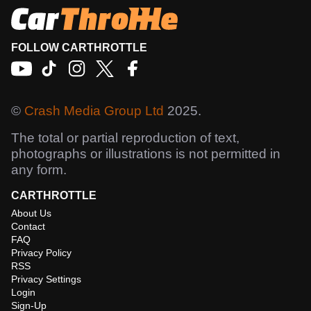
FOLLOW CARTHROTTLE
©
Crash Media Group Ltd
2025.
The total or partial reproduction of text,
photographs or illustrations is not permitted in
any form.
CARTHROTTLE
About Us
Contact
FAQ
Privacy Policy
RSS
Privacy Settings
Login
Sign-Up