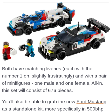
Both have matching liveries (each with the
number 1 on, slightly frustratingly) and with a pair
of minifigures - one male and one female. All-in,
this set will consist of 676 pieces.
You’ll also be able to grab the new
Ford Mustang
as a standalone kit, more specifically in 500bhp