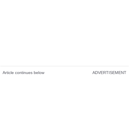
Article continues below
ADVERTISEMENT