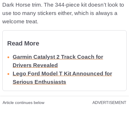
Dark Horse trim. The 344-piece kit doesn’t look to
use too many stickers either, which is always a
welcome treat.
Read More
Garmin Catalyst 2 Track Coach for
Drivers Revealed
Lego Ford Model T Kit Announced for
Serious Enthusiasts
Article continues below
ADVERTISEMENT