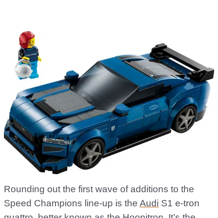
Rounding out the first wave of additions to the
Speed Champions line-up is the
Audi
S1 e-tron
quattro, better known as the Hoonitron. It’s the