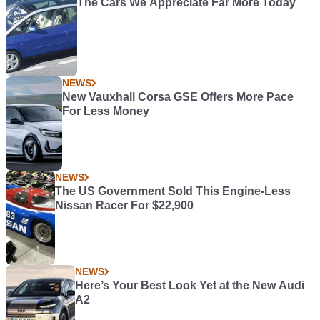
The Cars We Appreciate Far More Today
NEWS
New Vauxhall Corsa GSE Offers More Pace
For Less Money
NEWS
The US Government Sold This Engine-Less
Nissan Racer For $22,900
NEWS
Here’s Your Best Look Yet at the New Audi
A2