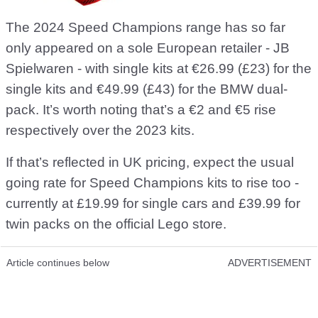
The 2024 Speed Champions range has so far
only appeared on a sole European retailer - JB
Spielwaren - with single kits at €26.99 (£23) for the
single kits and €49.99 (£43) for the BMW dual-
pack. It’s worth noting that’s a €2 and €5 rise
respectively over the 2023 kits.
If that’s reflected in UK pricing, expect the usual
going rate for Speed Champions kits to rise too -
currently at £19.99 for single cars and £39.99 for
twin packs on the official Lego store.
Article continues below
ADVERTISEMENT