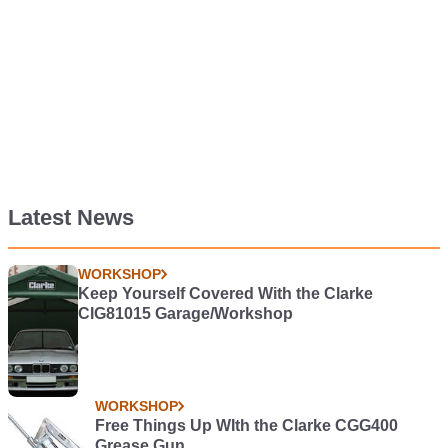
Latest News
WORKSHOP
Keep Yourself Covered With the Clarke
CIG81015 Garage/Workshop
WORKSHOP
Free Things Up WIth the Clarke CGG400
Grease Gun