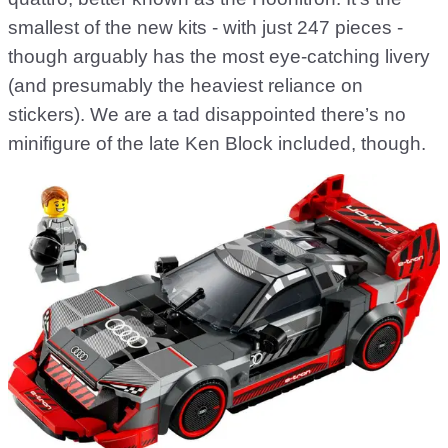
smallest of the new kits - with just 247 pieces -
though arguably has the most eye-catching livery
(and presumably the heaviest reliance on
stickers). We are a tad disappointed there’s no
minifigure of the late Ken Block included, though.