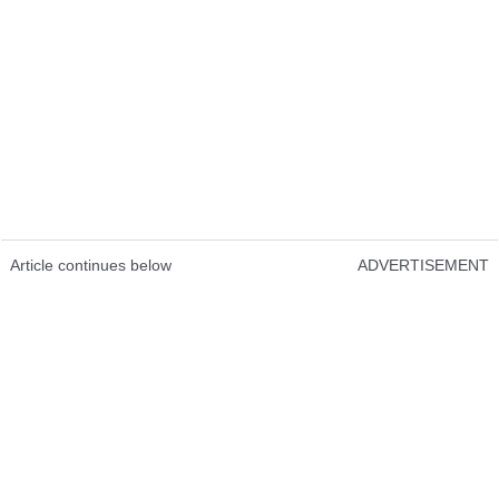
Article continues below
ADVERTISEMENT