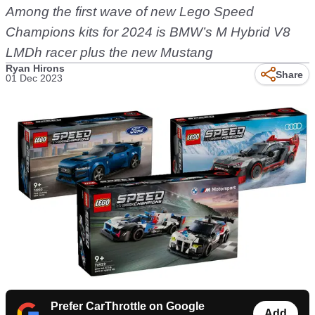
Among the first wave of new Lego Speed
Champions kits for 2024 is BMW’s M Hybrid V8
LMDh racer plus the new Mustang
Ryan Hirons
Share
01 Dec 2023
Prefer CarThrottle on Google
Add