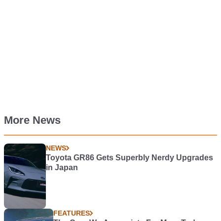
More News
NEWS
Toyota GR86 Gets Superbly Nerdy Upgrades
in Japan
FEATURES