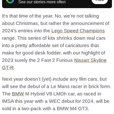
See our stories more often
It’s that time of the year. No, we’re not talking
about Christmas, but rather the announcement of
2024’s entries into the
Lego Speed Champions
range. This series of kits shrinks down real cars
into a pretty affordable set of caricatures that
make for good desk fodder, with our highlight of
2023 surely the 2 Fast 2 Furious
Nissan Skyline
GT-R
.
Next year doesn’t (yet) include any film cars, but
will see the debut of a Le Mans racer in brick form.
The
BMW
M Hybrid V8 LMDh car, as raced in
IMSA this year with a WEC debut for 2024, will be
sold in a two-pack with a BMW M4 GT3.