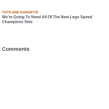
TOYS AND GADGETS
We’re Going To Need All Of The New Lego Speed
Champions Sets
Comments