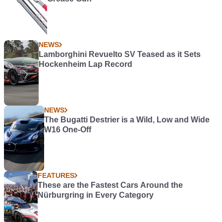
NEWS
Lamborghini Revuelto SV Teased as it Sets
Hockenheim Lap Record
NEWS
The Bugatti Destrier is a Wild, Low and Wide
W16 One-Off
FEATURES
These are the Fastest Cars Around the
Nürburgring in Every Category