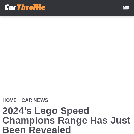
Skip
to
main
content
HOME
CAR NEWS
2024’s Lego Speed
Champions Range Has Just
Been Revealed