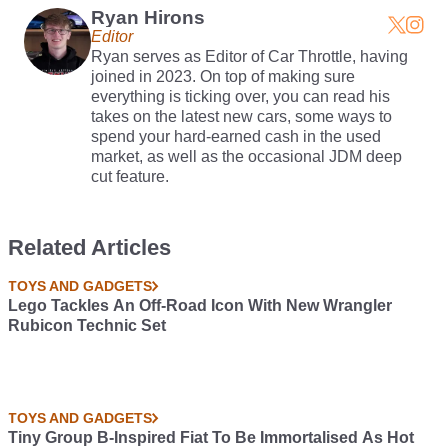
Ryan Hirons
Editor
Ryan serves as Editor of Car Throttle, having
joined in 2023. On top of making sure
everything is ticking over, you can read his
takes on the latest new cars, some ways to
spend your hard-earned cash in the used
market, as well as the occasional JDM deep
cut feature.
Related Articles
TOYS AND GADGETS
Lego Tackles An Off-Road Icon With New Wrangler
Rubicon Technic Set
TOYS AND GADGETS
Tiny Group B-Inspired Fiat To Be Immortalised As Hot