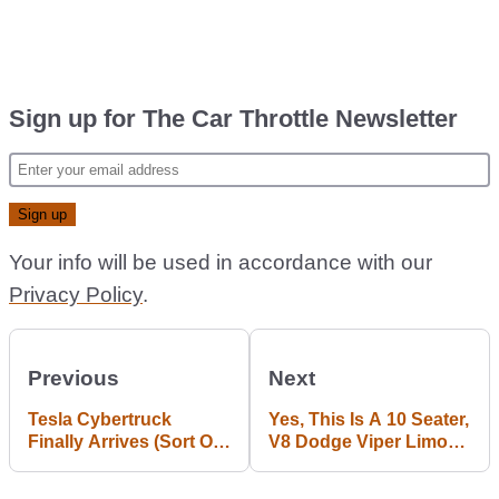
Sign up for The Car Throttle Newsletter
Your info will be used in accordance with our
Privacy Policy
.
Previous
Next
Tesla Cybertruck
Yes, This Is A 10 Seater,
Finally Arrives (Sort Of),
V8 Dodge Viper Limo
And There’s An 845bhp
And You Can Buy It
‘Cyberbeast’