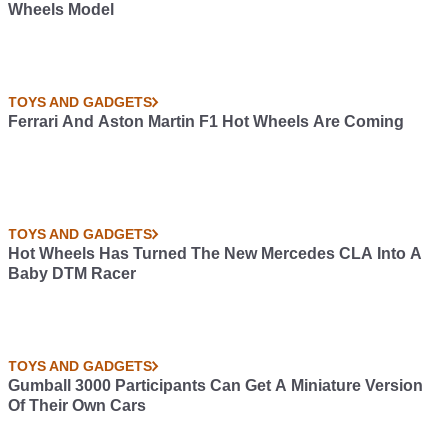
Wheels Model
TOYS AND GADGETS
Ferrari And Aston Martin F1 Hot Wheels Are Coming
TOYS AND GADGETS
Hot Wheels Has Turned The New Mercedes CLA Into A
Baby DTM Racer
TOYS AND GADGETS
Gumball 3000 Participants Can Get A Miniature Version
Of Their Own Cars