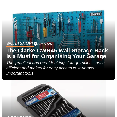
WORKSHOP
30/07/26
The Clarke CWR45 Wall Storage Rack
is a Must for Organising Your Garage
This practical and great-looking storage rack is space-
efficient and makes for easy access to your most
important tools