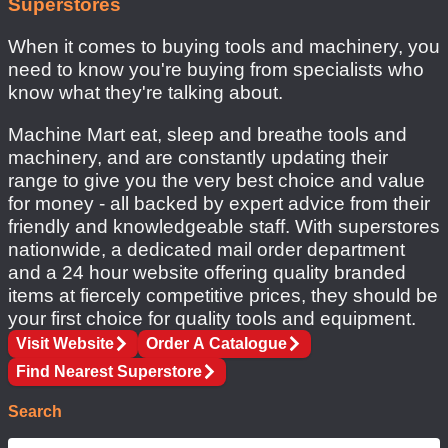
Superstores
important tools
When it comes to buying tools and machinery, you
need to know you're buying from specialists who
know what they're talking about.
Machine Mart eat, sleep and breathe tools and
machinery, and are constantly updating their
range to give you the very best choice and value
for money - all backed by expert advice from their
friendly and knowledgeable staff. With superstores
nationwide, a dedicated mail order department
and a 24 hour website offering quality branded
items at fiercely competitive prices, they should be
your first choice for quality tools and equipment.
Visit Website
Order A Catalogue
Find Nearest Superstore
Search