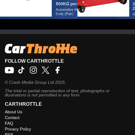
Clarke AWD1
Clarke CTJ3000GB
Automotive Wheel Dolly
Tonne Garage Trol
(Pair)
Jack
FOLLOW CARTHROTTLE
©
Crash Media Group Ltd
2025.
The total or partial reproduction of text, photographs or
illustrations is not permitted in any form.
CARTHROTTLE
About Us
Contact
FAQ
Privacy Policy
RSS