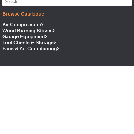
Browse Catalogue
Air Compressors
Wood Burning Stoves
Garage Equipment
Tool Chests & Storage
Fans & Air Conditioning