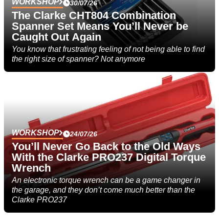
WORKSHOP
30/07/26
The Clarke CHT804 Combination
Spanner Set Means You’ll Never be
Caught Out Again
You know that frustrating feeling of not being able to find
the right size of spanner? Not anymore
WORKSHOP
24/07/26
You’ll Never Go Back to the Old Ways
With the Clarke PRO237 Digital Torque
Wrench
An electronic torque wrench can be a game changer in
the garage, and they don’t come much better than the
Clarke PRO237