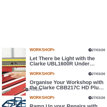
WORKSHOP
More
27/03/26
Car
Let There be Light with the
Parts
Clarke UBL1600R Under
News
Bonnet LED Light
WORKSHOP
27/03/26
Organise Your Workshop with
the Clarke CBB217C HD Plus
WORKSHOP
27/03/26
Tool Cabinet
The
WORKSHOP
27/03/26
Clarke
Ramp Up your Repairs with