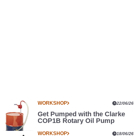
WORKSHOP
More
22/06/26
Car
Get Pumped with the Clarke
Parts
COP1B Rotary Oil Pump
News
WORKSHOP
18/06/26