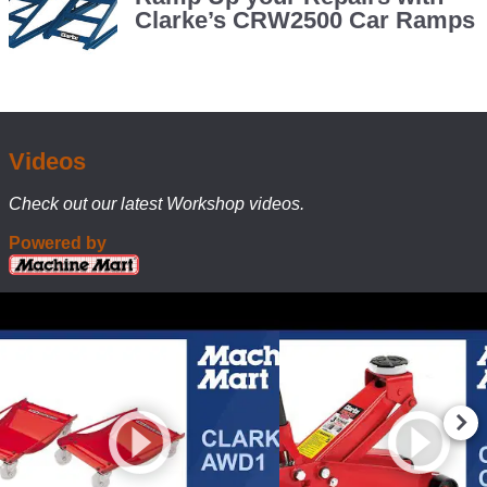
AWD1
A
Clarke’s CRW2500 Car Ramps
set
Automotive
of
Wheel
these
Dolly
offer
Makes
serious
Moving
flexibility
Cars
for
Videos
home
a
garage
Check out our latest Workshop videos.
Doddle
and
Powered by
workshop
setups