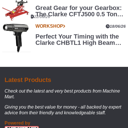
Great Gear for your Gearbox:
The Clarke CFTJ500 0.5 Tonne
WORKSHOP
22/06/26
Transmission Jack
Level
WORKSHOP
18/06/26
Up
Perfect Your Timing with the
your
Say
Clarke CHBTL1 High Beam
goodbye
Garage
Timing Light
to
with
a
the
random
Clarke
assortment
COMBGSM02
of
Modular
tool
Latest Products
chests
Storage
and
Check out the latest and very best products from Machine
System
storage
Mart.
racks
Giving you the best value for money - all backed by expert
–
advice from their friendly and knowledgeable staff.
this
modular
Powered by
setup