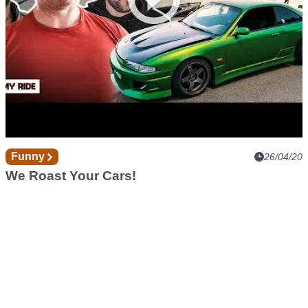
Funny
26/04/20
We Roast Your Cars!