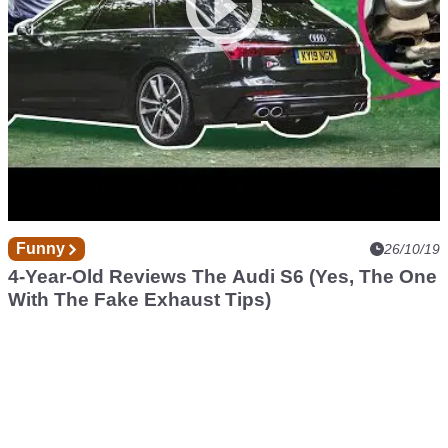
Funny
26/10/19
4-Year-Old Reviews The Audi S6 (Yes, The One
With The Fake Exhaust Tips)