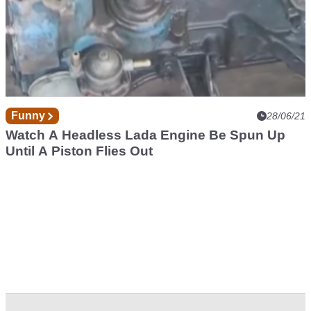
Funny
28/06/21
Watch A Headless Lada Engine Be Spun Up
Until A Piston Flies Out