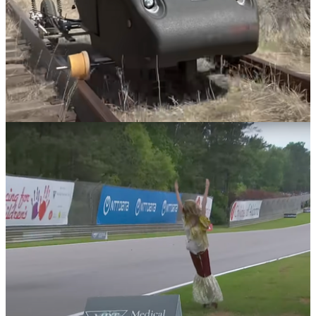
News
21/05/24
Watch This YouTuber Turn A Car Into A Train