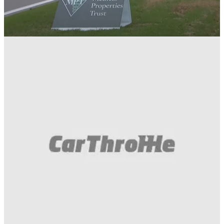
Motorsport
29/04/24
Watch A Mannequin Fall Onto The Track
During An IndyCar Race