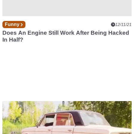
Funny
12/11/21
Does An Engine Still Work After Being Hacked
In Half?