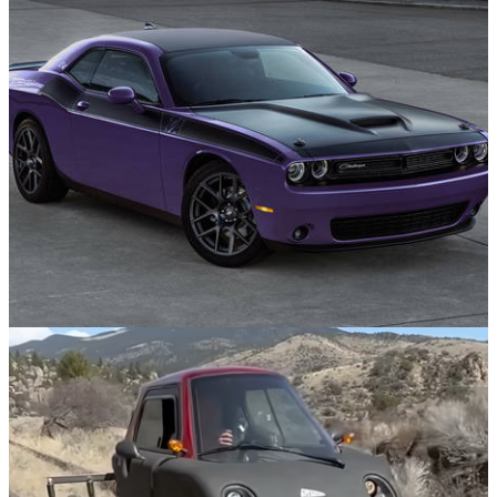
Opinion
09/05/25
10 Bizarre Car Colour Names