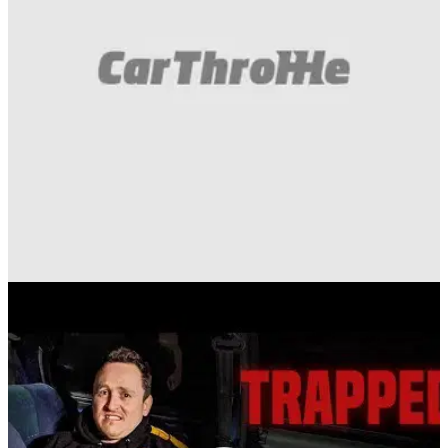
Funny
06/04/20
Here's A Tyre Being Exploded Under Sheet Ice,
Because Why Not