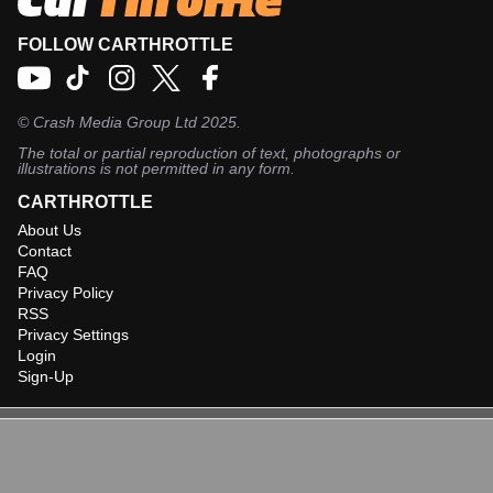
FOLLOW CARTHROTTLE
©
Crash Media Group Ltd
2025.
The total or partial reproduction of text, photographs or
illustrations is not permitted in any form.
CARTHROTTLE
About Us
Contact
FAQ
Privacy Policy
RSS
Privacy Settings
Login
Sign-Up