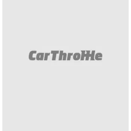
Funny
04/01/21