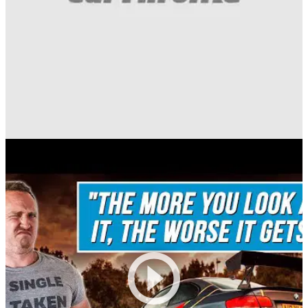
Funny
03/08/20
Here's What Happens If You Use Springs For
Con Rods