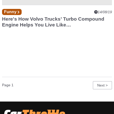
Funny
14/08/19
Here's How Volvo Trucks’ Turbo Compound
Engine Helps You Live Like
A VIP
Pagination
Page 1
Next
Next >
page