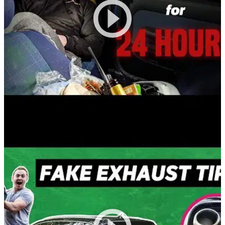
Funny
20/03/20
Trapped In A Car For 24 Hours!