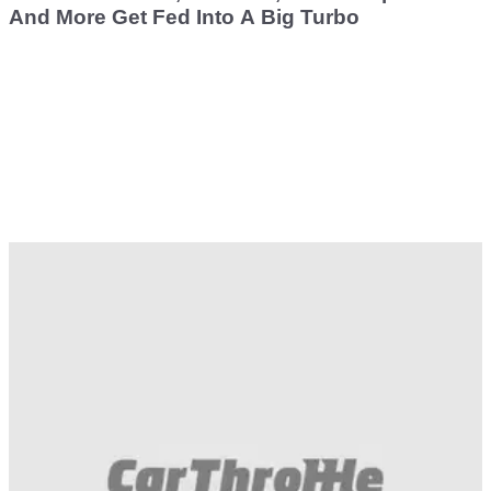
And More Get Fed Into A Big Turbo