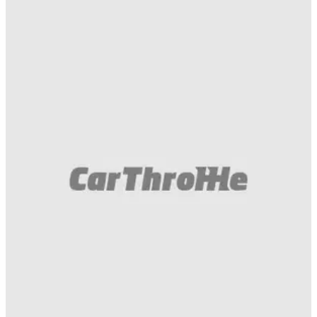
Funny
14/10/19
How Long Can An Alloy Wheel Survive With
Most Of Its Spokes Hacked Off?