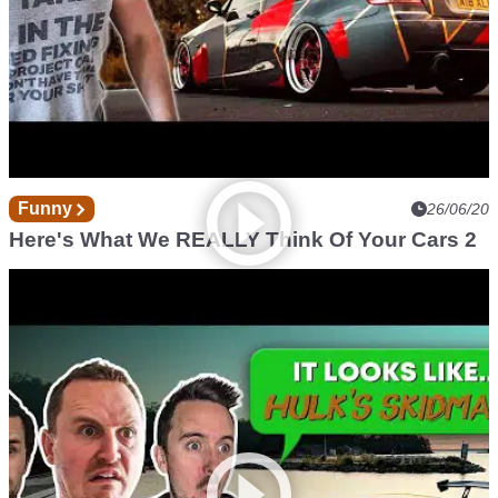
Funny
26/06/20
Here's What We REALLY Think Of Your Cars 2
Funny
23/05/20
Here's What We REALLY Think Of Your Cars!