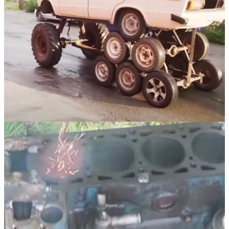
Funny
04/10/21
What It's Like Driving A Car With 14 Wheels
And No Suspension