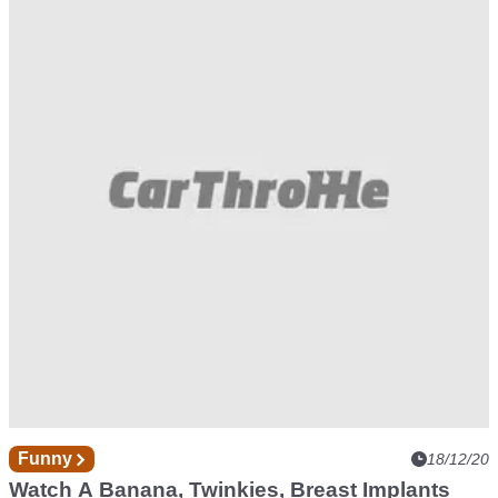
Concrete Tyres Work, But They're Not Exactly
Durable
Funny
18/12/20
Watch A Banana, Twinkies, Breast Implants