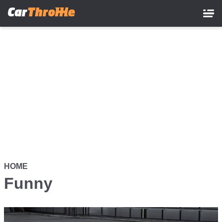
Skip
to
main
content
HOME
Funny