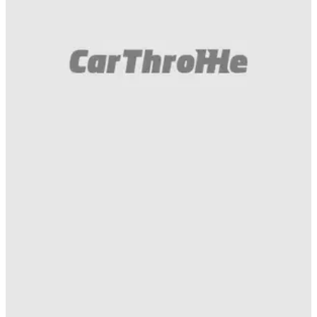
Funny
22/04/20
Putting A Hummer H2 On 13-Inch Wheels Is
Tricky But So Worth It