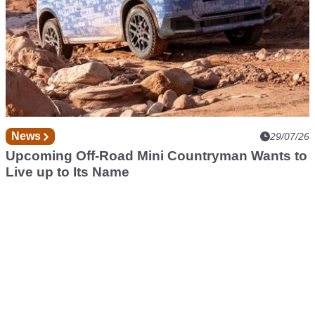
News
29/07/26
Upcoming Off-Road Mini Countryman Wants to
Live up to Its Name