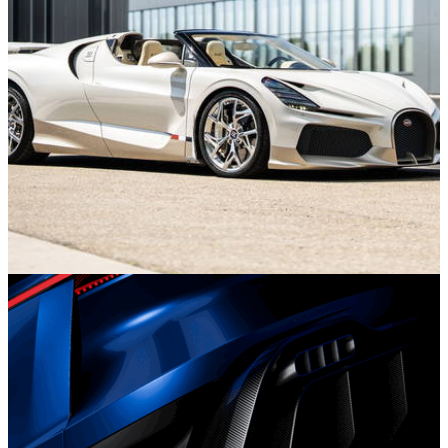
News
16/07/26
Last Ever Bugatti Mistral Brings the W16 Era to
an End