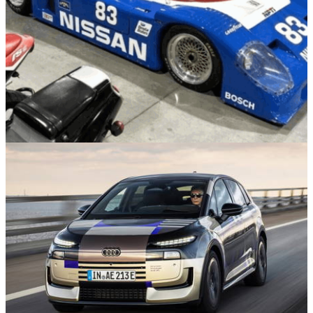
News
05/08/26
The US Government Sold This Engine-Less
Nissan Racer For $22,900