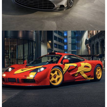
News
22/07/26
Aston Martin Vanquish Marks Quarter-Century
with Throwback Special Edition