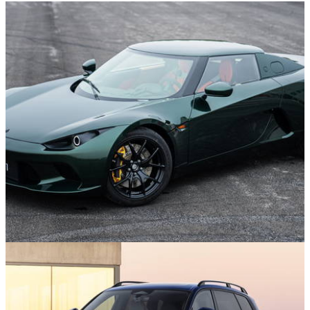
News
29/07/26
This 429bhp EV Sports Car from China is
Heading to the UK Next Year