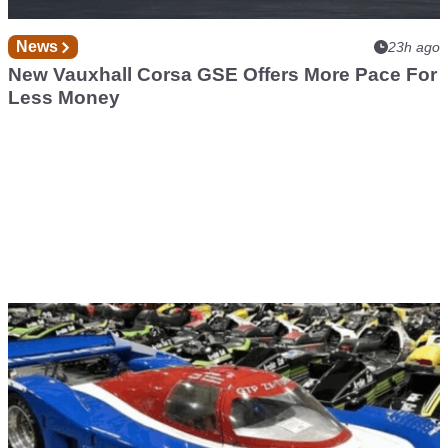
News
23h ago
New Vauxhall Corsa GSE Offers More Pace For
Less Money