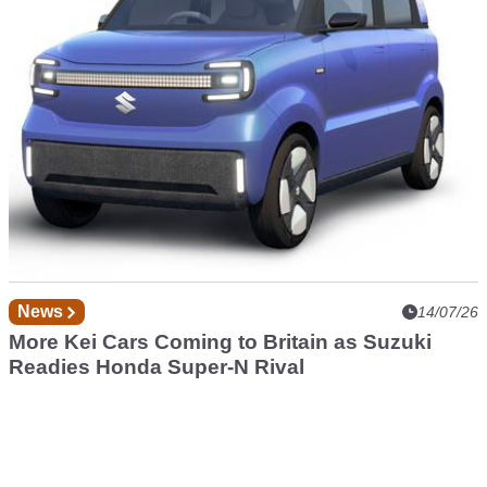
News
14/07/26
More Kei Cars Coming to Britain as Suzuki
Readies Honda Super-N Rival