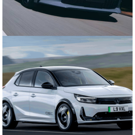
News
3h ago
Toyota GR86 Gets Superbly Nerdy Upgrades in
Japan