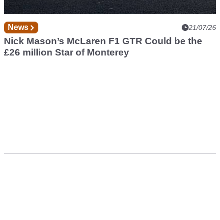
News
21/07/26
Nick Mason’s McLaren F1 GTR Could be the
£26 million Star of Monterey