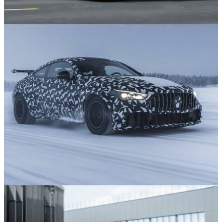
News
21/07/26
The Smart Fortwo Is Finally Making A
Comeback
News
16/07/26
12 Exciting New Cars Still to Come in 2026