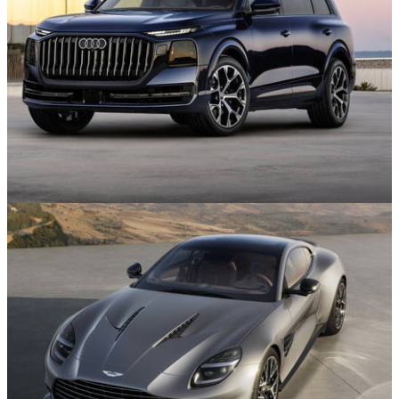
News
29/07/26
The Audi Q9 is Here, and It’s Enormous