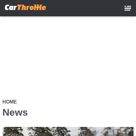
Skip
to
main
content
HOME
News