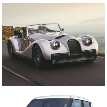
News
16/07/26
The Morgan Supersport is Heading to the US,
But It’s Missing Two Important Things