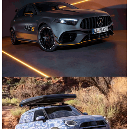
News
30/07/26
One Of The Wildest Hot Hatches Ever Is
Bowing Out