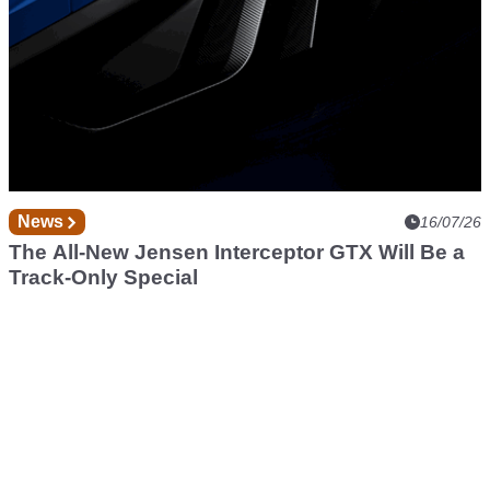
News
16/07/26
The All-New Jensen Interceptor GTX Will Be a
Track-Only Special