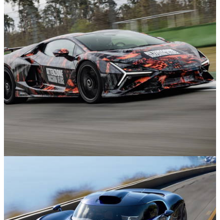
News
11m ago
Lamborghini Revuelto SV Teased as it Sets
Hockenheim Lap Record