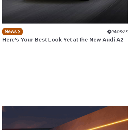
News
04/08/26
Here’s Your Best Look Yet at the New Audi A2