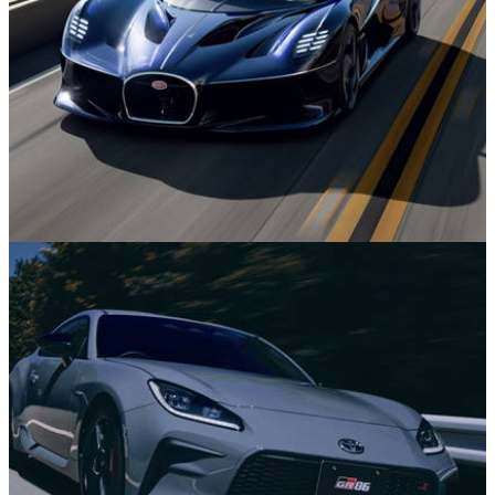
News
29m ago
The Bugatti Destrier is a Wild, Low and Wide
W16 One-Off