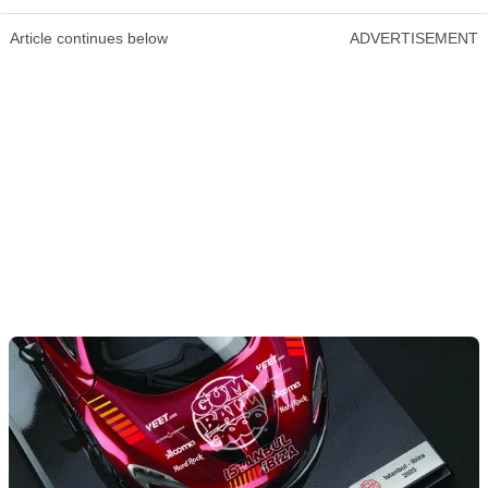
Article continues below
ADVERTISEMENT