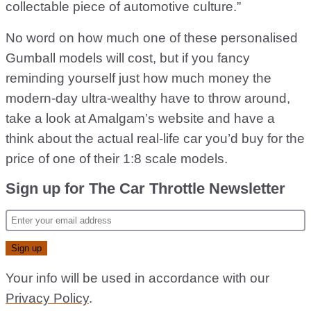
collectable piece of automotive culture.”
No word on how much one of these personalised
Gumball models will cost, but if you fancy
reminding yourself just how much money the
modern-day ultra-wealthy have to throw around,
take a look at Amalgam’s website and have a
think about the actual real-life car you’d buy for the
price of one of their 1:8 scale models.
Sign up for The Car Throttle Newsletter
Your info will be used in accordance with our
Privacy Policy
.