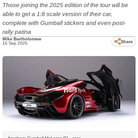
Those joining the 2025 edition of the tour will be
able to get a 1:8 scale version of their car,
complete with Gumball stickers and even post-
rally patina
Mike Bartholomew
Share
16 Sep 2025