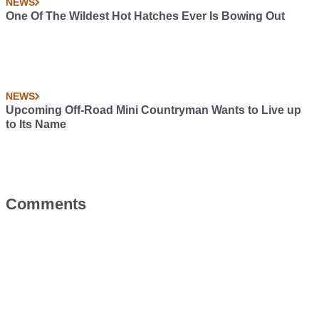
NEWS
One Of The Wildest Hot Hatches Ever Is Bowing Out
NEWS
Upcoming Off-Road Mini Countryman Wants to Live up
to Its Name
Comments