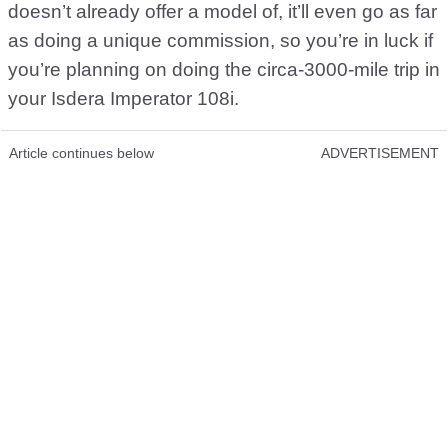
doesn’t already offer a model of, it’ll even go as far
as doing a unique commission, so you’re in luck if
you’re planning on doing the circa-3000-mile trip in
your Isdera Imperator 108i.
Article continues below
ADVERTISEMENT