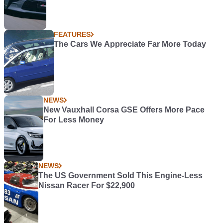
FEATURES
The Cars We Appreciate Far More Today
NEWS
New Vauxhall Corsa GSE Offers More Pace
For Less Money
NEWS
The US Government Sold This Engine-Less
Nissan Racer For $22,900