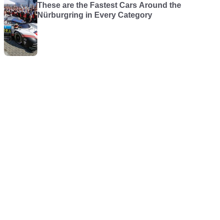
These are the Fastest Cars Around the
Nürburgring in Every Category