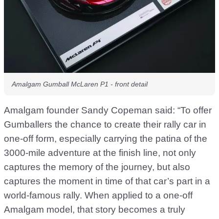
Amalgam Gumball McLaren P1 - front detail
Amalgam founder Sandy Copeman said: “To offer
Gumballers the chance to create their rally car in
one-off form, especially carrying the patina of the
3000-mile adventure at the finish line, not only
captures the memory of the journey, but also
captures the moment in time of that car’s part in a
world-famous rally. When applied to a one-off
Amalgam model, that story becomes a truly