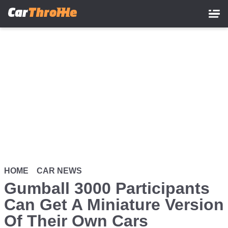
Skip
to
main
content
HOME
CAR NEWS
Gumball 3000 Participants
Can Get A Miniature Version
Of Their Own Cars