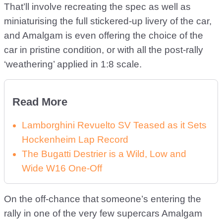
That’ll involve recreating the spec as well as
miniaturising the full stickered-up livery of the car,
and Amalgam is even offering the choice of the
car in pristine condition, or with all the post-rally
‘weathering’ applied in 1:8 scale.
Read More
Lamborghini Revuelto SV Teased as it Sets
Hockenheim Lap Record
The Bugatti Destrier is a Wild, Low and
Wide W16 One-Off
On the off-chance that someone’s entering the
rally in one of the very few supercars Amalgam