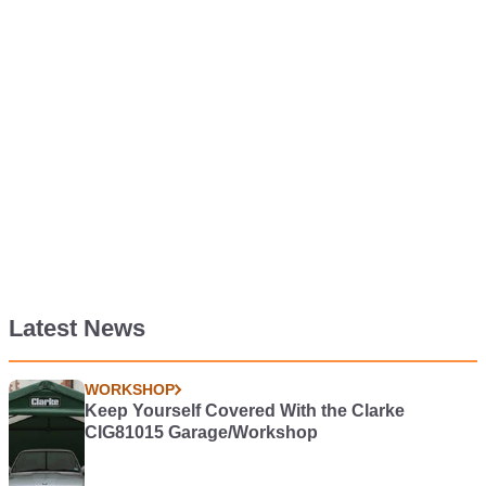
Latest News
WORKSHOP
Keep Yourself Covered With the Clarke
CIG81015 Garage/Workshop