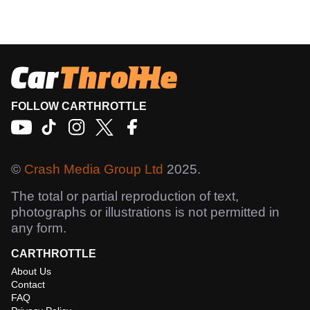
FOLLOW CARTHROTTLE
©
Crash Media Group Ltd
2025.
The total or partial reproduction of text,
photographs or illustrations is not permitted in
any form.
CARTHROTTLE
About Us
Contact
FAQ