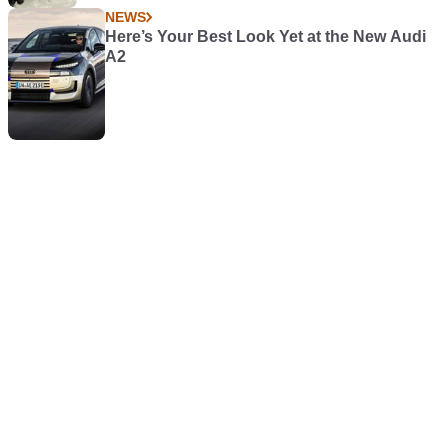
NEWS
Here’s Your Best Look Yet at the New Audi
A2