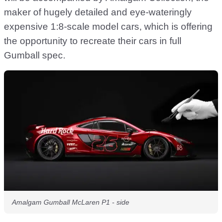
maker of hugely detailed and eye-wateringly
expensive 1:8-scale model cars, which is offering
the opportunity to recreate their cars in full
Gumball spec.
Amalgam Gumball McLaren P1 - side