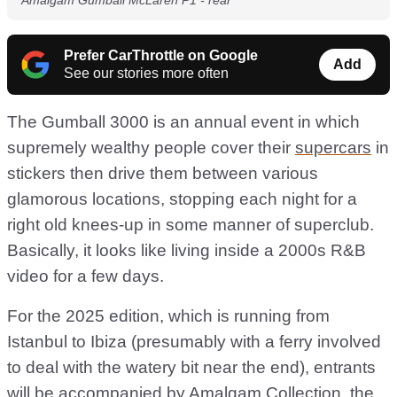
Amalgam Gumball McLaren P1 - rear
Prefer CarThrottle on Google
Add
See our stories more often
The Gumball 3000 is an annual event in which
supremely wealthy people cover their
supercars
in
stickers then drive them between various
glamorous locations, stopping each night for a
right old knees-up in some manner of superclub.
Basically, it looks like living inside a 2000s R&B
video for a few days.
For the 2025 edition, which is running from
Istanbul to Ibiza (presumably with a ferry involved
to deal with the watery bit near the end), entrants
will be accompanied by Amalgam Collection, the