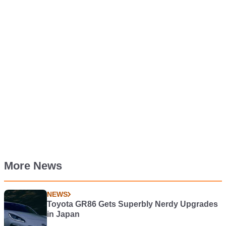
More News
NEWS
Toyota GR86 Gets Superbly Nerdy Upgrades
in Japan