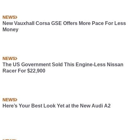
NEWS
New Vauxhall Corsa GSE Offers More Pace For Less
Money
NEWS
The US Government Sold This Engine-Less Nissan
Racer For $22,900
NEWS
Here’s Your Best Look Yet at the New Audi A2