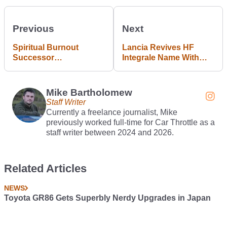
Previous
Next
Spiritual Burnout
Lancia Revives HF
Successor
Integrale Name With
Wreckreation Is
New Ypsilon Rally Car
Releasing On 28
October
Mike Bartholomew
Staff Writer
Currently a freelance journalist, Mike
previously worked full-time for Car Throttle as a
staff writer between 2024 and 2026.
Related Articles
NEWS
Toyota GR86 Gets Superbly Nerdy Upgrades in Japan