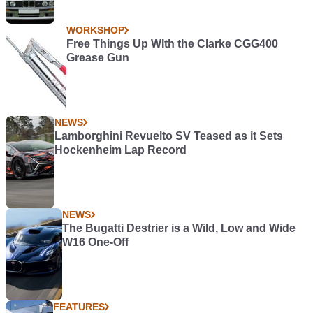
WORKSHOP
Free Things Up WIth the Clarke CGG400
Grease Gun
NEWS
Lamborghini Revuelto SV Teased as it Sets
Hockenheim Lap Record
NEWS
The Bugatti Destrier is a Wild, Low and Wide
W16 One-Off
FEATURES