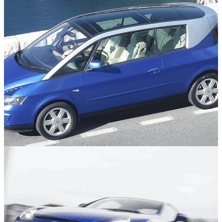
Features
05/08/26
The Cars We Appreciate Far More Today