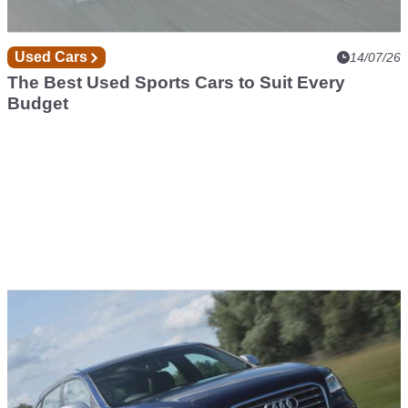
Used Cars
14/07/26
The Best Used Sports Cars to Suit Every
Budget