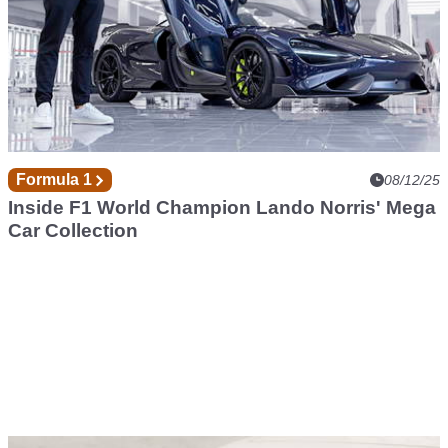
Formula 1
08/12/25
Inside F1 World Champion Lando Norris' Mega
Car Collection