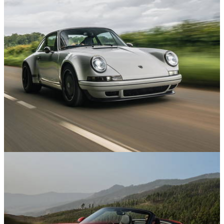
News
04/06/26
Theon’s Latest Porsche 911 Restomod is a
Carbon-Bodied Masterpiece