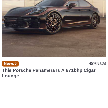
News
28/11/25
This Porsche Panamera Is A 671bhp Cigar
Lounge