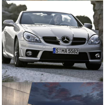
Motorsport
30/03/26
Watch a Porsche Clear the Fence at Suzuka in
Terrifying Crash
Features
19/03/26
10 Small Car, Big Engine Combos that Prove
it’s a Recipe for Fun