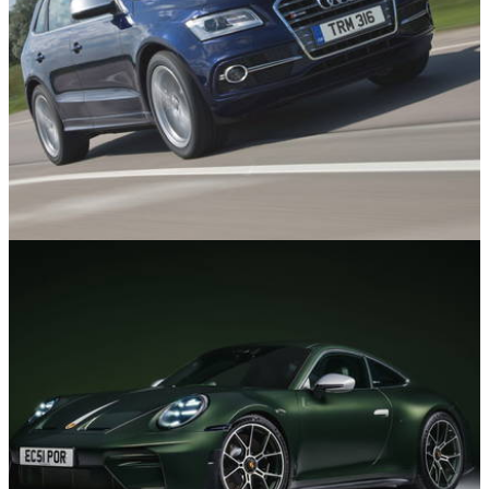
Used Cars
02/07/26
10 Fast Used SUVs You can Buy for Under
£10,000