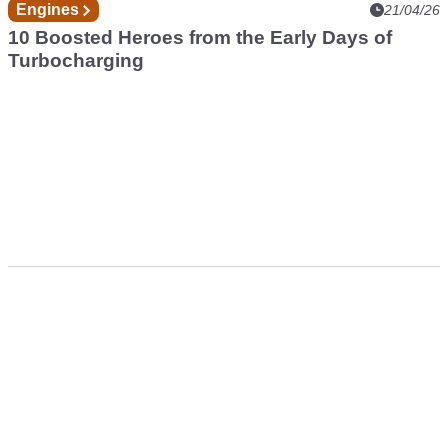
Engines
21/04/26
10 Boosted Heroes from the Early Days of
Turbocharging