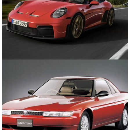
Features
04/06/26
A Guide To The Complicated Porsche 911
Range: Every Version And Generation