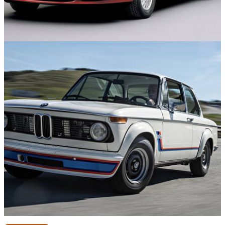
Engines
28/04/26
12 Engines That Were Only Used in One Car