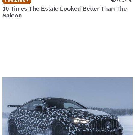
Features
21/07/26
10 Times The Estate Looked Better Than The
Saloon