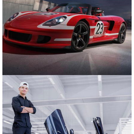
News
18/12/25
Stop What You’re Doing And Stare At This 917-
Inspired Porsche Carrera GT