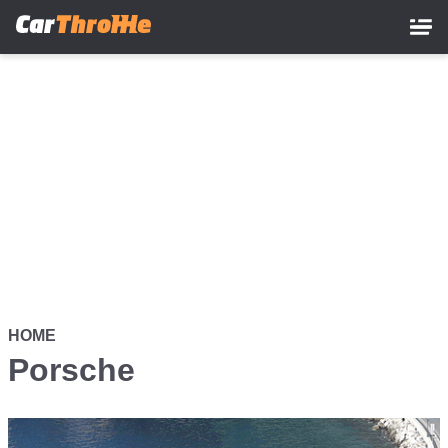
Skip
to
main
content
HOME
Porsche