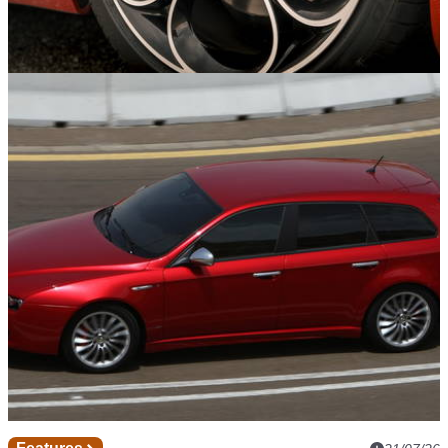
Features
21/07/26
Six Factory Alloy Wheels We’ll Never Stop
Loving