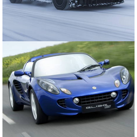
News
16/07/26
12 Exciting New Cars Still to Come in 2026