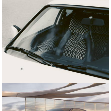
News
02/12/25
Porsche Is Reissuing Some Of Its Groovy
Retro Seat Fabric