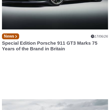
News
17/06/26
Special Edition Porsche 911 GT3 Marks 75
Years of the Brand in Britain