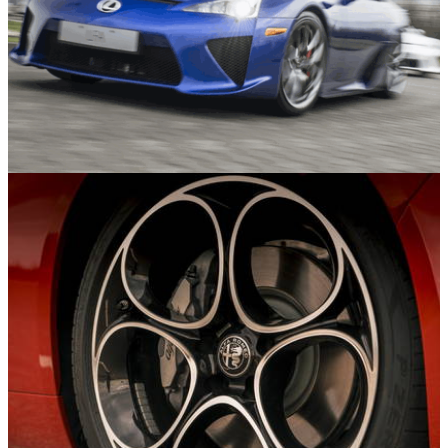
Features
30/07/26
The Seven Best Coupes Of The Last 25 Years