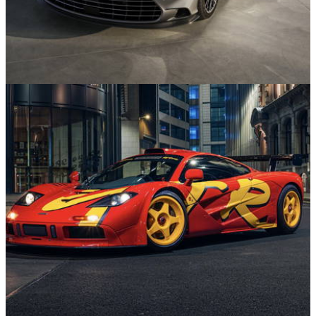
News
22/07/26
Aston Martin Vanquish Marks Quarter-Century
with Throwback Special Edition