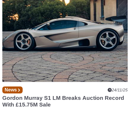
CLK GTR Roadster
News
24/11/25
Gordon Murray S1 LM Breaks Auction Record
With £15.75M Sale