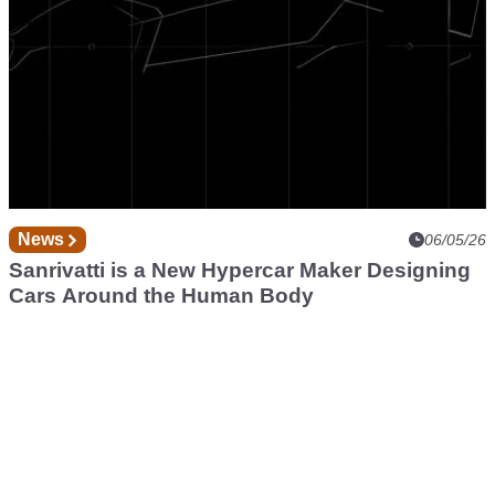
News
06/05/26
Sanrivatti is a New Hypercar Maker Designing
Cars Around the Human Body