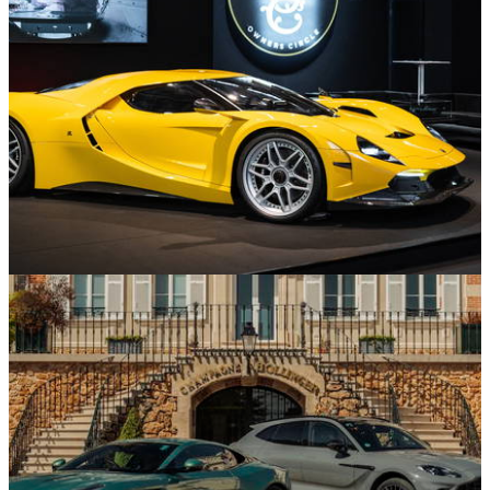
Edition at Frozen Lake Event
Supercars and Hypercars
30/01/26
Capricorn reveals second 01 Zagato prototype