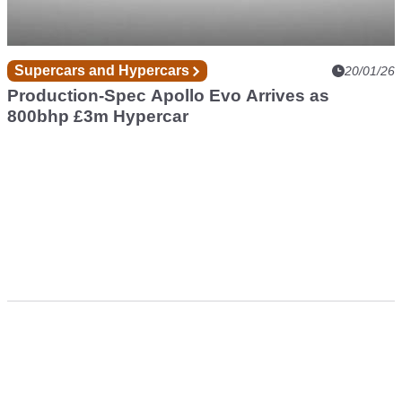
Supercars and Hypercars
20/01/26
Production-Spec Apollo Evo Arrives as
800bhp £3m Hypercar