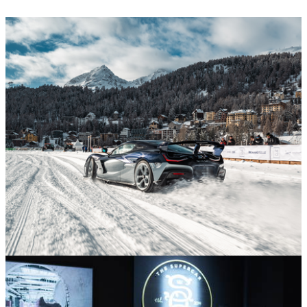
Supercars and Hypercars
30/01/26
Rimac Unveils First Nevera R Founder’s