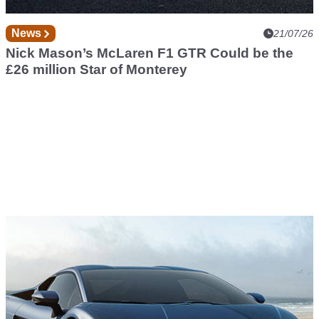
News
21/07/26
Nick Mason’s McLaren F1 GTR Could be the
£26 million Star of Monterey