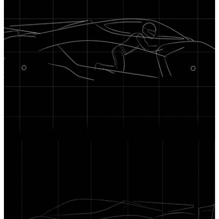
News
24/06/26
The Sanrivatti Hypercar Will Seat its Driver Like
a Motorbike