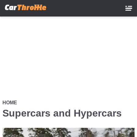
Skip
to
main
content
HOME
Supercars and Hypercars