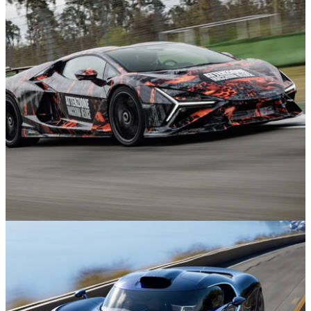
News
11m ago
Lamborghini Revuelto SV Teased as it Sets
Hockenheim Lap Record