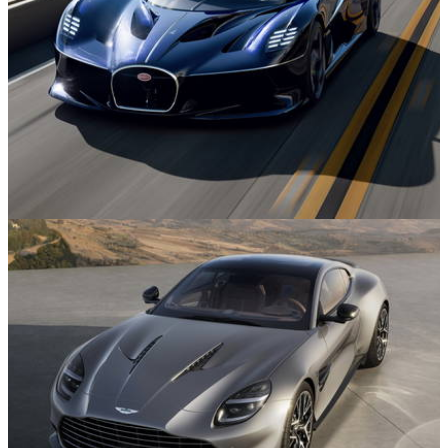
News
29m ago
The Bugatti Destrier is a Wild, Low and Wide
W16 One-Off