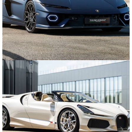
Features
21/07/26
Lamborghini Temerario Boss on the V8 Switch
and Pushing the Limits of Power