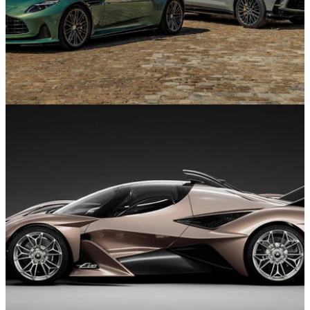
Supercars and Hypercars
22/01/26
Drive a Valkyrie, Watch Le Mans, Live Like
Bond: Aston Martin’s 2026 plan