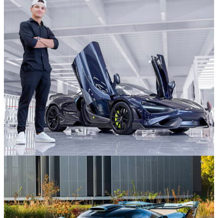
18/12/25
Stop What You’re Doing And Stare At This 917-
Inspired Porsche Carrera GT
Formula 1
08/12/25
Inside F1 World Champion Lando Norris' Mega
Car Collection