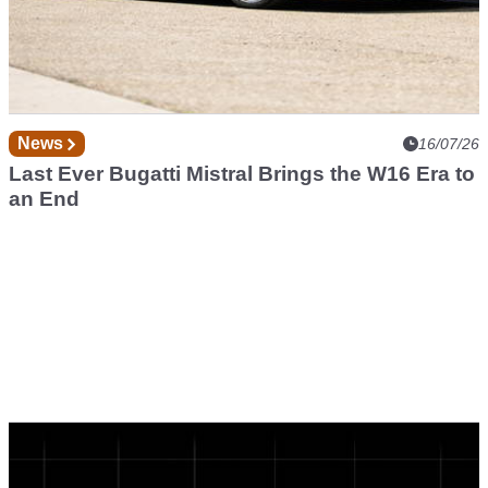
News
16/07/26
Last Ever Bugatti Mistral Brings the W16 Era to
an End