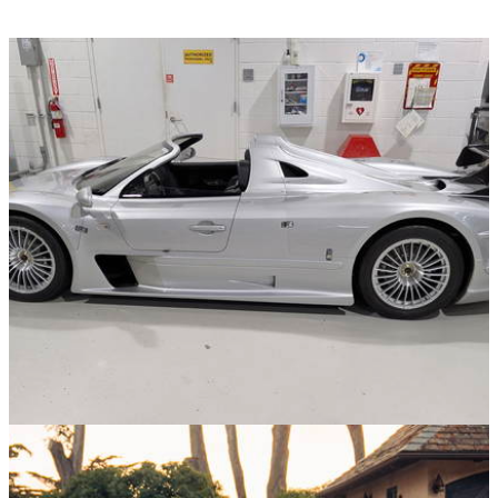
News
27/11/25
The FBI Just Seized This Ultra-Rare Mercedes