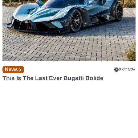
News
27/11/25
This Is The Last Ever Bugatti Bolide