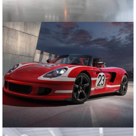
Supercars and Hypercars
20/01/26
One-Off Bugatti Chiron Super Sport ‘Éléphant
Blanc’ Heads to Auction
News