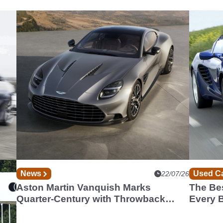
News
Used C
07/26
22/07/26
st
Aston Martin Vanquish Marks
The Bes
Quarter-Century with Throwback
Every 
Special Edition