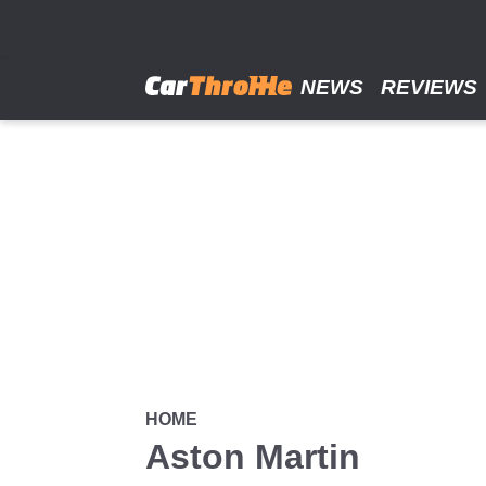
Skip
to
main
content
NEWS
REVIEWS
HOME
Aston Martin