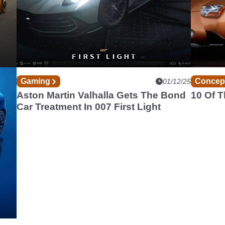
Gaming
Concep
12/25
01/12/25
A
Aston Martin Valhalla Gets The Bond
10 Of 
Car Treatment In 007 First Light