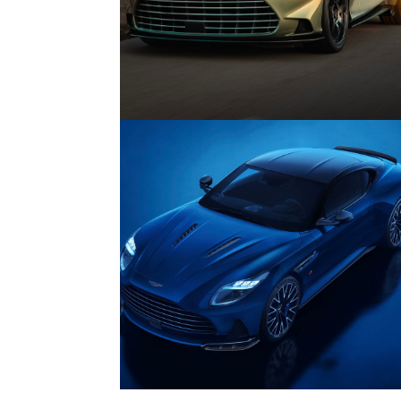
Features
04/
Every Car You Can Still Buy With 
V12 Engine