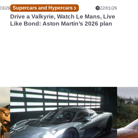
Supercars and Hypercars
03/26
22/01/26
Drive a Valkyrie, Watch Le Mans, Live
Like Bond: Aston Martin’s 2026 plan