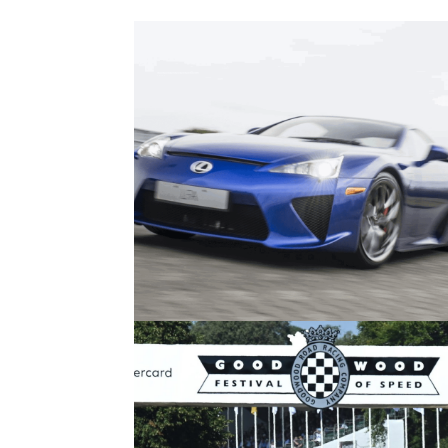
Features
30/
The Seven Best Coupes Of The La
25 Years