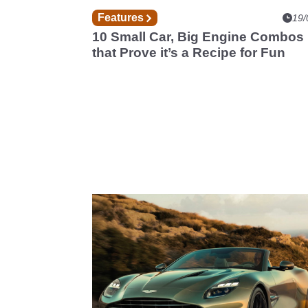
Features
19/
10 Small Car, Big Engine Combos
that Prove it’s a Recipe for Fun