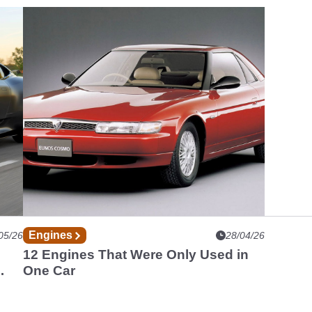
Engines
05/26
28/04/26
12 Engines That Were Only Used in
One Car