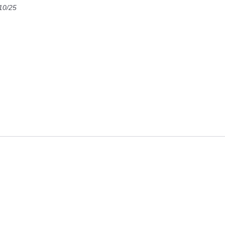
10/25