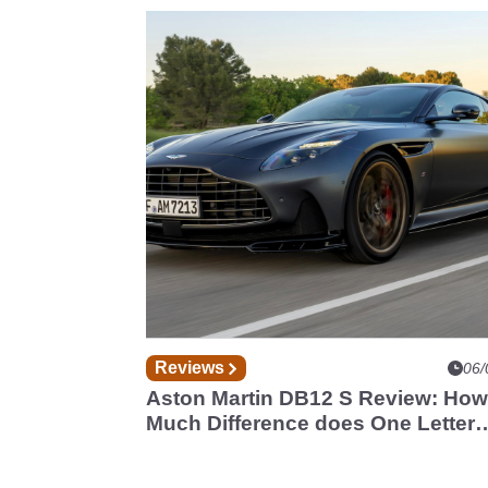
Reviews
06/
Aston Martin DB12 S Review: How
Much Difference does One Letter
Make?