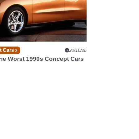
t Cars
22/10/25
The Worst 1990s Concept Cars