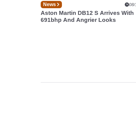
News
08/
Aston Martin DB12 S Arrives With
691bhp And Angrier Looks