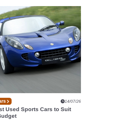
ars
14/07/26
t Used Sports Cars to Suit
Budget