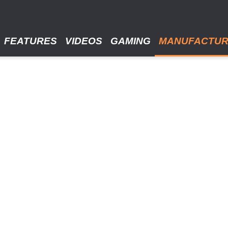
FEATURES
VIDEOS
GAMING
MANUFACTU