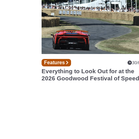
Features
30/
Everything to Look Out for at the
2026 Goodwood Festival of Spee