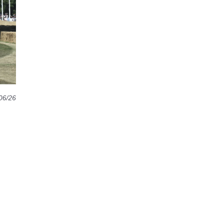
06/26
d