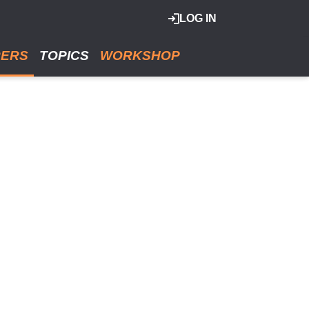
LOG IN
RERS
TOPICS
WORKSHOP