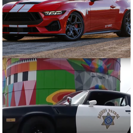
News
24/01/25
The Shelby GT350 Is Back With 810bhp