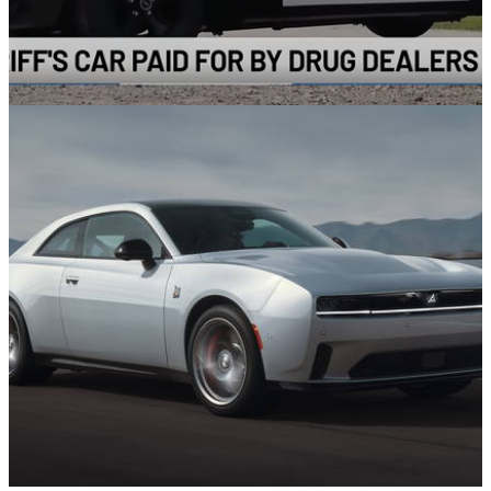
News
08/08/24
Drug Dealers’ Chevrolet Camaro Is Getting A
New Life As A Police Car