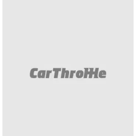
Muscle
26/06/18
Watch A Camaro ZL1's Airbags Unexpectedly
Deploy On Track