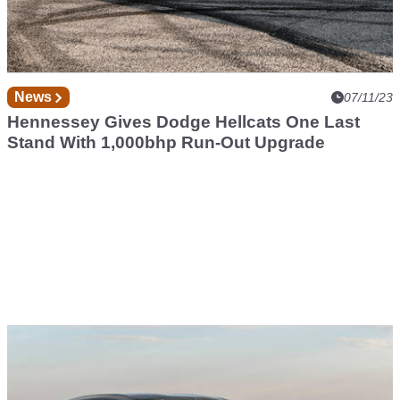
News
07/11/23
Hennessey Gives Dodge Hellcats One Last
Stand With 1,000bhp Run-Out Upgrade