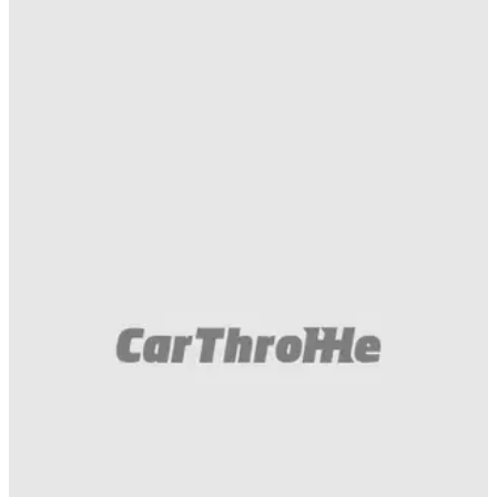
Muscle
23/05/18
Of Course You Want To See A Dodge Demon
Race A Lamborghini Huracan