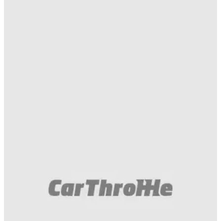
Muscle
02/05/18
The Dodge Challenger Hellcat And Demon
Face Off On The 'Strip