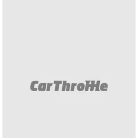
Muscle
14/08/18
This Dodge Challenger Demon Was
Annihilated By A Hellcat-Swapped Prius