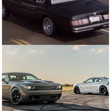
Muscle
16/03/24
The Car From Training Day - Alonzo Harris'
Chevrolet Monte Carlo