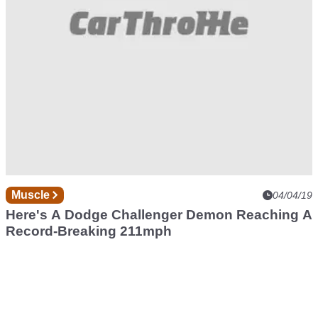
Muscle
04/04/19
Here's A Dodge Challenger Demon Reaching A
Record-Breaking 211mph