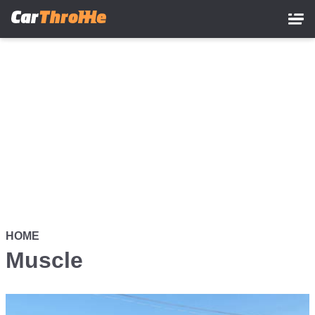
Skip
to
main
content
HOME
Muscle