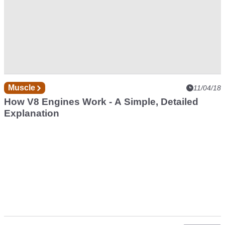
Muscle
11/04/18
How V8 Engines Work - A Simple, Detailed
Explanation
Pagination