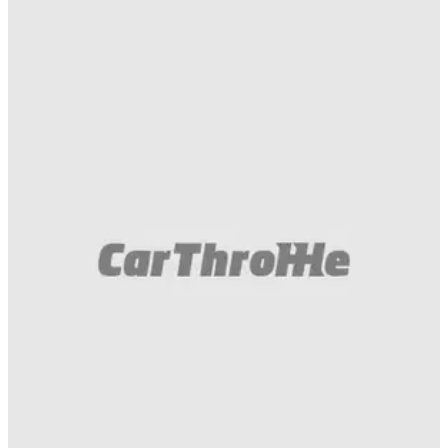
Muscle
11/07/18
It's A Chevrolet Camaro ZL1 1LE Vs Corvette
ZR1 Track Face-Off!