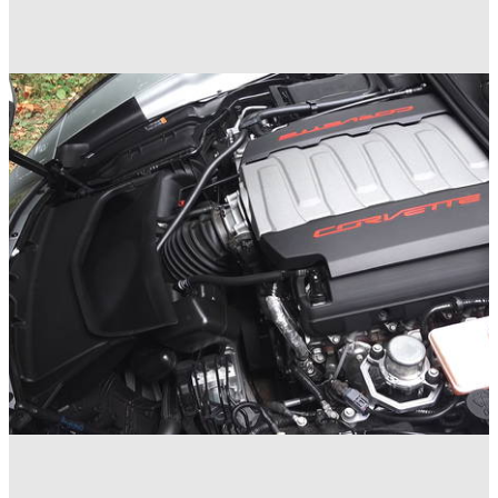
Muscle
16/05/18
The Best Engines - Ford Mustang 5.0
Muscle
09/05/18
5 Reasons Pushrod Engines Still Exist