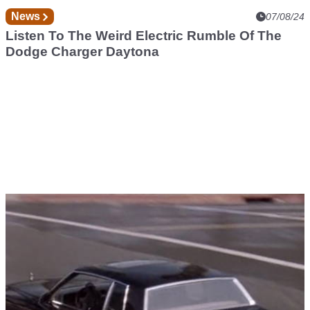
News
07/08/24
Listen To The Weird Electric Rumble Of The
Dodge Charger Daytona