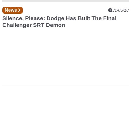
News
31/05/18
Silence, Please: Dodge Has Built The Final
Challenger SRT Demon