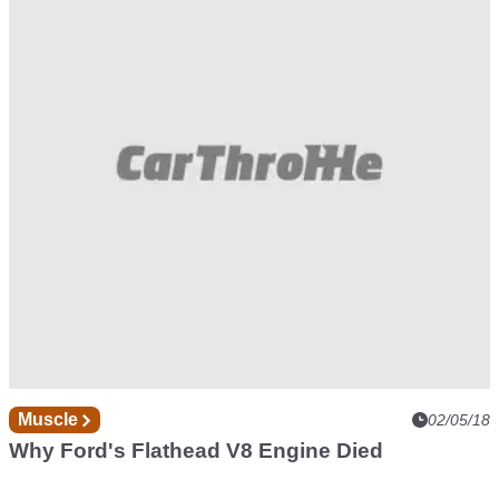
Muscle
02/05/18
Why Ford's Flathead V8 Engine Died