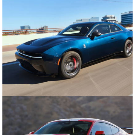
News
04/07/25
Electric Dodge Charger Recalled For Being
Too Quiet