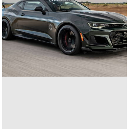
News
11/10/23
1,000bhp Hennessey Exorcist Final Edition
Arrives to Expel Demons Once and For All