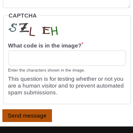
CAPTCHA
What code is in the image?
Enter the characters shown in the image.
This question is for testing whether or not you
are a human visitor and to prevent automated
spam submissions.