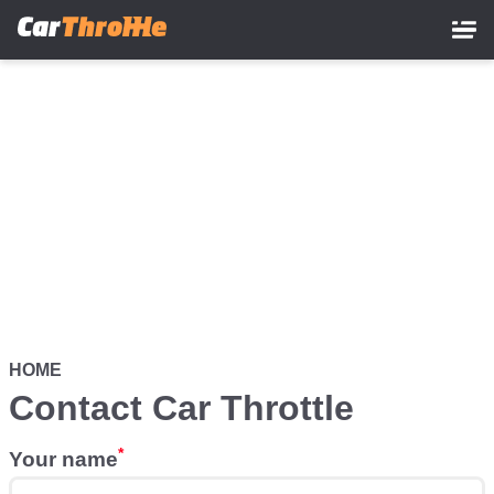
Skip
to
main
content
HOME
Contact Car Throttle
Your name