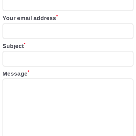
Your email address
Subject
Message