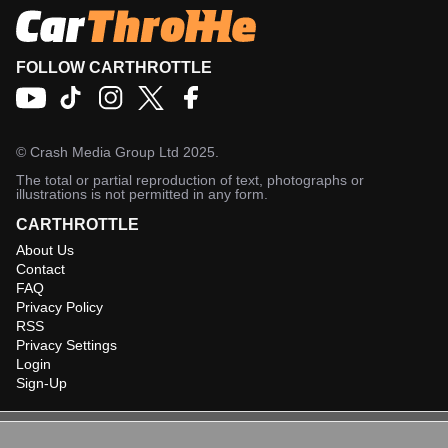
FOLLOW CARTHROTTLE
©
Crash Media Group Ltd
2025.
The total or partial reproduction of text, photographs or
illustrations is not permitted in any form.
CARTHROTTLE
About Us
Contact
FAQ
Privacy Policy
RSS
Privacy Settings
Login
Sign-Up