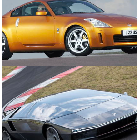
Used Cars
30/04/25
10 Cool 2000s Cars For Under £10,000