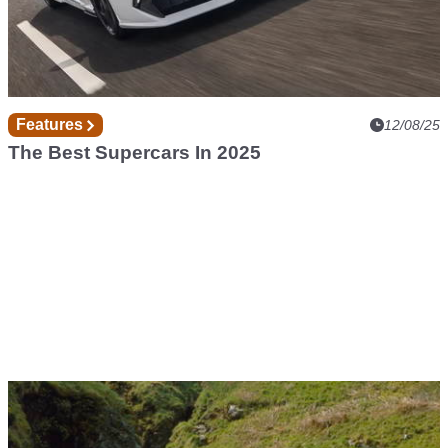
Features
12/08/25
The Best Supercars In 2025