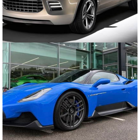
Concept Cars
20/07/25
10 Of The Worst Concept Cars From The 2000s