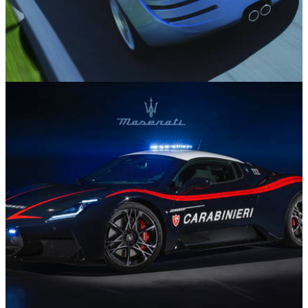
Features
08/04/26
Did These 10 Poorly-Received Sports Cars
Deserve Better?