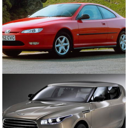
Used Cars
11/08/25
10 Stylish Used Coupes For Under £10,000