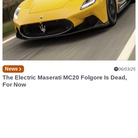
News
06/03/25
The Electric Maserati MC20 Folgore Is Dead,
For Now