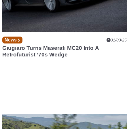
News
31/03/25
Giugiaro Turns Maserati MC20 Into A
Retrofuturist ’70s Wedge