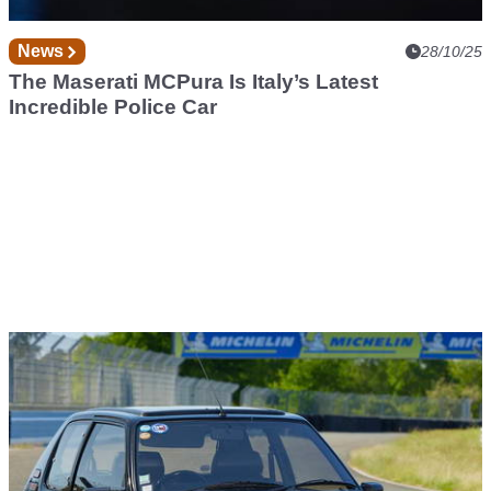
News
28/10/25
The Maserati MCPura Is Italy’s Latest
Incredible Police Car