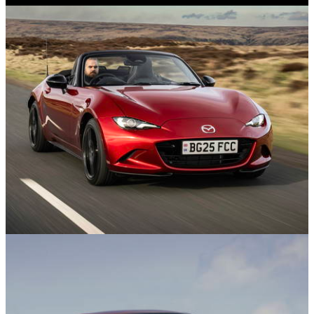
08/07/25
He Bought a £4000 Maserati - What Could Go
Wrong?
Features
09/06/25
The Best Convertibles In 2025