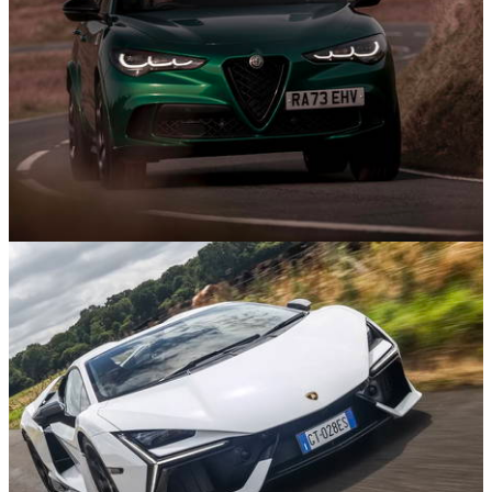
Features
22/08/25
The Best Performance SUVs In 2025