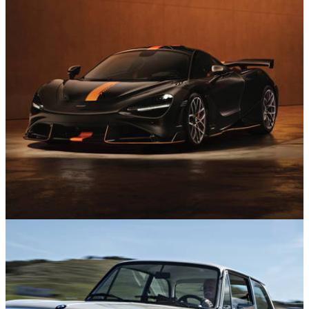
News
10/07/26
All the Big Reveals at the 2026 Goodwood
Festival of Speed