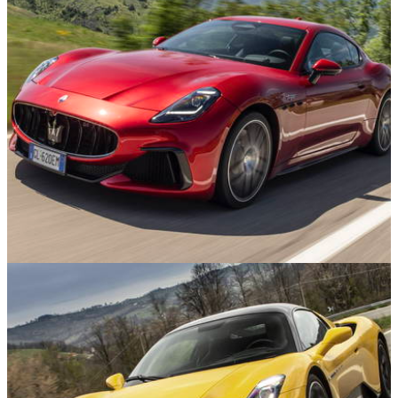
Reviews
09/03/25
Maserati GranTurismo Trofeo Review: Worth
Saving The Company For