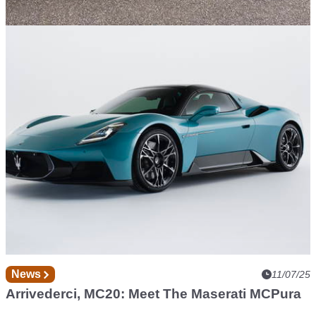
Found in the Classifieds
15/07/25
Would £100k Off Tempt You Into A Lightly
Used Maserati MC20?
News
11/07/25
Arrivederci, MC20: Meet The Maserati MCPura