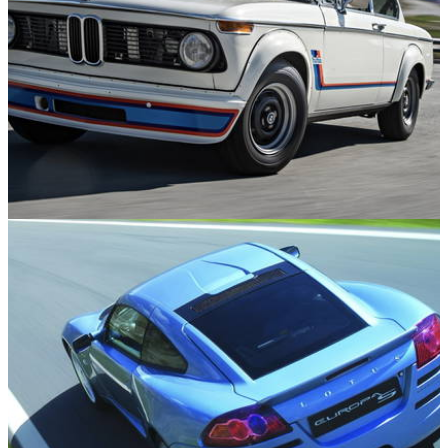
Engines
21/04/26
10 Boosted Heroes from the Early Days of
Turbocharging