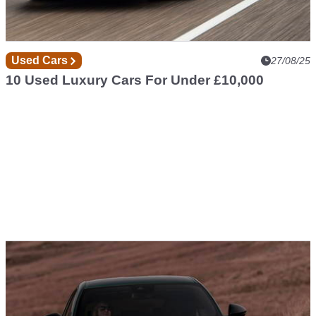
Used Cars
27/08/25
10 Used Luxury Cars For Under £10,000