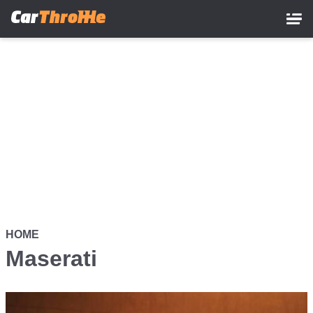
Skip
to
main
content
HOME
Maserati