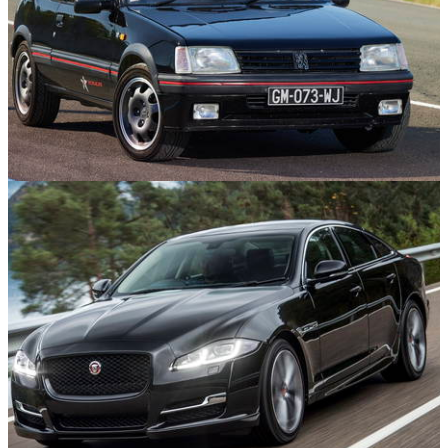
Features
15/09/25
10 GTI-Badged Cars That Aren’t Volkswagens