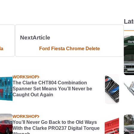
La
Next
Article
la
Ford Fiesta Chrome Delete
WORKSHOP
The Clarke CHT804 Combination
Spanner Set Means You’ll Never be
Caught Out Again
WORKSHOP
You’ll Never Go Back to the Old Ways
With the Clarke PRO237 Digital Torque