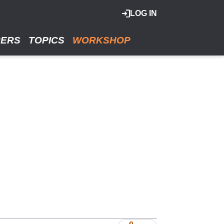
LOG IN
RERS
TOPICS
WORKSHOP