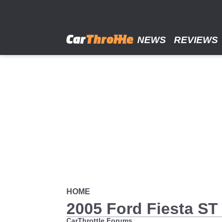
Skip
to
main
content
NEWS
REVIEWS
HOME
2005 Ford Fiesta ST
CarThrottle Forums