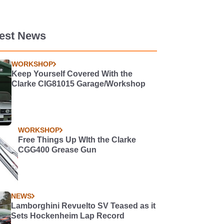
test News
WORKSHOP
Keep Yourself Covered With the
Clarke CIG81015 Garage/Workshop
WORKSHOP
Free Things Up WIth the Clarke
CGG400 Grease Gun
NEWS
Lamborghini Revuelto SV Teased as it
Sets Hockenheim Lap Record