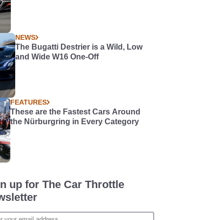
NEWS
The Bugatti Destrier is a Wild, Low
and Wide W16 One-Off
FEATURES
These are the Fastest Cars Around
the Nürburgring in Every Category
n up for The Car Throttle
sletter