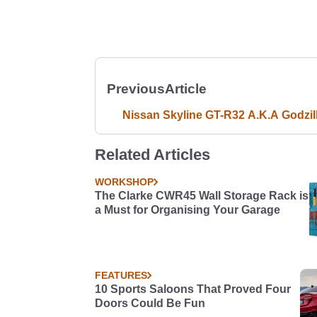
Previous
Article
Nissan Skyline GT-R32 A.K.A Godzil
Related Articles
WORKSHOP
The Clarke CWR45 Wall Storage Rack is
a Must for Organising Your Garage
FEATURES
10 Sports Saloons That Proved Four
Doors Could Be Fun