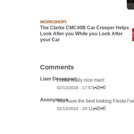
WORKSHOP
The Clarke CMC40B Car Creeper Helps
Look After you While you Look After
your Car
Comments
Liam Devonport
Looks really nice man!
0
0
02/13/2016 - 17:57
|
|
Anonymous
You have the best looking Fiesta I’
0
0
02/13/2016 - 20:12
|
|