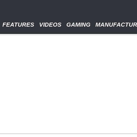
FEATURES
VIDEOS
GAMING
MANUFACTU