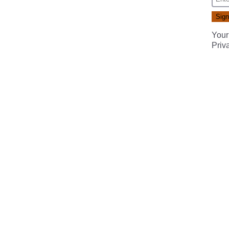
Your
Priv