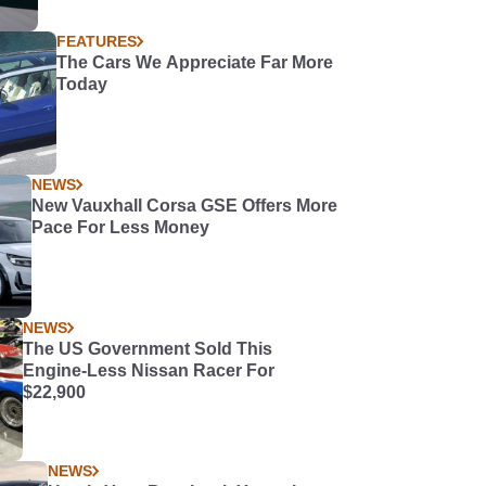
FEATURES
The Cars We Appreciate Far More
Today
NEWS
New Vauxhall Corsa GSE Offers More
Pace For Less Money
NEWS
The US Government Sold This
Engine-Less Nissan Racer For
$22,900
NEWS