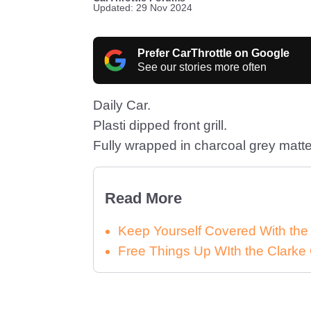
Updated: 29 Nov 2024
Prefer CarThrottle on Google
See our stories more often
Daily Car.
Plasti dipped front grill.
Fully wrapped in charcoal grey matte
Read More
Keep Yourself Covered With th
Free Things Up WIth the Clar