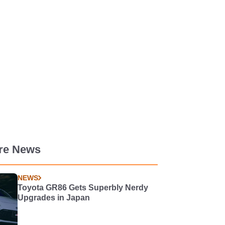
re News
NEWS
Toyota GR86 Gets Superbly Nerdy
Upgrades in Japan