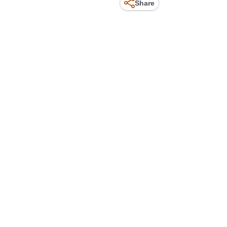
Share