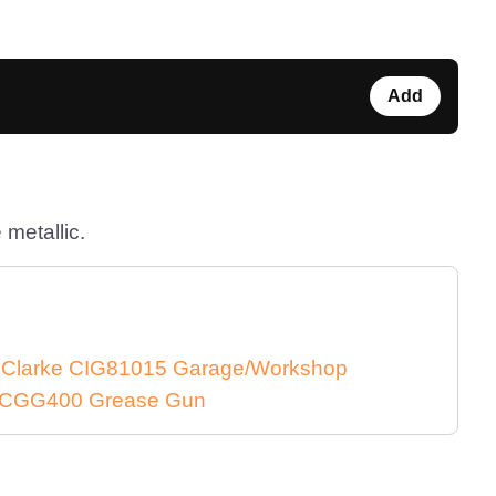
Add
 metallic.
e Clarke CIG81015 Garage/Workshop
ke CGG400 Grease Gun