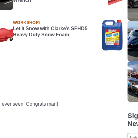
Wrench
WORKSHOP
Let it Snow with Clarke’s SFHD5
Heavy Duty Snow Foam
ve ever seen! Congrats man!
Sig
New