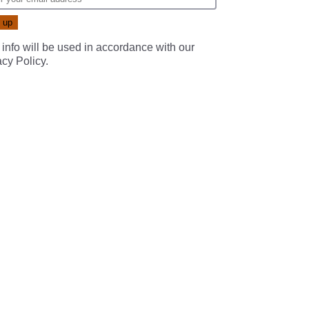
 info will be used in accordance with our
acy Policy
.