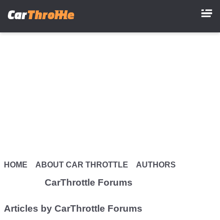
Skip
to
main
content
HOME
ABOUT CAR THROTTLE
AUTHORS
CarThrottle Forums
Articles by CarThrottle Forums