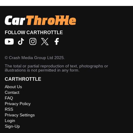
FOLLOW CARTHROTTLE
©
Crash Media Group Ltd
2025.
The total or partial reproduction of text, photographs or
illustrations is not permitted in any form.
CARTHROTTLE
About Us
Contact
FAQ
Privacy Policy
RSS
Privacy Settings
Login
Sign-Up