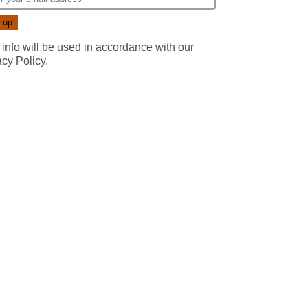
 info will be used in accordance with our
acy Policy
.