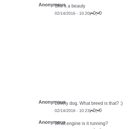
Anonymous
She’s a beauty
0
0
02/14/2016 - 10:20
|
|
Anonymous
Lovely dog. What breed is that? :)
0
0
02/14/2016 - 10:23
|
|
Anonymous
What engine is it running?