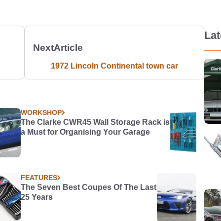
La
Next
Article
1972 Lincoln Continental town car
WORKSHOP
The Clarke CWR45 Wall Storage Rack is
a Must for Organising Your Garage
FEATURES
The Seven Best Coupes Of The Last
25 Years