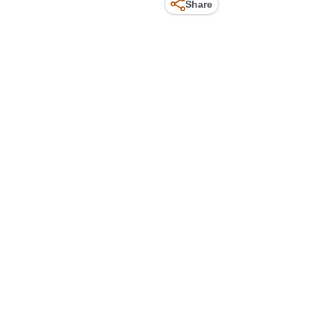
Share