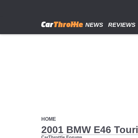
Skip
to
main
content
NEWS
REVIEWS
HOME
2001 BMW E46 Tour
CarThrottle Forums