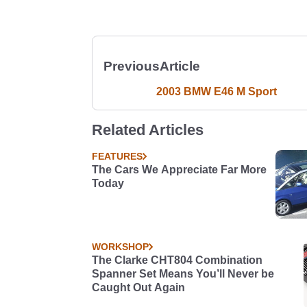
Previous
Article
2003 BMW E46 M Sport
Related Articles
FEATURES
The Cars We Appreciate Far More
Today
WORKSHOP
The Clarke CHT804 Combination
Spanner Set Means You’ll Never be
Caught Out Again