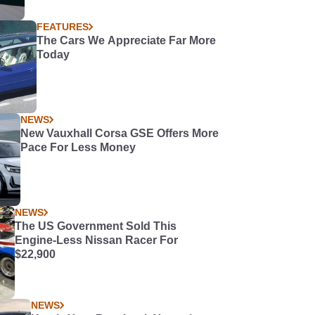
FEATURES
The Cars We Appreciate Far More
Today
NEWS
New Vauxhall Corsa GSE Offers More
Pace For Less Money
NEWS
The US Government Sold This
Engine-Less Nissan Racer For
$22,900
NEWS