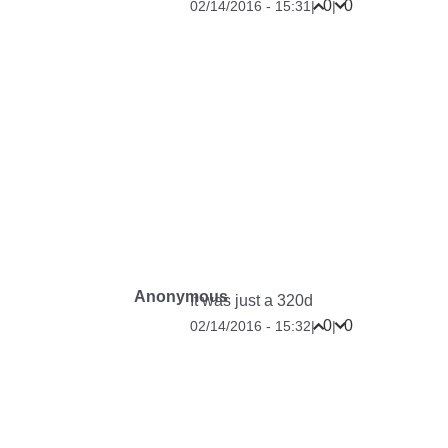
0
0
02/14/2016 - 15:31
|
|
Anonymous
It was just a 320d
0
0
02/14/2016 - 15:32
|
|