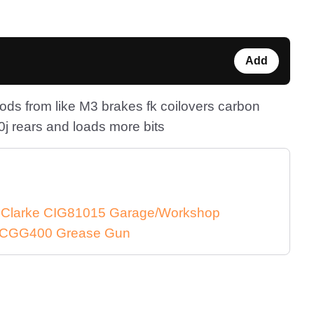
Add
ds from like M3 brakes fk coilovers carbon
j rears and loads more bits
e Clarke CIG81015 Garage/Workshop
ke CGG400 Grease Gun