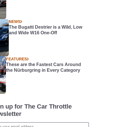
NEWS
The Bugatti Destrier is a Wild, Low
and Wide W16 One-Off
FEATURES
These are the Fastest Cars Around
the Nürburgring in Every Category
n up for The Car Throttle
sletter