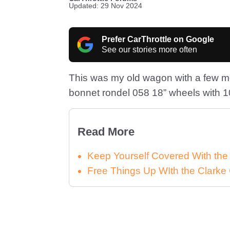
Updated: 29 Nov 2024
Prefer CarThrottle on Google
See our stories more often
This was my old wagon with a few mo
bonnet rondel 058 18” wheels with 10
Read More
Keep Yourself Covered With th
Free Things Up WIth the Clar