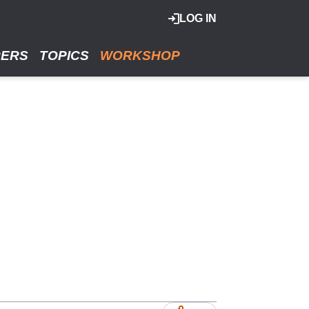
LOG IN
RERS
TOPICS
WORKSHOP