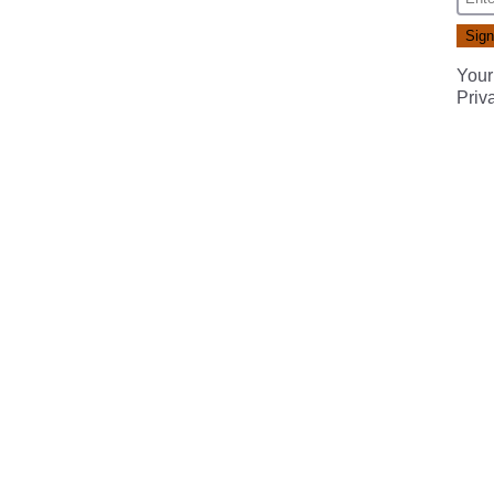
Your
Priv