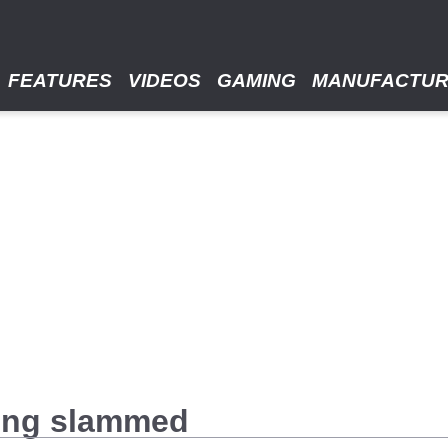
FEATURES
VIDEOS
GAMING
MANUFACTU
ing slammed