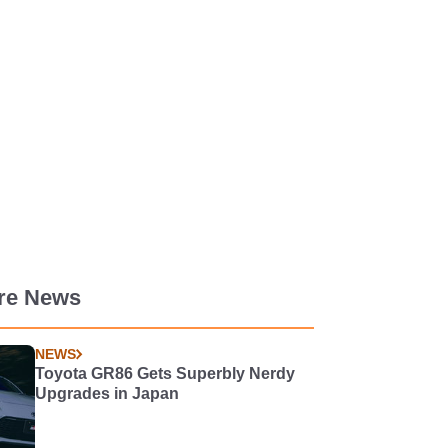
re News
NEWS
Toyota GR86 Gets Superbly Nerdy
Upgrades in Japan