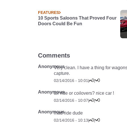
FEATURES
10 Sports Saloons That Proved Four
Doors Could Be Fun
Comments
Anonymous
Very clean. I have a thing for wagon
capture.
0
0
02/14/2016 - 10:01
|
|
Anonymous
air ride or coilovers? nice car !
0
0
02/14/2016 - 10:07
|
|
Anonymous
mad ride dude
0
0
02/14/2016 - 10:13
|
|