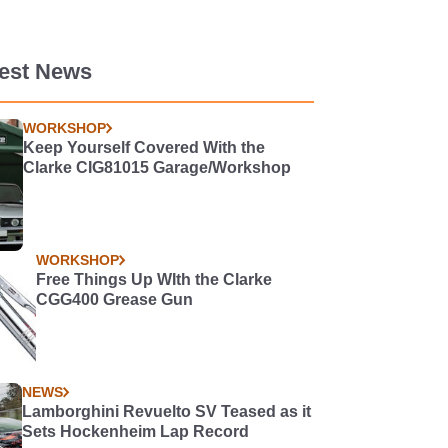
test News
WORKSHOP
Keep Yourself Covered With the
Clarke CIG81015 Garage/Workshop
WORKSHOP
Free Things Up WIth the Clarke
CGG400 Grease Gun
NEWS
Lamborghini Revuelto SV Teased as it
Sets Hockenheim Lap Record