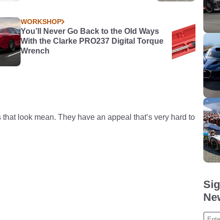
WORKSHOP
You’ll Never Go Back to the Old Ways
With the Clarke PRO237 Digital Torque
Wrench
s that look mean. They have an appeal that’s very hard to
Sig
New