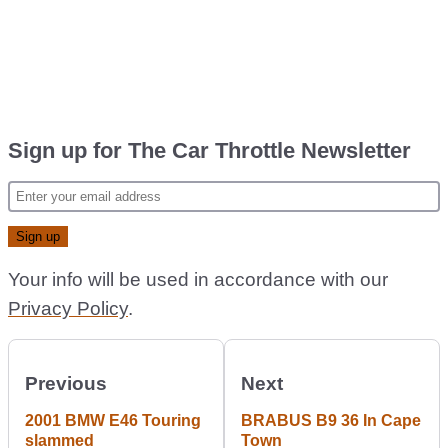
Sign up for The Car Throttle Newsletter
Your info will be used in accordance with our
Privacy Policy
.
Previous
Next
2001 BMW E46 Touring
BRABUS B9 36 In Cape
slammed
Town