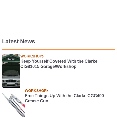
Latest News
WORKSHOP
Keep Yourself Covered With the Clarke
CIG81015 Garage/Workshop
WORKSHOP
Free Things Up WIth the Clarke CGG400
Grease Gun