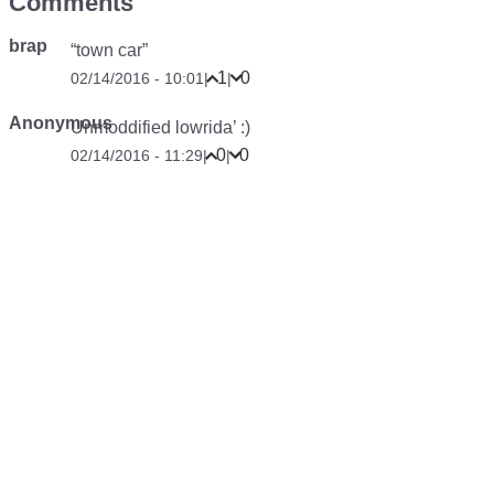
Comments
brap
“town car”
1
0
02/14/2016 - 10:01
|
|
Anonymous
Unmoddified lowrida’ :)
0
0
02/14/2016 - 11:29
|
|