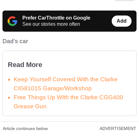
Prefer CarThrottle on Google
Add
See our stories more often
Dad’s car
Read More
Keep Yourself Covered With the Clarke
CIG81015 Garage/Workshop
Free Things Up WIth the Clarke CGG400
Grease Gun
Article continues below
ADVERTISEMENT