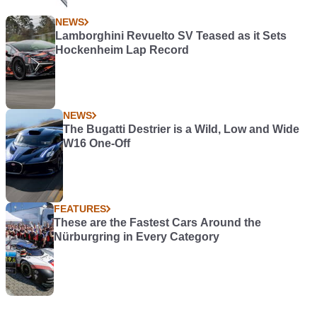
NEWS
Lamborghini Revuelto SV Teased as it Sets
Hockenheim Lap Record
NEWS
The Bugatti Destrier is a Wild, Low and Wide
W16 One-Off
FEATURES
These are the Fastest Cars Around the
Nürburgring in Every Category