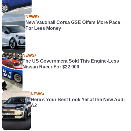
NEWS
New Vauxhall Corsa GSE Offers More Pace
For Less Money
NEWS
The US Government Sold This Engine-Less
Nissan Racer For $22,900
NEWS
Here’s Your Best Look Yet at the New Audi
A2