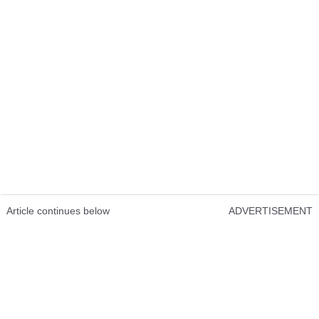
Article continues below
ADVERTISEMENT