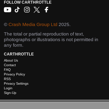
FOLLOW CARTHROTTLE
©
Crash Media Group Ltd
2025.
The total or partial reproduction of text,
photographs or illustrations is not permitted in
any form.
CARTHROTTLE
About Us
Contact
FAQ
Privacy Policy
RSS
Privacy Settings
Login
Sign-Up