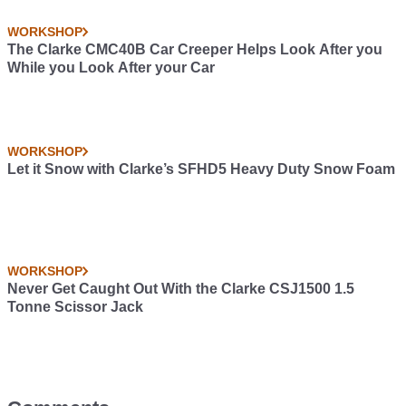
WORKSHOP
The Clarke CMC40B Car Creeper Helps Look After you
While you Look After your Car
WORKSHOP
Let it Snow with Clarke’s SFHD5 Heavy Duty Snow Foam
WORKSHOP
Never Get Caught Out With the Clarke CSJ1500 1.5
Tonne Scissor Jack