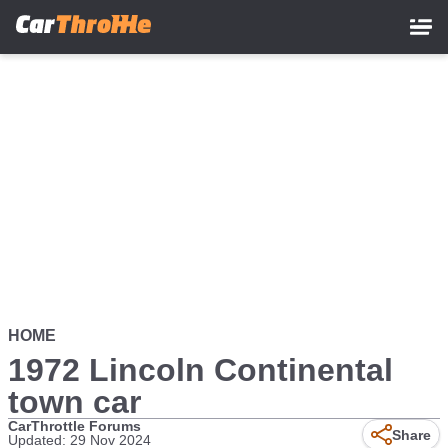
Skip
to
main
content
HOME
1972 Lincoln Continental
town car
CarThrottle Forums
Share
Updated: 29 Nov 2024