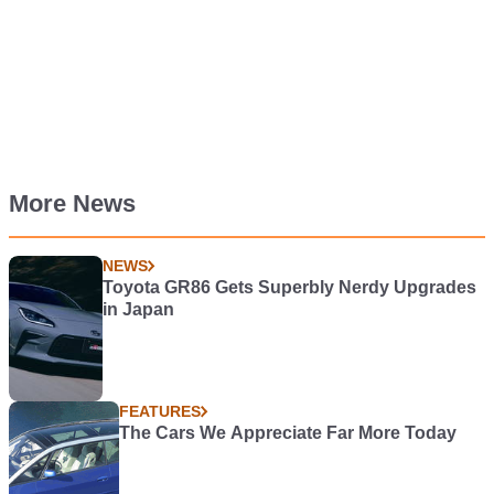
More News
NEWS
Toyota GR86 Gets Superbly Nerdy Upgrades
in Japan
FEATURES
The Cars We Appreciate Far More Today