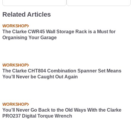
Related Articles
WORKSHOP
The Clarke CWR45 Wall Storage Rack is a Must for
Organising Your Garage
WORKSHOP
The Clarke CHT804 Combination Spanner Set Means
You’ll Never be Caught Out Again
WORKSHOP
You’ll Never Go Back to the Old Ways With the Clarke
PRO237 Digital Torque Wrench