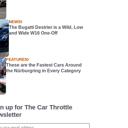
NEWS
The Bugatti Destrier is a Wild, Low
and Wide W16 One-Off
FEATURES
These are the Fastest Cars Around
the Nürburgring in Every Category
n up for The Car Throttle
sletter