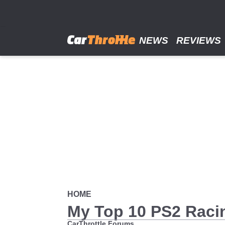
Skip
to
main
content
NEWS
REVIEWS
HOME
My Top 10 PS2 Rac
CarThrottle Forums