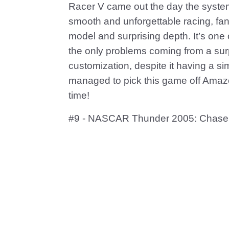
Racer V came out the day the syste
smooth and unforgettable racing, fant
model and surprising depth. It’s one
the only problems coming from a surp
customization, despite it having a simp
managed to pick this game off Amazon 
time!
#9 - NASCAR Thunder 2005: Chase