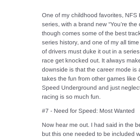
One of my childhood favorites, NFS 
series, with a brand new “You’re the c
though comes some of the best tracks i
series history, and one of my all tim
of drivers must duke it out in a series
race get knocked out. It always mak
downside is that the career mode is aw
takes the fun from other games like
Speed Underground and just neglect
racing is so much fun.
#7 - Need for Speed: Most Wanted
Now hear me out. I had said in the beg
but this one needed to be included wi