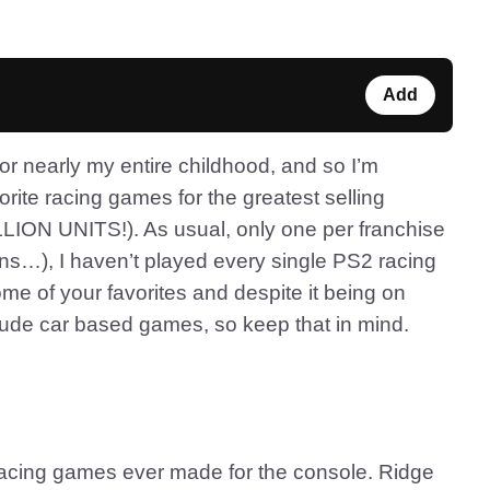
Add
r nearly my entire childhood, and so I’m
rite racing games for the greatest selling
ILLION UNITS!). As usual, only one per franchise
s…), I haven’t played every single PS2 racing
me of your favorites and despite it being on
include car based games, so keep that in mind.
rst racing games ever made for the console. Ridge