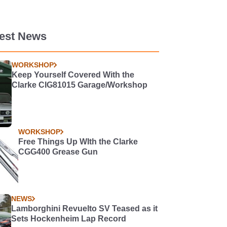
test News
WORKSHOP
Keep Yourself Covered With the
Clarke CIG81015 Garage/Workshop
WORKSHOP
Free Things Up WIth the Clarke
CGG400 Grease Gun
NEWS
Lamborghini Revuelto SV Teased as it
Sets Hockenheim Lap Record