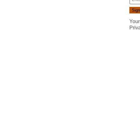
Your
Priv