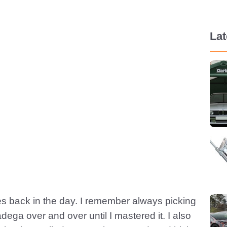
La
s back in the day. I remember always picking
dega over and over until I mastered it. I also