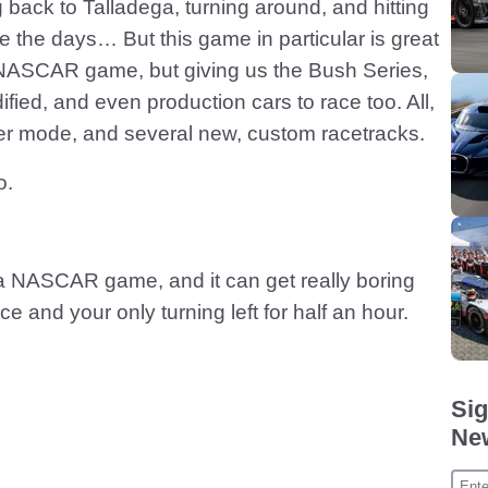
ack to Talladega, turning around, and hitting
he days… But this game in particular is great
a NASCAR game, but giving us the Bush Series,
ied, and even production cars to race too. All,
er mode, and several new, custom racetracks.
o.
ill a NASCAR game, and it can get really boring
 and your only turning left for half an hour.
Sig
New