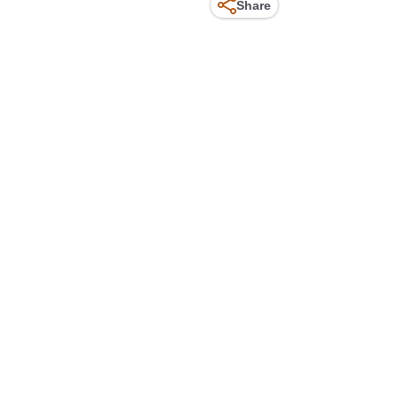
Share