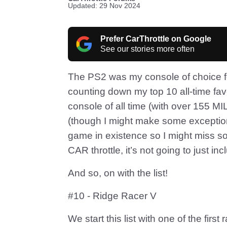
Updated: 29 Nov 2024
Prefer CarThrottle on Google
See our stories more often
The PS2 was my console of choice fo
counting down my top 10 all-time favo
console of all time (with over 155 M
(though I might make some exception
game in existence so I might miss so
CAR throttle, it’s not going to just 
And so, on with the list!
#10 - Ridge Racer V
We start this list with one of the fi