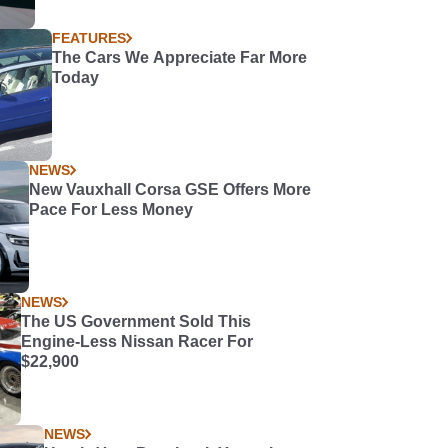
FEATURES
The Cars We Appreciate Far More
Today
NEWS
New Vauxhall Corsa GSE Offers More
Pace For Less Money
NEWS
The US Government Sold This
Engine-Less Nissan Racer For
$22,900
NEWS