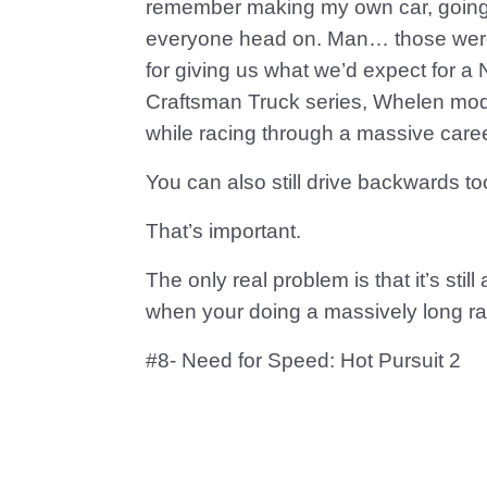
remember making my own car, going b
everyone head on. Man… those were t
for giving us what we’d expect for 
Craftsman Truck series, Whelen modif
while racing through a massive care
You can also still drive backwards to
That’s important.
The only real problem is that it’s st
when your doing a massively long race
#8- Need for Speed: Hot Pursuit 2