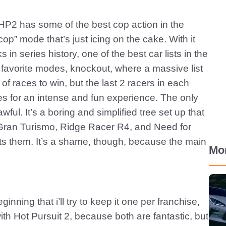
HP2 has some of the best cop action in the
op” mode that’s just icing on the cake. With it
n series history, one of the best car lists in the
e favorite modes, knockout, where a massive list
 of races to win, but the last 2 racers in each
es for an intense and fun experience. The only
ful. It’s a boring and simplified tree set up that
 Gran Turismo, Ridge Racer R4, and Need for
s them. It’s a shame, though, because the main
Mo
inning that i’ll try to keep it one per franchise,
th Hot Pursuit 2, because both are fantastic, but