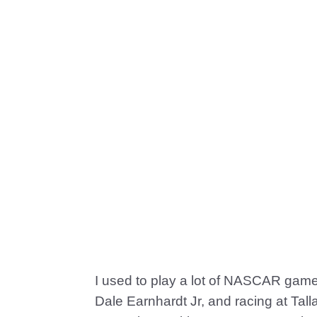
I used to play a lot of NASCAR game
Dale Earnhardt Jr, and racing at Talla