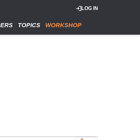
LOG IN
RERS
TOPICS
WORKSHOP