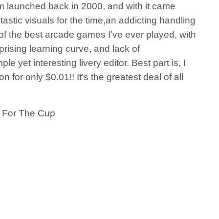
m launched back in 2000, and with it came
astic visuals for the time,an addicting handling
 of the best arcade games I’ve ever played, with
rising learning curve, and lack of
le yet interesting livery editor. Best part is, I
for only $0.01!! It’s the greatest deal of all
 For The Cup