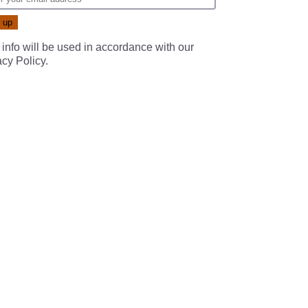
 info will be used in accordance with our
acy Policy
.