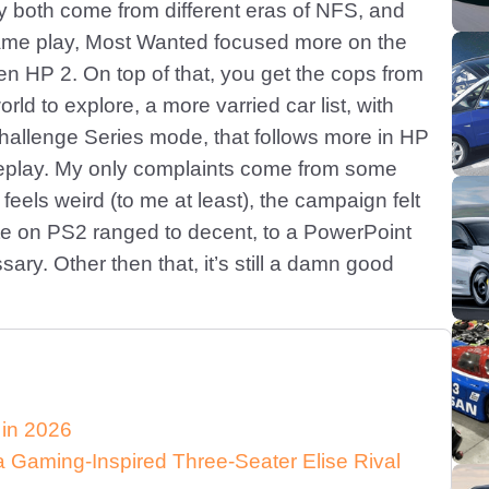
ey both come from different eras of NFS, and
game play, Most Wanted focused more on the
n HP 2. On top of that, you get the cops from
d to explore, a more varried car list, with
Challenge Series mode, that follows more in HP
meplay. My only complaints come from some
feels weird (to me at least), the campaign felt
rate on PS2 ranged to decent, to a PowerPoint
ary. Other then that, it’s still a damn good
 in 2026
Gaming-Inspired Three-Seater Elise Rival