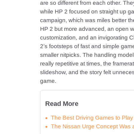
are so different from each other. Th
while HP 2 focused on straight up 
campaign, which was miles better the
HP 2 but more advanced, an open worl
customization, and an invigorating 
2’s footsteps of fast and simple ga
smaller nitpicks. The handling model 
really repetitive at times, the frame
slideshow, and the story felt unnecess
game.
Read More
The Best Driving Games to Play
The Nissan Urge Concept Was a 