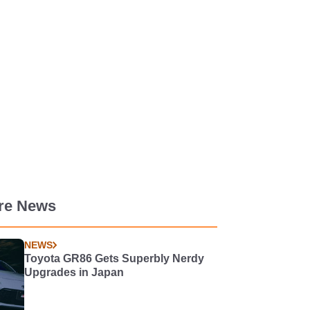
re News
NEWS
Toyota GR86 Gets Superbly Nerdy
Upgrades in Japan