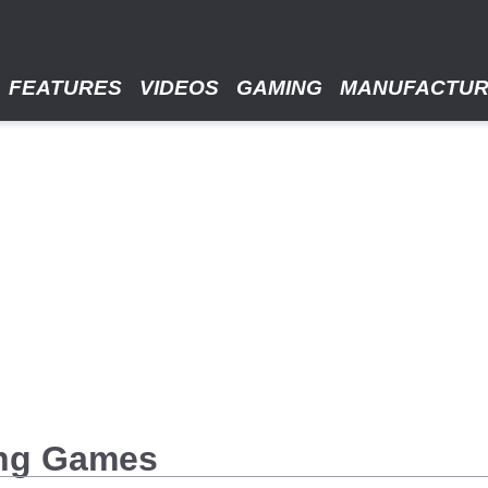
FEATURES
VIDEOS
GAMING
MANUFACTU
ing Games