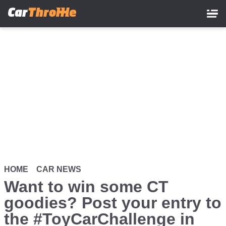
Skip
to
main
content
HOME
CAR NEWS
Want to win some CT
goodies? Post your entry to
the #ToyCarChallenge in