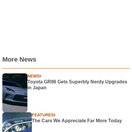
More News
NEWS
Toyota GR86 Gets Superbly Nerdy Upgrades
in Japan
FEATURES
The Cars We Appreciate Far More Today