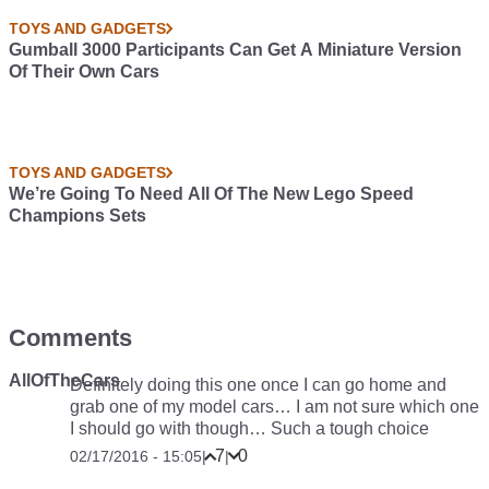
TOYS AND GADGETS
Gumball 3000 Participants Can Get A Miniature Version
Of Their Own Cars
TOYS AND GADGETS
We’re Going To Need All Of The New Lego Speed
Champions Sets
Comments
AllOfTheCars
Definitely doing this one once I can go home and
grab one of my model cars… I am not sure which one
I should go with though… Such a tough choice
7
0
02/17/2016 - 15:05
|
|