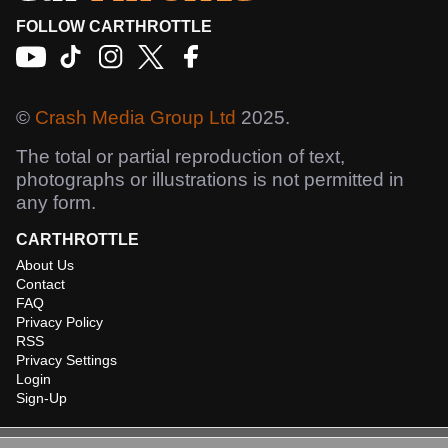
FOLLOW CARTHROTTLE
©
Crash Media Group Ltd
2025.
The total or partial reproduction of text,
photographs or illustrations is not permitted in
any form.
CARTHROTTLE
About Us
Contact
FAQ
Privacy Policy
RSS
Privacy Settings
Login
Sign-Up