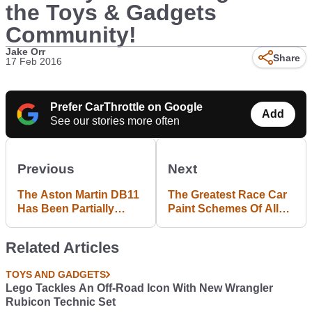
the Toys & Gadgets
Community!
Jake Orr
Share
17 Feb 2016
Prefer CarThrottle on Google
Add
See our stories more often
Previous
Next
The Aston Martin DB11
The Greatest Race Car
Has Been Partially
Paint Schemes Of All
Revealed Thanks To
Time
This Potato-Spec Pic
Related Articles
TOYS AND GADGETS
Lego Tackles An Off-Road Icon With New Wrangler
Rubicon Technic Set