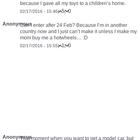
because I gave all my toys to a children’s home.
5
0
02/17/2016 - 15:46
|
|
Anonymous
Can I enter after 24 Feb? Because I’m in another
country now and I just can’t make it unless I make my
mom buy me a hotwheels… :D
1
0
02/17/2016 - 15:55
|
|
Anonymous
That moment when you want to get a model car, but