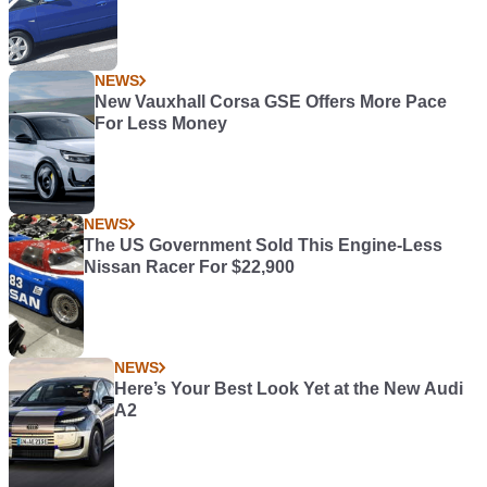
NEWS
New Vauxhall Corsa GSE Offers More Pace
For Less Money
NEWS
The US Government Sold This Engine-Less
Nissan Racer For $22,900
NEWS
Here’s Your Best Look Yet at the New Audi
A2