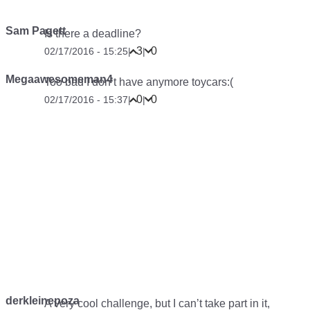
Sam Pagett
Is there a deadline?
3
0
02/17/2016 - 15:25
|
|
Megaawesomeman4
Too bad I don’t have anymore toycars:(
0
0
02/17/2016 - 15:37
|
|
derkleinepoza
A very cool challenge, but I can’t take part in it,