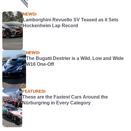
NEWS
Lamborghini Revuelto SV Teased as it Sets
Hockenheim Lap Record
NEWS
The Bugatti Destrier is a Wild, Low and Wide
W16 One-Off
FEATURES
These are the Fastest Cars Around the
Nürburgring in Every Category