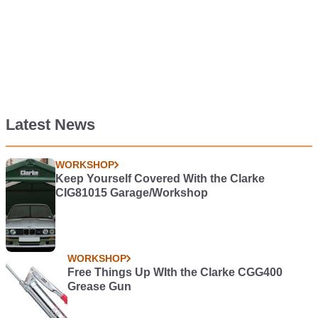
Latest News
WORKSHOP
Keep Yourself Covered With the Clarke
CIG81015 Garage/Workshop
WORKSHOP
Free Things Up WIth the Clarke CGG400
Grease Gun