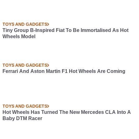
TOYS AND GADGETS
Tiny Group B-Inspired Fiat To Be Immortalised As Hot
Wheels Model
TOYS AND GADGETS
Ferrari And Aston Martin F1 Hot Wheels Are Coming
TOYS AND GADGETS
Hot Wheels Has Turned The New Mercedes CLA Into A
Baby DTM Racer