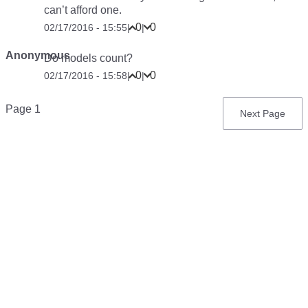
can’t afford one.
0
0
02/17/2016 - 15:55
|
|
Anonymous
Do models count?
0
0
02/17/2016 - 15:58
|
|
Pagination
Page 1
Next
Next Page
page