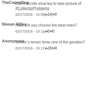
TheCopenGuy
Can’t decide what toy to take picture of
#CollectorProblems
16
0
02/17/2016 - 15:09
|
|
Nissan 420sx
How will you choose the best ones?
0
0
02/17/2016 - 15:11
|
|
Anonymous
Is Alex’s lemon bmw one of the goodies?
26
0
02/17/2016 - 15:17
|
|