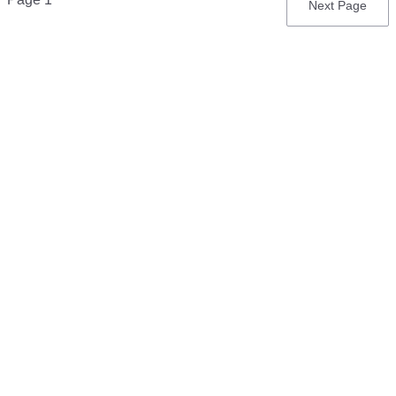
Next
Next Page
page