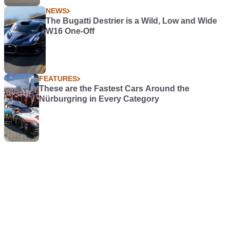
NEWS
The Bugatti Destrier is a Wild, Low and Wide
W16 One-Off
FEATURES
These are the Fastest Cars Around the
Nürburgring in Every Category