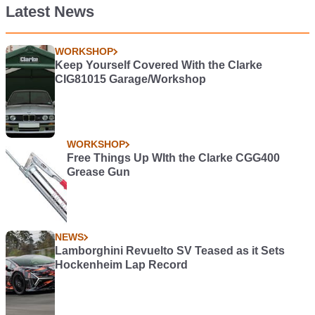
Latest News
WORKSHOP
Keep Yourself Covered With the Clarke
CIG81015 Garage/Workshop
WORKSHOP
Free Things Up WIth the Clarke CGG400
Grease Gun
NEWS
Lamborghini Revuelto SV Teased as it Sets
Hockenheim Lap Record