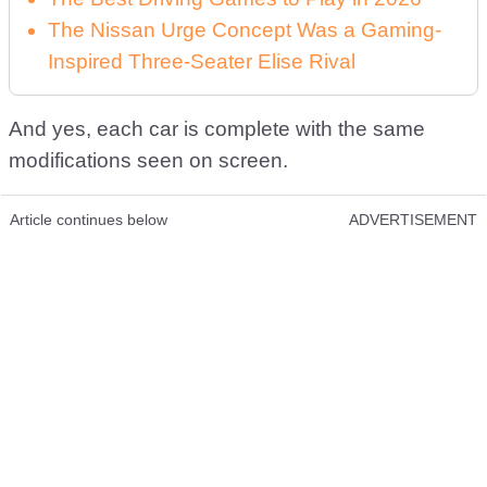
The Nissan Urge Concept Was a Gaming-
Inspired Three-Seater Elise Rival
And yes, each car is complete with the same
modifications seen on screen.
Article continues below
ADVERTISEMENT