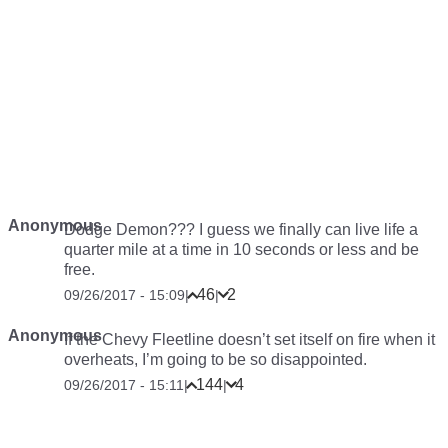
Anonymous
Dodge Demon??? I guess we finally can live life a
quarter mile at a time in 10 seconds or less and be
free.
46
2
09/26/2017 - 15:09
|
|
Anonymous
If the Chevy Fleetline doesn’t set itself on fire when it
overheats, I’m going to be so disappointed.
144
4
09/26/2017 - 15:11
|
|