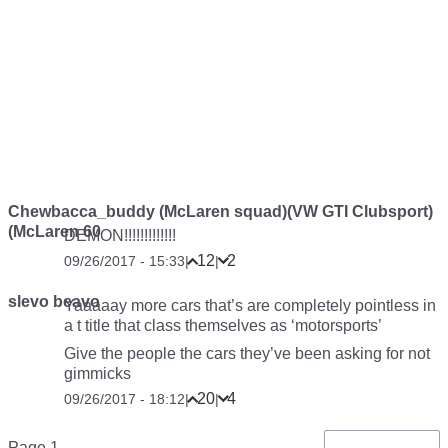
Chewbacca_buddy (McLaren squad)(VW GTI Clubsport)
(McLaren 60
DEMON!!!!!!!!!!!!!
12
2
09/26/2017 - 15:33
|
|
slevo beavo
Yaaaaay more cars that’s are completely pointless in
a t title that class themselves as ‘motorsports’
Give the people the cars they’ve been asking for not
gimmicks
20
4
09/26/2017 - 18:12
|
|
Pagination
Page 1