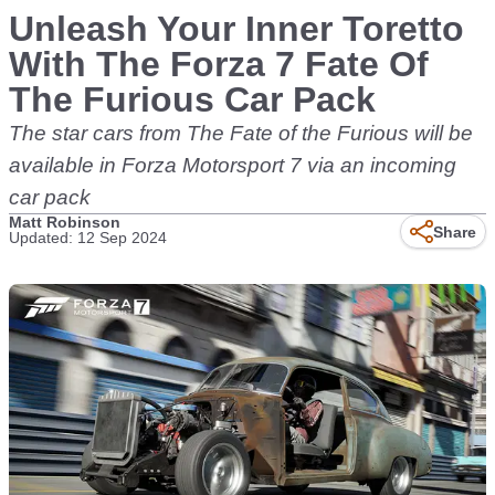
Unleash Your Inner Toretto
With The Forza 7 Fate Of
The Furious Car Pack
The star cars from The Fate of the Furious will be
available in Forza Motorsport 7 via an incoming
car pack
Matt Robinson
Share
Updated: 12 Sep 2024