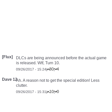
[Flux]
DLCs are being announced before the actual game
is released. Wtf, Turn 10.
80
4
09/26/2017 - 15:24
|
|
Dave 12
Ah. A reason not to get the special edition! Less
clutter.
10
0
09/26/2017 - 15:31
|
|