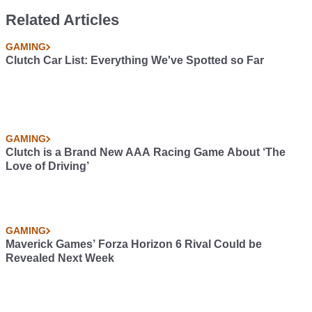
Related Articles
GAMING
Clutch Car List: Everything We've Spotted so Far
GAMING
Clutch is a Brand New AAA Racing Game About ‘The
Love of Driving’
GAMING
Maverick Games’ Forza Horizon 6 Rival Could be
Revealed Next Week