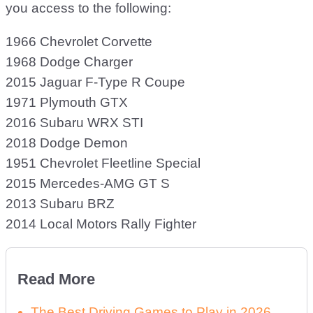
you access to the following:
1966 Chevrolet Corvette
1968 Dodge Charger
2015 Jaguar F-Type R Coupe
1971 Plymouth GTX
2016 Subaru WRX STI
2018 Dodge Demon
1951 Chevrolet Fleetline Special
2015 Mercedes-AMG GT S
2013 Subaru BRZ
2014 Local Motors Rally Fighter
Read More
The Best Driving Games to Play in 2026