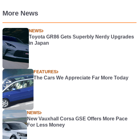
More News
NEWS
Toyota GR86 Gets Superbly Nerdy Upgrades
in Japan
FEATURES
The Cars We Appreciate Far More Today
NEWS
New Vauxhall Corsa GSE Offers More Pace
For Less Money