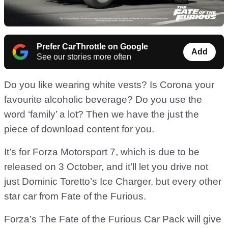
Prefer CarThrottle on Google
Add
See our stories more often
Do you like wearing white vests? Is Corona your
favourite alcoholic beverage? Do you use the
word ‘family’ a lot? Then we have the just the
piece of download content for you.
It’s for Forza Motorsport 7, which is due to be
released on 3 October, and it’ll let you drive not
just Dominic Toretto’s Ice Charger, but every other
star car from Fate of the Furious.
Forza’s The Fate of the Furious Car Pack will give