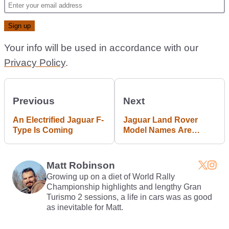
Your info will be used in accordance with our
Privacy Policy
.
Previous
Next
An Electrified Jaguar F-
Jaguar Land Rover
Type Is Coming
Model Names Are
About To Get More
Complicated
Matt Robinson
Growing up on a diet of World Rally
Championship highlights and lengthy Gran
Turismo 2 sessions, a life in cars was as good
as inevitable for Matt.