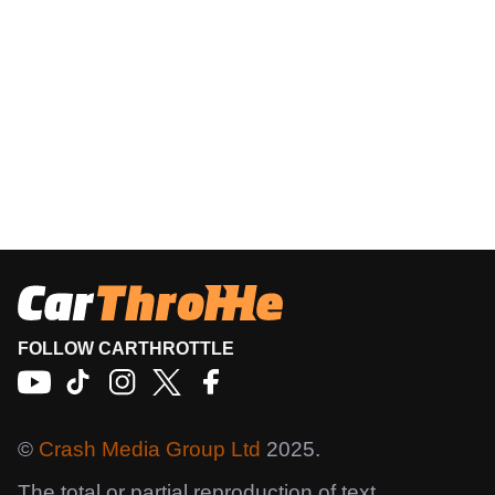
FOLLOW CARTHROTTLE
©
Crash Media Group Ltd
2025.
The total or partial reproduction of text,