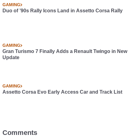
GAMING
Duo of ’90s Rally Icons Land in Assetto Corsa Rally
GAMING
Gran Turismo 7 Finally Adds a Renault Twingo in New
Update
GAMING
Assetto Corsa Evo Early Access Car and Track List
Comments