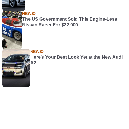
NEWS
The US Government Sold This Engine-Less
Nissan Racer For $22,900
NEWS
Here’s Your Best Look Yet at the New Audi
A2