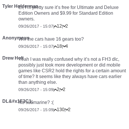
Tyler Holderman
Er, I’m pretty sure it’s free for Ultimate and Deluxe
Edition Owners and $9.99 for Standard Edition
owners.
12
2
09/26/2017 - 15:07
|
|
Anonymous
Will the cars have 16 gears too?
18
4
09/26/2017 - 15:07
|
|
Drew Holt
Yeah I was really confused why it’s not a FH3 dlc,
possibly just took more development or did mobile
games like CSR2 hold the rights for a certain amount
of time? It seems like they always have cars earlier
than anything else.
2
2
09/26/2017 - 15:09
|
|
DL&#x1F3C1;
No submarine? :(
130
2
09/26/2017 - 15:09
|
|