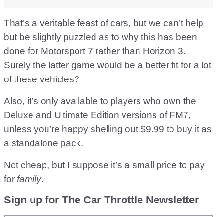
That’s a veritable feast of cars, but we can’t help
but be slightly puzzled as to why this has been
done for Motorsport 7 rather than Horizon 3.
Surely the latter game would be a better fit for a lot
of these vehicles?
Also, it’s only available to players who own the
Deluxe and Ultimate Edition versions of FM7,
unless you’re happy shelling out $9.99 to buy it as
a standalone pack.
Not cheap, but I suppose it’s a small price to pay
for
family
.
Sign up for The Car Throttle Newsletter