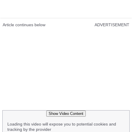
Article continues below
ADVERTISEMENT
Show Video Content
Loading this video will expose you to potential cookies and
tracking by the provider