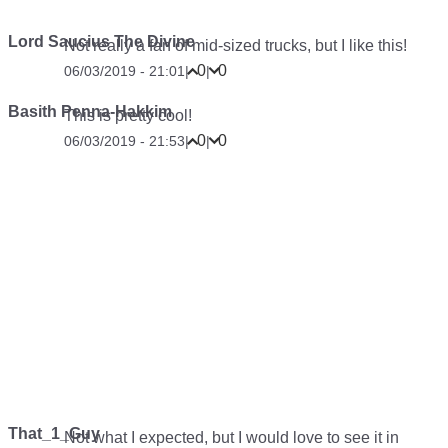
Lord Saucius The Divine
Not really a fan of mid-sized trucks, but I like this!
0
0
06/03/2019 - 21:01
|
|
Basith Penna-Hakkim
This is pretty cool!
0
0
06/03/2019 - 21:53
|
|
That_1_Guy
Not what I expected, but I would love to see it in