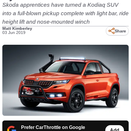
Skoda apprentices have turned a Kodiaq SUV
into a full-blown pickup complete with light bar, ride
height lift and nose-mounted winch
Matt Kimberley
Share
03 Jun 2019
Prefer CarThrottle on Google
Add