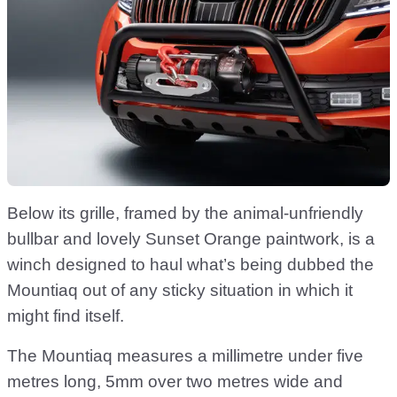
Below its grille, framed by the animal-unfriendly
bullbar and lovely Sunset Orange paintwork, is a
winch designed to haul what’s being dubbed the
Mountiaq out of any sticky situation in which it
might find itself.
The Mountiaq measures a millimetre under five
metres long, 5mm over two metres wide and