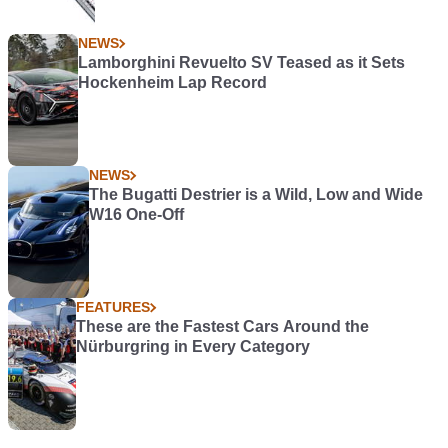
NEWS
Lamborghini Revuelto SV Teased as it Sets
Hockenheim Lap Record
NEWS
The Bugatti Destrier is a Wild, Low and Wide
W16 One-Off
FEATURES
These are the Fastest Cars Around the
Nürburgring in Every Category