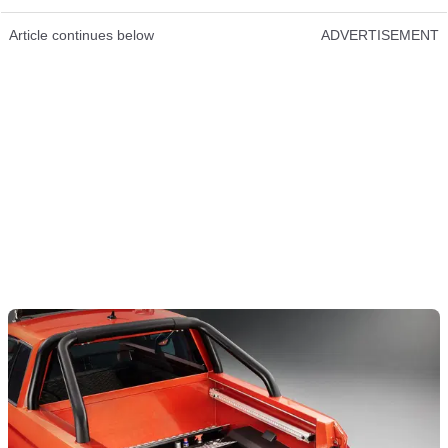
Article continues below
ADVERTISEMENT