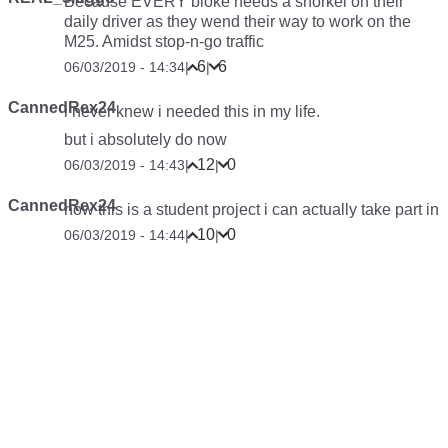
Because EVERY bloke needs a snorkel on their
daily driver as they wend their way to work on the
M25. Amidst stop-n-go traffic
6
6
06/03/2019 - 14:34
|
|
CannedRex24
i never knew i needed this in my life.
but i absolutely do now
12
0
06/03/2019 - 14:43
|
|
CannedRex24
now this is a student project i can actually take part in
10
0
06/03/2019 - 14:44
|
|