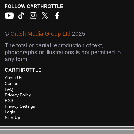
FOLLOW CARTHROTTLE
©
Crash Media Group Ltd
2025.
The total or partial reproduction of text,
photographs or illustrations is not permitted in
any form.
CARTHROTTLE
About Us
Contact
FAQ
Privacy Policy
RSS
Privacy Settings
Login
Sign-Up