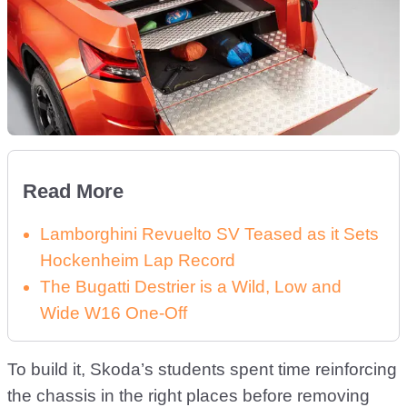
Read More
Lamborghini Revuelto SV Teased as it Sets
Hockenheim Lap Record
The Bugatti Destrier is a Wild, Low and
Wide W16 One-Off
To build it, Skoda’s students spent time reinforcing
the chassis in the right places before removing