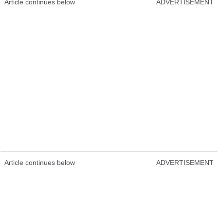
Article continues below
ADVERTISEMENT
Article continues below
ADVERTISEMENT