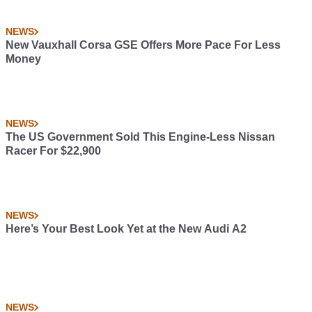
NEWS
New Vauxhall Corsa GSE Offers More Pace For Less
Money
NEWS
The US Government Sold This Engine-Less Nissan
Racer For $22,900
NEWS
Here’s Your Best Look Yet at the New Audi A2
NEWS