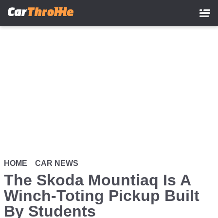
Skip
to
main
content
HOME
CAR NEWS
The Skoda Mountiaq Is A
Winch-Toting Pickup Built
By Students