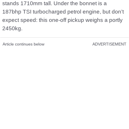
stands 1710mm tall. Under the bonnet is a
187bhp TSI turbocharged petrol engine, but don’t
expect speed: this one-off pickup weighs a portly
2450kg.
Article continues below
ADVERTISEMENT