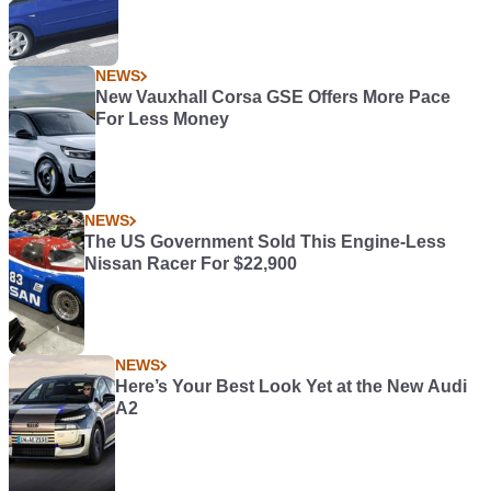
NEWS
New Vauxhall Corsa GSE Offers More Pace
For Less Money
NEWS
The US Government Sold This Engine-Less
Nissan Racer For $22,900
NEWS
Here’s Your Best Look Yet at the New Audi
A2