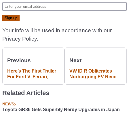
Your info will be used in accordance with our
Privacy Policy
.
Previous
Next
Here’s The First Trailer
VW ID R Obliterates
For Ford V. Ferrari,
Nurburgring EV Record
2019’s Essential Car
With 06:05 Lap
Movie
Related Articles
NEWS
Toyota GR86 Gets Superbly Nerdy Upgrades in Japan