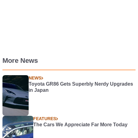
More News
NEWS
Toyota GR86 Gets Superbly Nerdy Upgrades
in Japan
FEATURES
The Cars We Appreciate Far More Today