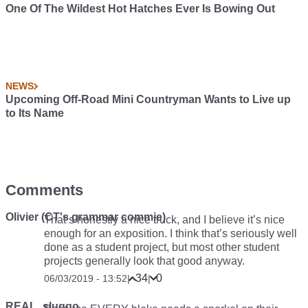
One Of The Wildest Hot Hatches Ever Is Bowing Out
NEWS
Upcoming Off-Road Mini Countryman Wants to Live up
to Its Name
Comments
Olivier (CT's grammar commie)
That’s honestly a nice truck, and I believe it’s nice
enough for an exposition. I think that’s seriously well
done as a student project, but most other student
projects generally look that good anyway.
34
0
06/03/2019 - 13:52
|
|
REAL_sluggo