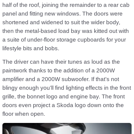
half of the roof, joining the remainder to a rear cab
panel and fitting new windows. The doors were
shortened and widened to suit the wider body,
then the metal-based load bay was kitted out with
a suite of under-floor storage cupboards for your
lifestyle bits and bobs.
The driver can have their tunes as loud as the
paintwork thanks to the addition of a 2000W
amplifier and a 2000W subwoofer. If that’s not
blingy enough you’ll find lighting effects in the front
grille, the bonnet logo and engine bay. The front
doors even project a Skoda logo down onto the
floor when open.