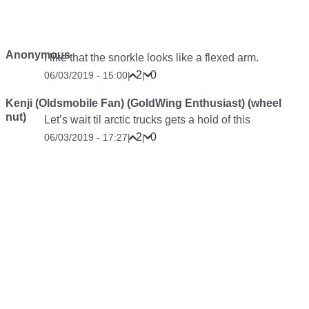
Anonymous
I like that the snorkle looks like a flexed arm.
2
0
06/03/2019 - 15:00
|
|
Kenji (Oldsmobile Fan) (GoldWing Enthusiast) (wheel
nut)
Let’s wait til arctic trucks gets a hold of this
2
0
06/03/2019 - 17:27
|
|