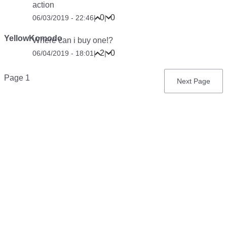
action
0
0
06/03/2019 - 22:46
|
|
YellowKomodo
Where can i buy one!?
2
0
06/04/2019 - 18:01
|
|
Pagination
Page 1
Next
Next Page
page