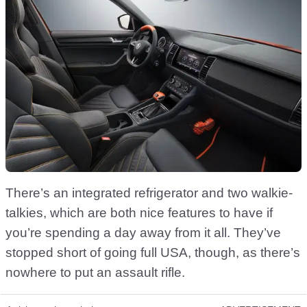
There’s an integrated refrigerator and two walkie-
talkies, which are both nice features to have if
you’re spending a day away from it all. They’ve
stopped short of going full USA, though, as there’s
nowhere to put an assault rifle.