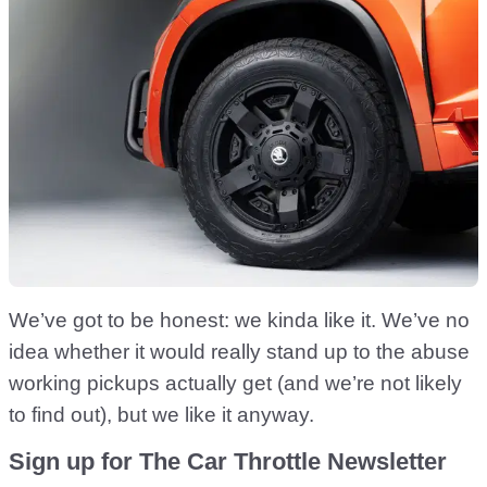
We’ve got to be honest: we kinda like it. We’ve no
idea whether it would really stand up to the abuse
working pickups actually get (and we’re not likely
to find out), but we like it anyway.
Sign up for The Car Throttle Newsletter