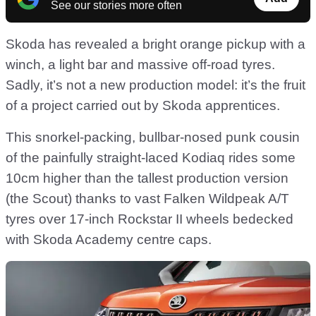
See our stories more often
Skoda has revealed a bright orange pickup with a
winch, a light bar and massive off-road tyres.
Sadly, it’s not a new production model: it’s the fruit
of a project carried out by Skoda apprentices.
This snorkel-packing, bullbar-nosed punk cousin
of the painfully straight-laced Kodiaq rides some
10cm higher than the tallest production version
(the Scout) thanks to vast Falken Wildpeak A/T
tyres over 17-inch Rockstar II wheels bedecked
with Skoda Academy centre caps.