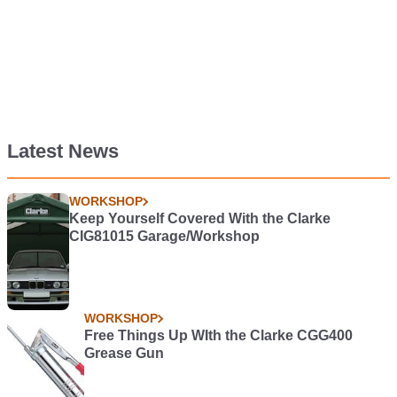
Latest News
WORKSHOP
Keep Yourself Covered With the Clarke
CIG81015 Garage/Workshop
WORKSHOP
Free Things Up WIth the Clarke CGG400
Grease Gun