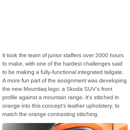
It took the team of junior staffers over 2000 hours
to make, with one of the hardest challenges said
to be making a fully-functional integrated tailgate.
A more fun part of the assignment was developing
the new Mountiaq logo: a Skoda SUV’s front
profile against a mountain range. It’s stitched in
orange into this concept’s leather upholstery, to
match the orange contrasting stitching.