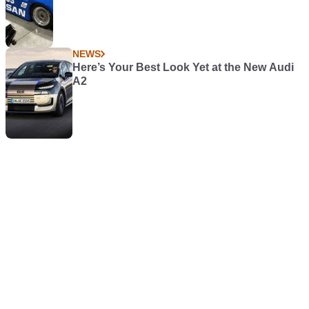
NEWS
Here’s Your Best Look Yet at the New Audi
A2