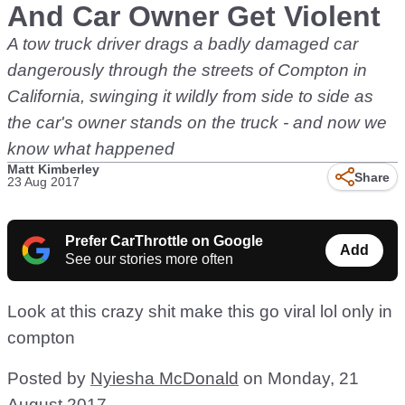
And Car Owner Get Violent
A tow truck driver drags a badly damaged car
dangerously through the streets of Compton in
California, swinging it wildly from side to side as
the car's owner stands on the truck - and now we
know what happened
Matt Kimberley
Share
23 Aug 2017
Prefer CarThrottle on Google
Add
See our stories more often
Look at this crazy shit make this go viral lol only in
compton
Posted by
Nyiesha McDonald
on Monday, 21
August 2017