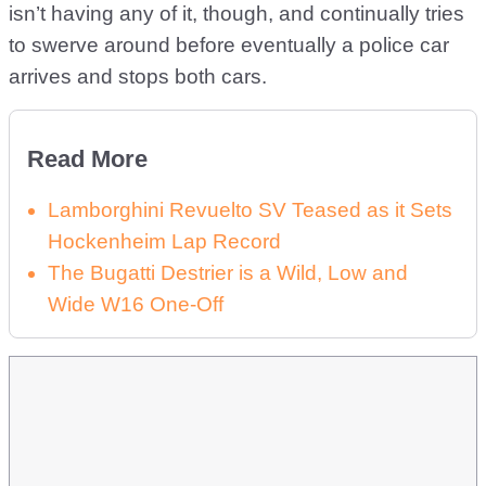
isn’t having any of it, though, and continually tries
to swerve around before eventually a police car
arrives and stops both cars.
Read More
Lamborghini Revuelto SV Teased as it Sets
Hockenheim Lap Record
The Bugatti Destrier is a Wild, Low and
Wide W16 One-Off