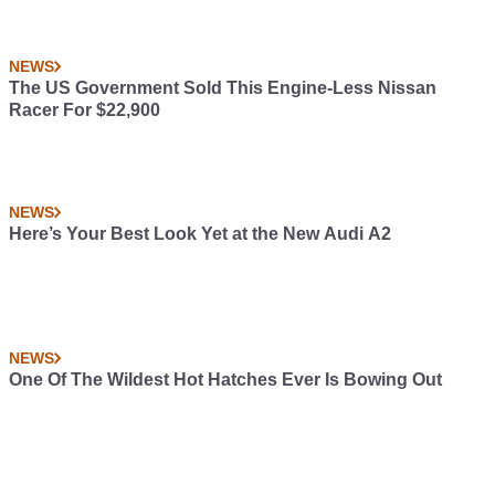
NEWS
The US Government Sold This Engine-Less Nissan
Racer For $22,900
NEWS
Here’s Your Best Look Yet at the New Audi A2
NEWS
One Of The Wildest Hot Hatches Ever Is Bowing Out