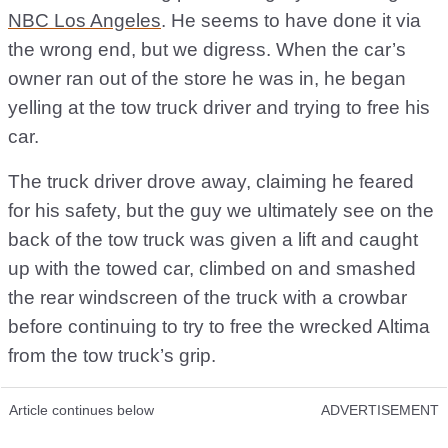
NBC Los Angeles
. He seems to have done it via
the wrong end, but we digress. When the car’s
owner ran out of the store he was in, he began
yelling at the tow truck driver and trying to free his
car.
The truck driver drove away, claiming he feared
for his safety, but the guy we ultimately see on the
back of the tow truck was given a lift and caught
up with the towed car, climbed on and smashed
the rear windscreen of the truck with a crowbar
before continuing to try to free the wrecked Altima
from the tow truck’s grip.
Article continues below
ADVERTISEMENT