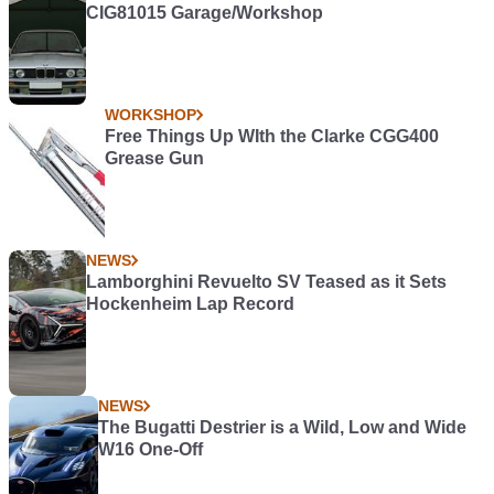
CIG81015 Garage/Workshop
WORKSHOP
Free Things Up WIth the Clarke CGG400
Grease Gun
NEWS
Lamborghini Revuelto SV Teased as it Sets
Hockenheim Lap Record
NEWS
The Bugatti Destrier is a Wild, Low and Wide
W16 One-Off