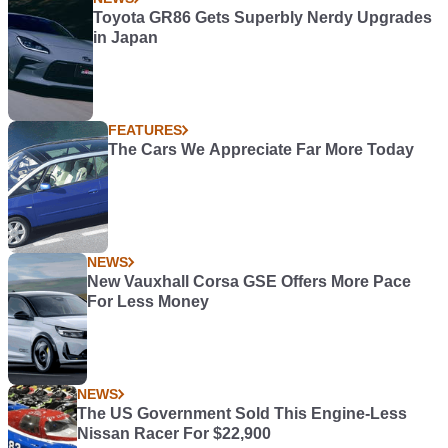
Toyota GR86 Gets Superbly Nerdy Upgrades
in Japan
FEATURES
The Cars We Appreciate Far More Today
NEWS
New Vauxhall Corsa GSE Offers More Pace
For Less Money
NEWS
The US Government Sold This Engine-Less
Nissan Racer For $22,900