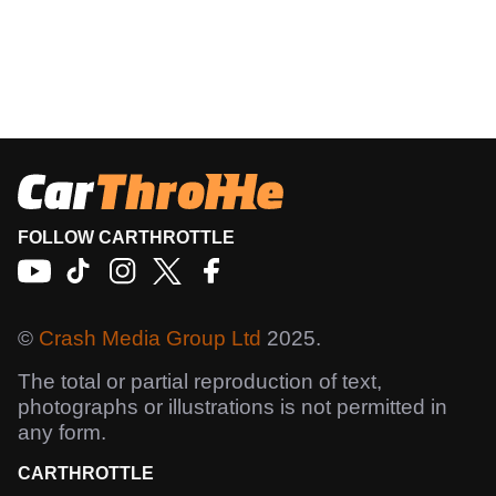
FOLLOW CARTHROTTLE
©
Crash Media Group Ltd
2025.
The total or partial reproduction of text,
photographs or illustrations is not permitted in
any form.
CARTHROTTLE