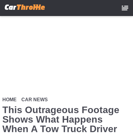
Skip
to
main
content
HOME
CAR NEWS
This Outrageous Footage
Shows What Happens
When A Tow Truck Driver