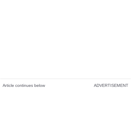
Article continues below
ADVERTISEMENT