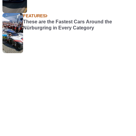
FEATURES
These are the Fastest Cars Around the
Nürburgring in Every Category