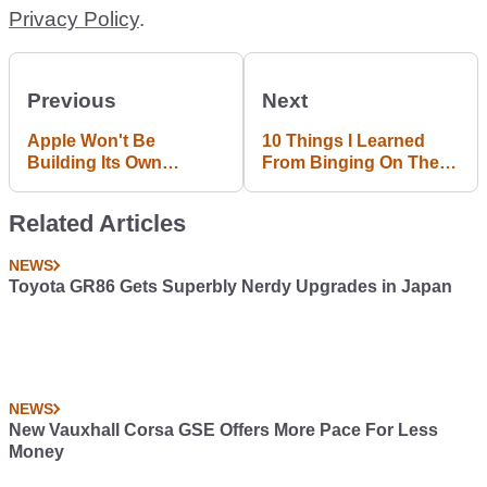
Privacy Policy
.
Previous
Next
Apple Won't Be
10 Things I Learned
Building Its Own
From Binging On The
Autonomous Car...
New F1 2017 Game
Because Of Boardroom
Related Articles
Fights
NEWS
Toyota GR86 Gets Superbly Nerdy Upgrades in Japan
NEWS
New Vauxhall Corsa GSE Offers More Pace For Less
Money