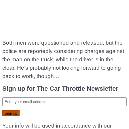
Both men were questioned and released, but the
police are reportedly considering charges against
the man on the truck, while the driver is in the
clear. He’s probably not looking forward to going
back to work, though…
Sign up for The Car Throttle Newsletter
Your info will be used in accordance with our