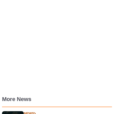
More News
NEWS