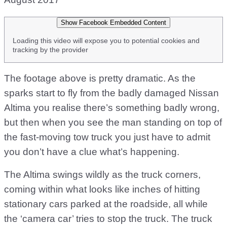
Show Facebook Embedded Content
Loading this video will expose you to potential cookies and
tracking by the provider
The footage above is pretty dramatic. As the
sparks start to fly from the badly damaged Nissan
Altima you realise there’s something badly wrong,
but then when you see the man standing on top of
the fast-moving tow truck you just have to admit
you don’t have a clue what’s happening.
The Altima swings wildly as the truck corners,
coming within what looks like inches of hitting
stationary cars parked at the roadside, all while
the ‘camera car’ tries to stop the truck. The truck