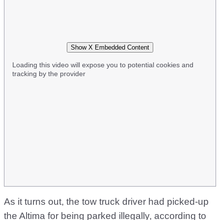
Show X Embedded Content
Loading this video will expose you to potential cookies and
tracking by the provider
As it turns out, the tow truck driver had picked-up
the Altima for being parked illegally, according to