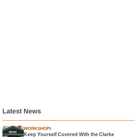
Latest News
WORKSHOP
Keep Yourself Covered With the Clarke