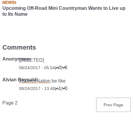
NEWS
Upcoming Off-Road Mini Countryman Wants to Live up
to Its Name
Comments
Anonymous
[DELETED]
0
6
08/24/2017 - 05:54
|
|
Alvian Raynaldi
#StanceNation
be like
1
0
08/24/2017 - 13:48
|
|
Pagination
Page 2
Previous
Prev Page
page