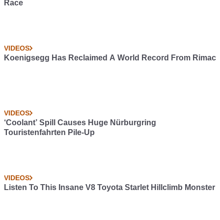
Race
VIDEOS
Koenigsegg Has Reclaimed A World Record From Rimac
VIDEOS
‘Coolant’ Spill Causes Huge Nürburgring
Touristenfahrten Pile-Up
VIDEOS
Listen To This Insane V8 Toyota Starlet Hillclimb Monster