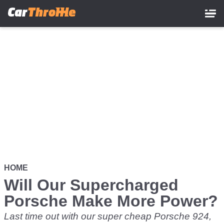
Skip
to
main
content
HOME
Will Our Supercharged
Porsche Make More Power?
Last time out with our super cheap Porsche 924,