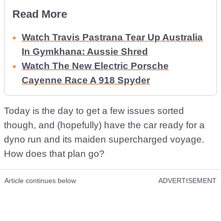
Read More
Watch Travis Pastrana Tear Up Australia
In Gymkhana: Aussie Shred
Watch The New Electric Porsche
Cayenne Race A 918 Spyder
Today is the day to get a few issues sorted
though, and (hopefully) have the car ready for a
dyno run and its maiden supercharged voyage.
How does that plan go?
Article continues below
ADVERTISEMENT