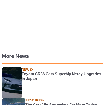
More News
NEWS
Toyota GR86 Gets Superbly Nerdy Upgrades
in Japan
FEATURES
The Cars We Appreciate Far More Today