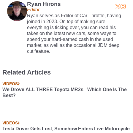
Ryan Hirons
Editor
Ryan serves as Editor of Car Throttle, having
joined in 2023. On top of making sure
everything is ticking over, you can read his
takes on the latest new cars, some ways to
spend your hard-earned cash in the used
market, as well as the occasional JDM deep
cut feature.
Related Articles
VIDEOS
We Drove ALL THREE Toyota MR2s - Which One Is The
Best?
VIDEOS
Tesla Driver Gets Lost, Somehow Enters Live Motorcycle