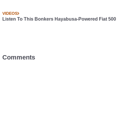
VIDEOS
Listen To This Bonkers Hayabusa-Powered Fiat 500
Comments