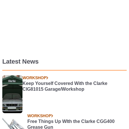
Latest News
WORKSHOP
Keep Yourself Covered With the Clarke
CIG81015 Garage/Workshop
WORKSHOP
Free Things Up WIth the Clarke CGG400
Grease Gun