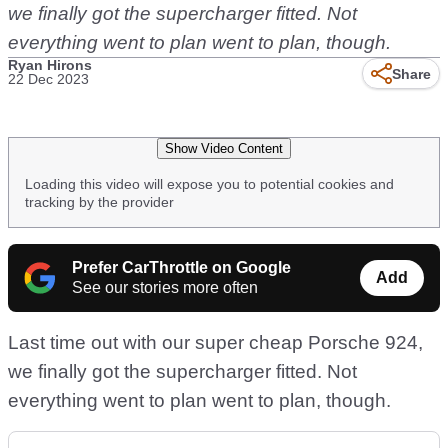
we finally got the supercharger fitted. Not
everything went to plan went to plan, though.
Ryan Hirons
Share
22 Dec 2023
Show Video Content
Loading this video will expose you to potential cookies and
tracking by the provider
Prefer CarThrottle on Google
Add
See our stories more often
Last time out with our super cheap Porsche 924,
we finally got the supercharger fitted. Not
everything went to plan went to plan, though.