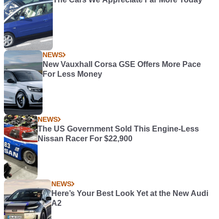
NEWS
New Vauxhall Corsa GSE Offers More Pace
For Less Money
NEWS
The US Government Sold This Engine-Less
Nissan Racer For $22,900
NEWS
Here’s Your Best Look Yet at the New Audi
A2