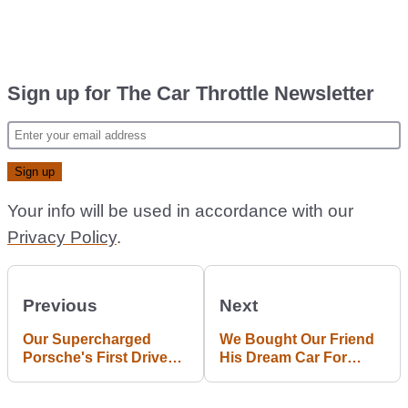
Sign up for The Car Throttle Newsletter
Your info will be used in accordance with our
Privacy Policy
.
Previous
Next
Our Supercharged
We Bought Our Friend
Porsche's First Drive
His Dream Car For
Ended Badly
Christmas