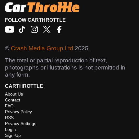
FOLLOW CARTHROTTLE
©
Crash Media Group Ltd
2025.
The total or partial reproduction of text,
photographs or illustrations is not permitted in
any form.
CARTHROTTLE
About Us
Contact
FAQ
Privacy Policy
RSS
Privacy Settings
Login
Sign-Up