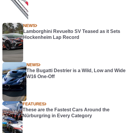
NEWS
Lamborghini Revuelto SV Teased as it Sets
Hockenheim Lap Record
NEWS
The Bugatti Destrier is a Wild, Low and Wide
W16 One-Off
FEATURES
These are the Fastest Cars Around the
Nürburgring in Every Category