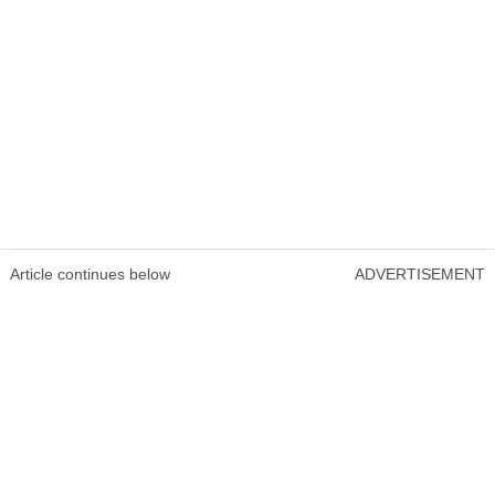
Article continues below
ADVERTISEMENT