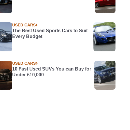
USED CARS
The Best Used Sports Cars to Suit
Every Budget
USED CARS
10 Fast Used SUVs You can Buy for
Under £10,000