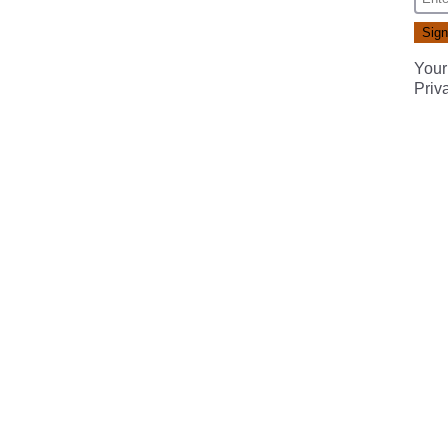
Your
Priv