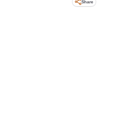
Share