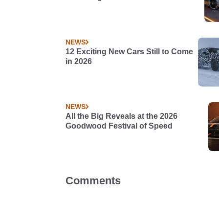
NEWS
12 Exciting New Cars Still to Come
in 2026
NEWS
All the Big Reveals at the 2026
Goodwood Festival of Speed
Comments