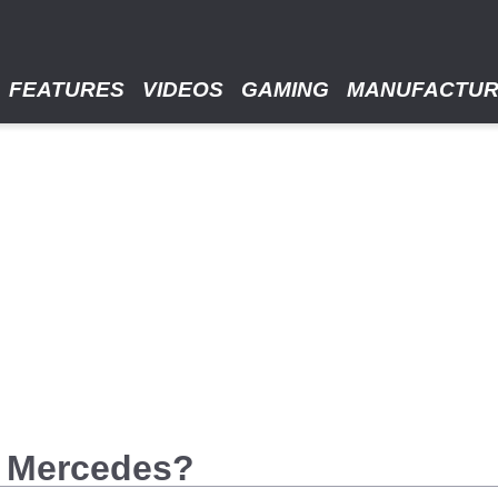
FEATURES
VIDEOS
GAMING
MANUFACTU
00 Mercedes?