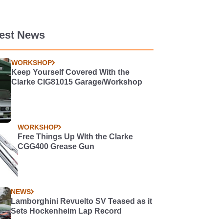
test News
WORKSHOP
Keep Yourself Covered With the
Clarke CIG81015 Garage/Workshop
WORKSHOP
Free Things Up WIth the Clarke
CGG400 Grease Gun
NEWS
Lamborghini Revuelto SV Teased as it
Sets Hockenheim Lap Record