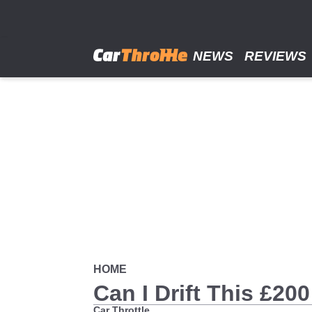
Skip
to
main
content
NEWS
REVIEWS
HOME
Can I Drift This £2
Car Throttle