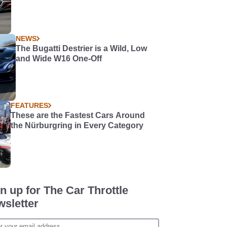
NEWS
The Bugatti Destrier is a Wild, Low
and Wide W16 One-Off
FEATURES
These are the Fastest Cars Around
the Nürburgring in Every Category
n up for The Car Throttle
sletter