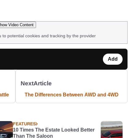
how Video Content
u to potential cookies and tracking by the provider
Add
Next
Article
ttle
The Differences Between AWD and 4WD
FEATURES
10 Times The Estate Looked Better
Than The Saloon