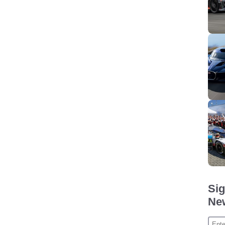
Sig
New