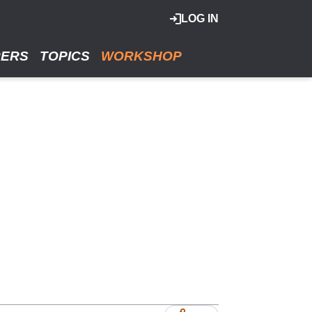
LOG IN
RERS
TOPICS
WORKSHOP