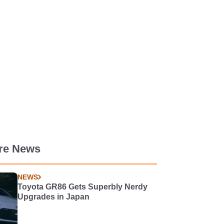
re News
NEWS
Toyota GR86 Gets Superbly Nerdy
Upgrades in Japan