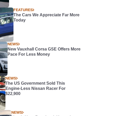
FEATURES
The Cars We Appreciate Far More
Today
NEWS
New Vauxhall Corsa GSE Offers More
Pace For Less Money
NEWS
The US Government Sold This
Engine-Less Nissan Racer For
$22,900
NEWS