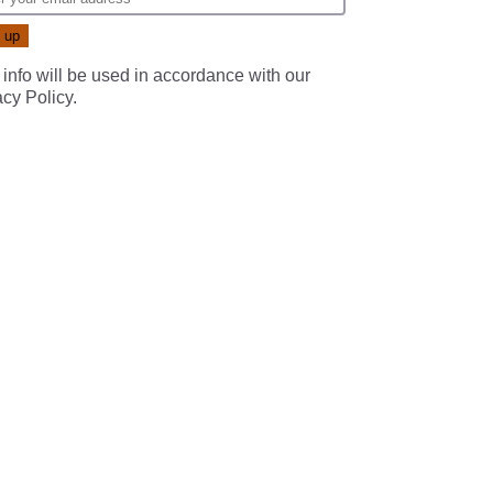
 info will be used in accordance with our
acy Policy
.