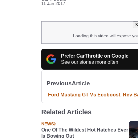
11 Jan 2017
S
Loading this video will expose yo
Prefer CarThrottle on Google
See our stories more often
Previous
Article
Ford Mustang GT Vs Ecoboost: Rev Ba
Related Articles
NEWS
One Of The Wildest Hot Hatches Ever
Is Bowing Out