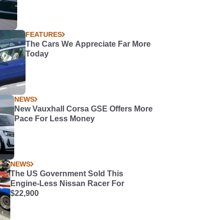
FEATURES
The Cars We Appreciate Far More
Today
NEWS
New Vauxhall Corsa GSE Offers More
Pace For Less Money
NEWS
The US Government Sold This
Engine-Less Nissan Racer For
$22,900