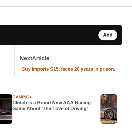
Add
Next
Article
Guy imports S15, faces 20 years in prison.
GAMING
Clutch is a Brand New AAA Racing
Game About ‘The Love of Driving’