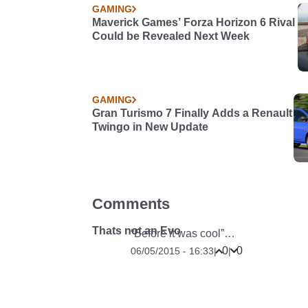
GAMING
Maverick Games’ Forza Horizon 6 Rival
Could be Revealed Next Week
GAMING
Gran Turismo 7 Finally Adds a Renault
Twingo in New Update
Comments
Thats not an Evo
“Before it was cool”…
0
0
06/05/2015 - 16:33
|
|