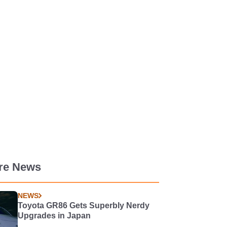
re News
NEWS
Toyota GR86 Gets Superbly Nerdy
Upgrades in Japan