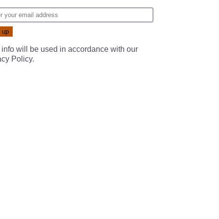
 info will be used in accordance with our
acy Policy
.