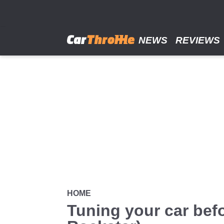
Skip
to
main
content
NEWS
REVIEWS
HOME
Tuning your car befo