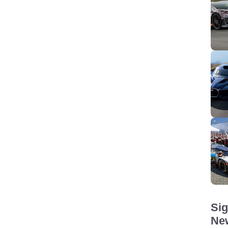
Sig
New