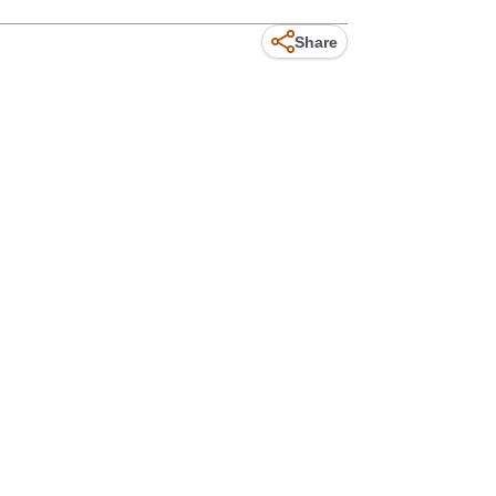
Share