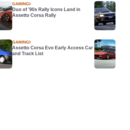
GAMING
Duo of ’90s Rally Icons Land in
Assetto Corsa Rally
GAMING
Assetto Corsa Evo Early Access Car
and Track List