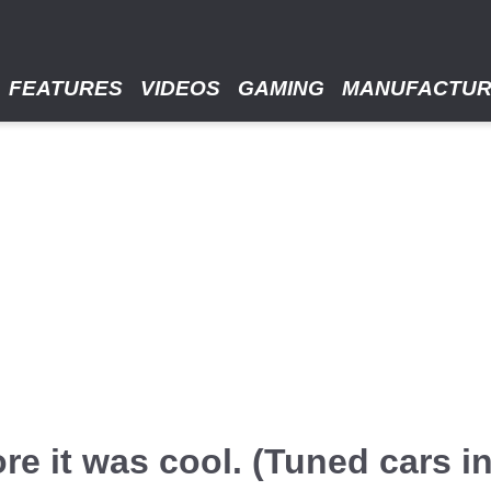
FEATURES
VIDEOS
GAMING
MANUFACTU
re it was cool. (Tuned cars i