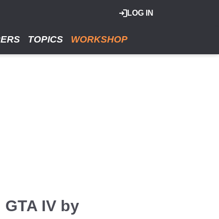
LOG IN
RERS
TOPICS
WORKSHOP
n GTA IV by