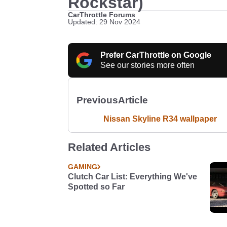
Rockstar)
CarThrottle Forums
Updated: 29 Nov 2024
Prefer CarThrottle on Google
See our stories more often
Previous
Article
Nissan Skyline R34 wallpaper
Related Articles
GAMING
Clutch Car List: Everything We've
Spotted so Far