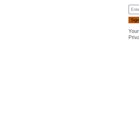
Your
Priv