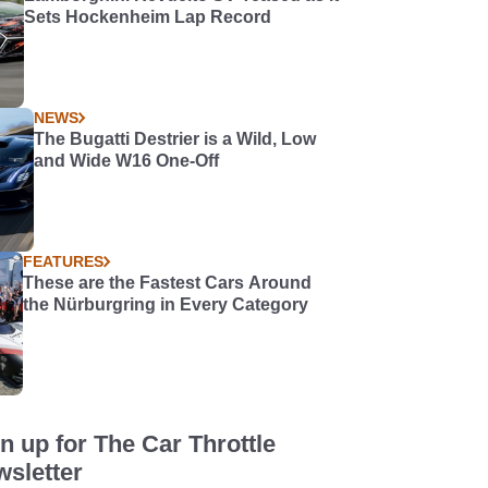
Sets Hockenheim Lap Record
NEWS
The Bugatti Destrier is a Wild, Low
and Wide W16 One-Off
FEATURES
These are the Fastest Cars Around
the Nürburgring in Every Category
n up for The Car Throttle
sletter