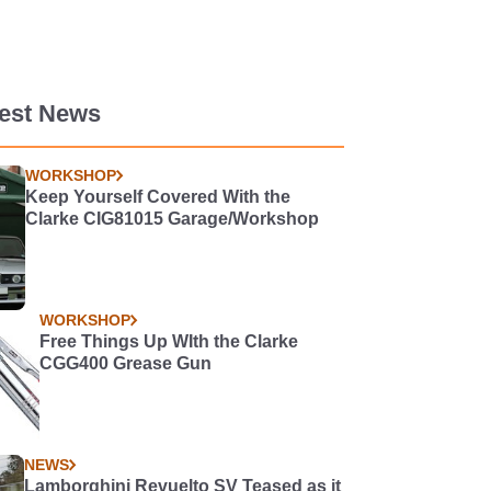
test News
WORKSHOP
Keep Yourself Covered With the
Clarke CIG81015 Garage/Workshop
WORKSHOP
Free Things Up WIth the Clarke
CGG400 Grease Gun
NEWS
Lamborghini Revuelto SV Teased as it