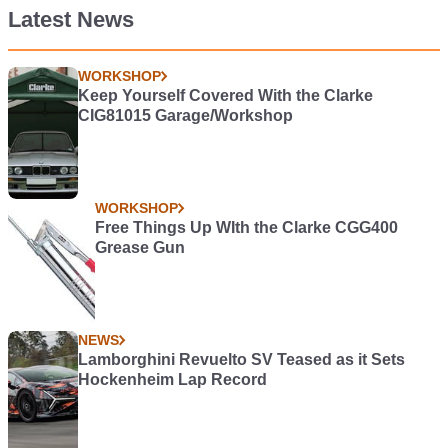
Latest News
WORKSHOP
Keep Yourself Covered With the Clarke
CIG81015 Garage/Workshop
WORKSHOP
Free Things Up WIth the Clarke CGG400
Grease Gun
NEWS
Lamborghini Revuelto SV Teased as it Sets
Hockenheim Lap Record