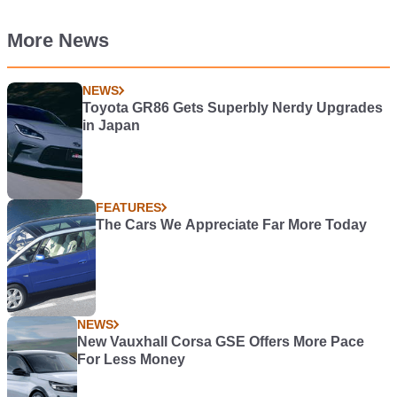
More News
NEWS
Toyota GR86 Gets Superbly Nerdy Upgrades
in Japan
FEATURES
The Cars We Appreciate Far More Today
NEWS
New Vauxhall Corsa GSE Offers More Pace
For Less Money