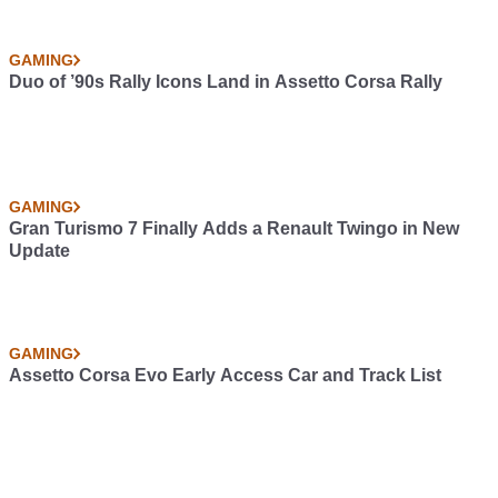
GAMING
Duo of ’90s Rally Icons Land in Assetto Corsa Rally
GAMING
Gran Turismo 7 Finally Adds a Renault Twingo in New
Update
GAMING
Assetto Corsa Evo Early Access Car and Track List