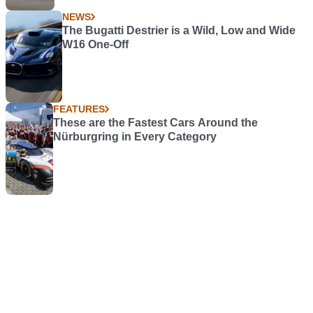
NEWS
The Bugatti Destrier is a Wild, Low and Wide
W16 One-Off
FEATURES
These are the Fastest Cars Around the
Nürburgring in Every Category