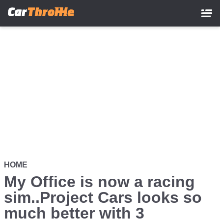
Skip
to
main
content
HOME
My Office is now a racing
sim..Project Cars looks so
much better with 3