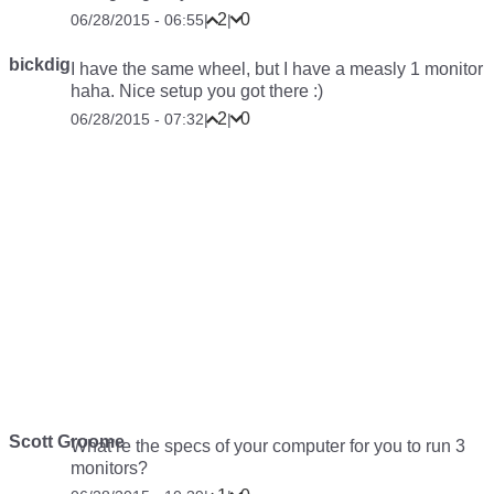
2
0
06/28/2015 - 06:55
|
|
bickdig
I have the same wheel, but I have a measly 1 monitor
haha. Nice setup you got there :)
2
0
06/28/2015 - 07:32
|
|
Scott Groome
What’re the specs of your computer for you to run 3
monitors?