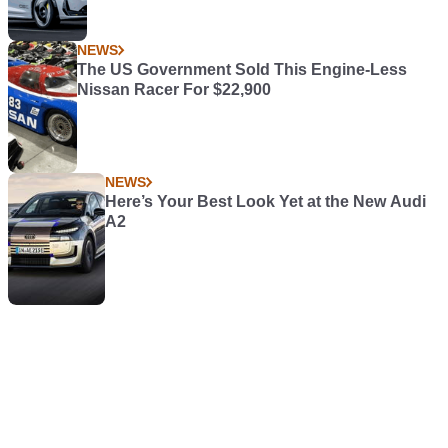
NEWS
The US Government Sold This Engine-Less
Nissan Racer For $22,900
NEWS
Here’s Your Best Look Yet at the New Audi
A2