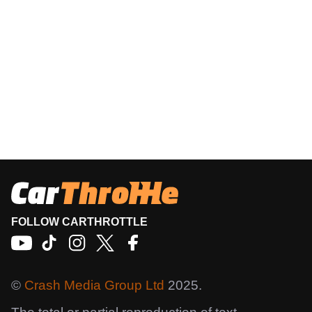
FOLLOW CARTHROTTLE
©
Crash Media Group Ltd
2025.