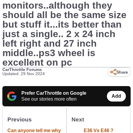
monitors..although they
should all be the same size
but stuff it...its better than
just a single.. 2 x 24 inch
left right and 27 inch
middle..ps3 wheel is
excellent on pc
CarThrottle Forums
Share
Updated: 29 Nov 2024
Prefer CarThrottle on Google
Add
See our stories more often
Previous
Next
Can anyone tell me why
E36 Vs E46 ?