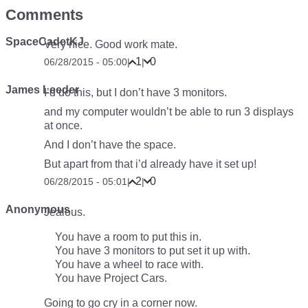
Comments
SpaceCadetKJ
Very nice. Good work mate.
1
0
06/28/2015 - 05:00
|
|
James Leeder
I’d do this, but I don’t have 3 monitors.
and my computer wouldn’t be able to run 3 displays
at once.
And I don’t have the space.
But apart from that i’d already have it set up!
2
0
06/28/2015 - 05:01
|
|
Anonymous
Jealous.
You have a room to put this in.
You have 3 monitors to put set it up with.
You have a wheel to race with.
You have Project Cars.
Going to go cry in a corner now.