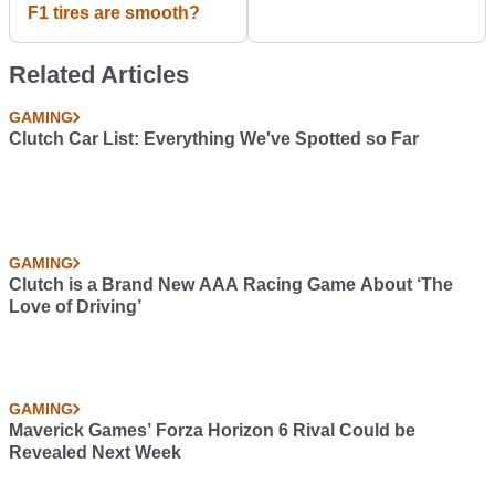
F1 tires are smooth?
Related Articles
GAMING
Clutch Car List: Everything We've Spotted so Far
GAMING
Clutch is a Brand New AAA Racing Game About ‘The
Love of Driving’
GAMING
Maverick Games’ Forza Horizon 6 Rival Could be
Revealed Next Week