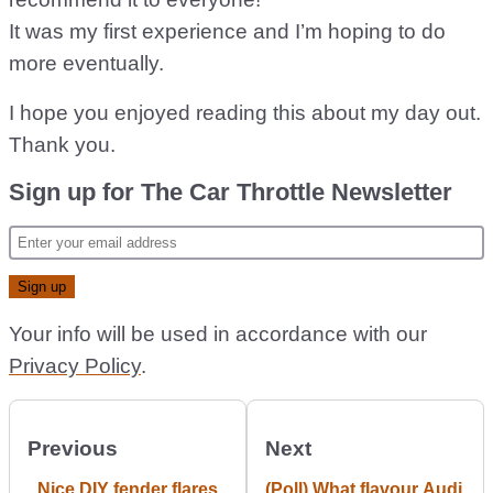
It was my first experience and I’m hoping to do
more eventually.
I hope you enjoyed reading this about my day out.
Thank you.
Sign up for The Car Throttle Newsletter
Your info will be used in accordance with our
Privacy Policy
.
Previous
Next
Nice DIY fender flares
(Poll) What flavour Audi