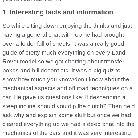
1. Interesting facts and information.
So while sitting down enjoying the drinks and just
having a general chat with rob he had brought
over a folder full of sheets, it was a really good
guide of pretty much everything on every Land
Rover model so we got chatting about transfer
boxes and hill decent etc. It was a big quiz to
show how much you know/don’t know about the
mechanical aspects and off road techniques on a
car. He gave us questions like: If descending a
steep incline should you dip the clutch? Then he’d
ask why and explain some stuff but once we had
cleared everything up we had a deep chat into the
mechanics of the cars and it was very interesting