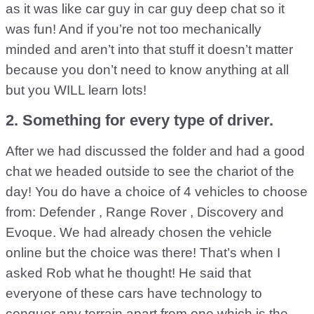
as it was like car guy in car guy deep chat so it
was fun! And if you’re not too mechanically
minded and aren’t into that stuff it doesn’t matter
because you don’t need to know anything at all
but you WILL learn lots!
2. Something for every type of driver.
After we had discussed the folder and had a good
chat we headed outside to see the chariot of the
day! You do have a choice of 4 vehicles to choose
from: Defender , Range Rover , Discovery and
Evoque. We had already chosen the vehicle
online but the choice was there! That’s when I
asked Rob what he thought! He said that
everyone of these cars have technology to
conquer any terrain apart from one which is the