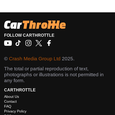
FOLLOW CARTHROTTLE
©
Crash Media Group Ltd
2025.
The total or partial reproduction of text,
photographs or illustrations is not permitted in
any form.
CARTHROTTLE
About Us
Contact
FAQ
Privacy Policy