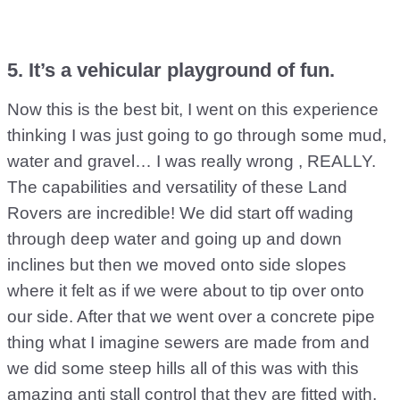
5. It’s a vehicular playground of fun.
Now this is the best bit, I went on this experience
thinking I was just going to go through some mud,
water and gravel… I was really wrong , REALLY.
The capabilities and versatility of these Land
Rovers are incredible! We did start off wading
through deep water and going up and down
inclines but then we moved onto side slopes
where it felt as if we were about to tip over onto
our side. After that we went over a concrete pipe
thing what I imagine sewers are made from and
we did some steep hills all of this was with this
amazing anti stall control that they are fitted with,