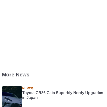
More News
NEWS
Toyota GR86 Gets Superbly Nerdy Upgrades
in Japan