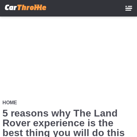
Skip
to
main
content
HOME
5 reasons why The Land
Rover experience is the
best thing you will do this