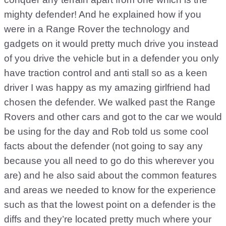
mighty defender! And he explained how if you
were in a Range Rover the technology and
gadgets on it would pretty much drive you instead
of you drive the vehicle but in a defender you only
have traction control and anti stall so as a keen
driver I was happy as my amazing girlfriend had
chosen the defender. We walked past the Range
Rovers and other cars and got to the car we would
be using for the day and Rob told us some cool
facts about the defender (not going to say any
because you all need to go do this wherever you
are) and he also said about the common features
and areas we needed to know for the experience
such as that the lowest point on a defender is the
diffs and they’re located pretty much where your