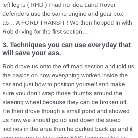
left leg is ( RHD ) I had no idea Land Rover
defenders use the same engine and gear box
as… A FORD TRANSIT ! We then hopped in with
Rob driving for the first section….
3. Techniques you can use everyday that
will save your ass.
Rob drove us onto the off road section and told us
the basics on how everything worked inside the
car and just how to position yourself and make
sure you don’t wrap those thumbs around the
steering wheel because they can be broken off.
He then drove though a small pond and showed
us how we should go up and down the steep
inclines in the area then he parked back up and it
was my turn to take drive YAY! I was excited as