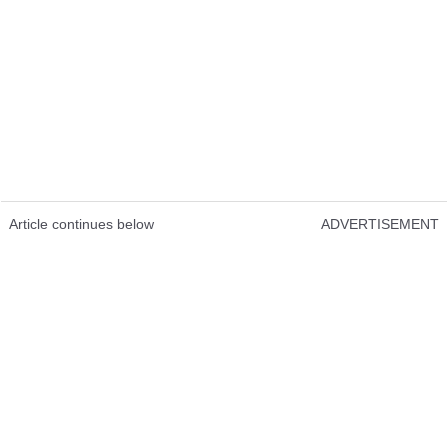
Article continues below
ADVERTISEMENT