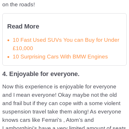
on the roads!
Read More
10 Fast Used SUVs You can Buy for Under
£10,000
10 Surprising Cars With BMW Engines
4. Enjoyable for everyone.
Now this experience is enjoyable for everyone
and I mean everyone! Okay maybe not the old
and frail but if they can cope with a some violent
suspension travel take them along! As everyone
knows cars like Ferrari’s , Atom’s and
Lamborghini’s have a very limited amount of seats