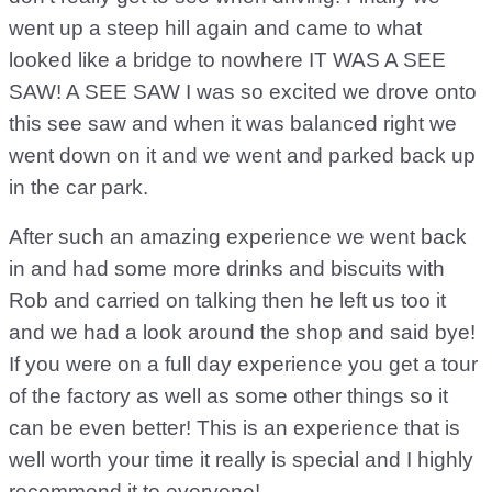
went up a steep hill again and came to what
looked like a bridge to nowhere IT WAS A SEE
SAW! A SEE SAW I was so excited we drove onto
this see saw and when it was balanced right we
went down on it and we went and parked back up
in the car park.
After such an amazing experience we went back
in and had some more drinks and biscuits with
Rob and carried on talking then he left us too it
and we had a look around the shop and said bye!
If you were on a full day experience you get a tour
of the factory as well as some other things so it
can be even better! This is an experience that is
well worth your time it really is special and I highly
recommend it to everyone!