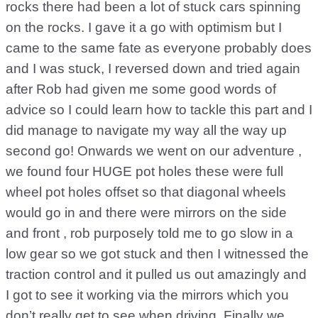
rocks there had been a lot of stuck cars spinning
on the rocks. I gave it a go with optimism but I
came to the same fate as everyone probably does
and I was stuck, I reversed down and tried again
after Rob had given me some good words of
advice so I could learn how to tackle this part and I
did manage to navigate my way all the way up
second go! Onwards we went on our adventure ,
we found four HUGE pot holes these were full
wheel pot holes offset so that diagonal wheels
would go in and there were mirrors on the side
and front , rob purposely told me to go slow in a
low gear so we got stuck and then I witnessed the
traction control and it pulled us out amazingly and
I got to see it working via the mirrors which you
don’t really get to see when driving. Finally we