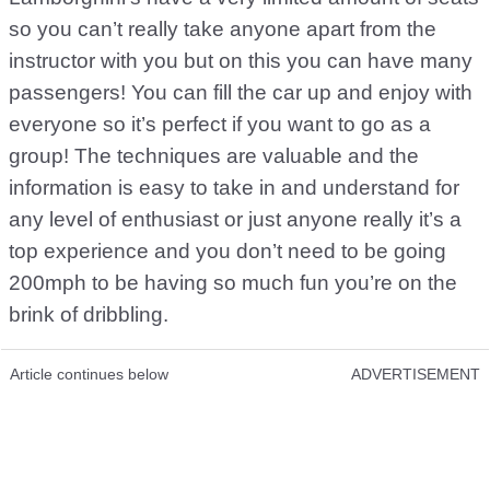
so you can’t really take anyone apart from the
instructor with you but on this you can have many
passengers! You can fill the car up and enjoy with
everyone so it’s perfect if you want to go as a
group! The techniques are valuable and the
information is easy to take in and understand for
any level of enthusiast or just anyone really it’s a
top experience and you don’t need to be going
200mph to be having so much fun you’re on the
brink of dribbling.
Article continues below
ADVERTISEMENT