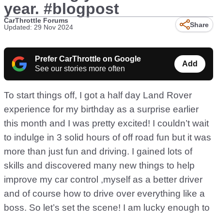
year. #blogpost
CarThrottle Forums
Share
Updated: 29 Nov 2024
Prefer CarThrottle on Google
Add
See our stories more often
To start things off, I got a half day Land Rover
experience for my birthday as a surprise earlier
this month and I was pretty excited! I couldn’t wait
to indulge in 3 solid hours of off road fun but it was
more than just fun and driving. I gained lots of
skills and discovered many new things to help
improve my car control ,myself as a better driver
and of course how to drive over everything like a
boss. So let’s set the scene! I am lucky enough to