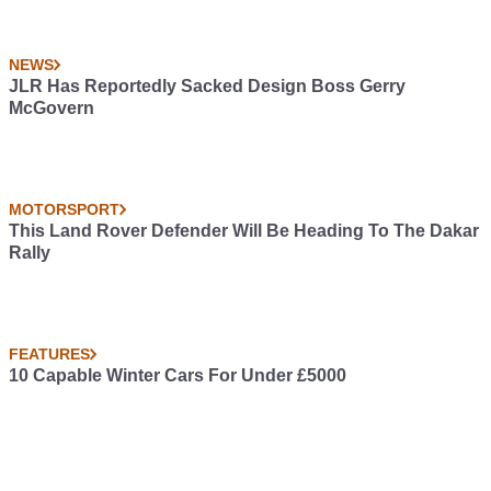
NEWS
JLR Has Reportedly Sacked Design Boss Gerry
McGovern
MOTORSPORT
This Land Rover Defender Will Be Heading To The Dakar
Rally
FEATURES
10 Capable Winter Cars For Under £5000