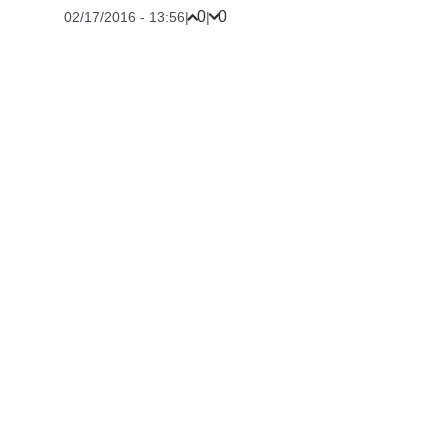
0
0
02/17/2016 - 13:56
|
|