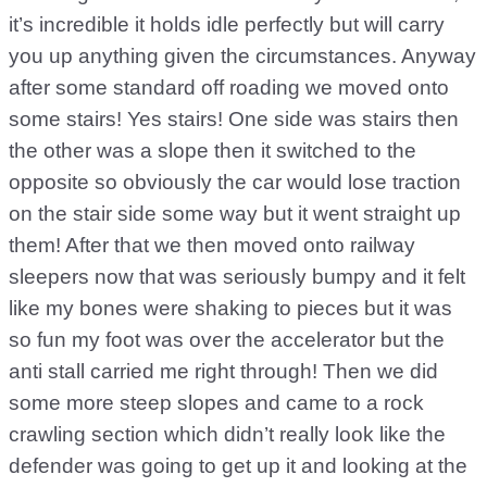
it’s incredible it holds idle perfectly but will carry
you up anything given the circumstances. Anyway
after some standard off roading we moved onto
some stairs! Yes stairs! One side was stairs then
the other was a slope then it switched to the
opposite so obviously the car would lose traction
on the stair side some way but it went straight up
them! After that we then moved onto railway
sleepers now that was seriously bumpy and it felt
like my bones were shaking to pieces but it was
so fun my foot was over the accelerator but the
anti stall carried me right through! Then we did
some more steep slopes and came to a rock
crawling section which didn’t really look like the
defender was going to get up it and looking at the