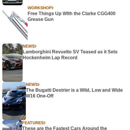
WORKSHOP
Free Things Up WIth the Clarke CGG400
Grease Gun
NEWS
Lamborghini Revuelto SV Teased as it Sets
Hockenheim Lap Record
NEWS
The Bugatti Destrier is a Wild, Low and Wide
W16 One-Off
FEATURES
These are the Fastest Cars Around the