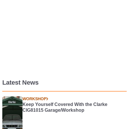
Latest News
WORKSHOP
Keep Yourself Covered With the Clarke
CIG81015 Garage/Workshop