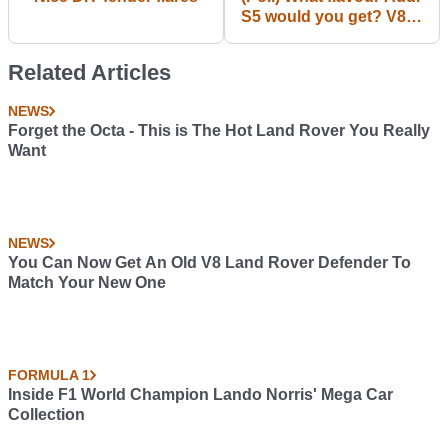
S5 would you get? V8
4.2 FSI (n/a) vs V6 3.0
(s/c)
Related Articles
NEWS
Forget the Octa - This is The Hot Land Rover You Really
Want
NEWS
You Can Now Get An Old V8 Land Rover Defender To
Match Your New One
FORMULA 1
Inside F1 World Champion Lando Norris' Mega Car
Collection