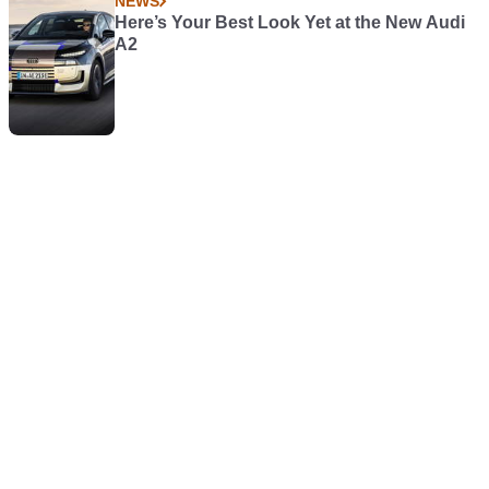
NEWS
Here’s Your Best Look Yet at the New Audi
A2