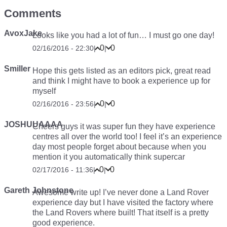
Comments
AvoxJake
Looks like you had a lot of fun… I must go one day!
0
0
02/16/2016 - 22:30
|
|
Smiller
Hope this gets listed as an editors pick, great read
and think I might have to book a experience up for
myself
0
0
02/16/2016 - 23:56
|
|
JOSHUUAAAA
Cheers guys it was super fun they have experience
centres all over the world too! I feel it’s an experience
day most people forget about because when you
mention it you automatically think supercar
0
0
02/17/2016 - 11:36
|
|
Gareth Johnstone
Awesome write up! I’ve never done a Land Rover
experience day but I have visited the factory where
the Land Rovers where built! That itself is a pretty
good experience.