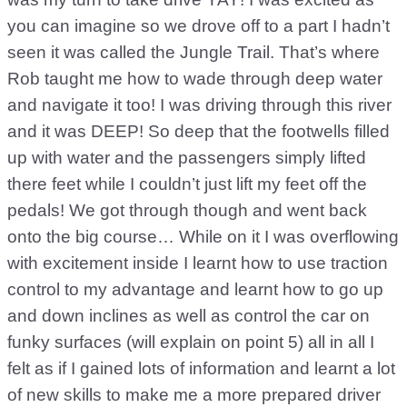
you can imagine so we drove off to a part I hadn’t
seen it was called the Jungle Trail. That’s where
Rob taught me how to wade through deep water
and navigate it too! I was driving through this river
and it was DEEP! So deep that the footwells filled
up with water and the passengers simply lifted
there feet while I couldn’t just lift my feet off the
pedals! We got through though and went back
onto the big course… While on it I was overflowing
with excitement inside I learnt how to use traction
control to my advantage and learnt how to go up
and down inclines as well as control the car on
funky surfaces (will explain on point 5) all in all I
felt as if I gained lots of information and learnt a lot
of new skills to make me a more prepared driver