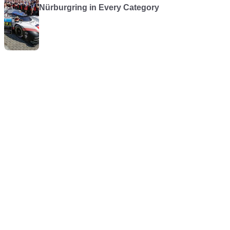
Nürburgring in Every Category