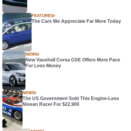
FEATURES
The Cars We Appreciate Far More Today
NEWS
New Vauxhall Corsa GSE Offers More Pace
For Less Money
NEWS
The US Government Sold This Engine-Less
Nissan Racer For $22,900