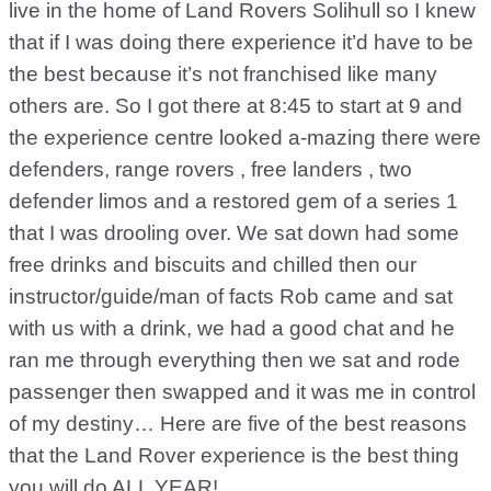
live in the home of Land Rovers Solihull so I knew
that if I was doing there experience it’d have to be
the best because it’s not franchised like many
others are. So I got there at 8:45 to start at 9 and
the experience centre looked a-mazing there were
defenders, range rovers , free landers , two
defender limos and a restored gem of a series 1
that I was drooling over. We sat down had some
free drinks and biscuits and chilled then our
instructor/guide/man of facts Rob came and sat
with us with a drink, we had a good chat and he
ran me through everything then we sat and rode
passenger then swapped and it was me in control
of my destiny… Here are five of the best reasons
that the Land Rover experience is the best thing
you will do ALL YEAR!