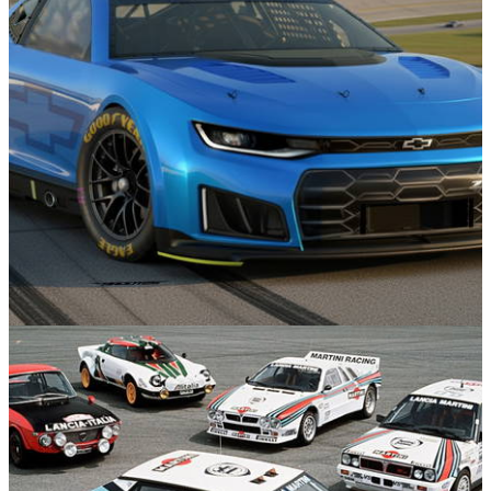
There’s Already A Dakar Version Of The New
Toyota Hilux
Motorsport
17/11/25
The Chevrolet Camaro Lives On In 2026, Sort
Of...