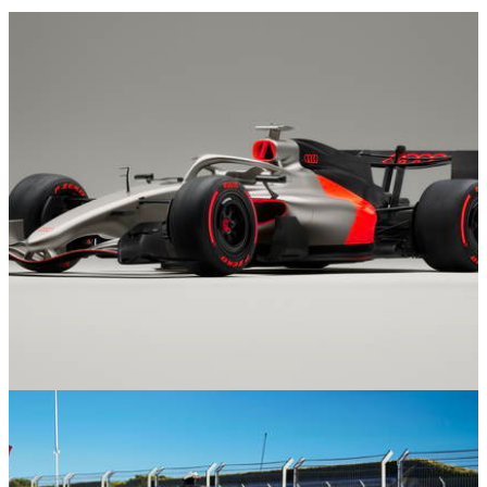
Formula 1
13/11/25
Audi Shows Off F1 Livery Concept Ahead Of
2026 Debut