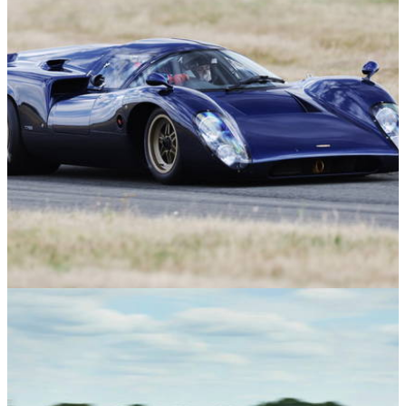
Features
04/08/26
Here's What it's Like to Ride Shotgun in a
Reborn Lola T70 Can-Am Racer