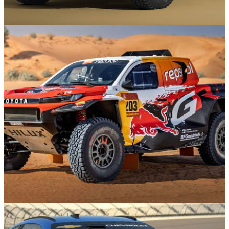
Motorsport
25/11/25
This Land Rover Defender Will Be Heading To
The Dakar Rally
News
20/11/25