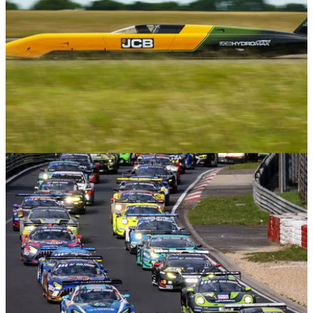
Features
17/06/26
The JCB Hydromax: Inside Britain's Next Land
Speed Record Attempt