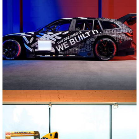
Motorsport
19/03/26
6 Times Estate Cars Defied Logic and Went
Racing