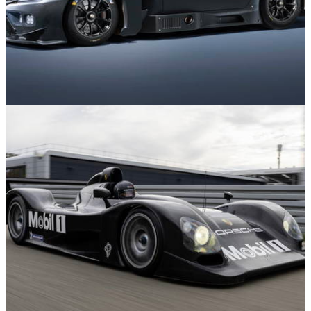
News
05/12/25
The Toyota GR GT3 Is Coming To A Racetrack
Near You Soon