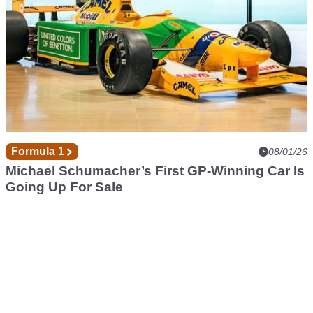
Formula 1
08/01/26
Michael Schumacher’s First GP-Winning Car Is
Going Up For Sale