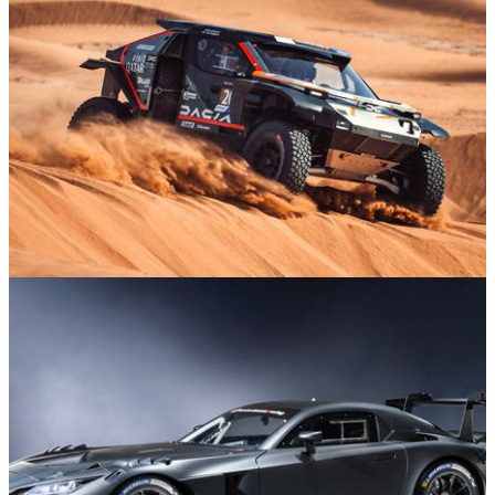
Business At Le Mans
Motorsport
02/01/26
A Beginner’s Guide To The Dakar Rally