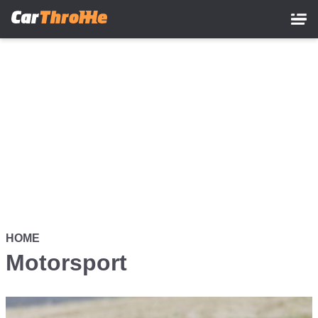
Skip
to
main
content
HOME
Motorsport