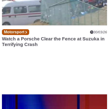
Motorsport
30/03/26
Watch a Porsche Clear the Fence at Suzuka in
Terrifying Crash