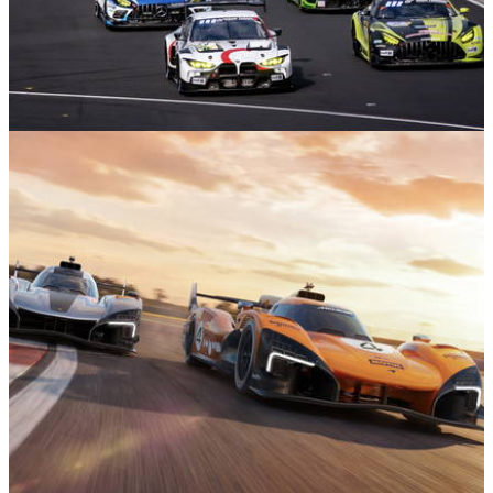
Motorsport
14/05/26
Nürburgring 24 Hours: Everything You Need
To Know