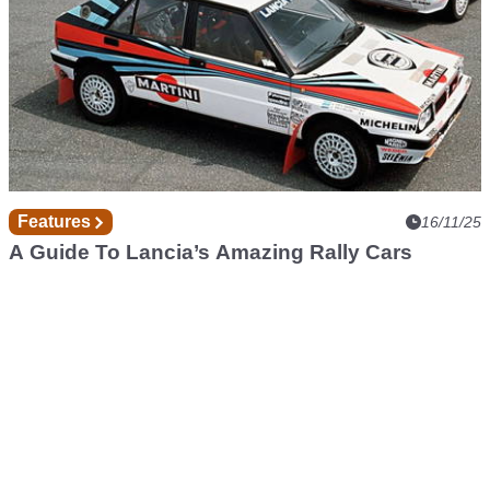
Features
16/11/25
A Guide To Lancia’s Amazing Rally Cars