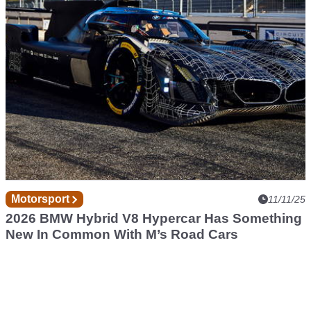
Motorsport
11/11/25
2026 BMW Hybrid V8 Hypercar Has Something
New In Common With M’s Road Cars