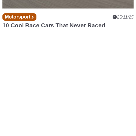
Motorsport
25/11/25
10 Cool Race Cars That Never Raced