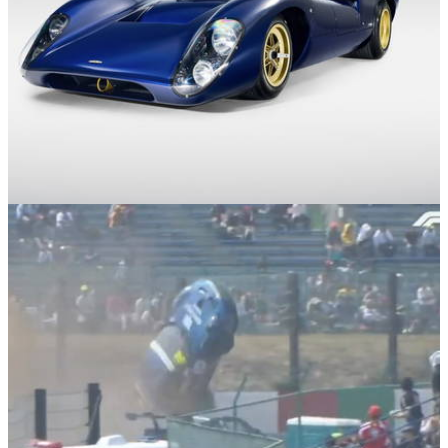
News
31/03/26
The Lola T70 Is Back as an Eco-Friendly V8
Road Racer