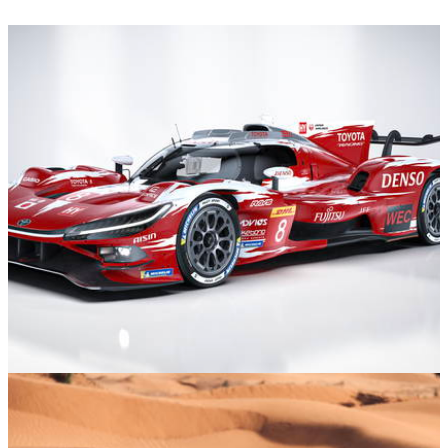
Motorsport
07/01/26
The New Toyota TR010 Has Unfinished