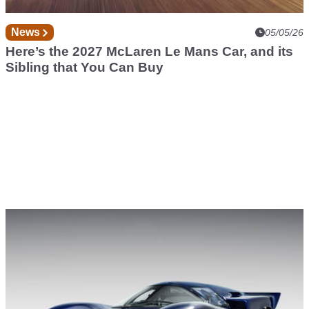
News
05/05/26
Here’s the 2027 McLaren Le Mans Car, and its
Sibling that You Can Buy