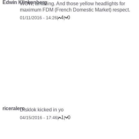
Edwin Klinkenberg
WOW, amazing. And those yellow headlights for
maximum FDM (French Domestic Market) respect.
4
0
01/11/2016 - 14:26
|
|
riceralero
Disklok kicked in yo
1
0
04/15/2016 - 17:46
|
|