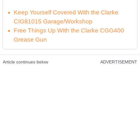
Keep Yourself Covered With the Clarke
CIG81015 Garage/Workshop
Free Things Up WIth the Clarke CGG400
Grease Gun
Article continues below
ADVERTISEMENT