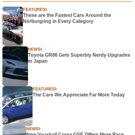
FEATURES
These are the Fastest Cars Around the
Nürburgring in Every Category
NEWS
Toyota GR86 Gets Superbly Nerdy Upgrades
in Japan
FEATURES
The Cars We Appreciate Far More Today
NEWS
New Vauxhall Corsa GSE Offers More Pace