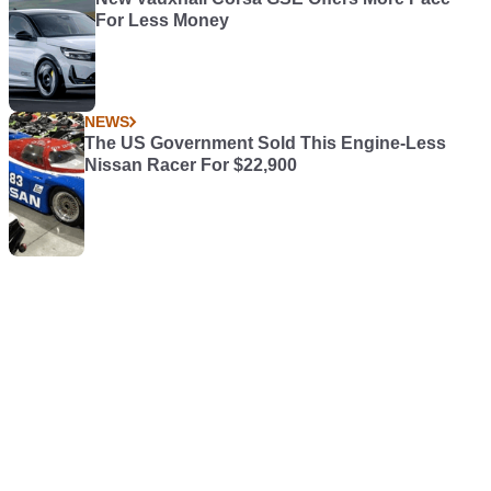
For Less Money
NEWS
The US Government Sold This Engine-Less
Nissan Racer For $22,900