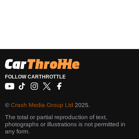
FOLLOW CARTHROTTLE
©
Crash Media Group Ltd
2025.
The total or partial reproduction of text,
photographs or illustrations is not permitted in
any form.