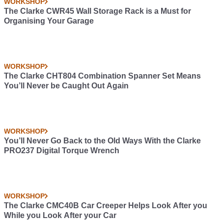
WORKSHOP
The Clarke CWR45 Wall Storage Rack is a Must for
Organising Your Garage
WORKSHOP
The Clarke CHT804 Combination Spanner Set Means
You’ll Never be Caught Out Again
WORKSHOP
You’ll Never Go Back to the Old Ways With the Clarke
PRO237 Digital Torque Wrench
WORKSHOP
The Clarke CMC40B Car Creeper Helps Look After you
While you Look After your Car