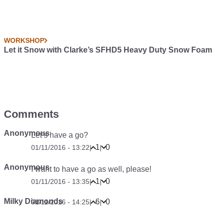
WORKSHOP
Let it Snow with Clarke’s SFHD5 Heavy Duty Snow Foam
Comments
Anonymous
Let’s have a go?
1
0
01/11/2016 - 13:22
|
|
Anonymous
I want to have a go as well, please!
1
0
01/11/2016 - 13:35
|
|
Milky Diamonds
6
0
01/11/2016 - 14:25
|
|