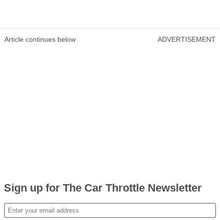
Article continues below
ADVERTISEMENT
Sign up for The Car Throttle Newsletter