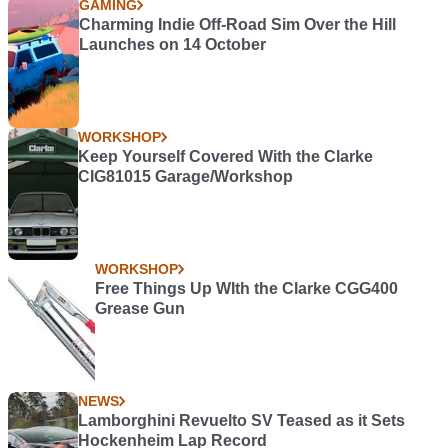
GAMING
Charming Indie Off-Road Sim Over the Hill
Launches on 14 October
WORKSHOP
Keep Yourself Covered With the Clarke
CIG81015 Garage/Workshop
WORKSHOP
Free Things Up WIth the Clarke CGG400
Grease Gun
NEWS
Lamborghini Revuelto SV Teased as it Sets
Hockenheim Lap Record