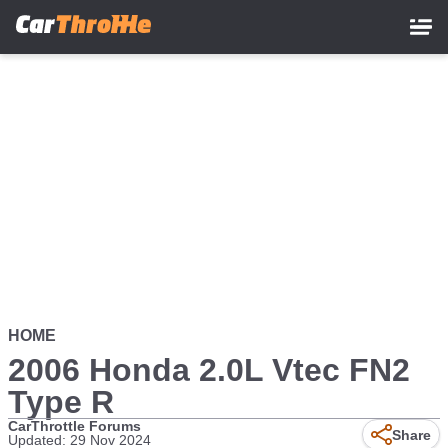
Skip
to
main
content
HOME
2006 Honda 2.0L Vtec FN2
Type R
CarThrottle Forums
Share
Updated: 29 Nov 2024