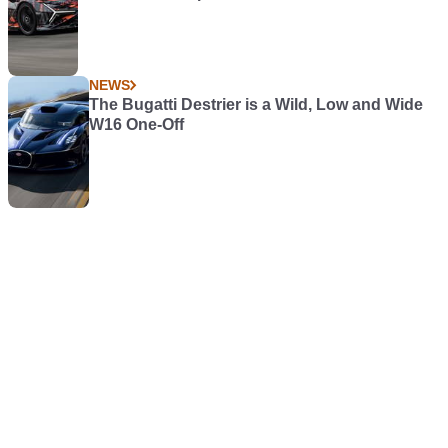
NEWS
The Bugatti Destrier is a Wild, Low and Wide
W16 One-Off