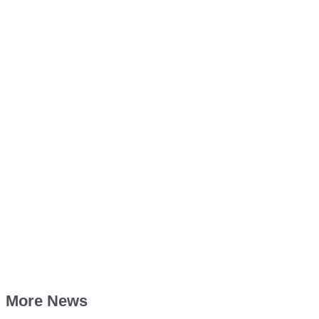
More News