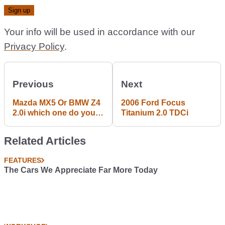
Your info will be used in accordance with our
Privacy Policy
.
Previous
Next
Mazda MX5 Or BMW Z4
2006 Ford Focus
2.0i which one do you
Titanium 2.0 TDCi
more like?
Related Articles
FEATURES
The Cars We Appreciate Far More Today