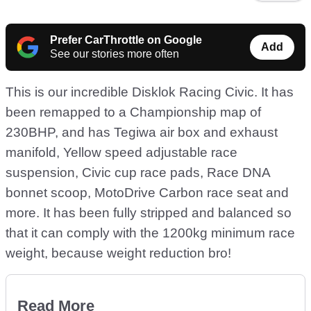
Prefer CarThrottle on Google
Add
See our stories more often
This is our incredible Disklok Racing Civic. It has
been remapped to a Championship map of
230BHP, and has Tegiwa air box and exhaust
manifold, Yellow speed adjustable race
suspension, Civic cup race pads, Race DNA
bonnet scoop, MotoDrive Carbon race seat and
more. It has been fully stripped and balanced so
that it can comply with the 1200kg minimum race
weight, because weight reduction bro!
Read More