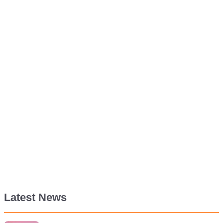
Latest News