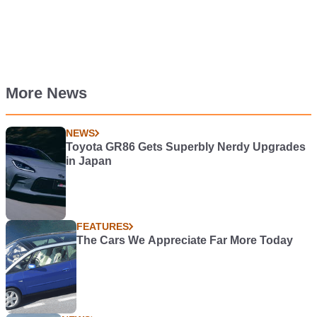
More News
NEWS
Toyota GR86 Gets Superbly Nerdy Upgrades
in Japan
FEATURES
The Cars We Appreciate Far More Today