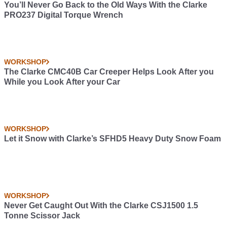
You’ll Never Go Back to the Old Ways With the Clarke
PRO237 Digital Torque Wrench
WORKSHOP
The Clarke CMC40B Car Creeper Helps Look After you
While you Look After your Car
WORKSHOP
Let it Snow with Clarke’s SFHD5 Heavy Duty Snow Foam
WORKSHOP
Never Get Caught Out With the Clarke CSJ1500 1.5
Tonne Scissor Jack