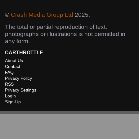
©
Crash Media Group Ltd
2025.
The total or partial reproduction of text,
photographs or illustrations is not permitted in
any form.
CARTHROTTLE
About Us
Contact
FAQ
Privacy Policy
RSS
Privacy Settings
Login
Sign-Up