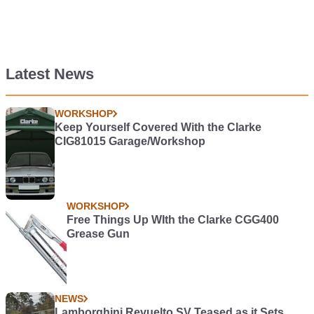
Latest News
WORKSHOP
Keep Yourself Covered With the Clarke
CIG81015 Garage/Workshop
WORKSHOP
Free Things Up WIth the Clarke CGG400
Grease Gun
NEWS
Lamborghini Revuelto SV Teased as it Sets