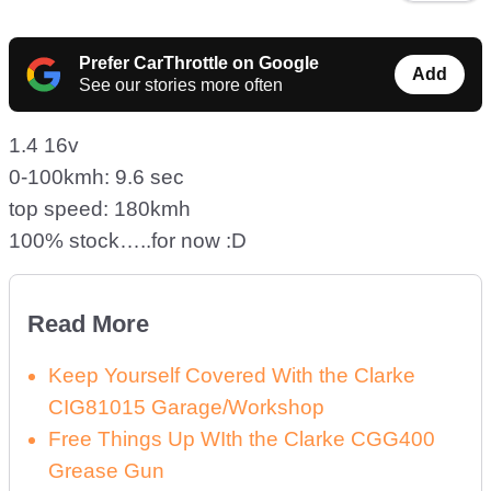
Prefer CarThrottle on Google
Add
See our stories more often
1.4 16v
0-100kmh: 9.6 sec
top speed: 180kmh
100% stock…..for now :D
Read More
Keep Yourself Covered With the Clarke
CIG81015 Garage/Workshop
Free Things Up WIth the Clarke CGG400
Grease Gun