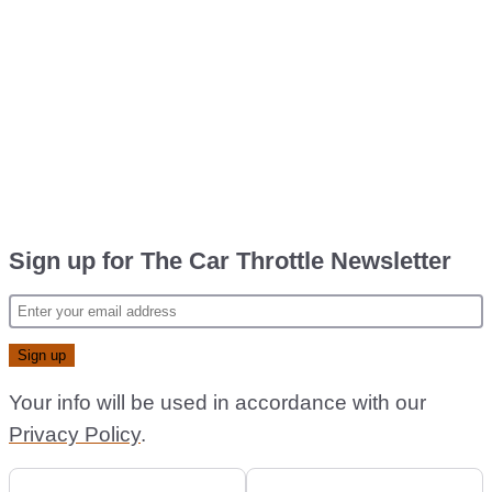
Sign up for The Car Throttle Newsletter
Your info will be used in accordance with our
Privacy Policy
.