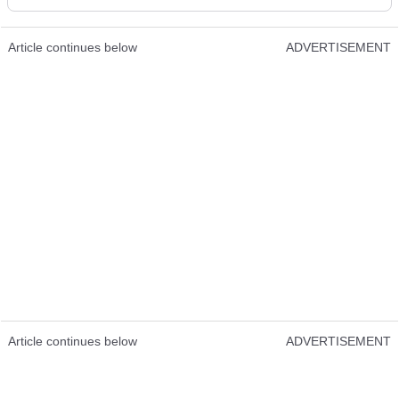
Article continues below
ADVERTISEMENT
Article continues below
ADVERTISEMENT