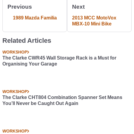
Previous
Next
1989 Mazda Familia
2013 MCC MotoVox
MBX-10 Mini Bike
Related Articles
WORKSHOP
The Clarke CWR45 Wall Storage Rack is a Must for
Organising Your Garage
WORKSHOP
The Clarke CHT804 Combination Spanner Set Means
You’ll Never be Caught Out Again
WORKSHOP