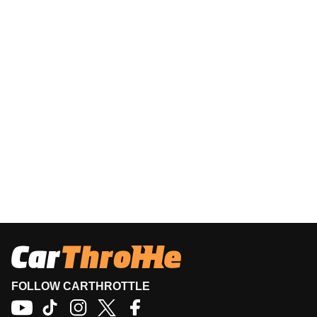
FOLLOW CARTHROTTLE