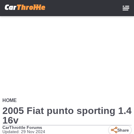
Skip
to
main
content
HOME
2005 Fiat punto sporting 1.4
16v
CarThrottle Forums
Share
Updated: 29 Nov 2024