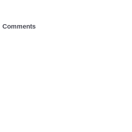
Comments