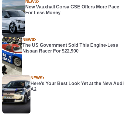
NEWS
New Vauxhall Corsa GSE Offers More Pace
For Less Money
NEWS
The US Government Sold This Engine-Less
Nissan Racer For $22,900
NEWS
Here’s Your Best Look Yet at the New Audi
A2