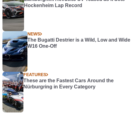
Hockenheim Lap Record
NEWS
The Bugatti Destrier is a Wild, Low and Wide
W16 One-Off
FEATURES
These are the Fastest Cars Around the
Nürburgring in Every Category