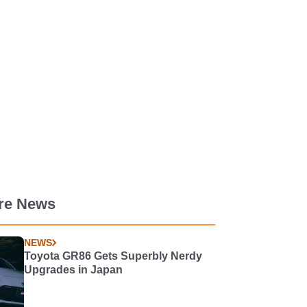
re News
NEWS
Toyota GR86 Gets Superbly Nerdy
Upgrades in Japan