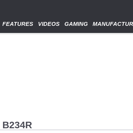
FEATURES
VIDEOS
GAMING
MANUFACTU
E B234R