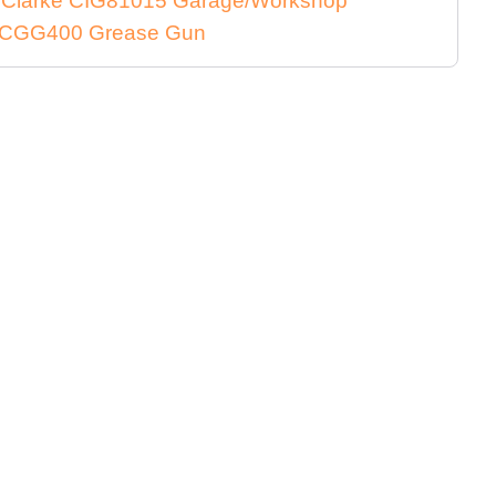
e Clarke CIG81015 Garage/Workshop
ke CGG400 Grease Gun