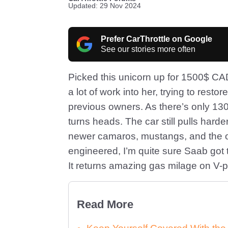
Updated: 29 Nov 2024
Prefer CarThrottle on Google
See our stories more often
Picked this unicorn up for 1500$ CA
a lot of work into her, trying to restor
previous owners. As there’s only 130
turns heads. The car still pulls hard
newer camaros, mustangs, and the o
engineered, I’m quite sure Saab got t
It returns amazing gas milage on V
Read More