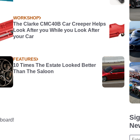
WORKSHOP
The Clarke CMC40B Car Creeper Helps
Look After you While you Look After
your Car
FEATURES
10 Times The Estate Looked Better
Than The Saloon
Sig
board!
New