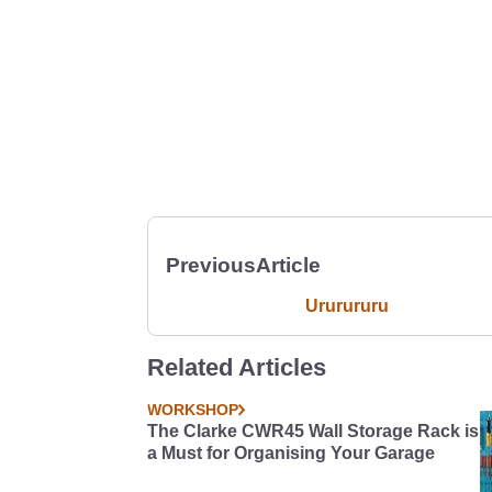
Previous
Article
Ururururu
Related Articles
WORKSHOP
The Clarke CWR45 Wall Storage Rack is
a Must for Organising Your Garage