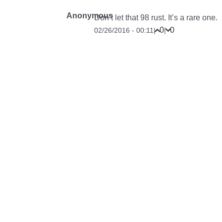
Anonymous
Don’t let that 98 rust. It’s a rare one.
0
0
02/26/2016 - 00:11
|
|