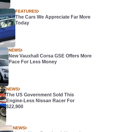
FEATURES
The Cars We Appreciate Far More
Today
NEWS
New Vauxhall Corsa GSE Offers More
Pace For Less Money
NEWS
The US Government Sold This
Engine-Less Nissan Racer For
$22,900
NEWS