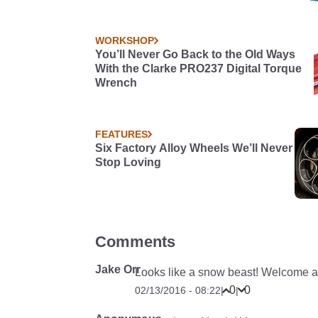
WORKSHOP
You’ll Never Go Back to the Old Ways
With the Clarke PRO237 Digital Torque
Wrench
FEATURES
Six Factory Alloy Wheels We’ll Never
Stop Loving
Comments
Jake Orr
Looks like a snow beast! Welcome a
0
0
02/13/2016 - 08:22
|
|