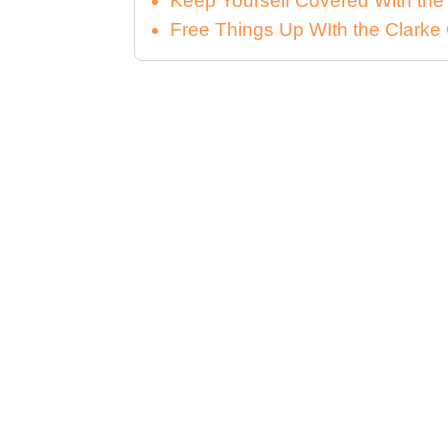
Keep Yourself Covered With th
Free Things Up WIth the Clar