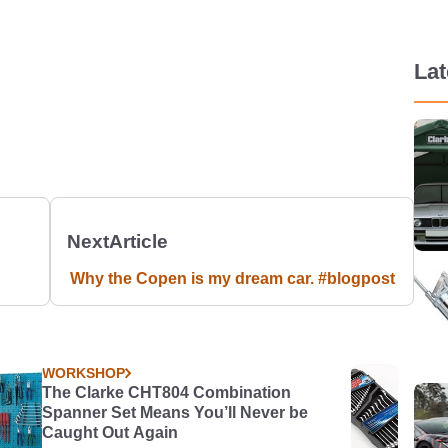
La
Next
Article
Why the Copen is my dream car. #blogpost
WORKSHOP
The Clarke CHT804 Combination
Spanner Set Means You’ll Never be
Caught Out Again