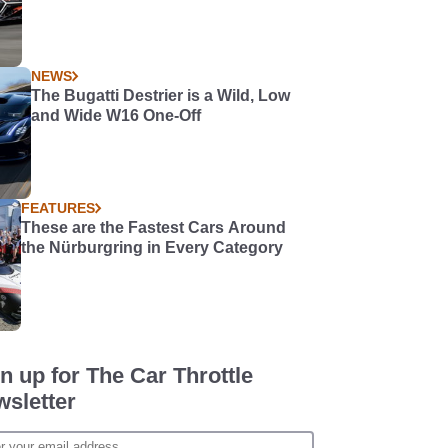
NEWS
The Bugatti Destrier is a Wild, Low
and Wide W16 One-Off
FEATURES
These are the Fastest Cars Around
the Nürburgring in Every Category
n up for The Car Throttle
sletter