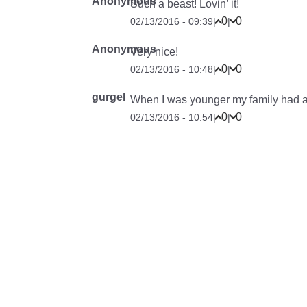
Anonymous
Such a beast! Lovin’ it!
0
0
02/13/2016 - 09:39
|
|
Anonymous
Very nice!
0
0
02/13/2016 - 10:48
|
|
gurgel
When I was younger my family had a
0
0
02/13/2016 - 10:54
|
|