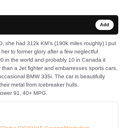
Add
D, she had 312k KM’s (190k miles roughly) I put
e her to former glory after a few neglectful
0 in the world and probably 10 in Canada it
er than a Jet fighter and embarresses sports cars,
ccasional BMW 335i. The car is beautifully
heir metal from Icebreaker hulls.
-power 91, 40+ MPG.