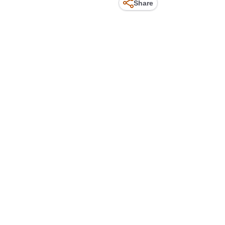
Share