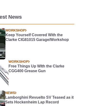
test News
WORKSHOP
Keep Yourself Covered With the
Clarke CIG81015 Garage/Workshop
WORKSHOP
Free Things Up WIth the Clarke
CGG400 Grease Gun
NEWS
Lamborghini Revuelto SV Teased as it
Sets Hockenheim Lap Record