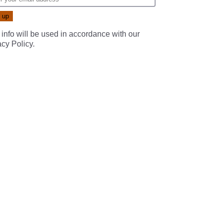
 info will be used in accordance with our
acy Policy
.