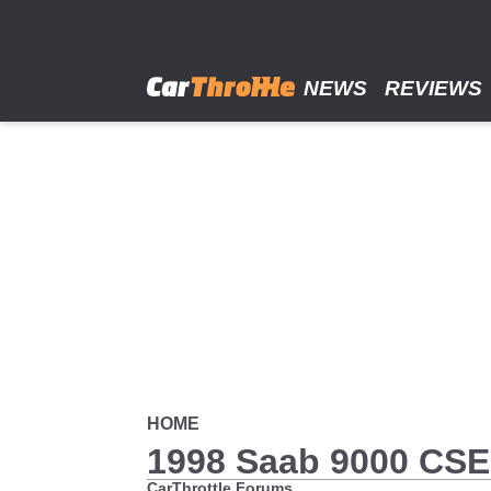
Skip
to
main
content
NEWS
REVIEWS
HOME
1998 Saab 9000 CS
CarThrottle Forums