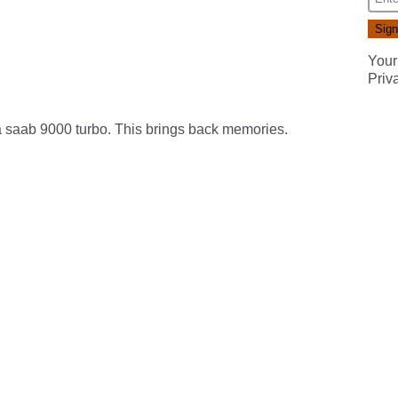
Your
Priv
 saab 9000 turbo. This brings back memories.