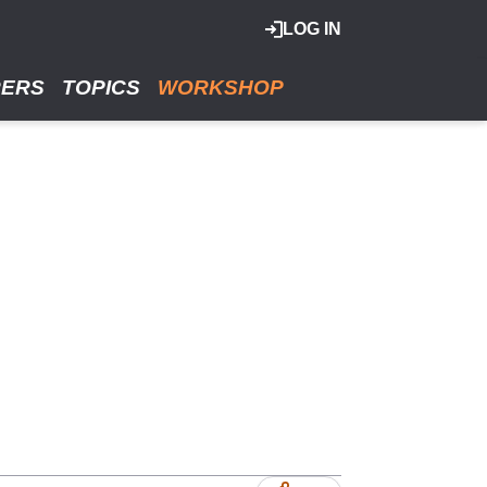
LOG IN
RERS
TOPICS
WORKSHOP