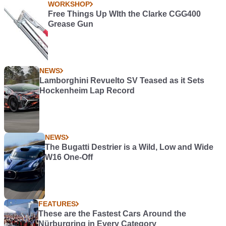
WORKSHOP
Free Things Up WIth the Clarke CGG400
Grease Gun
NEWS
Lamborghini Revuelto SV Teased as it Sets
Hockenheim Lap Record
NEWS
The Bugatti Destrier is a Wild, Low and Wide
W16 One-Off
FEATURES
These are the Fastest Cars Around the
Nürburgring in Every Category