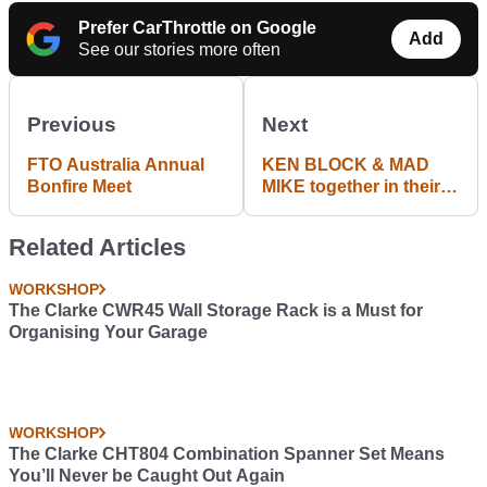
Prefer CarThrottle on Google
Add
See our stories more often
Previous
Next
FTO Australia Annual
KEN BLOCK & MAD
Bonfire Meet
MIKE together in their
V8 Hoonicorn & Rotary
RX-7
Related Articles
WORKSHOP
The Clarke CWR45 Wall Storage Rack is a Must for
Organising Your Garage
WORKSHOP
The Clarke CHT804 Combination Spanner Set Means
You’ll Never be Caught Out Again