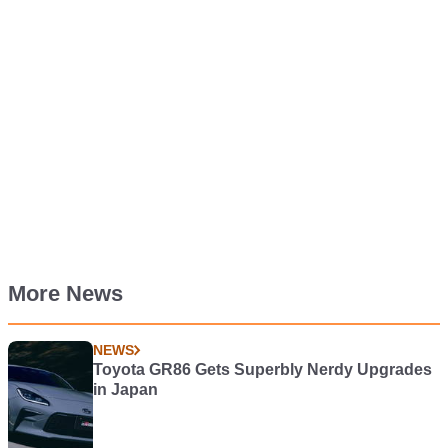
More News
NEWS
Toyota GR86 Gets Superbly Nerdy Upgrades
in Japan