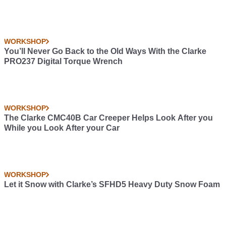
WORKSHOP
You’ll Never Go Back to the Old Ways With the Clarke
PRO237 Digital Torque Wrench
WORKSHOP
The Clarke CMC40B Car Creeper Helps Look After you
While you Look After your Car
WORKSHOP
Let it Snow with Clarke’s SFHD5 Heavy Duty Snow Foam