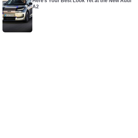
Here’s Your Best Look Yet at the New Audi
A2