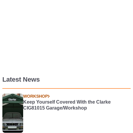
Latest News
WORKSHOP
Keep Yourself Covered With the Clarke
CIG81015 Garage/Workshop