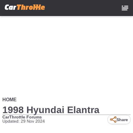
Skip
to
main
content
HOME
1998 Hyundai Elantra
CarThrottle Forums
Share
Updated: 29 Nov 2024