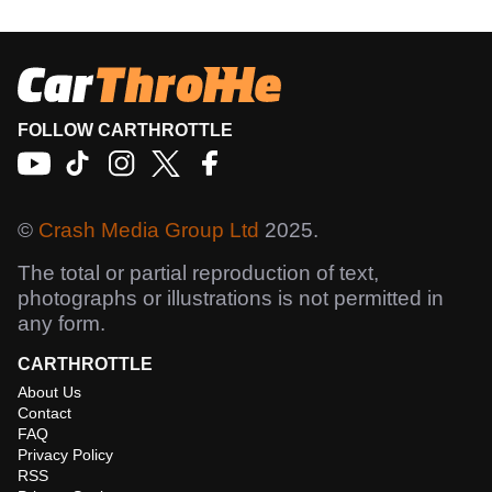
FOLLOW CARTHROTTLE
©
Crash Media Group Ltd
2025.
The total or partial reproduction of text,
photographs or illustrations is not permitted in
any form.
CARTHROTTLE
About Us
Contact
FAQ
Privacy Policy
RSS