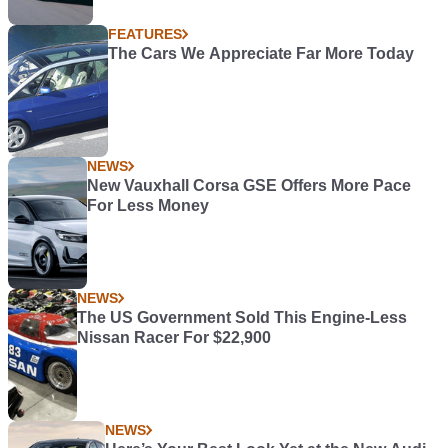
FEATURES
The Cars We Appreciate Far More Today
NEWS
New Vauxhall Corsa GSE Offers More Pace
For Less Money
NEWS
The US Government Sold This Engine-Less
Nissan Racer For $22,900
NEWS