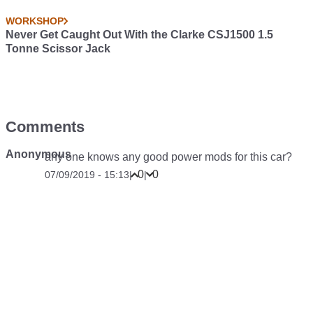
WORKSHOP
Never Get Caught Out With the Clarke CSJ1500 1.5
Tonne Scissor Jack
Comments
Anonymous
any one knows any good power mods for this car?
0
0
07/09/2019 - 15:13
|
|