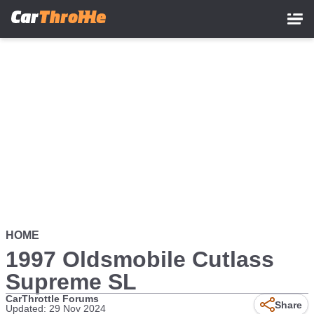
Skip
to
main
content
HOME
1997 Oldsmobile Cutlass
Supreme SL
CarThrottle Forums
Share
Updated: 29 Nov 2024