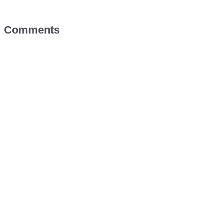
Comments