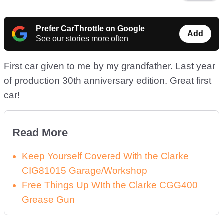
Prefer CarThrottle on Google
Add
See our stories more often
First car given to me by my grandfather. Last year
of production 30th anniversary edition. Great first
car!
Read More
Keep Yourself Covered With the Clarke
CIG81015 Garage/Workshop
Free Things Up WIth the Clarke CGG400
Grease Gun