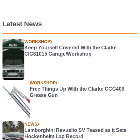
Latest News
WORKSHOP
Keep Yourself Covered With the Clarke
CIG81015 Garage/Workshop
WORKSHOP
Free Things Up WIth the Clarke CGG400
Grease Gun
NEWS
Lamborghini Revuelto SV Teased as it Sets
Hockenheim Lap Record