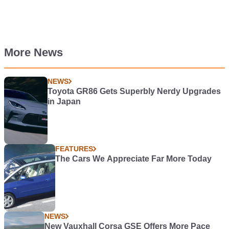
More News
NEWS
Toyota GR86 Gets Superbly Nerdy Upgrades
in Japan
FEATURES
The Cars We Appreciate Far More Today
NEWS
New Vauxhall Corsa GSE Offers More Pace