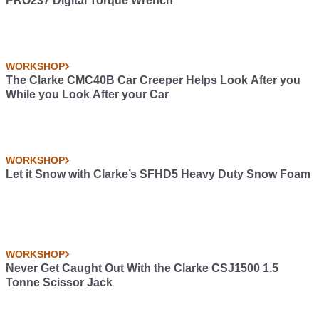
PRO237 Digital Torque Wrench
WORKSHOP
The Clarke CMC40B Car Creeper Helps Look After you
While you Look After your Car
WORKSHOP
Let it Snow with Clarke’s SFHD5 Heavy Duty Snow Foam
WORKSHOP
Never Get Caught Out With the Clarke CSJ1500 1.5
Tonne Scissor Jack