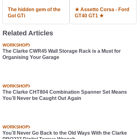
The hidden gem of the
★ Assetto Corsa - Ford
Gol GTi
GT40 GT1 ★
Related Articles
WORKSHOP
The Clarke CWR45 Wall Storage Rack is a Must for
Organising Your Garage
WORKSHOP
The Clarke CHT804 Combination Spanner Set Means
You’ll Never be Caught Out Again
WORKSHOP
You’ll Never Go Back to the Old Ways With the Clarke