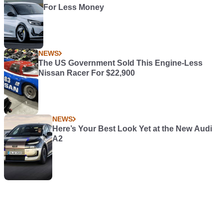
For Less Money
NEWS
The US Government Sold This Engine-Less
Nissan Racer For $22,900
NEWS
Here’s Your Best Look Yet at the New Audi
A2