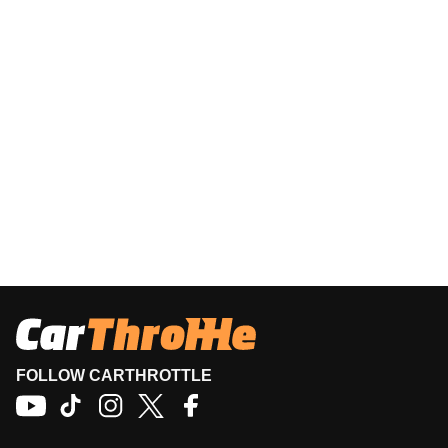
FOLLOW CARTHROTTLE