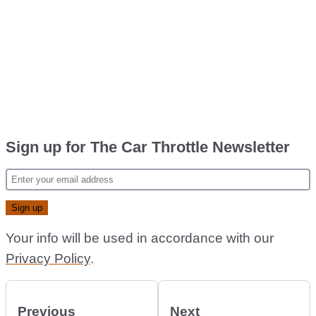
Sign up for The Car Throttle Newsletter
Your info will be used in accordance with our
Privacy Policy
.
Previous
Next