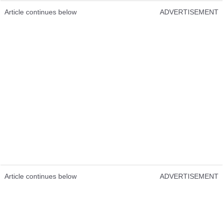
Article continues below
ADVERTISEMENT
Article continues below
ADVERTISEMENT