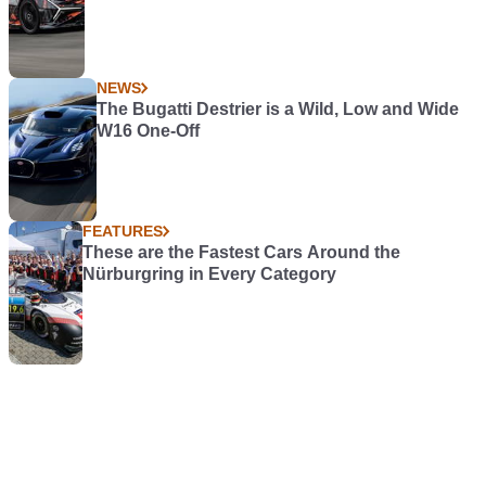
NEWS
The Bugatti Destrier is a Wild, Low and Wide
W16 One-Off
FEATURES
These are the Fastest Cars Around the
Nürburgring in Every Category