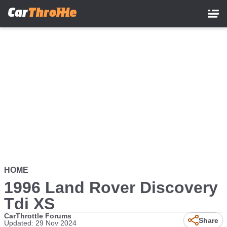
Skip
to
main
content
HOME
1996 Land Rover Discovery
Tdi XS
CarThrottle Forums
Share
Updated: 29 Nov 2024