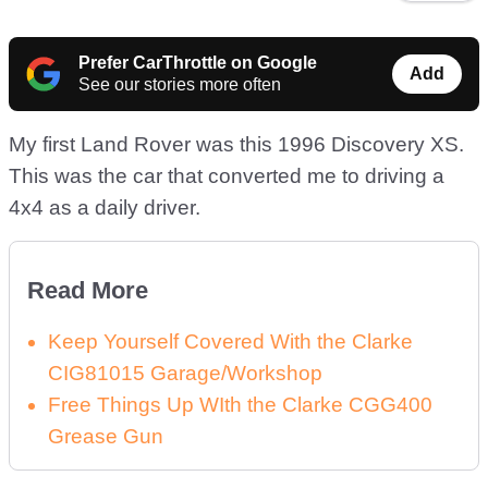
Prefer CarThrottle on Google
Add
See our stories more often
My first Land Rover was this 1996 Discovery XS.
This was the car that converted me to driving a
4x4 as a daily driver.
Read More
Keep Yourself Covered With the Clarke
CIG81015 Garage/Workshop
Free Things Up WIth the Clarke CGG400
Grease Gun