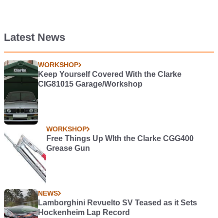
Latest News
WORKSHOP
Keep Yourself Covered With the Clarke
CIG81015 Garage/Workshop
WORKSHOP
Free Things Up WIth the Clarke CGG400
Grease Gun
NEWS
Lamborghini Revuelto SV Teased as it Sets
Hockenheim Lap Record