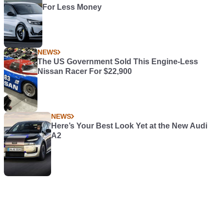
For Less Money
NEWS
The US Government Sold This Engine-Less
Nissan Racer For $22,900
NEWS
Here’s Your Best Look Yet at the New Audi
A2