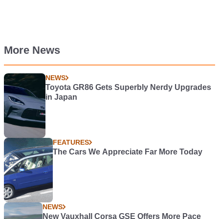
More News
NEWS
Toyota GR86 Gets Superbly Nerdy Upgrades
in Japan
FEATURES
The Cars We Appreciate Far More Today
NEWS
New Vauxhall Corsa GSE Offers More Pace