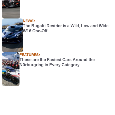
NEWS
The Bugatti Destrier is a Wild, Low and Wide
W16 One-Off
FEATURES
These are the Fastest Cars Around the
Nürburgring in Every Category