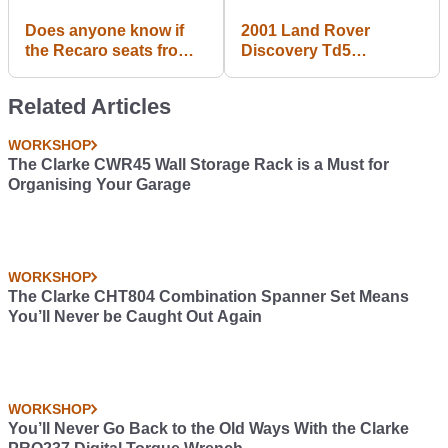
Does anyone know if
2001 Land Rover
the Recaro seats from a
Discovery Td5
Corsa VXR/OPC fit a
Adventurer
regular Corsa D? And if
Related Articles
so, where can I buy
some.
WORKSHOP
The Clarke CWR45 Wall Storage Rack is a Must for
Organising Your Garage
WORKSHOP
The Clarke CHT804 Combination Spanner Set Means
You’ll Never be Caught Out Again
WORKSHOP
You’ll Never Go Back to the Old Ways With the Clarke