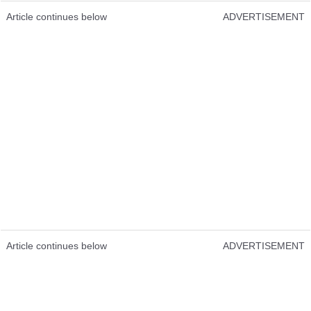
Article continues below
ADVERTISEMENT
Article continues below
ADVERTISEMENT