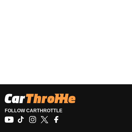
FOLLOW CARTHROTTLE