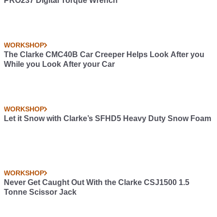
PRO237 Digital Torque Wrench
WORKSHOP
The Clarke CMC40B Car Creeper Helps Look After you
While you Look After your Car
WORKSHOP
Let it Snow with Clarke’s SFHD5 Heavy Duty Snow Foam
WORKSHOP
Never Get Caught Out With the Clarke CSJ1500 1.5
Tonne Scissor Jack