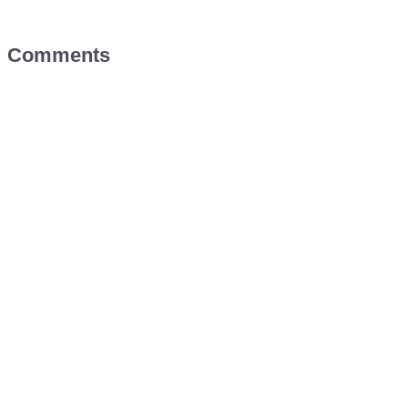
Comments