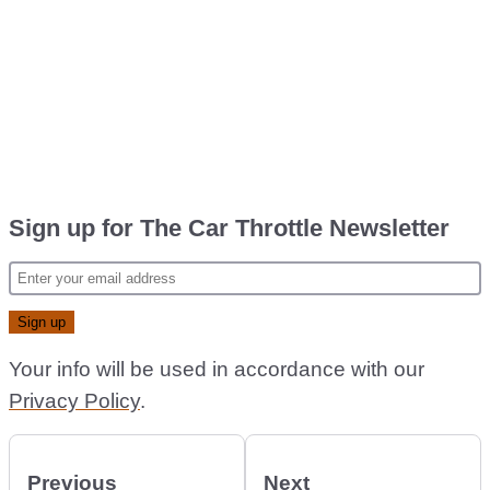
Sign up for The Car Throttle Newsletter
Your info will be used in accordance with our
Privacy Policy
.
Previous
Next