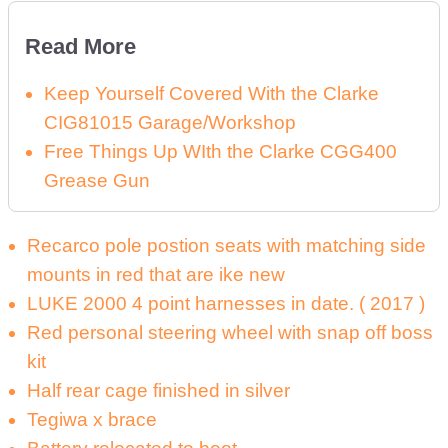
Read More
Keep Yourself Covered With the Clarke
CIG81015 Garage/Workshop
Free Things Up WIth the Clarke CGG400
Grease Gun
Recarco pole postion seats with matching side
mounts in red that are ike new
LUKE 2000 4 point harnesses in date. ( 2017 )
Red personal steering wheel with snap off boss
kit
Half rear cage finished in silver
Tegiwa x brace