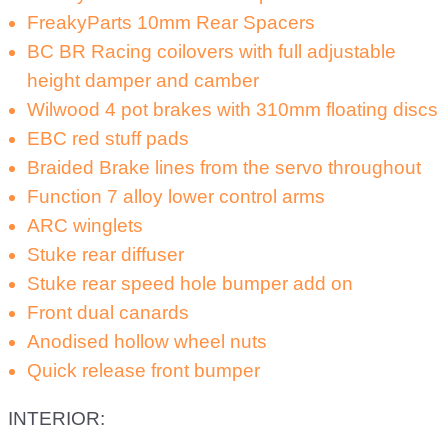
FreakyParts 10mm Rear Spacers
BC BR Racing coilovers with full adjustable
height damper and camber
Wilwood 4 pot brakes with 310mm floating discs
EBC red stuff pads
Braided Brake lines from the servo throughout
Function 7 alloy lower control arms
ARC winglets
Stuke rear diffuser
Stuke rear speed hole bumper add on
Front dual canards
Anodised hollow wheel nuts
Quick release front bumper
INTERIOR: