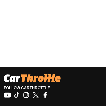
FOLLOW CARTHROTTLE