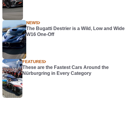
NEWS
The Bugatti Destrier is a Wild, Low and Wide
W16 One-Off
FEATURES
These are the Fastest Cars Around the
Nürburgring in Every Category