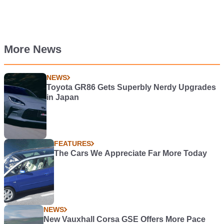
More News
NEWS
Toyota GR86 Gets Superbly Nerdy Upgrades
in Japan
FEATURES
The Cars We Appreciate Far More Today
NEWS
New Vauxhall Corsa GSE Offers More Pace