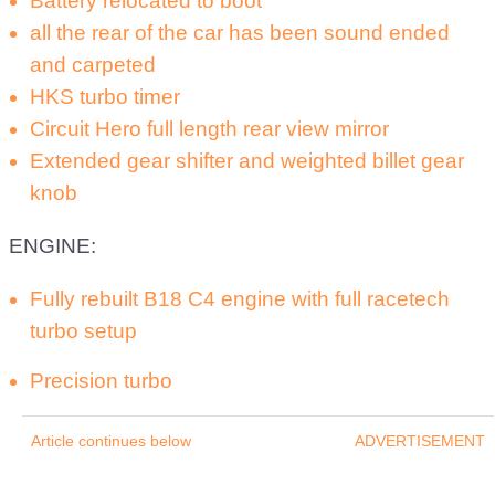
Battery relocated to boot
all the rear of the car has been sound ended
and carpeted
HKS turbo timer
Circuit Hero full length rear view mirror
Extended gear shifter and weighted billet gear
knob
ENGINE:
Fully rebuilt B18 C4 engine with full racetech
turbo setup
Precision turbo
Article continues below
ADVERTISEMENT