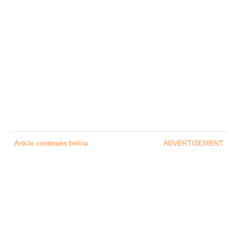
Article continues below
ADVERTISEMENT