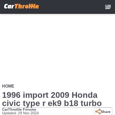
Skip
to
main
content
HOME
1996 import 2009 Honda
civic type r ek9 b18 turbo
CarThrottle Forums
Share
Updated: 29 Nov 2024