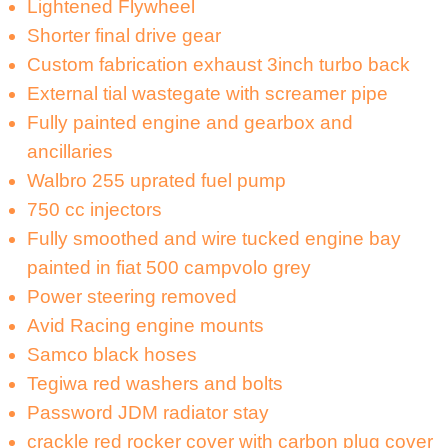
Lightened Flywheel
Shorter final drive gear
Custom fabrication exhaust 3inch turbo back
External tial wastegate with screamer pipe
Fully painted engine and gearbox and
ancillaries
Walbro 255 uprated fuel pump
750 cc injectors
Fully smoothed and wire tucked engine bay
painted in fiat 500 campvolo grey
Power steering removed
Avid Racing engine mounts
Samco black hoses
Tegiwa red washers and bolts
Password JDM radiator stay
crackle red rocker cover with carbon plug cover