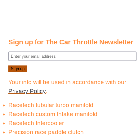
Sign up for The Car Throttle Newsletter
Your info will be used in accordance with our
Privacy Policy
.
Racetech tubular turbo manifold
Racetech custom Intake manifold
Racetech Intercooler
Precision race paddle clutch