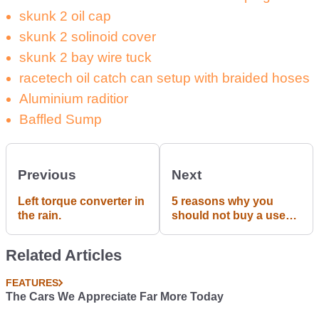
skunk 2 oil cap
skunk 2 solinoid cover
skunk 2 bay wire tuck
racetech oil catch can setup with braided hoses
Aluminium raditior
Baffled Sump
Previous
Next
Left torque converter in
5 reasons why you
the rain.
should not buy a used
Honda Civic.
Related Articles
FEATURES
The Cars We Appreciate Far More Today