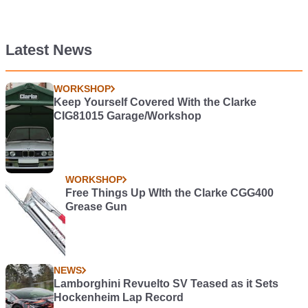
Latest News
WORKSHOP
Keep Yourself Covered With the Clarke
CIG81015 Garage/Workshop
WORKSHOP
Free Things Up WIth the Clarke CGG400
Grease Gun
NEWS
Lamborghini Revuelto SV Teased as it Sets
Hockenheim Lap Record