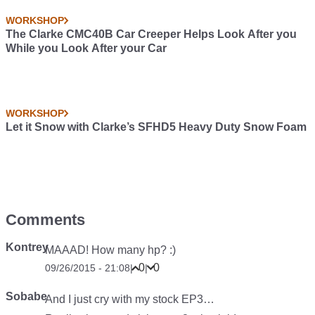
WORKSHOP
The Clarke CMC40B Car Creeper Helps Look After you
While you Look After your Car
WORKSHOP
Let it Snow with Clarke’s SFHD5 Heavy Duty Snow Foam
Comments
Kontrey
MAAAD! How many hp? :)
0
0
09/26/2015 - 21:08
|
|
Sobabe
And I just cry with my stock EP3…