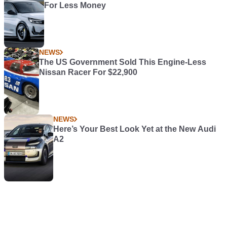
For Less Money
NEWS
The US Government Sold This Engine-Less
Nissan Racer For $22,900
NEWS
Here’s Your Best Look Yet at the New Audi
A2