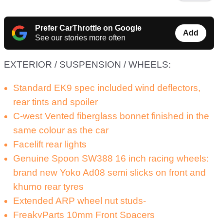
Prefer CarThrottle on Google
Add
See our stories more often
EXTERIOR / SUSPENSION / WHEELS:
Standard EK9 spec included wind deflectors,
rear tints and spoiler
C-west Vented fiberglass bonnet finished in the
same colour as the car
Facelift rear lights
Genuine Spoon SW388 16 inch racing wheels:
brand new Yoko Ad08 semi slicks on front and
khumo rear tyres
Extended ARP wheel nut studs-
FreakyParts 10mm Front Spacers