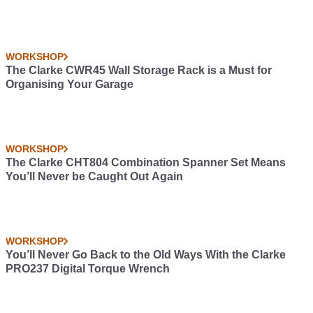
WORKSHOP
The Clarke CWR45 Wall Storage Rack is a Must for
Organising Your Garage
WORKSHOP
The Clarke CHT804 Combination Spanner Set Means
You’ll Never be Caught Out Again
WORKSHOP
You’ll Never Go Back to the Old Ways With the Clarke
PRO237 Digital Torque Wrench