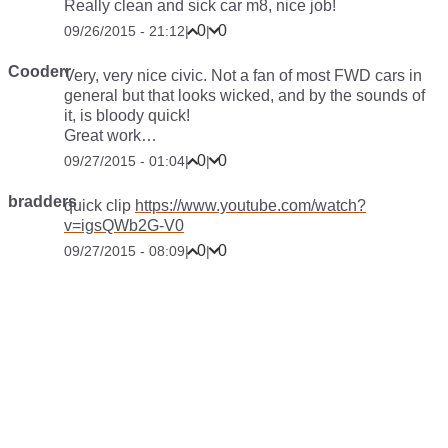
Really clean and sick car m8, nice job!
0
0
09/26/2015 - 21:12
|
|
Cooderr
Very, very nice civic. Not a fan of most FWD cars in
general but that looks wicked, and by the sounds of
it, is bloody quick!
Great work…
0
0
09/27/2015 - 01:04
|
|
bradders
quick clip
https://www.youtube.com/watch?
v=igsQWb2G-V0
0
0
09/27/2015 - 08:09
|
|