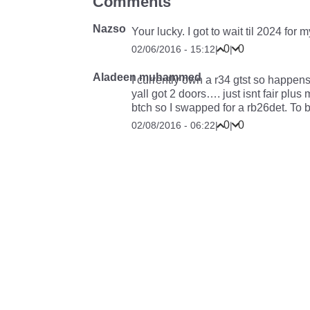
Comments
Nazso
Your lucky. I got to wait til 2024 for m
0
0
02/06/2016 - 15:12
|
|
Aladeen muhammed
I currently own a r34 gtst so happen
yall got 2 doors…. just isnt fair plu
btch so I swapped for a rb26det. To 
0
0
02/08/2016 - 06:22
|
|