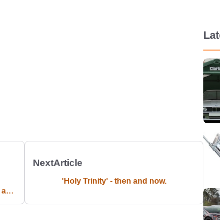
La
Next
Article
'Holy Trinity' - then and now.
d an
ird
n