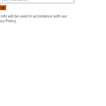
 info will be used in accordance with our
acy Policy
.