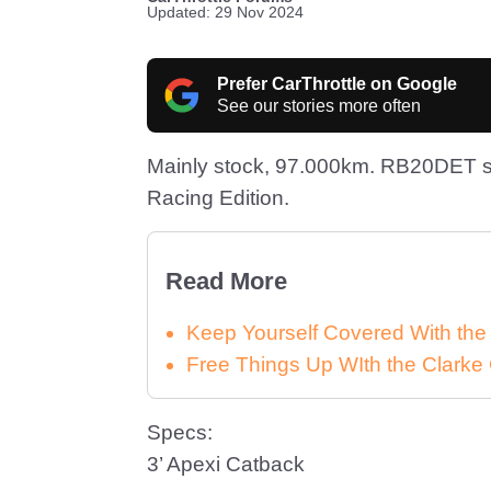
Updated: 29 Nov 2024
Prefer CarThrottle on Google
See our stories more often
Mainly stock, 97.000km. RB20DET st
Racing Edition.
Read More
Keep Yourself Covered With th
Free Things Up WIth the Clar
Specs:
3’ Apexi Catback