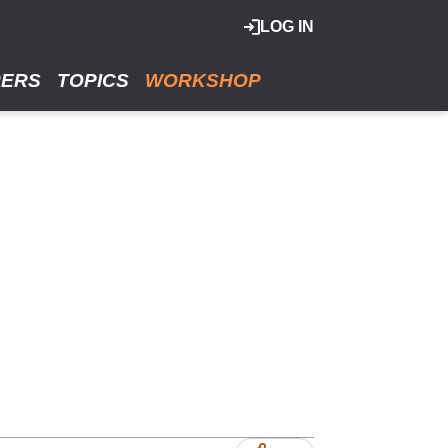
LOG IN
RERS
TOPICS
WORKSHOP