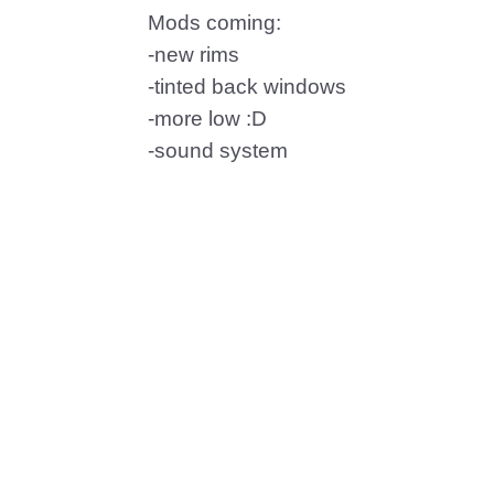
Mods coming:
-new rims
-tinted back windows
-more low :D
-sound system