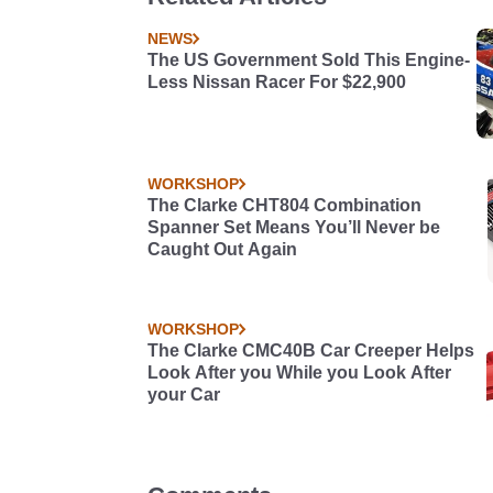
R31 Skyline. This thing's never been pu
a car.
NEWS
The US Government Sold This Engine-
Less Nissan Racer For $22,900
WORKSHOP
The Clarke CHT804 Combination
Spanner Set Means You’ll Never be
Caught Out Again
WORKSHOP
The Clarke CMC40B Car Creeper Helps
Look After you While you Look After
your Car