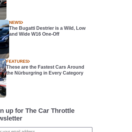
NEWS
The Bugatti Destrier is a Wild, Low
and Wide W16 One-Off
FEATURES
These are the Fastest Cars Around
the Nürburgring in Every Category
n up for The Car Throttle
sletter