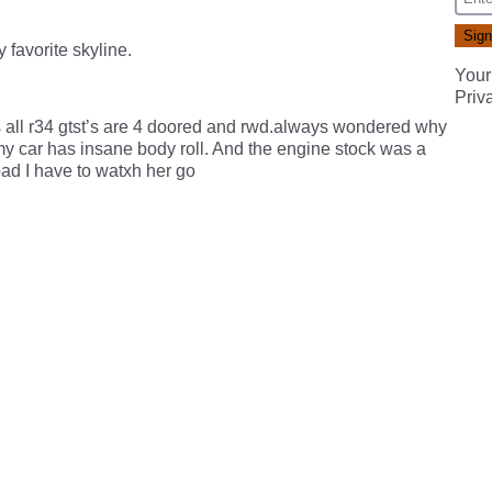
y favorite skyline.
Your
Priv
s all r34 gtst’s are 4 doored and rwd.always wondered why
s my car has insane body roll. And the engine stock was a
bad I have to watxh her go