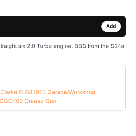
Add
raight six 2.0 Turbo engine. BBS from the S14a
e Clarke CIG81015 Garage/Workshop
ke CGG400 Grease Gun