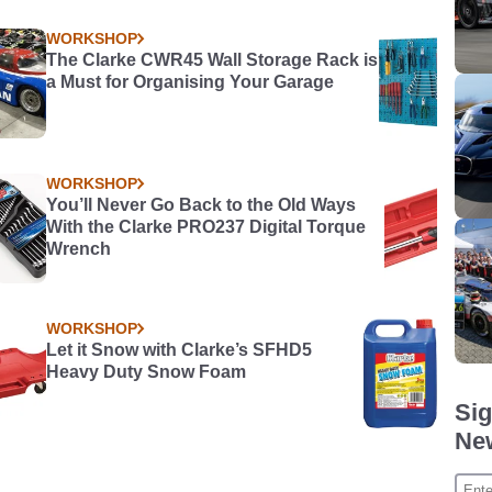
t in
WORKSHOP
The Clarke CWR45 Wall Storage Rack is
a Must for Organising Your Garage
WORKSHOP
You’ll Never Go Back to the Old Ways
With the Clarke PRO237 Digital Torque
Wrench
WORKSHOP
Let it Snow with Clarke’s SFHD5
Heavy Duty Snow Foam
Sig
New