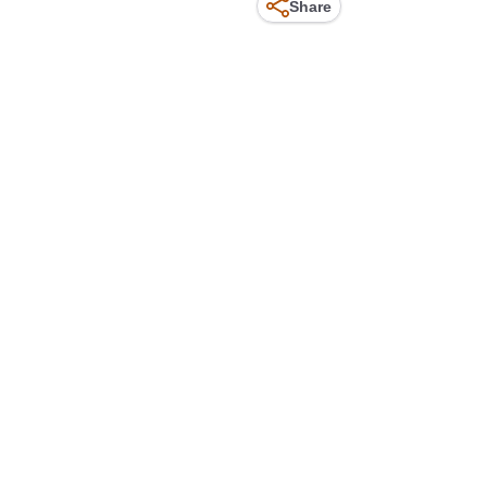
Share