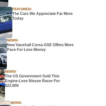
FEATURES
The Cars We Appreciate Far More
Today
NEWS
New Vauxhall Corsa GSE Offers More
Pace For Less Money
NEWS
The US Government Sold This
Engine-Less Nissan Racer For
$22,900
NEWS