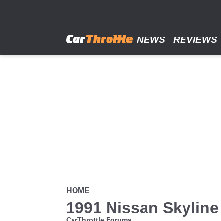
Skip
to
main
content
NEWS
REVIEWS
HOME
1991 Nissan Skyline
CarThrottle Forums