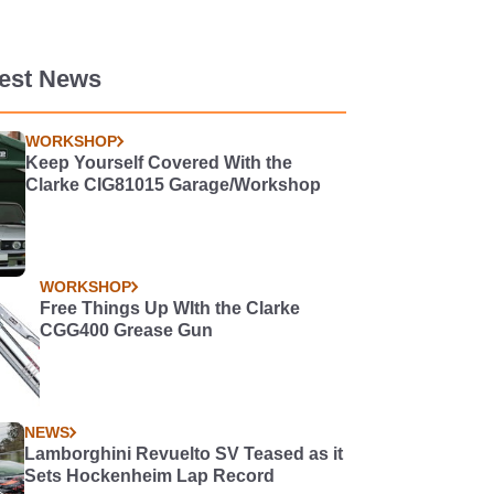
test News
WORKSHOP
Keep Yourself Covered With the
Clarke CIG81015 Garage/Workshop
WORKSHOP
Free Things Up WIth the Clarke
CGG400 Grease Gun
NEWS
Lamborghini Revuelto SV Teased as it
Sets Hockenheim Lap Record