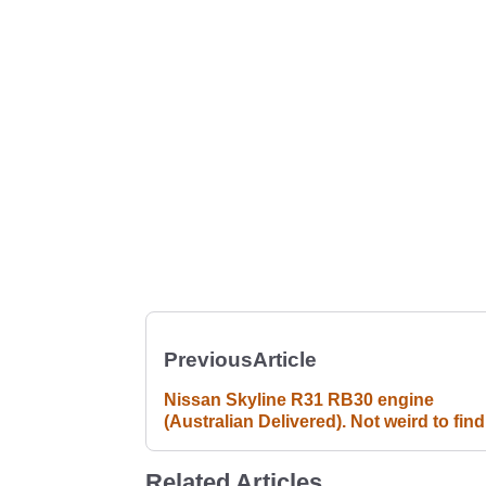
Previous
Article
Nissan Skyline R31 RB30 engine
(Australian Delivered). Not weird to fin
RB30 engine for sale, I just think it's we
to find a *brand new* crate engine for a
Related Articles