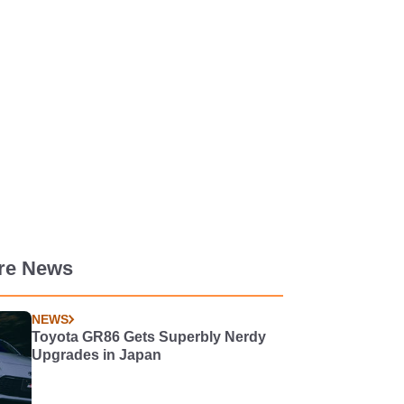
re News
NEWS
Toyota GR86 Gets Superbly Nerdy
Upgrades in Japan