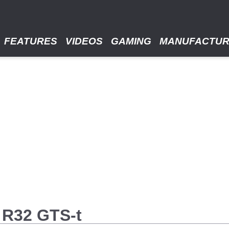
FEATURES
VIDEOS
GAMING
MANUFACTU
 R32 GTS-t