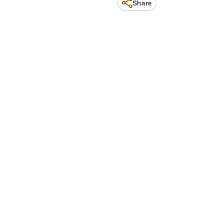
Share