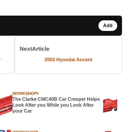
Add
Next
Article
r
2002 Hyundai Accent
WORKSHOP
The Clarke CMC40B Car Creeper Helps
Look After you While you Look After
your Car