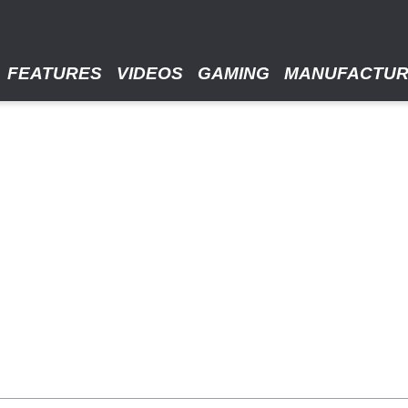
FEATURES
VIDEOS
GAMING
MANUFACTU