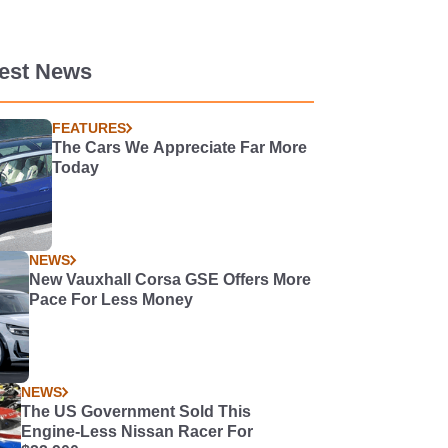
test News
FEATURES
The Cars We Appreciate Far More
Today
NEWS
New Vauxhall Corsa GSE Offers More
Pace For Less Money
NEWS
The US Government Sold This
Engine-Less Nissan Racer For