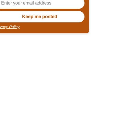
ivacy Policy