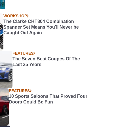
WORKSHOP
The Clarke CHT804 Combination
Spanner Set Means You’ll Never be
Caught Out Again
FEATURES
The Seven Best Coupes Of The
Last 25 Years
FEATURES
10 Sports Saloons That Proved Four
Doors Could Be Fun