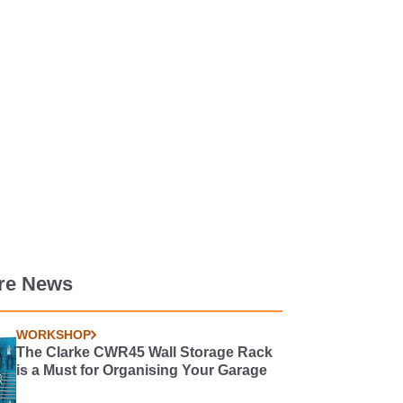
re News
WORKSHOP
The Clarke CWR45 Wall Storage Rack
is a Must for Organising Your Garage