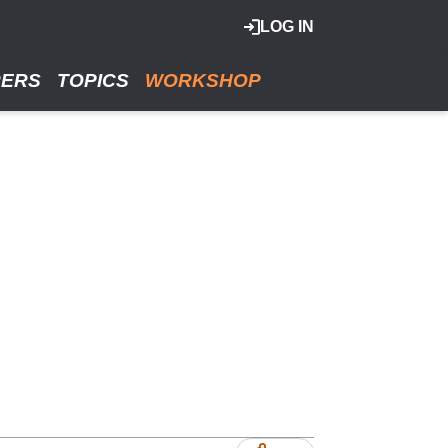
LOG IN
RERS
TOPICS
WORKSHOP