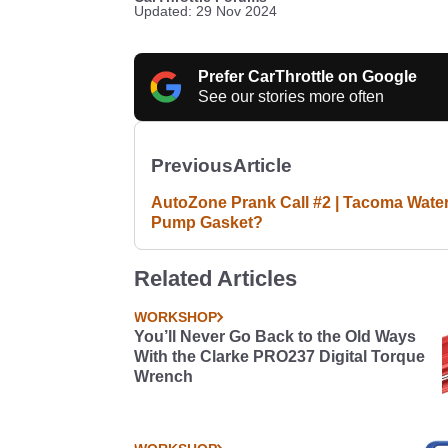
Updated: 29 Nov 2024
Prefer CarThrottle on Google
See our stories more often
Previous
Article
AutoZone Prank Call #2 | Tacoma Wate
Pump Gasket?
Related Articles
WORKSHOP
You’ll Never Go Back to the Old Ways
With the Clarke PRO237 Digital Torque
Wrench