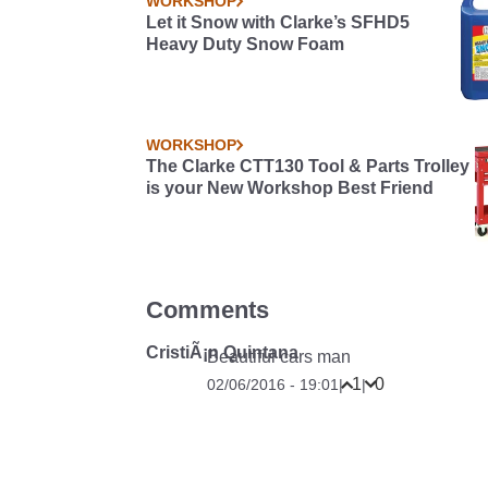
WORKSHOP
Let it Snow with Clarke’s SFHD5
Heavy Duty Snow Foam
WORKSHOP
The Clarke CTT130 Tool & Parts Trolley
is your New Workshop Best Friend
Comments
CristiÃ¡n Quintana
Beautiful cars man
1
0
02/06/2016 - 19:01
|
|