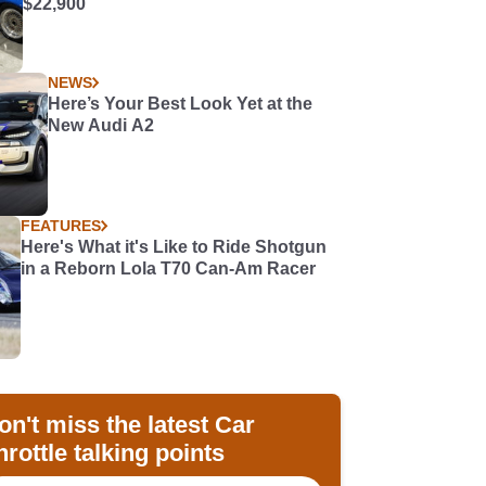
$22,900
NEWS
Here’s Your Best Look Yet at the
New Audi A2
FEATURES
Here's What it's Like to Ride Shotgun
in a Reborn Lola T70 Can-Am Racer
on't miss the latest Car
hrottle talking points