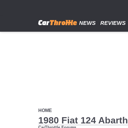
Skip
to
main
content
NEWS
REVIEWS
HOME
1980 Fiat 124 Abarth
CarThrottle Forums