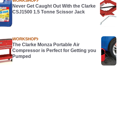
WORKSHOP
Never Get Caught Out With the Clarke
CSJ1500 1.5 Tonne Scissor Jack
WORKSHOP
The Clarke Monza Portable Air
Compressor is Perfect for Getting you
Pumped