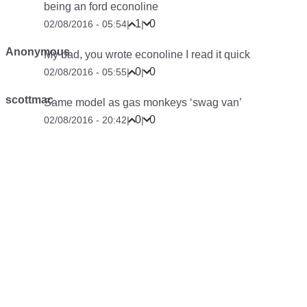
being an ford econoline
1
0
02/08/2016 - 05:54
|
|
Anonymous
My bad, you wrote econoline I read it quick
0
0
02/08/2016 - 05:55
|
|
scottmac
Same model as gas monkeys ‘swag van’
0
0
02/08/2016 - 20:42
|
|