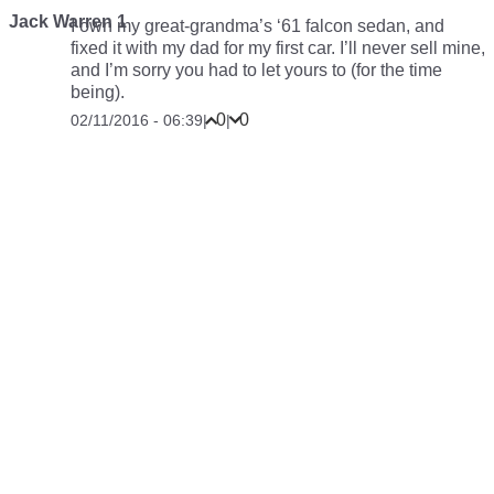
Jack Warren 1
I own my great-grandma’s ‘61 falcon sedan, and
fixed it with my dad for my first car. I’ll never sell mine,
and I’m sorry you had to let yours to (for the time
being).
0
0
02/11/2016 - 06:39
|
|