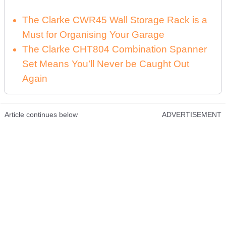
The Clarke CWR45 Wall Storage Rack is a
Must for Organising Your Garage
The Clarke CHT804 Combination Spanner
Set Means You’ll Never be Caught Out
Again
Article continues below
ADVERTISEMENT