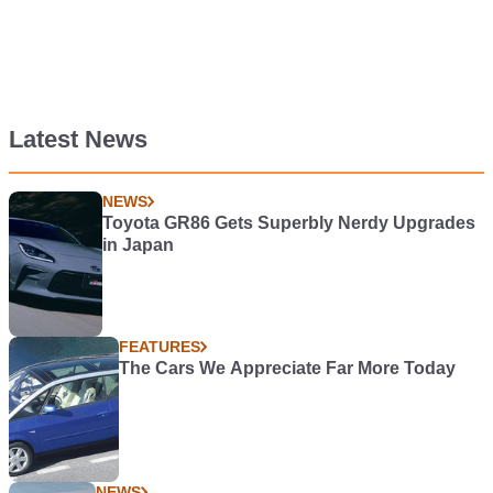
Latest News
NEWS
Toyota GR86 Gets Superbly Nerdy Upgrades
in Japan
FEATURES
The Cars We Appreciate Far More Today
NEWS