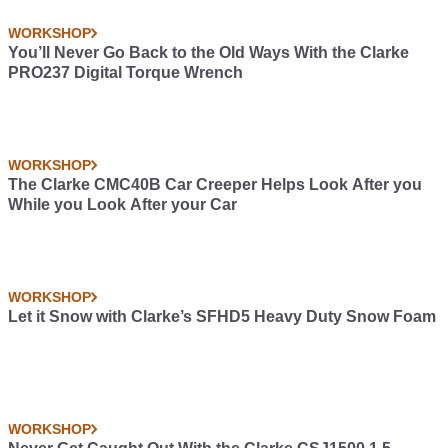
WORKSHOP
You’ll Never Go Back to the Old Ways With the Clarke
PRO237 Digital Torque Wrench
WORKSHOP
The Clarke CMC40B Car Creeper Helps Look After you
While you Look After your Car
WORKSHOP
Let it Snow with Clarke’s SFHD5 Heavy Duty Snow Foam
WORKSHOP