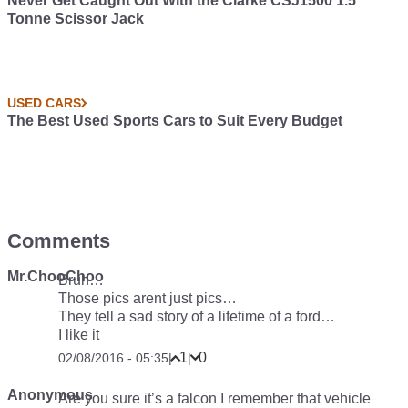
Never Get Caught Out With the Clarke CSJ1500 1.5
Tonne Scissor Jack
USED CARS
The Best Used Sports Cars to Suit Every Budget
Comments
Mr.ChooChoo
Bruh…
Those pics arent just pics…
They tell a sad story of a lifetime of a ford…
I like it
1
0
02/08/2016 - 05:35
|
|
Anonymous
Are you sure it’s a falcon I remember that vehicle