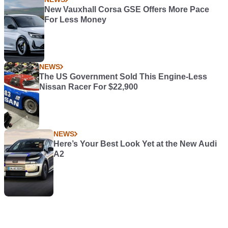
New Vauxhall Corsa GSE Offers More Pace
For Less Money
NEWS
The US Government Sold This Engine-Less
Nissan Racer For $22,900
NEWS
Here’s Your Best Look Yet at the New Audi
A2