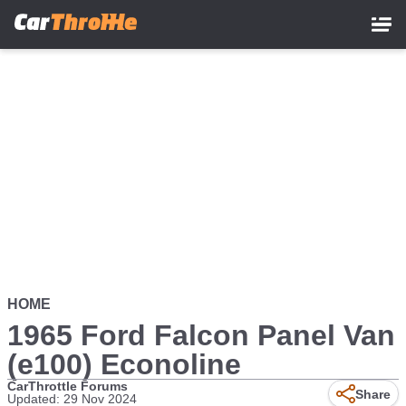
Skip
to
main
content
HOME
1965 Ford Falcon Panel Van
(e100) Econoline
CarThrottle Forums
Share
Updated: 29 Nov 2024