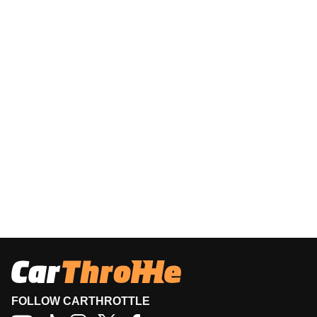
FOLLOW CARTHROTTLE