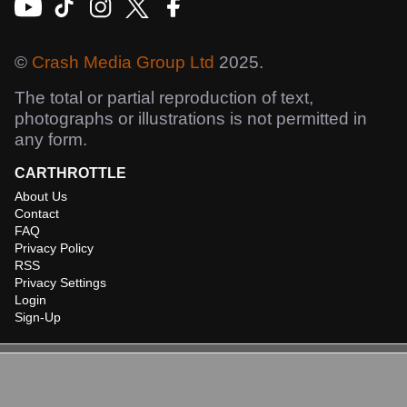
©
Crash Media Group Ltd
2025.
The total or partial reproduction of text,
photographs or illustrations is not permitted in
any form.
CARTHROTTLE
About Us
Contact
FAQ
Privacy Policy
RSS
Privacy Settings
Login
Sign-Up