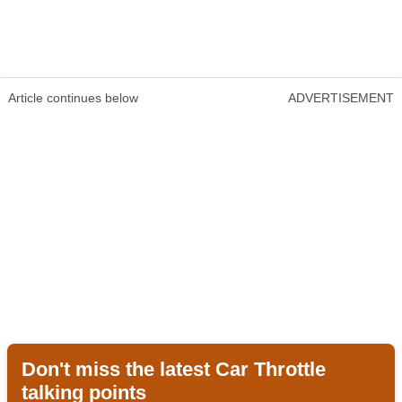
Article continues below
ADVERTISEMENT
Don't miss the latest Car Throttle
talking points