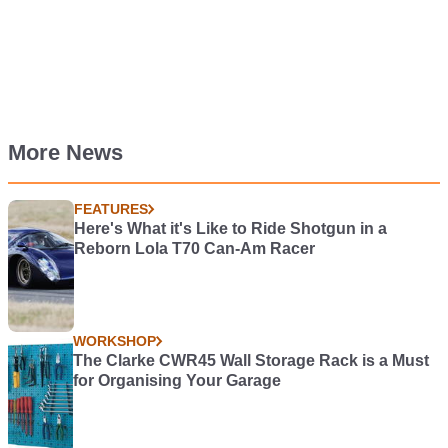
More News
FEATURES
Here's What it's Like to Ride Shotgun in a
Reborn Lola T70 Can-Am Racer
WORKSHOP
The Clarke CWR45 Wall Storage Rack is a Must
for Organising Your Garage