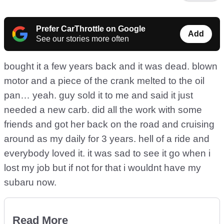
Prefer CarThrottle on Google
Add
See our stories more often
bought it a few years back and it was dead. blown
motor and a piece of the crank melted to the oil
pan… yeah. guy sold it to me and said it just
needed a new carb. did all the work with some
friends and got her back on the road and cruising
around as my daily for 3 years. hell of a ride and
everybody loved it. it was sad to see it go when i
lost my job but if not for that i wouldnt have my
subaru now.
Read More