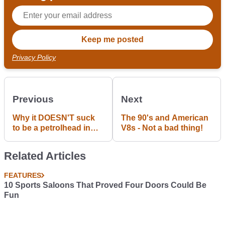
Privacy Policy
Previous
Next
Why it DOESN'T suck
The 90's and American
to be a petrolhead in
V8s - Not a bad thing!
Portugal
Related Articles
FEATURES
10 Sports Saloons That Proved Four Doors Could Be
Fun