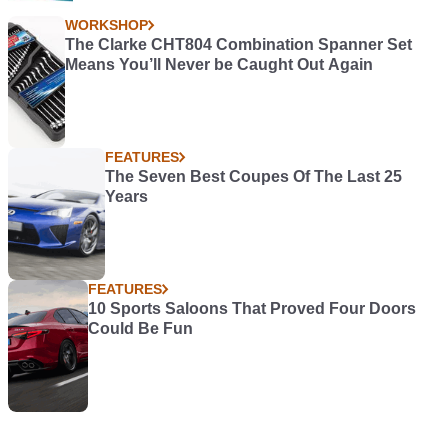
WORKSHOP
The Clarke CHT804 Combination Spanner Set
Means You’ll Never be Caught Out Again
FEATURES
The Seven Best Coupes Of The Last 25
Years
FEATURES
10 Sports Saloons That Proved Four Doors
Could Be Fun