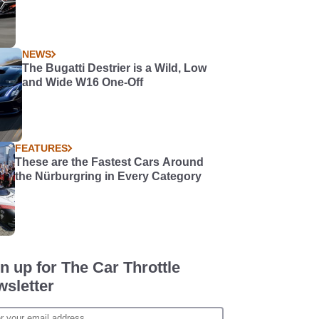
NEWS
The Bugatti Destrier is a Wild, Low
and Wide W16 One-Off
FEATURES
These are the Fastest Cars Around
the Nürburgring in Every Category
n up for The Car Throttle
sletter