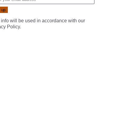
 info will be used in accordance with our
acy Policy
.