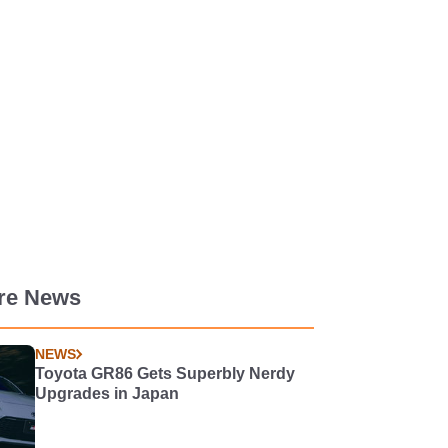
re News
NEWS
Toyota GR86 Gets Superbly Nerdy
Upgrades in Japan