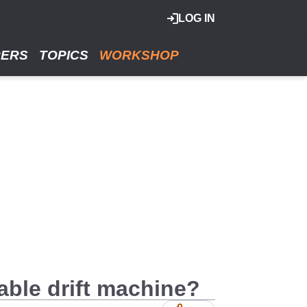
LOG IN
RERS
TOPICS
WORKSHOP
able drift machine?