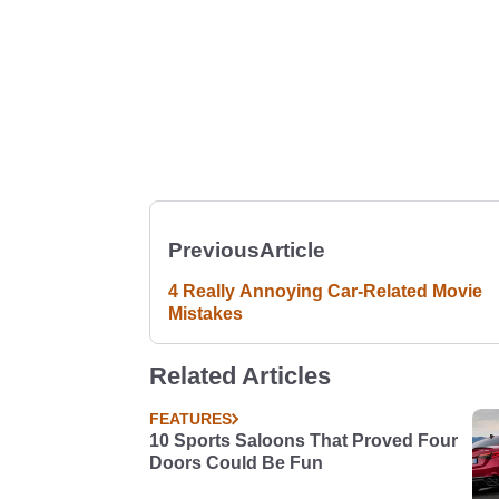
Previous
Article
4 Really Annoying Car-Related Movie
Mistakes
Related Articles
FEATURES
10 Sports Saloons That Proved Four
Doors Could Be Fun