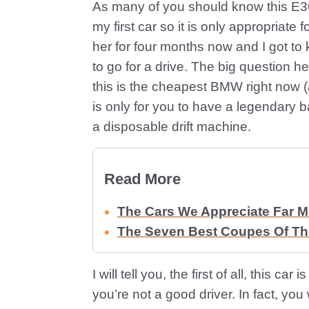
As many of you should know this E36
my first car so it is only appropriate f
her for four months now and I got t
to go for a drive. The big question he
this is the cheapest BMW right now (a
is only for you to have a legendary b
a disposable drift machine.
Read More
The Cars We Appreciate Far 
The Seven Best Coupes Of The
I will tell you, the first of all, this c
you’re not a good driver. In fact, you w