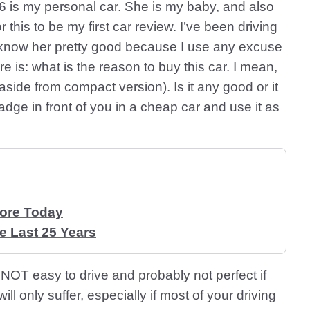
 is my personal car. She is my baby, and also
or this to be my first car review. I’ve been driving
o know her pretty good because I use any excuse
re is: what is the reason to buy this car. I mean,
side from compact version). Is it any good or it
adge in front of you in a cheap car and use it as
More Today
 Last 25 Years
ar is NOT easy to drive and probably not perfect if
ill only suffer, especially if most of your driving