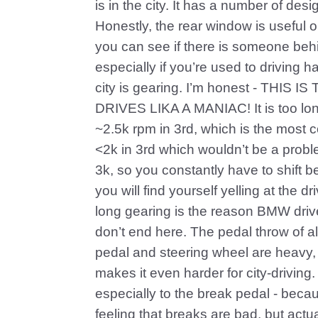
is in the city. It has a number of des
Honestly, the rear window is useful onl
you can see if there is someone behi
especially if you’re used to driving h
city is gearing. I’m honest - T
DRIVES LIKA A MANIAC! It is too lon
~2.5k rpm in 3rd, which is the most 
<2k in 3rd which wouldn’t be a probl
3k, so you constantly have to shift b
you will find yourself yelling at the d
long gearing is the reason BMW driv
don’t end here. The pedal throw of al
pedal and steering wheel are heavy, 
makes it even harder for city-driving.
especially to the break pedal - becau
feeling that breaks are bad, but actua