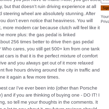
y, but that doesn’t ruin driving experience at all
steering wheel are absolutely stunning. After
Your
you don’t even notice that heaviness. You will
Priv
, more modern car because clutch will feel like it
ne more plus: the gas pedal is linked
out 256 times better to drive then gas pedal
 Who cares, you still get 500+ km from one tank
at cars is that it is the perfect mixture of comfort
 drive and you always get out of it more relaxed
t five hours driving around the city in traffic and
ne it again a few more times.
 best car I’ve ever been into (other than Porsche
y) and if you are thinking of buying one - DO IT! I
ing, so tell me your thoughts in the comments. It