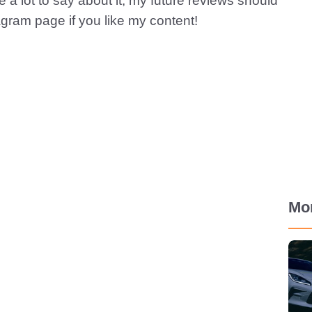
ve a lot to say about it, my future reviews should
tagram page if you like my content!
Mo