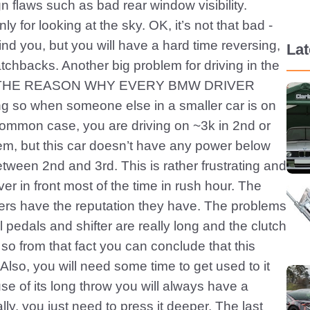
ign flaws such as bad rear window visibility.
y for looking at the sky. OK, it’s not that bad -
nd you, but you will have a hard time reversing,
La
atchbacks. Another big problem for driving in the
HIS IS THE REASON WHY EVERY BMW DRIVER
g so when someone else in a smaller car is on
common case, you are driving on ~3k in 2nd or
em, but this car doesn’t have any power below
etween 2nd and 3rd. This is rather frustrating and
river in front most of the time in rush hour. The
ers have the reputation they have. The problems
l pedals and shifter are really long and the clutch
so from that fact you can conclude that this
 Also, you will need some time to get used to it
se of its long throw you will always have a
lly, you just need to press it deeper. The last