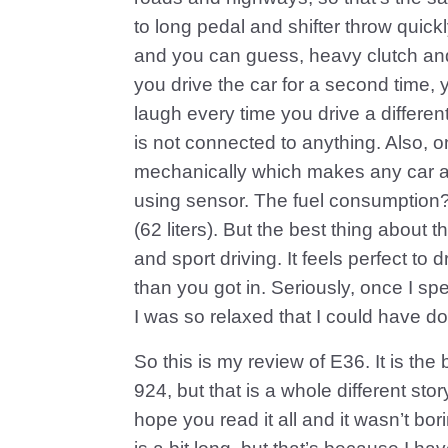
to long pedal and shifter throw quickl
and you can guess, heavy clutch and 
you drive the car for a second time, 
laugh every time you drive a different
is not connected to anything. Also, o
mechanically which makes any car ab
using sensor. The fuel consumption?
(62 liters). But the best thing about th
and sport driving. It feels perfect to
than you got in. Seriously, once I spen
I was so relaxed that I could have do
So this is my review of E36. It is the
924, but that is a whole different stor
hope you read it all and it wasn’t bor