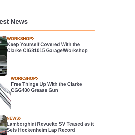
test News
WORKSHOP
Keep Yourself Covered With the
Clarke CIG81015 Garage/Workshop
WORKSHOP
Free Things Up WIth the Clarke
CGG400 Grease Gun
NEWS
Lamborghini Revuelto SV Teased as it
Sets Hockenheim Lap Record