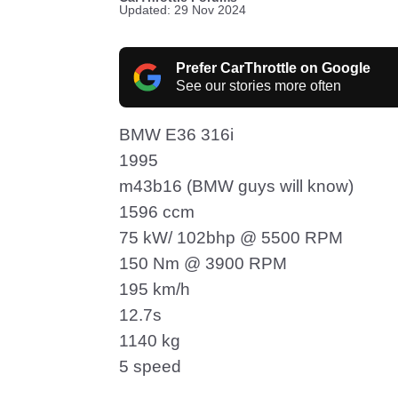
Updated: 29 Nov 2024
Prefer CarThrottle on Google
See our stories more often
BMW E36 316i
1995
m43b16 (BMW guys will know)
1596 ccm
75 kW/ 102bhp @ 5500 RPM
150 Nm @ 3900 RPM
195 km/h
12.7s
1140 kg
5 speed