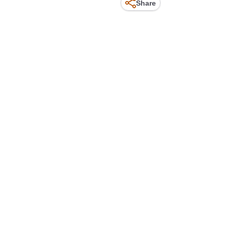
Share