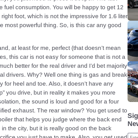
 fuel consumption. You will be happy to get 12
 right foot, which is not the impressive for 1.6 liter
he most powerful thing. So, is this car any good
nd, at least for me, perfect (that doesn’t mean
Yes, this car is not easy for someone that is not a
much better for the real driver and I’d bet majority
real drivers. Why? Well one thing is gas and break
y for heel and toe. Also, it doesn’t have any
p” you drive, but in reality it makes you more
solation, the sound is loud and good for a four
ified exhaust. The rear window? You get used to
Sig
spoiler that helps you judge where the back end
New
in the city, but it is really good on the back
crifice you just have to make. Also, you get used