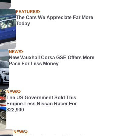
FEATURES
The Cars We Appreciate Far More
Today
NEWS
New Vauxhall Corsa GSE Offers More
Pace For Less Money
NEWS
The US Government Sold This
Engine-Less Nissan Racer For
$22,900
NEWS