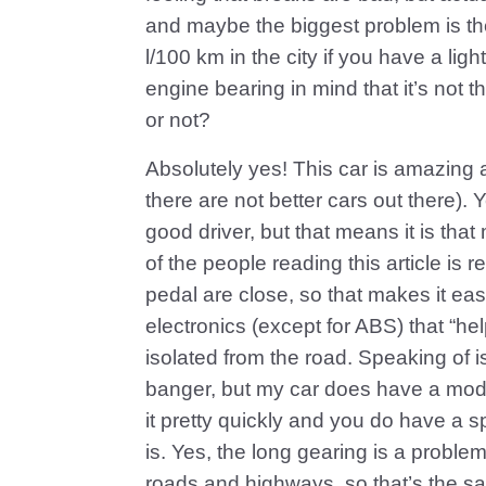
and maybe the biggest problem is the
l/100 km in the city if you have a light
engine bearing in mind that it’s not t
or not?
Absolutely yes! This car is amazing a
there are not better cars out there). 
good driver, but that means it is that 
of the people reading this article is 
pedal are close, so that makes it eas
electronics (except for ABS) that “hel
isolated from the road. Speaking of i
banger, but my car does have a mod
it pretty quickly and you do have a 
is. Yes, the long gearing is a problem 
roads and highways, so that’s the sa