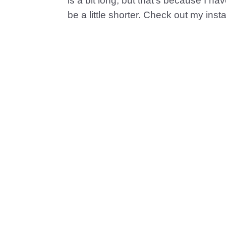
is a bit long, but that’s because I ha
be a little shorter. Check out my ins