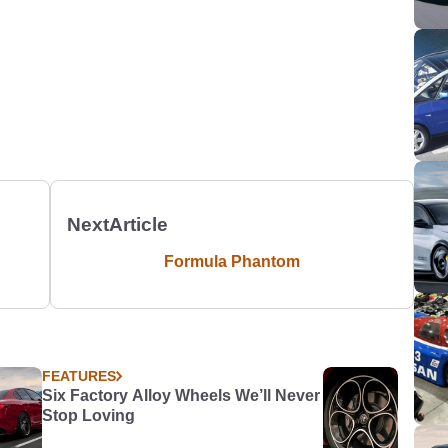
Next
Article
Formula Phantom
FEATURES
Six Factory Alloy Wheels We’ll Never
Stop Loving