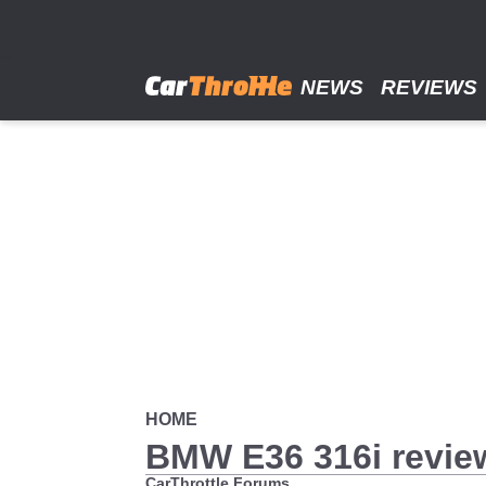
Skip
to
main
content
NEWS
REVIEWS
HOME
BMW E36 316i review
CarThrottle Forums