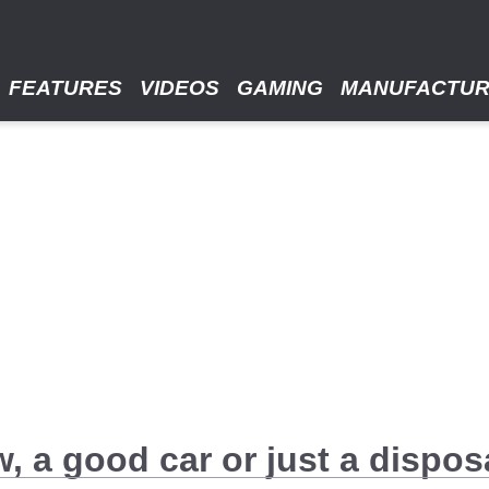
FEATURES
VIDEOS
GAMING
MANUFACTU
, a good car or just a dispos