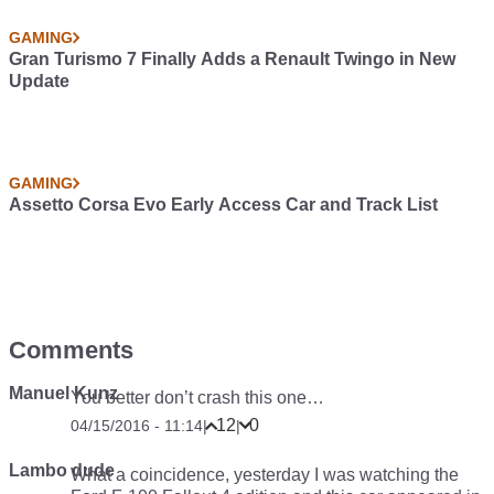
GAMING
Gran Turismo 7 Finally Adds a Renault Twingo in New
Update
GAMING
Assetto Corsa Evo Early Access Car and Track List
Comments
Manuel Kunz
You better don’t crash this one…
12
0
04/15/2016 - 11:14
|
|
Lambo dude
What a coincidence, yesterday I was watching the