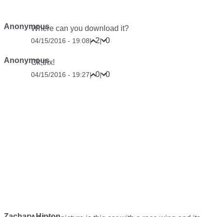
Anonymous
Where can you download it?
2
0
04/15/2016 - 19:08
|
|
Anonymous
Ok,thx!
0
0
04/15/2016 - 19:27
|
|
Zachary Hinton