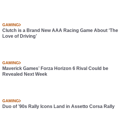
GAMING
Clutch is a Brand New AAA Racing Game About ‘The
Love of Driving’
GAMING
Maverick Games’ Forza Horizon 6 Rival Could be
Revealed Next Week
GAMING
Duo of ’90s Rally Icons Land in Assetto Corsa Rally