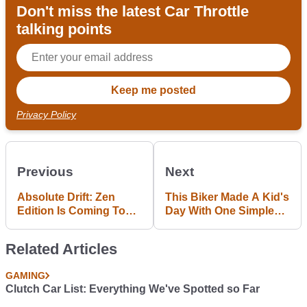
Don't miss the latest Car Throttle
talking points
Privacy Policy
Previous
Next
Absolute Drift: Zen
This Biker Made A Kid's
Edition Is Coming To
Day With One Simple
PS4 With More Drifting
Throttle Twist
Madness
Related Articles
GAMING
Clutch Car List: Everything We've Spotted so Far