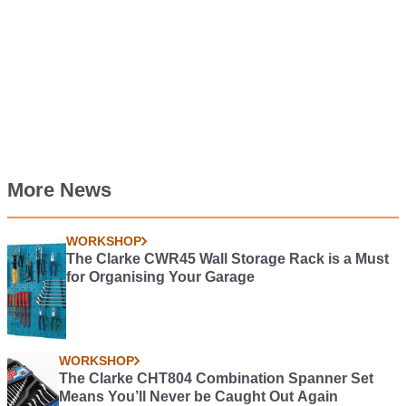
More News
WORKSHOP
The Clarke CWR45 Wall Storage Rack is a Must
for Organising Your Garage
WORKSHOP
The Clarke CHT804 Combination Spanner Set
Means You’ll Never be Caught Out Again