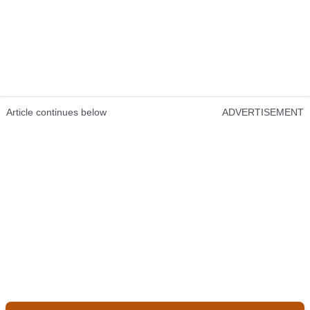
Article continues below
ADVERTISEMENT