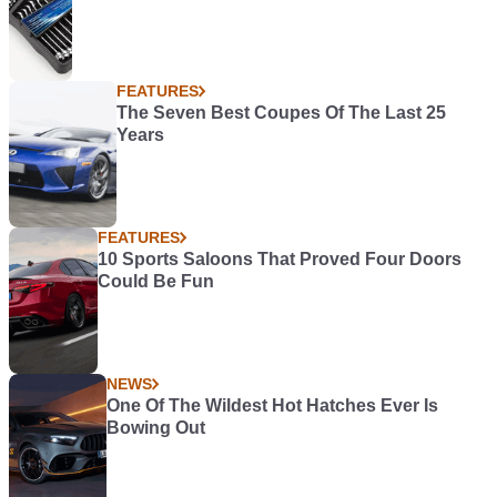
FEATURES
The Seven Best Coupes Of The Last 25
Years
FEATURES
10 Sports Saloons That Proved Four Doors
Could Be Fun
NEWS
One Of The Wildest Hot Hatches Ever Is
Bowing Out