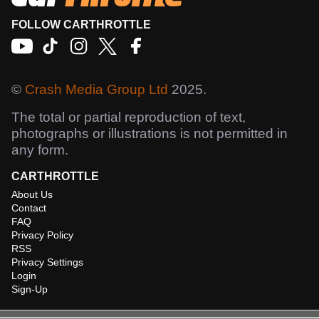
FOLLOW CARTHROTTLE
©
Crash Media Group Ltd
2025.
The total or partial reproduction of text,
photographs or illustrations is not permitted in
any form.
CARTHROTTLE
About Us
Contact
FAQ
Privacy Policy
RSS
Privacy Settings
Login
Sign-Up