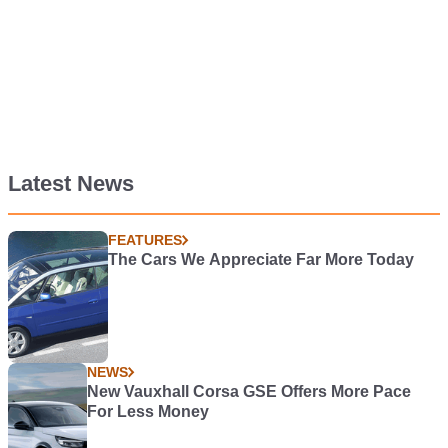
Latest News
FEATURES
The Cars We Appreciate Far More Today
NEWS
New Vauxhall Corsa GSE Offers More Pace
For Less Money