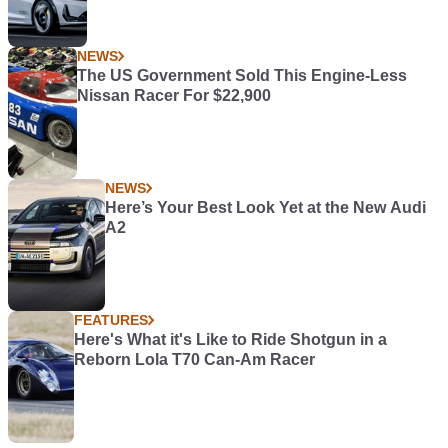
NEWS
The US Government Sold This Engine-Less
Nissan Racer For $22,900
NEWS
Here’s Your Best Look Yet at the New Audi
A2
FEATURES
Here's What it's Like to Ride Shotgun in a
Reborn Lola T70 Can-Am Racer