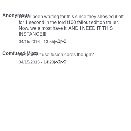
Anonymous
I have been waiting for this since they showed it off
for 1 second in the ford f100 fallout edition trailer.
Now, we almost have it. AND I NEED IT THIS
INSTANCE!!!
0
0
04/15/2016 - 13:55
|
|
Comfused Miata
But does it use fusion cores though?
0
0
04/15/2016 - 14:29
|
|