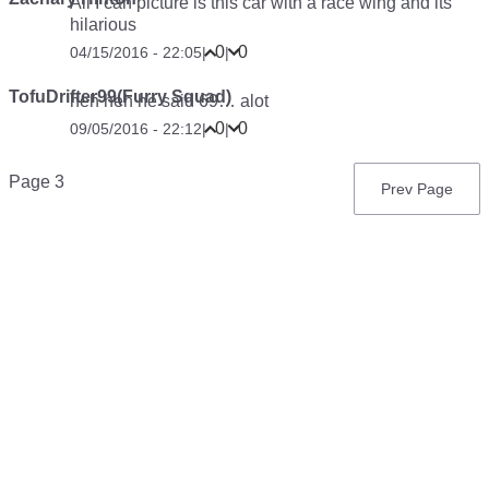
All I can picture is this car with a race wing and its
hilarious
0
0
04/15/2016 - 22:05
|
|
TofuDrifter99(Furry Squad)
heh heh he said 69… alot
0
0
09/05/2016 - 22:12
|
|
Pagination
Page 3
Previous
Prev Page
page