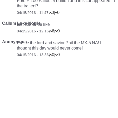
Ford F-100 Fallout 4 edition and this car appeared in
the trailer:P
0
0
04/15/2016 - 11:47
|
|
Callum Luke Norris
first corner be like
6
0
04/15/2016 - 12:16
|
|
Anonymous
Praise the lord and savior Phil the MX-5 NA! I
thought this day would never come!
0
0
04/15/2016 - 13:36
|
|