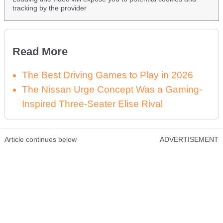
tracking by the provider
Read More
The Best Driving Games to Play in 2026
The Nissan Urge Concept Was a Gaming-
Inspired Three-Seater Elise Rival
Article continues below
ADVERTISEMENT