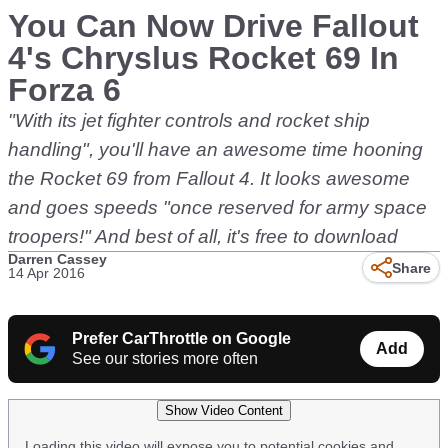
You Can Now Drive Fallout
4's Chryslus Rocket 69 In
Forza 6
"With its jet fighter controls and rocket ship
handling", you'll have an awesome time hooning
the Rocket 69 from Fallout 4. It looks awesome
and goes speeds "once reserved for army space
troopers!" And best of all, it's free to download
Darren Cassey
Share
14 Apr 2016
Prefer CarThrottle on Google
Add
See our stories more often
Show Video Content
Loading this video will expose you to potential cookies and