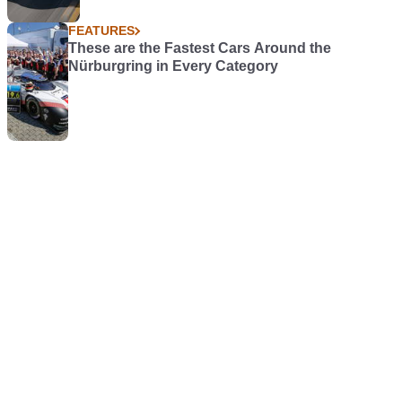
FEATURES
These are the Fastest Cars Around the
Nürburgring in Every Category