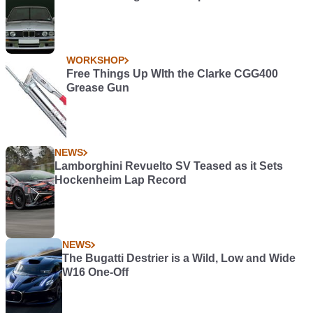
WORKSHOP
Free Things Up WIth the Clarke CGG400
Grease Gun
NEWS
Lamborghini Revuelto SV Teased as it Sets
Hockenheim Lap Record
NEWS
The Bugatti Destrier is a Wild, Low and Wide
W16 One-Off