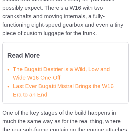
possibly expect. There’s a W16 with two
crankshafts and moving internals, a fully-
functioning eight-speed gearbox and even a tiny
piece of custom luggage for the frunk.
Read More
The Bugatti Destrier is a Wild, Low and
Wide W16 One-Off
Last Ever Bugatti Mistral Brings the W16
Era to an End
One of the key stages of the build happens in
much the same way as for the real thing, where
the rear sub-frame containing the engine attaches