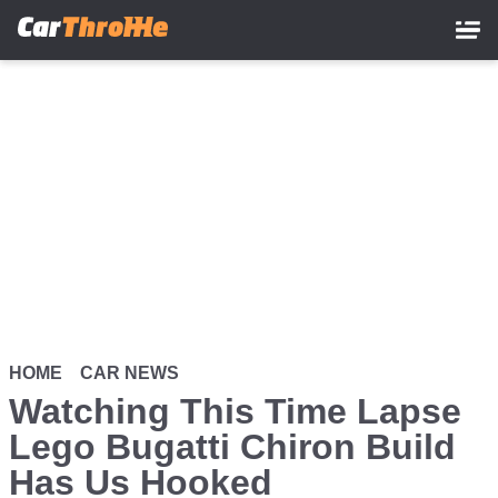
Skip
to
main
content
HOME
CAR NEWS
Watching This Time Lapse
Lego Bugatti Chiron Build
Has Us Hooked