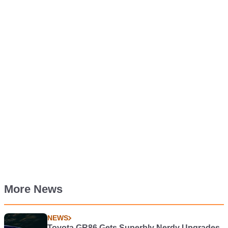
More News
NEWS
Toyota GR86 Gets Superbly Nerdy Upgrades