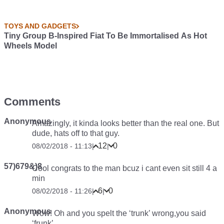
TOYS AND GADGETS
Tiny Group B-Inspired Fiat To Be Immortalised As Hot
Wheels Model
Comments
Anonymous
Amazingly, it kinda looks better than the real one. But
dude, hats off to that guy.
12
0
08/02/2018 - 11:13
|
|
57)679&)8
Cool congrats to the man bcuz i cant even sit still 4 a
min
6
0
08/02/2018 - 11:26
|
|
Anonymous
Wow! Oh and you spelt the ‘trunk’ wrong,you said
‘frunk’