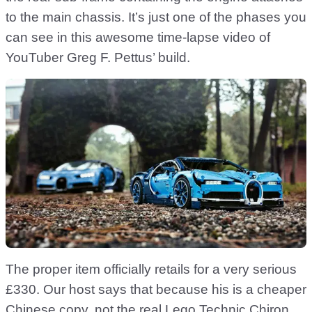
to the main chassis. It’s just one of the phases you
can see in this awesome time-lapse video of
YouTuber Greg F. Pettus’ build.
The proper item officially retails for a very serious
£330. Our host says that because his is a cheaper
Chinese copy, not
the real Lego Technic Chiron
,