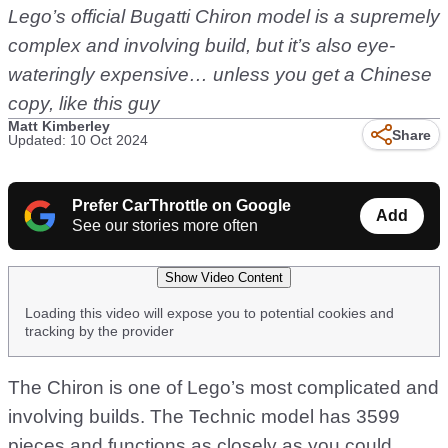
Lego’s official Bugatti Chiron model is a supremely
complex and involving build, but it’s also eye-
wateringly expensive… unless you get a Chinese
copy, like this guy
Matt Kimberley
Share
Updated: 10 Oct 2024
Prefer CarThrottle on Google
Add
See our stories more often
Show Video Content
Loading this video will expose you to potential cookies and
tracking by the provider
The Chiron is one of Lego’s most complicated and
involving builds. The Technic model has 3599
pieces and functions as closely as you could