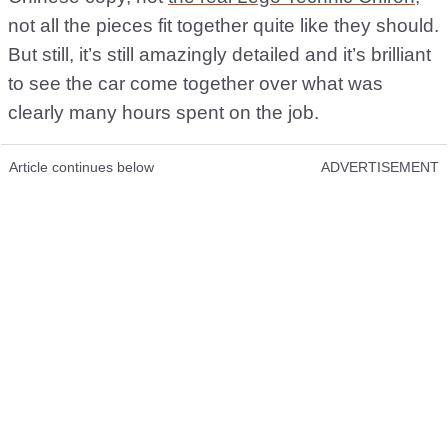
not all the pieces fit together quite like they should.
But still, it’s still amazingly detailed and it’s brilliant
to see the car come together over what was
clearly many hours spent on the job.
Article continues below
ADVERTISEMENT