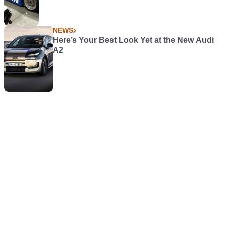
NEWS
Here’s Your Best Look Yet at the New Audi
A2