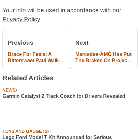
Your info will be used in accordance with our
Privacy Policy
.
Previous
Next
Brace For Feels: A
Mercedes-AMG Has Put
Bittersweet Paul Walker
The Brakes On Project
Biopic Is Here
One Speculators
Related Articles
NEWS
Garmin Catalyst 2 Track Coach for Drivers Revealed
TOYS AND GADGETS
Lego Ford Model T Kit Announced for Serious