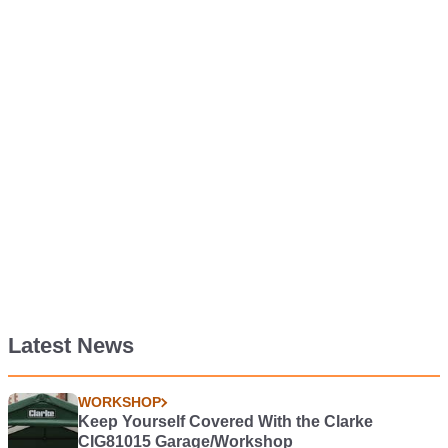
Latest News
WORKSHOP
Keep Yourself Covered With the Clarke
CIG81015 Garage/Workshop