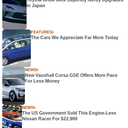
in Japan
FEATURES
The Cars We Appreciate Far More Today
NEWS
New Vauxhall Corsa GSE Offers More Pace
For Less Money
NEWS
The US Government Sold This Engine-Less
Nissan Racer For $22,900