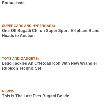
Enthusiasts
SUPERCARS AND HYPERCARS
One-Off Bugatti Chiron Super Sport ‘Éléphant Blanc’
Heads to Auction
TOYS AND GADGETS
Lego Tackles An Off-Road Icon With New Wrangler
Rubicon Technic Set
NEWS
This Is The Last Ever Bugatti Bolide