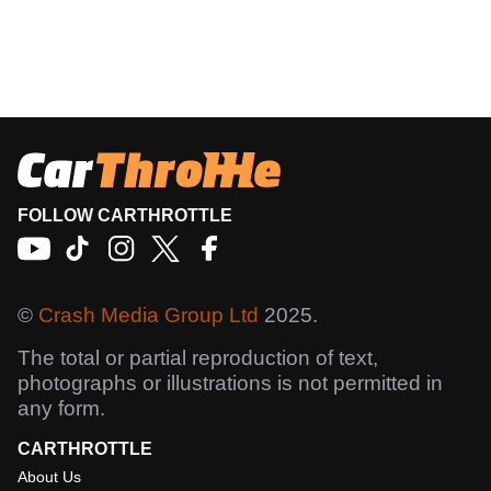
FOLLOW CARTHROTTLE
©
Crash Media Group Ltd
2025.
The total or partial reproduction of text,
photographs or illustrations is not permitted in
any form.
CARTHROTTLE
About Us