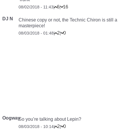
6
16
08/02/2018 - 11:43
|
|
DJ N
Chinese copy or not, the Technic Chiron is still a
masterpiece!
2
0
08/03/2018 - 01:48
|
|
Oogway
So you’re talking about Lepin?
2
0
08/03/2018 - 10:14
|
|