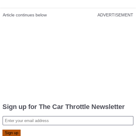
Article continues below
ADVERTISEMENT
Sign up for The Car Throttle Newsletter