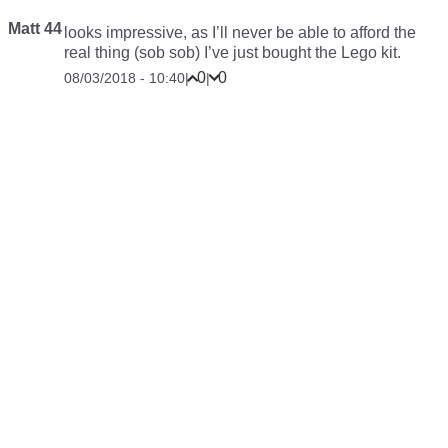
Matt 44
looks impressive, as I’ll never be able to afford the
real thing (sob sob) I’ve just bought the Lego kit.
0
0
08/03/2018 - 10:40
|
|