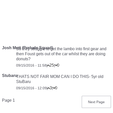
Josh Mott (Prelude Squad)
So they struggle to get the lambo into first gear and
then Foust gets out of the car whilst they are doing
donuts?
25
0
09/15/2016 - 11:58
|
|
Stubaru
THATS NOT FAIR MOM CAN I DO THIS- 5yr old
StuBaru
3
0
09/15/2016 - 12:09
|
|
Pagination
Page 1
Next
Next Page
page