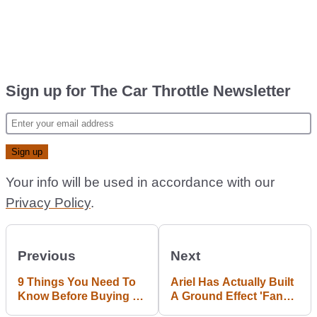
Sign up for The Car Throttle Newsletter
Your info will be used in accordance with our
Privacy Policy
.
Previous
Next
9 Things You Need To
Ariel Has Actually Built
Know Before Buying A
A Ground Effect 'Fan
BMW Z4 Coupe
Car'