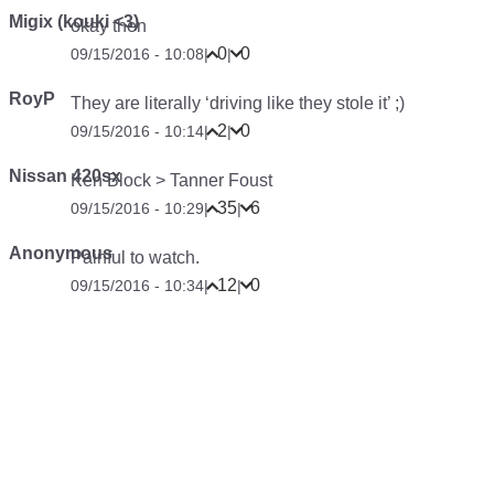
Migix (kouki <3)
okay then
0
0
09/15/2016 - 10:08
|
|
RoyP
They are literally ‘driving like they stole it’ ;)
2
0
09/15/2016 - 10:14
|
|
Nissan 420sx
Ken Block > Tanner Foust
35
6
09/15/2016 - 10:29
|
|
Anonymous
Painful to watch.
12
0
09/15/2016 - 10:34
|
|