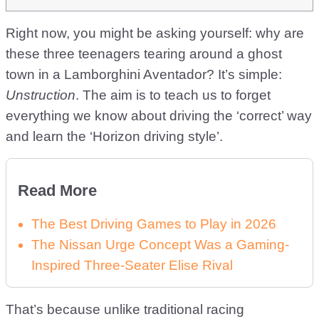
Right now, you might be asking yourself: why are
these three teenagers tearing around a ghost
town in a Lamborghini Aventador? It’s simple:
Unstruction
. The aim is to teach us to forget
everything we know about driving the ‘correct’ way
and learn the ‘Horizon driving style’.
Read More
The Best Driving Games to Play in 2026
The Nissan Urge Concept Was a Gaming-
Inspired Three-Seater Elise Rival
That’s because unlike traditional racing