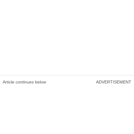
Article continues below
ADVERTISEMENT