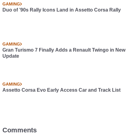
GAMING
Duo of ’90s Rally Icons Land in Assetto Corsa Rally
GAMING
Gran Turismo 7 Finally Adds a Renault Twingo in New
Update
GAMING
Assetto Corsa Evo Early Access Car and Track List
Comments