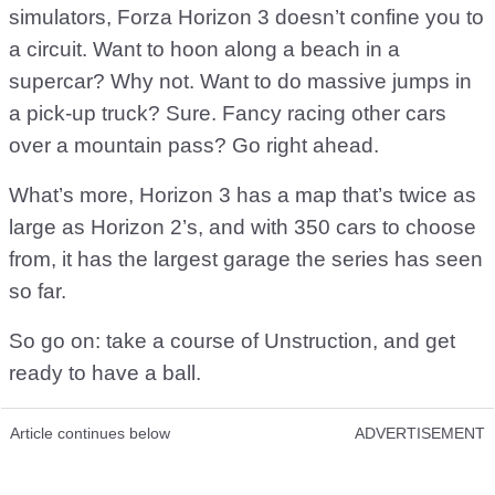
simulators, Forza Horizon 3 doesn’t confine you to
a circuit. Want to hoon along a beach in a
supercar? Why not. Want to do massive jumps in
a pick-up truck? Sure. Fancy racing other cars
over a mountain pass? Go right ahead.
What’s more, Horizon 3 has a map that’s twice as
large as Horizon 2’s, and with 350 cars to choose
from, it has the largest garage the series has seen
so far.
So go on: take a course of Unstruction, and get
ready to have a ball.
Article continues below
ADVERTISEMENT