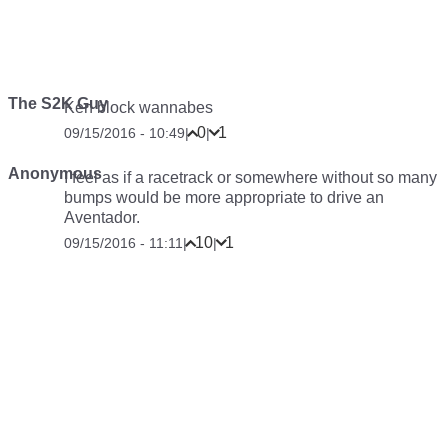
The S2K Guy
Ken block wannabes
0
1
09/15/2016 - 10:49
|
|
Anonymous
I feel as if a racetrack or somewhere without so many
bumps would be more appropriate to drive an
Aventador.
10
1
09/15/2016 - 11:11
|
|