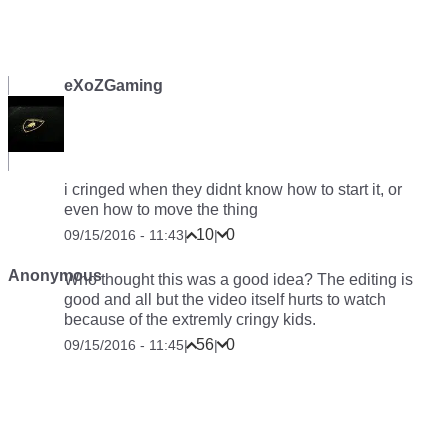
eXoZGaming
i cringed when they didnt know how to start it, or
even how to move the thing
10
0
09/15/2016 - 11:43
|
|
Anonymous
Who thought this was a good idea? The editing is
good and all but the video itself hurts to watch
because of the extremly cringy kids.
56
0
09/15/2016 - 11:45
|
|