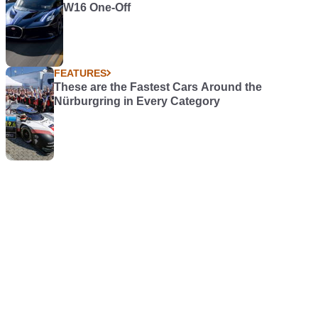
W16 One-Off
FEATURES
These are the Fastest Cars Around the
Nürburgring in Every Category