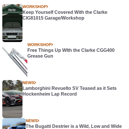
WORKSHOP
Keep Yourself Covered With the Clarke
CIG81015 Garage/Workshop
WORKSHOP
Free Things Up WIth the Clarke CGG400
Grease Gun
NEWS
Lamborghini Revuelto SV Teased as it Sets
Hockenheim Lap Record
NEWS
The Bugatti Destrier is a Wild, Low and Wide