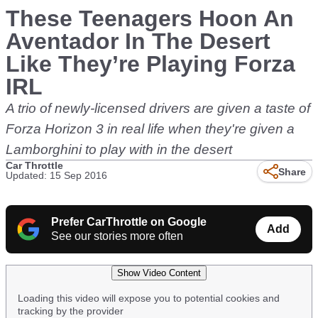
These Teenagers Hoon An
Aventador In The Desert
Like They’re Playing Forza
IRL
A trio of newly-licensed drivers are given a taste of
Forza Horizon 3 in real life when they're given a
Lamborghini to play with in the desert
Car Throttle
Share
Updated: 15 Sep 2016
Prefer CarThrottle on Google
Add
See our stories more often
Show Video Content
Loading this video will expose you to potential cookies and
tracking by the provider