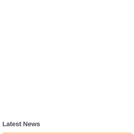
Latest News