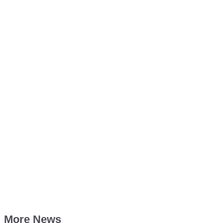
More News