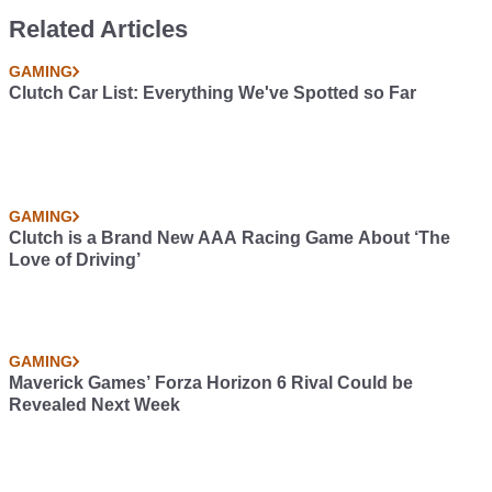
Related Articles
GAMING
Clutch Car List: Everything We've Spotted so Far
GAMING
Clutch is a Brand New AAA Racing Game About ‘The
Love of Driving’
GAMING
Maverick Games’ Forza Horizon 6 Rival Could be
Revealed Next Week