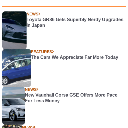
NEWS
Toyota GR86 Gets Superbly Nerdy Upgrades
in Japan
FEATURES
The Cars We Appreciate Far More Today
NEWS
New Vauxhall Corsa GSE Offers More Pace
For Less Money
NEWS