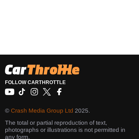
FOLLOW CARTHROTTLE
©
Crash Media Group Ltd
2025.
The total or partial reproduction of text,
photographs or illustrations is not permitted in
any form.