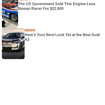
The US Government Sold This Engine-Less
Nissan Racer For $22,900
NEWS
Here’s Your Best Look Yet at the New Audi
A2