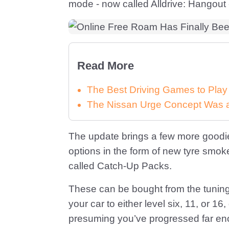
mode - now called Alldrive: Hangout
Read More
The Best Driving Games to Play
The Nissan Urge Concept Was a 
The update brings a few more goodi
options in the form of new tyre sm
called Catch-Up Packs.
These can be bought from the tuning 
your car to either level six, 11, or
presuming you’ve progressed far enou