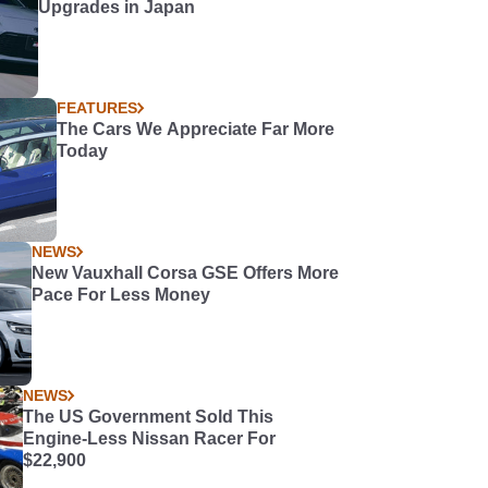
Upgrades in Japan
FEATURES
The Cars We Appreciate Far More
Today
NEWS
New Vauxhall Corsa GSE Offers More
Pace For Less Money
NEWS
The US Government Sold This
Engine-Less Nissan Racer For
$22,900