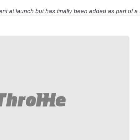
at launch but has finally been added as part of a 