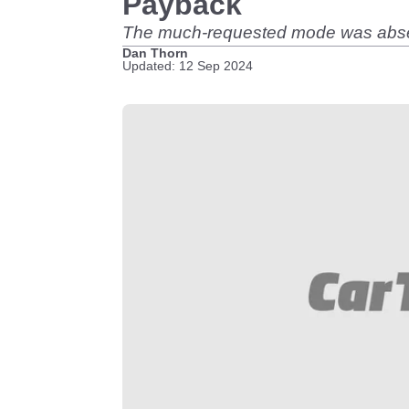
Payback
The much-requested mode was absent 
Dan Thorn
Updated: 12 Sep 2024