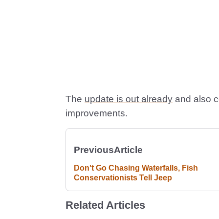
The
update is out already
and also c
improvements.
Previous
Article
Don't Go Chasing Waterfalls, Fish
Conservationists Tell Jeep
Related Articles