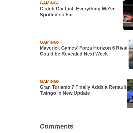
GAMING
Clutch Car List: Everything We've
Spotted so Far
GAMING
Maverick Games’ Forza Horizon 6 Rival
Could be Revealed Next Week
GAMING
Gran Turismo 7 Finally Adds a Renault
Twingo in New Update
Comments