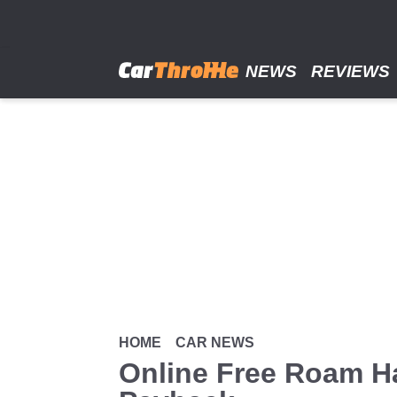
Skip
to
main
content
NEWS
REVIEWS
HOME
CAR NEWS
Online Free Roam H