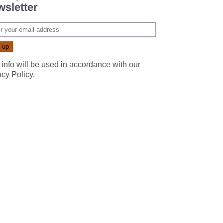
sletter
 info will be used in accordance with our
acy Policy
.