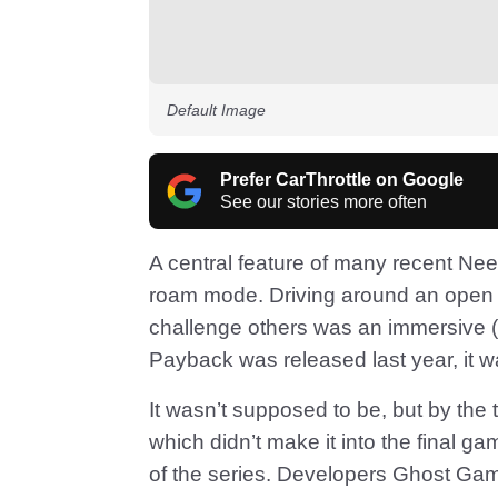
Default Image
Prefer CarThrottle on Google
See our stories more often
A central feature of many recent Ne
roam mode. Driving around an open 
challenge others was an immersive (
Payback was released last year, it w
It wasn’t supposed to be, but by the 
which didn’t make it into the final 
of the series. Developers Ghost Ga