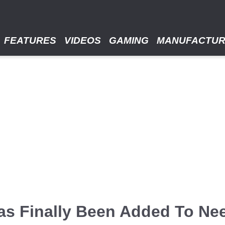
FEATURES
VIDEOS
GAMING
MANUFACTU
as Finally Been Added To Ne