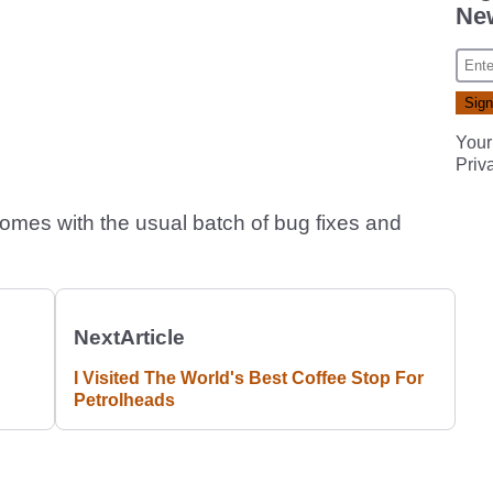
New
Your
Priv
omes with the usual batch of bug fixes and
Next
Article
I Visited The World's Best Coffee Stop For
Petrolheads