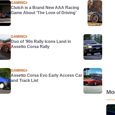
GAMING
Clutch is a Brand New AAA Racing
Game About ‘The Love of Driving’
GAMING
Duo of ’90s Rally Icons Land in
Assetto Corsa Rally
GAMING
Assetto Corsa Evo Early Access Car
and Track List
Mo