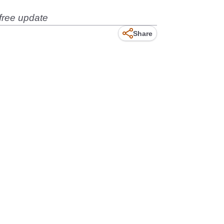
free update
Share