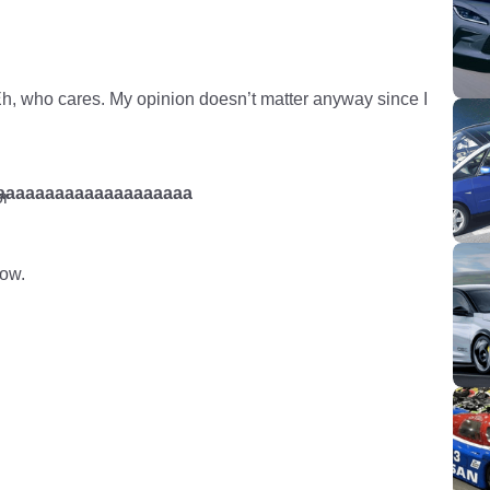
Eh, who cares. My opinion doesn’t matter anyway since I
aaaaaaaaaaaaaaaaaaaaaa
r
low.