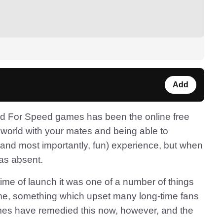
Add
ed For Speed games has been the online free
world with your mates and being able to
and most importantly, fun) experience, but when
as absent.
time of launch it was one of a number of things
game, something which upset many long-time fans
mes have remedied this now, however, and the