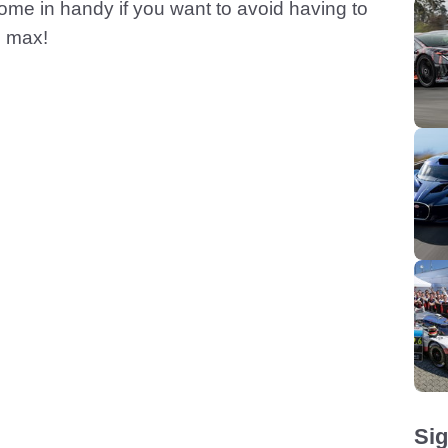
ome in handy if you want to avoid having to
e max!
Sig