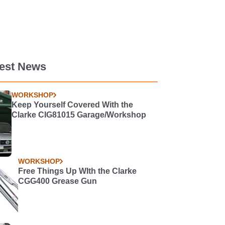
test News
WORKSHOP
Keep Yourself Covered With the
Clarke CIG81015 Garage/Workshop
WORKSHOP
Free Things Up WIth the Clarke
CGG400 Grease Gun