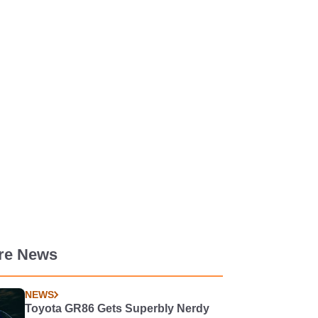
re News
NEWS
Toyota GR86 Gets Superbly Nerdy