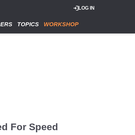
LOG IN
RERS
TOPICS
WORKSHOP
ed For Speed