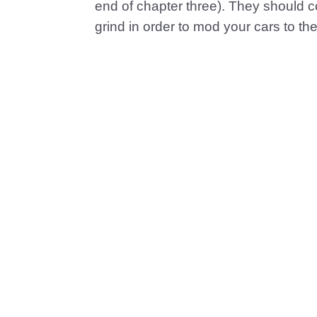
end of chapter three). They should c
grind in order to mod your cars to th