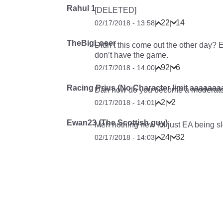
Rahul 1
[DELETED]
22
14
02/17/2018 - 13:58
|
|
TheBigLoser
Didn’t this come out the other day? 
don’t have the game.
92
6
02/17/2018 - 14:00
|
|
Racing Prius (No Character limit aaaaa
Dan how do you become a moderato
2
2
02/17/2018 - 14:01
|
|
Ewan23 (The Scottish guy)
Meh nothing new lol just EA being s
24
32
02/17/2018 - 14:03
|
|