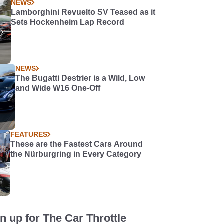
NEWS
Lamborghini Revuelto SV Teased as it
Sets Hockenheim Lap Record
NEWS
The Bugatti Destrier is a Wild, Low
and Wide W16 One-Off
FEATURES
These are the Fastest Cars Around
the Nürburgring in Every Category
n up for The Car Throttle