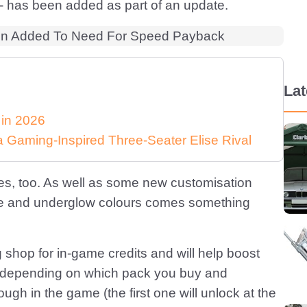
 - has been added as part of an update.
La
 in 2026
Gaming-Inspired Three-Seater Elise Rival
es, too. As well as some new customisation
oke and underglow colours comes something
shop for in-game credits and will help boost
 16, depending on which pack you buy and
gh in the game (the first one will unlock at the