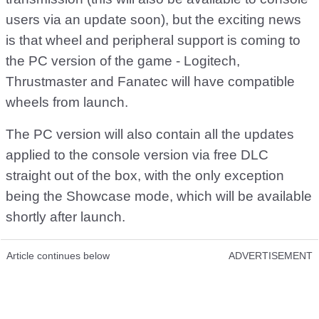
users via an update soon), but the exciting news
is that wheel and peripheral support is coming to
the PC version of the game - Logitech,
Thrustmaster and Fanatec will have compatible
wheels from launch.
The PC version will also contain all the updates
applied to the console version via free DLC
straight out of the box, with the only exception
being the Showcase mode, which will be available
shortly after launch.
Article continues below
ADVERTISEMENT