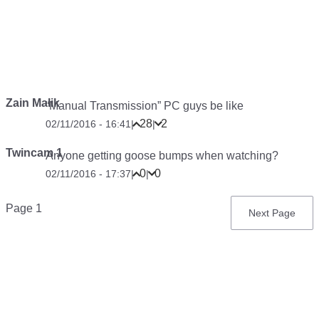
Zain Malik
“Manual Transmission” PC guys be like
28
2
02/11/2016 - 16:41
|
|
Twincam 1
Anyone getting goose bumps when watching?
0
0
02/11/2016 - 17:37
|
|
Pagination
Page 1
Next
Next Page
page