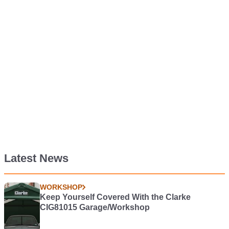
Latest News
WORKSHOP
Keep Yourself Covered With the Clarke
CIG81015 Garage/Workshop