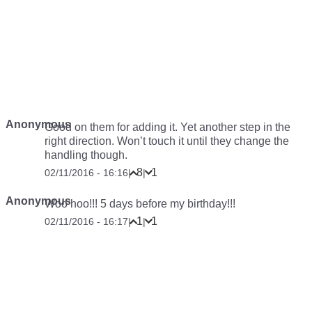
Anonymous
Good on them for adding it. Yet another step in the
right direction. Won’t touch it until they change the
handling though.
8
1
02/11/2016 - 16:16
|
|
Anonymous
Woo hoo!!! 5 days before my birthday!!!
1
1
02/11/2016 - 16:17
|
|