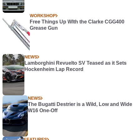
WORKSHOP
Free Things Up WIth the Clarke CGG400
Grease Gun
NEWS
Lamborghini Revuelto SV Teased as it Sets
Hockenheim Lap Record
NEWS
The Bugatti Destrier is a Wild, Low and Wide
W16 One-Off
FEATURES