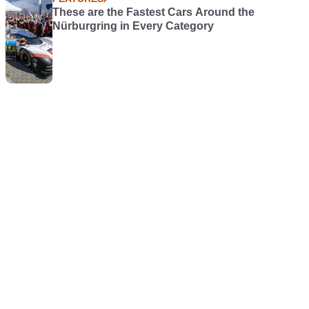
These are the Fastest Cars Around the
Nürburgring in Every Category