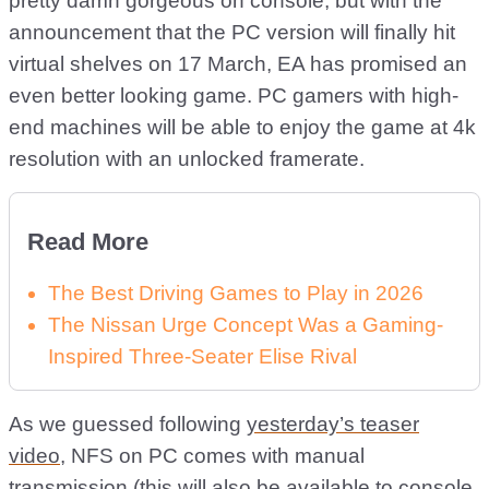
pretty damn gorgeous on console, but with the
announcement that the PC version will finally hit
virtual shelves on 17 March, EA has promised an
even better looking game. PC gamers with high-
end machines will be able to enjoy the game at 4k
resolution with an unlocked framerate.
Read More
The Best Driving Games to Play in 2026
The Nissan Urge Concept Was a Gaming-
Inspired Three-Seater Elise Rival
As we guessed following
yesterday’s teaser
video
, NFS on PC comes with manual
transmission (this will also be available to console