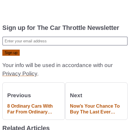
Sign up for The Car Throttle Newsletter
Your info will be used in accordance with our
Privacy Policy
.
Previous
Next
8 Ordinary Cars With
Now’s Your Chance To
Far From Ordinary
Buy The Last Ever
Engines
Lamborghini Diablo SV
Related Articles