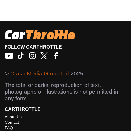
FOLLOW CARTHROTTLE
©
Crash Media Group Ltd
2025.
The total or partial reproduction of text,
photographs or illustrations is not permitted in
any form.
CARTHROTTLE
About Us
Contact
FAQ