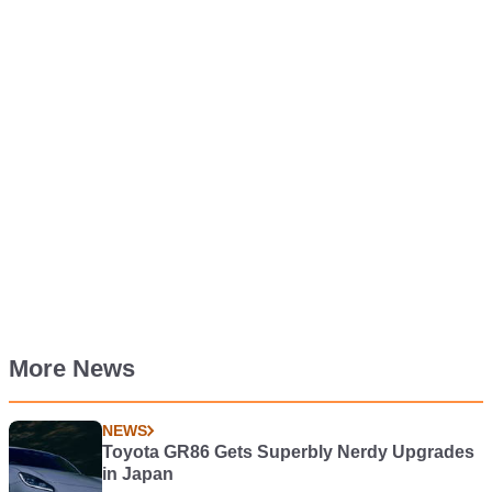
More News
NEWS
Toyota GR86 Gets Superbly Nerdy Upgrades
in Japan