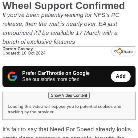
Wheel Support Confirmed
If you've been patiently waiting for NFS's PC
release, then the wait is nearly over. EA just
announced it'll be available 17 March with a
bunch of exclusive features
Darren Cassey
Share
Updated: 10 Oct 2024
Prefer CarThrottle on Google
Add
See our stories more often
Show Video Content
Loading this video will expose you to potential cookies and
tracking by the provider
It’s fair to say that Need For Speed already looks