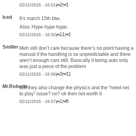
2
1
02/11/2016 - 16:01
|
|
Iced
It’s march 15th btw.
Also: Hype hype hype.
11
1
02/11/2016 - 16:02
|
|
Smiller
Meh still don’t care because there’s no point having a
manual if the handling is so unpredictable and there
aren’t enough cars still. Basically it being auto only
was just a piece of the problem
3
11
02/11/2016 - 16:06
|
|
Mr.Roberts
will they also change the physics and the “need net
to play” issue? no? ok then not worth it
1
8
02/11/2016 - 16:07
|
|