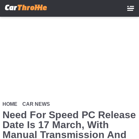
Skip
to
main
content
HOME
CAR NEWS
Need For Speed PC Release
Date Is 17 March, With
Manual Transmission And