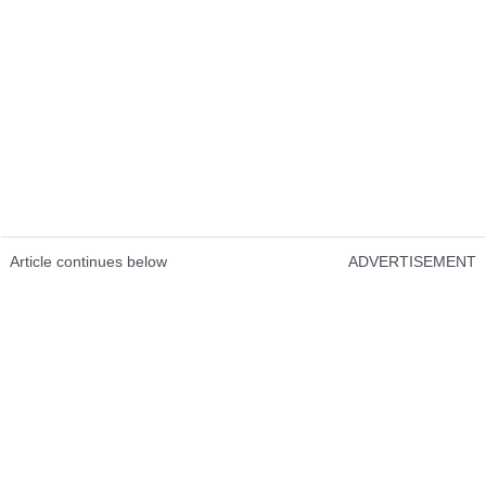
Article continues below
ADVERTISEMENT