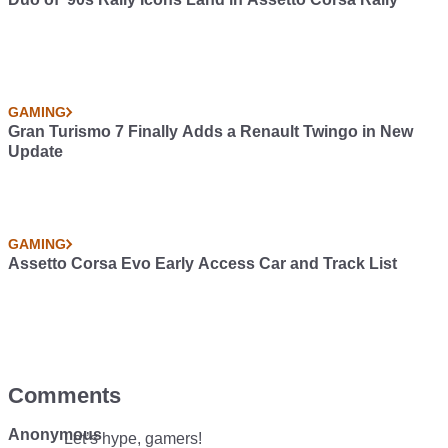
GAMING
Gran Turismo 7 Finally Adds a Renault Twingo in New
Update
GAMING
Assetto Corsa Evo Early Access Car and Track List
Comments
Anonymous
Let’s hype, gamers!