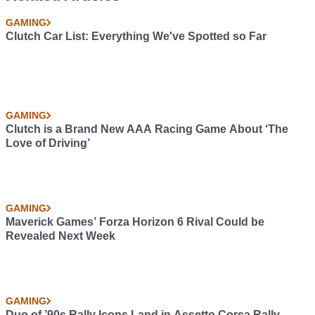
GAMING
Clutch Car List: Everything We've Spotted so Far
GAMING
Clutch is a Brand New AAA Racing Game About ‘The
Love of Driving’
GAMING
Maverick Games’ Forza Horizon 6 Rival Could be
Revealed Next Week
GAMING
Duo of ’90s Rally Icons Land in Assetto Corsa Rally