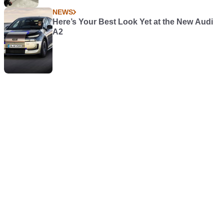
NEWS
Here’s Your Best Look Yet at the New Audi
A2