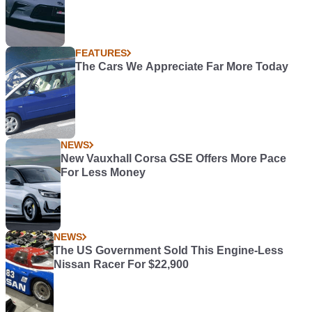
FEATURES
The Cars We Appreciate Far More Today
NEWS
New Vauxhall Corsa GSE Offers More Pace
For Less Money
NEWS
The US Government Sold This Engine-Less
Nissan Racer For $22,900