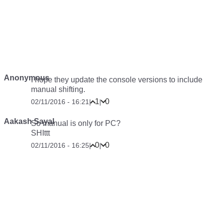
Anonymous
I hope they update the console versions to include
manual shifting.
1
0
02/11/2016 - 16:21
|
|
Aakash Sayal
So manual is only for PC?
SHIttt
0
0
02/11/2016 - 16:25
|
|