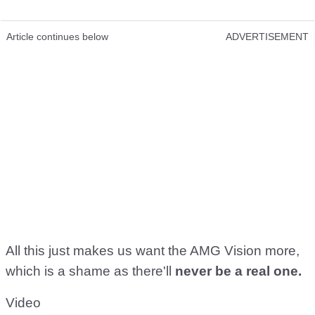
Article continues below
ADVERTISEMENT
All this just makes us want the AMG Vision more,
which is a shame as there'll
never be a real one.
Video