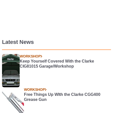
Latest News
WORKSHOP
Keep Yourself Covered With the Clarke
CIG81015 Garage/Workshop
WORKSHOP
Free Things Up WIth the Clarke CGG400
Grease Gun