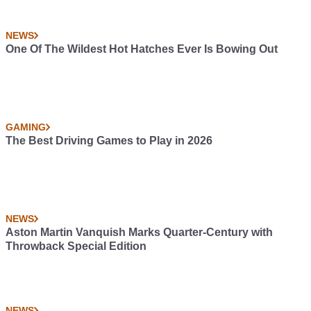
NEWS
One Of The Wildest Hot Hatches Ever Is Bowing Out
GAMING
The Best Driving Games to Play in 2026
NEWS
Aston Martin Vanquish Marks Quarter-Century with
Throwback Special Edition
NEWS