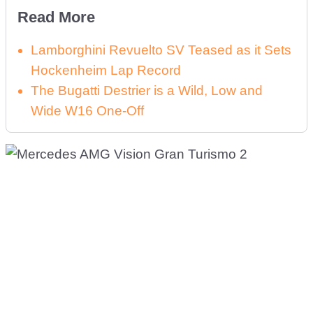
Read More
Lamborghini Revuelto SV Teased as it Sets
Hockenheim Lap Record
The Bugatti Destrier is a Wild, Low and
Wide W16 One-Off