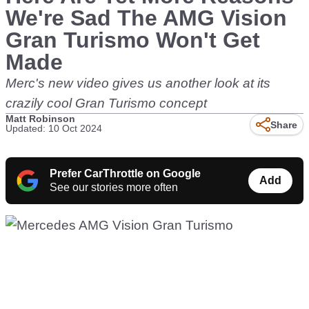
We're Sad The AMG Vision
Gran Turismo Won't Get
Made
Merc's new video gives us another look at its
crazily cool Gran Turismo concept
Matt Robinson
Share
Updated: 10 Oct 2024
Prefer CarThrottle on Google
Add
See our stories more often