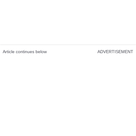
Article continues below
ADVERTISEMENT