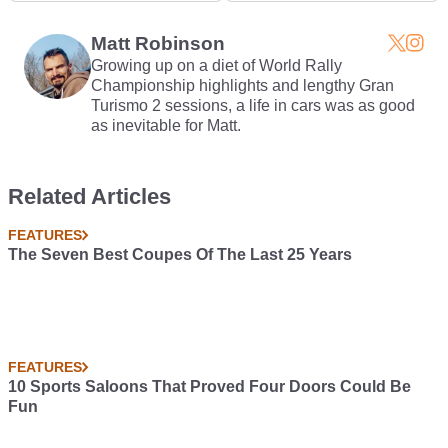
A Massive Lie
Can Buy For $1.1M
Matt Robinson
Growing up on a diet of World Rally
Championship highlights and lengthy Gran
Turismo 2 sessions, a life in cars was as good
as inevitable for Matt.
Related Articles
FEATURES
The Seven Best Coupes Of The Last 25 Years
FEATURES
10 Sports Saloons That Proved Four Doors Could Be
Fun