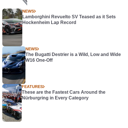
NEWS
Lamborghini Revuelto SV Teased as it Sets
Hockenheim Lap Record
NEWS
The Bugatti Destrier is a Wild, Low and Wide
W16 One-Off
FEATURES
These are the Fastest Cars Around the
Nürburgring in Every Category