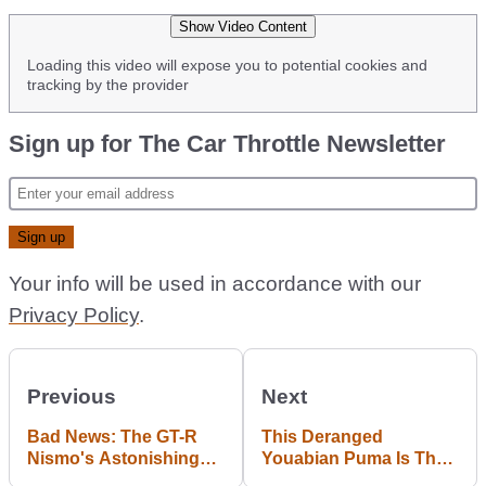
Show Video Content
Loading this video will expose you to potential cookies and
tracking by the provider
Sign up for The Car Throttle Newsletter
Your info will be used in accordance with our
Privacy Policy
.
Previous
Next
Bad News: The GT-R
This Deranged
Nismo's Astonishing
Youabian Puma Is The
Nurburgring Time Was
Most Offensive Car You