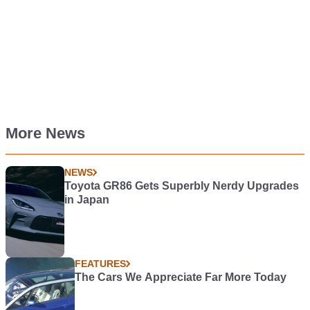
More News
NEWS
Toyota GR86 Gets Superbly Nerdy Upgrades
in Japan
FEATURES
The Cars We Appreciate Far More Today