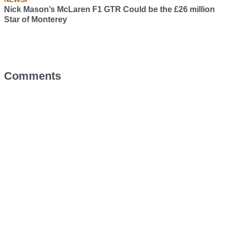
Nick Mason’s McLaren F1 GTR Could be the £26 million
Star of Monterey
Comments