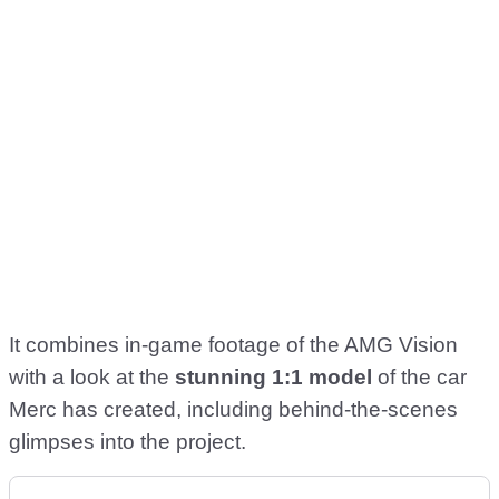
It combines in-game footage of the AMG Vision
with a look at the
stunning 1:1 model
of the car
Merc has created, including behind-the-scenes
glimpses into the project.