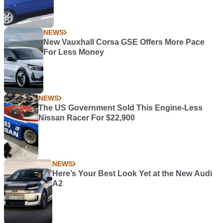
NEWS
New Vauxhall Corsa GSE Offers More Pace
For Less Money
NEWS
The US Government Sold This Engine-Less
Nissan Racer For $22,900
NEWS
Here’s Your Best Look Yet at the New Audi
A2