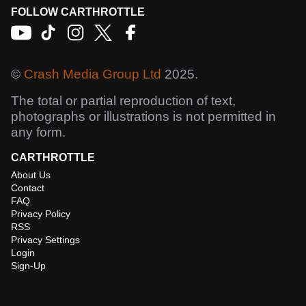
FOLLOW CARTHROTTLE
©
Crash Media Group Ltd
2025.
The total or partial reproduction of text,
photographs or illustrations is not permitted in
any form.
CARTHROTTLE
About Us
Contact
FAQ
Privacy Policy
RSS
Privacy Settings
Login
Sign-Up