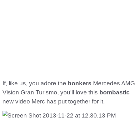
If, like us, you adore the
bonkers
Mercedes AMG
Vision Gran Turismo, you'll love this
bombastic
new video Merc has put together for it.