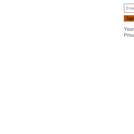
Your
Priv