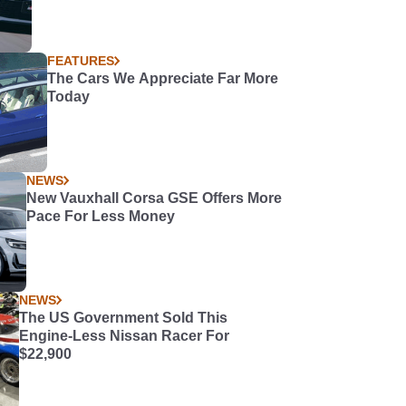
FEATURES
The Cars We Appreciate Far More
Today
NEWS
New Vauxhall Corsa GSE Offers More
Pace For Less Money
NEWS
The US Government Sold This
Engine-Less Nissan Racer For
$22,900