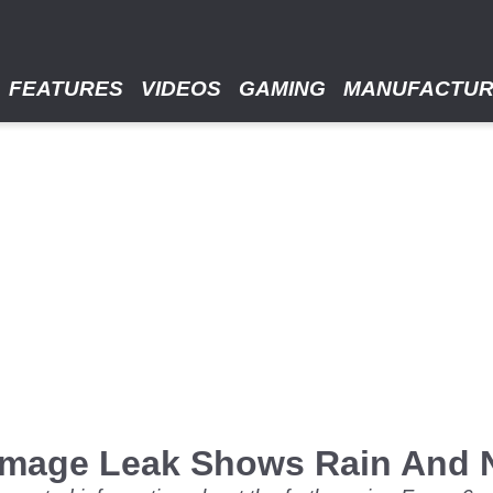
FEATURES
VIDEOS
GAMING
MANUFACTU
 Image Leak Shows Rain And 