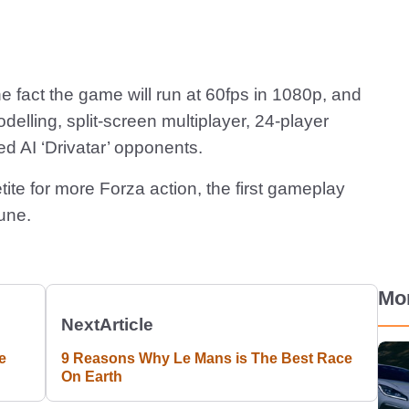
e fact the game will run at 60fps in 1080p, and
odelling, split-screen multiplayer, 24-player
ed AI ‘Drivatar’ opponents.
ite for more Forza action, the first gameplay
June.
Mo
Next
Article
e
9 Reasons Why Le Mans is The Best Race
On Earth