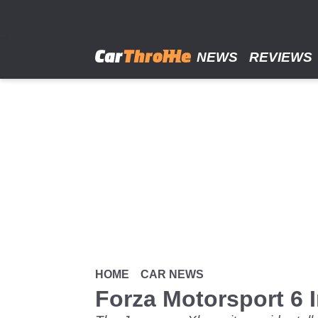
Skip
to
main
content
NEWS
REVIEWS
HOME
CAR NEWS
Forza Motorsport 6