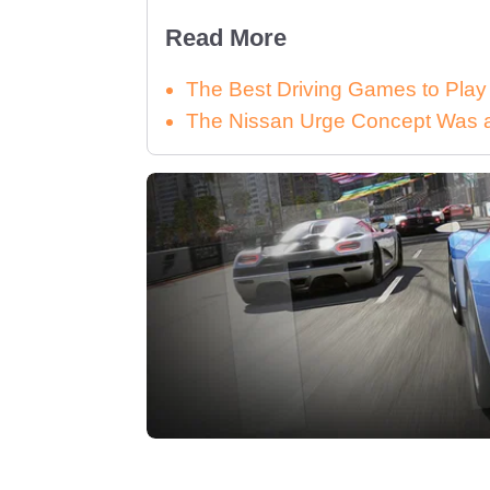
Read More
The Best Driving Games to Play
The Nissan Urge Concept Was a 