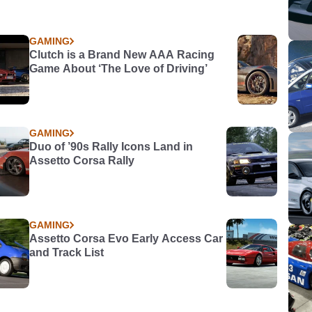
GAMING
Clutch is a Brand New AAA Racing
Game About ‘The Love of Driving’
GAMING
Duo of ’90s Rally Icons Land in
Assetto Corsa Rally
GAMING
Assetto Corsa Evo Early Access Car
and Track List