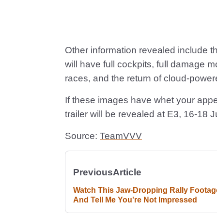
Other information revealed include th
will have full cockpits, full damage m
races, and the return of cloud-power
If these images have whet your appet
trailer will be revealed at E3, 16-18 
Source:
TeamVVV
Previous
Article
Watch This Jaw-Dropping Rally Footag
And Tell Me You're Not Impressed