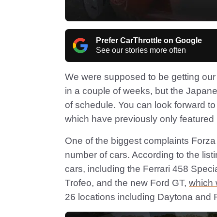
Prefer CarThrottle on Google
See our stories more often
We were supposed to be getting our fi
in a couple of weeks, but the Japane
of schedule. You can look forward to
which have previously only featured 
One of the biggest complaints Forza 5
number of cars. According to the list
cars, including the Ferrari 458 Spe
Trofeo, and the new Ford GT,
which 
26 locations including Daytona and 