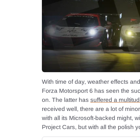
With time of day, weather effects an
Forza Motorsport 6 has seen the succ
on. The latter has
suffered a multitu
received well, there are a lot of mino
with all its Microsoft-backed might, wi
Project Cars, but with all the polish