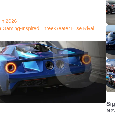
 in 2026
Gaming-Inspired Three-Seater Elise Rival
Sig
New