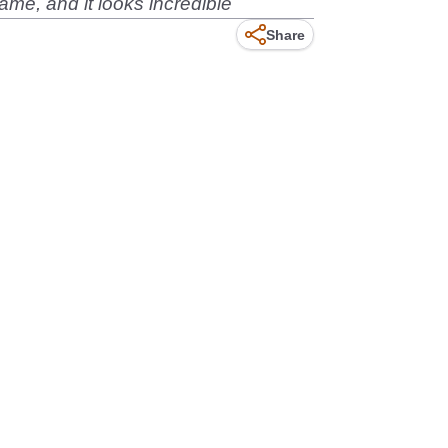
me, and it looks incredible
Share