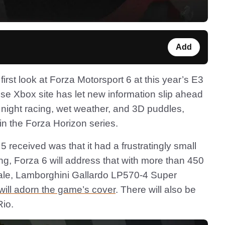
Add
rst look at Forza Motorsport 6 at this year’s E3
se Xbox site has let new information slip ahead
 night racing, wet weather, and 3D puddles,
in the Forza Horizon series.
 received was that it had a frustratingly small
ing, Forza 6 will address that with more than 450
ciale, Lamborghini Gallardo LP570-4 Super
will adorn the game’s cover
. There will also be
Rio.