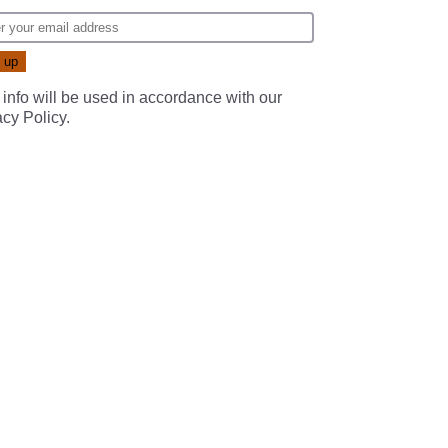
 info will be used in accordance with our
acy Policy
.