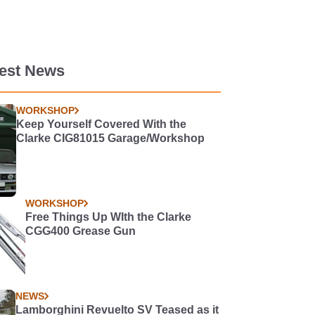
test News
WORKSHOP
Keep Yourself Covered With the
Clarke CIG81015 Garage/Workshop
WORKSHOP
Free Things Up WIth the Clarke
CGG400 Grease Gun
NEWS
Lamborghini Revuelto SV Teased as it