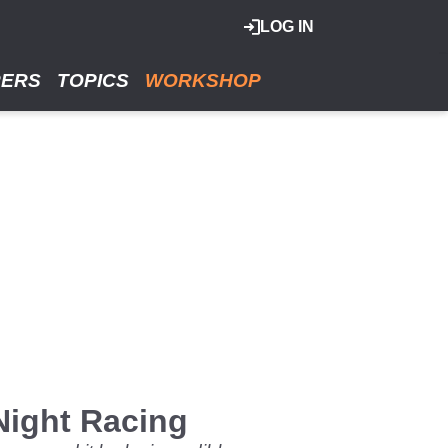
LOG IN
RERS
TOPICS
WORKSHOP
Night Racing