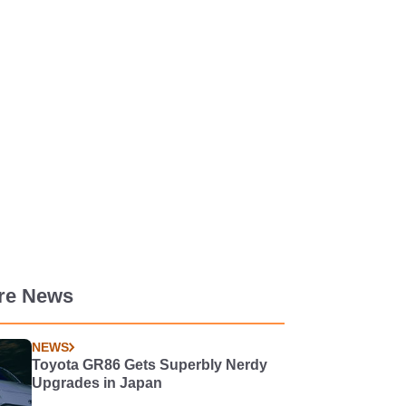
re News
NEWS
Toyota GR86 Gets Superbly Nerdy
Upgrades in Japan