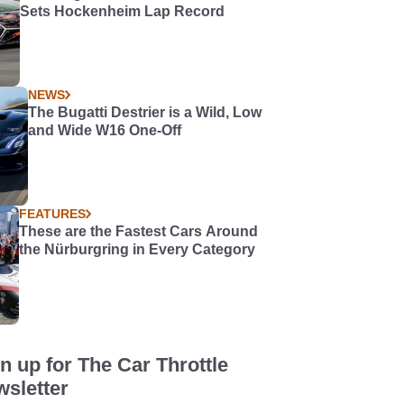
Sets Hockenheim Lap Record
NEWS
The Bugatti Destrier is a Wild, Low
and Wide W16 One-Off
FEATURES
These are the Fastest Cars Around
the Nürburgring in Every Category
n up for The Car Throttle
sletter