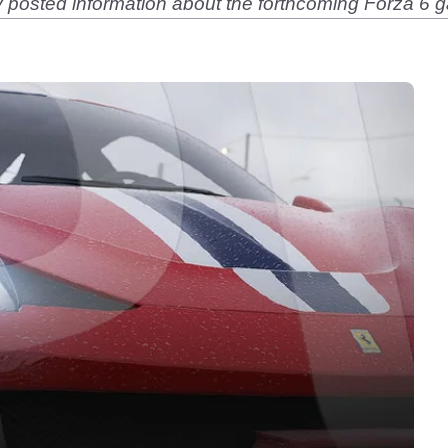
posted information about the forthcoming Forza 6 ga