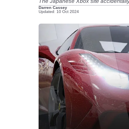
The Japanese Xbox site accidentally 
Darren Cassey
Updated: 10 Oct 2024