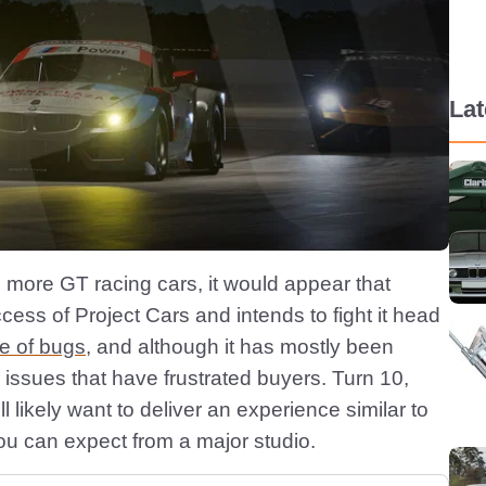
La
d more GT racing cars, it would appear that
ess of Project Cars and intends to fight it head
de of bugs
, and although it has mostly been
r issues that have frustrated buyers. Turn 10,
ll likely want to deliver an experience similar to
 you can expect from a major studio.