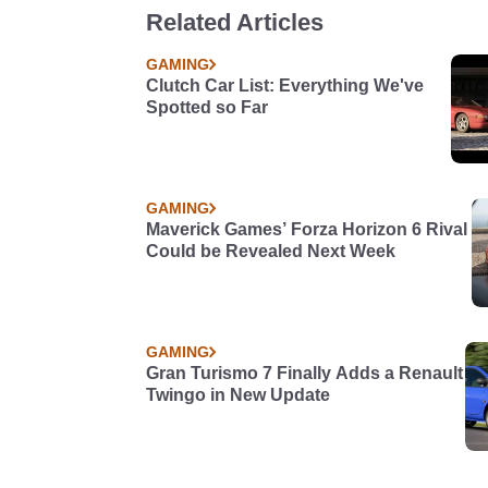
Related Articles
GAMING
Clutch Car List: Everything We've
Spotted so Far
GAMING
Maverick Games’ Forza Horizon 6 Rival
Could be Revealed Next Week
GAMING
Gran Turismo 7 Finally Adds a Renault
Twingo in New Update