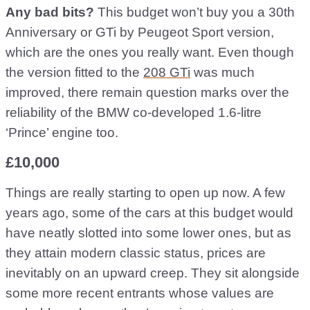
Any bad bits?
This budget won’t buy you a 30th
Anniversary or GTi by Peugeot Sport version,
which are the ones you really want. Even though
the version fitted to the
208 GTi
was much
improved, there remain question marks over the
reliability of the BMW co-developed 1.6-litre
‘Prince’ engine too.
£10,000
Things are really starting to open up now. A few
years ago, some of the cars at this budget would
have neatly slotted into some lower ones, but as
they attain modern classic status, prices are
inevitably on an upward creep. They sit alongside
some more recent entrants whose values are