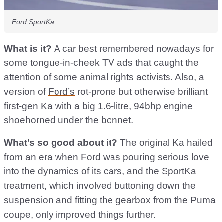
Ford SportKa
What is it?
A car best remembered nowadays for
some tongue-in-cheek TV ads that caught the
attention of some animal rights activists. Also, a
version of
Ford’s
rot-prone but otherwise brilliant
first-gen Ka with a big 1.6-litre, 94bhp engine
shoehorned under the bonnet.
What’s so good about it?
The original Ka hailed
from an era when Ford was pouring serious love
into the dynamics of its cars, and the SportKa
treatment, which involved buttoning down the
suspension and fitting the gearbox from the Puma
coupe, only improved things further.