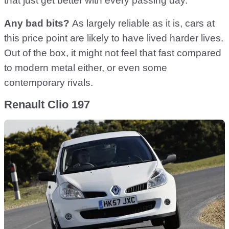
that just get better with every passing day.
Any bad bits?
As largely reliable as it is, cars at
this price point are likely to have lived harder lives.
Out of the box, it might not feel that fast compared
to modern metal either, or even some
contemporary rivals.
Renault Clio 197