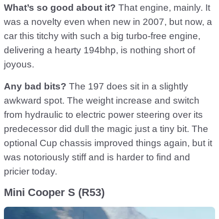
What’s so good about it?
That engine, mainly. It
was a novelty even when new in 2007, but now, a
car this titchy with such a big turbo-free engine,
delivering a hearty 194bhp, is nothing short of
joyous.
Any bad bits?
The 197 does sit in a slightly
awkward spot. The weight increase and switch
from hydraulic to electric power steering over its
predecessor did dull the magic just a tiny bit. The
optional Cup chassis improved things again, but it
was notoriously stiff and is harder to find and
pricier today.
Mini Cooper S (R53)