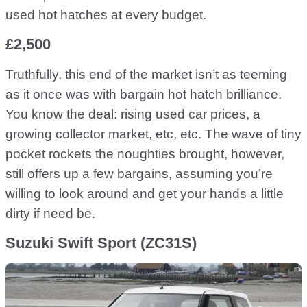
used hot hatches at every budget.
£2,500
Truthfully, this end of the market isn’t as teeming
as it once was with bargain hot hatch brilliance.
You know the deal: rising used car prices, a
growing collector market, etc, etc. The wave of tiny
pocket rockets the noughties brought, however,
still offers up a few bargains, assuming you’re
willing to look around and get your hands a little
dirty if need be.
Suzuki Swift Sport (ZC31S)