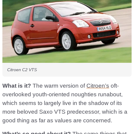
Citroen C2 VTS
What is it?
The warm version of
Citroen’s
oft-
overlooked youth-oriented noughties runabout,
which seems to largely live in the shadow of its
more beloved Saxo VTS predecessor, which is a
good thing as far as values are concerned.
What’s so good about it?
The same things that