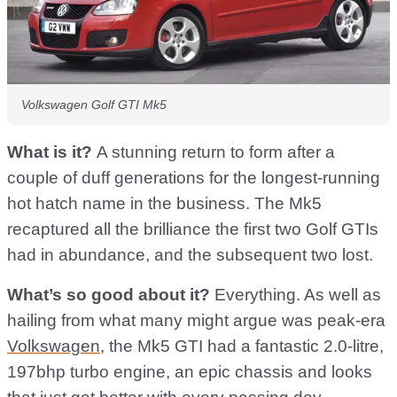
Volkswagen Golf GTI Mk5
What is it?
A stunning return to form after a
couple of duff generations for the longest-running
hot hatch name in the business. The Mk5
recaptured all the brilliance the first two Golf GTIs
had in abundance, and the subsequent two lost.
What’s so good about it?
Everything. As well as
hailing from what many might argue was peak-era
Volkswagen
, the Mk5 GTI had a fantastic 2.0-litre,
197bhp turbo engine, an epic chassis and looks