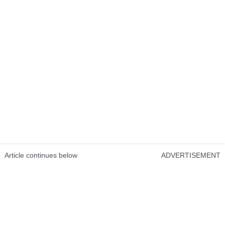
Article continues below
ADVERTISEMENT