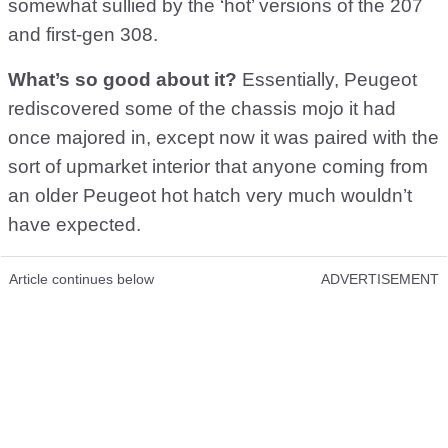
somewhat sullied by the ‘hot’ versions of the 207
and first-gen 308.
What’s so good about it?
Essentially, Peugeot
rediscovered some of the chassis mojo it had
once majored in, except now it was paired with the
sort of upmarket interior that anyone coming from
an older Peugeot hot hatch very much wouldn’t
have expected.
Article continues below
ADVERTISEMENT