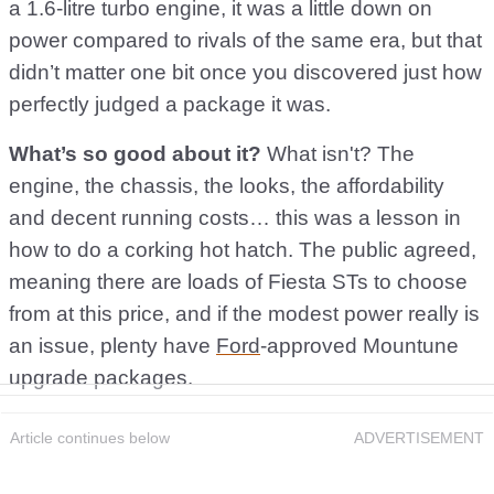
a 1.6-litre turbo engine, it was a little down on
power compared to rivals of the same era, but that
didn’t matter one bit once you discovered just how
perfectly judged a package it was.
What’s so good about it?
What isn't? The
engine, the chassis, the looks, the affordability
and decent running costs… this was a lesson in
how to do a corking hot hatch. The public agreed,
meaning there are loads of Fiesta STs to choose
from at this price, and if the modest power really is
an issue, plenty have
Ford
-approved Mountune
upgrade packages.
Article continues below
ADVERTISEMENT