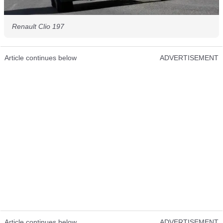
Renault Clio 197
Article continues below
ADVERTISEMENT
Article continues below
ADVERTISEMENT