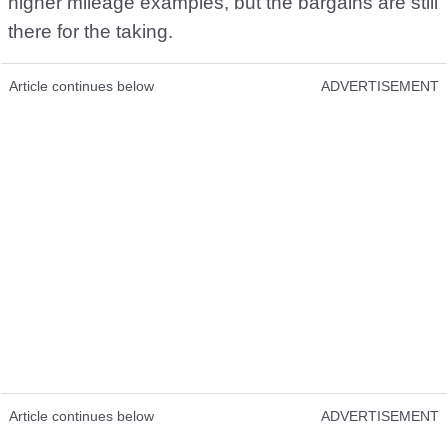
higher mileage examples, but the bargains are still
there for the taking.
Article continues below
ADVERTISEMENT
Article continues below
ADVERTISEMENT