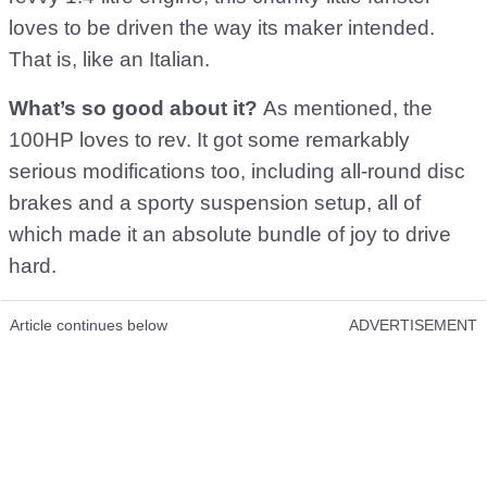
loves to be driven the way its maker intended.
That is, like an Italian.
What’s so good about it?
As mentioned, the
100HP loves to rev. It got some remarkably
serious modifications too, including all-round disc
brakes and a sporty suspension setup, all of
which made it an absolute bundle of joy to drive
hard.
Article continues below
ADVERTISEMENT