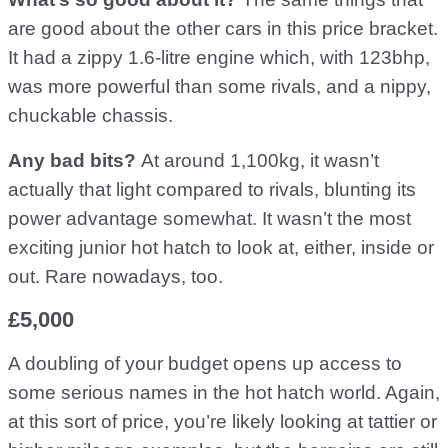
are good about the other cars in this price bracket.
It had a zippy 1.6-litre engine which, with 123bhp,
was more powerful than some rivals, and a nippy,
chuckable chassis.
Any bad bits?
At around 1,100kg, it wasn’t
actually that light compared to rivals, blunting its
power advantage somewhat. It wasn’t the most
exciting junior hot hatch to look at, either, inside or
out. Rare nowadays, too.
£5,000
A doubling of your budget opens up access to
some serious names in the hot hatch world. Again,
at this sort of price, you’re likely looking at tattier or