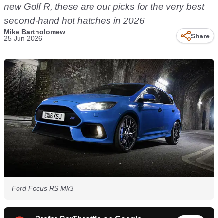
new Golf R, these are our picks for the very best
second-hand hot hatches in 2026
Mike Bartholomew
Share
25 Jun 2026
Ford Focus RS Mk3