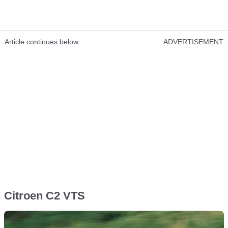
Article continues below
ADVERTISEMENT
Citroen C2 VTS