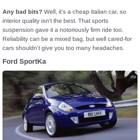
Any bad bits?
Well, it’s a cheap Italian car, so
interior quality isn’t the best. That sports
suspension gave it a notoriously firm ride too.
Reliability can be a mixed bag, but well cared-for
cars shouldn’t give you too many headaches.
Ford SportKa