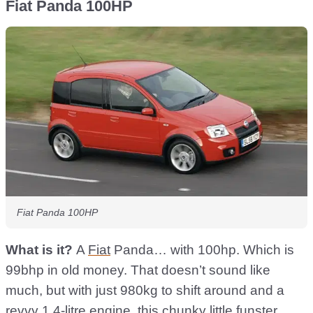
Fiat Panda 100HP
Fiat Panda 100HP
What is it?
A
Fiat
Panda… with 100hp. Which is
99bhp in old money. That doesn’t sound like
much, but with just 980kg to shift around and a
revvy 1.4-litre engine, this chunky little funster