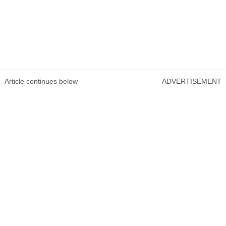
Article continues below
ADVERTISEMENT