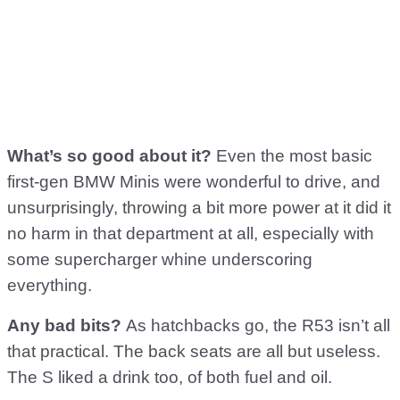
What’s so good about it?
Even the most basic
first-gen BMW Minis were wonderful to drive, and
unsurprisingly, throwing a bit more power at it did it
no harm in that department at all, especially with
some supercharger whine underscoring
everything.
Any bad bits?
As hatchbacks go, the R53 isn’t all
that practical. The back seats are all but useless.
The S liked a drink too, of both fuel and oil.