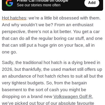
Prefer CarThrottle on Google
Add
See our stories more often
Hot hatches
: we’re a little bit obsessed with them.
And why wouldn’t we be? From an enthusiast
perspective, there’s not a lot better. You get a car
that can do all the regular boring car stuff, and one
that can still put a huge grin on your face, all in
one go.
Sadly, the traditional hot hatch is a dying breed in
2026, but thankfully, the used market still offers up
an abundance of hot hatch riches to suit all but the
very tightest budgets. So, from the bargain
basement to the sort of cash you might be
dropping on a brand new
Volkswagen Golf R
,
we’ve picked out four of our absolute favourite