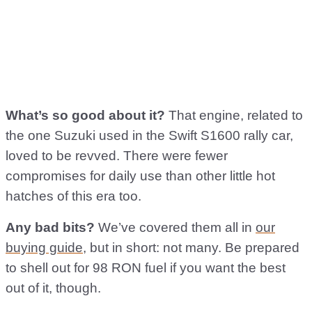
What’s so good about it?
That engine, related to
the one Suzuki used in the Swift S1600 rally car,
loved to be revved. There were fewer
compromises for daily use than other little hot
hatches of this era too.
Any bad bits?
We’ve covered them all in
our
buying guide
, but in short: not many. Be prepared
to shell out for 98 RON fuel if you want the best
out of it, though.