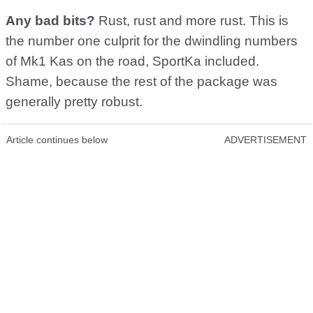
Any bad bits?
Rust, rust and more rust. This is
the number one culprit for the dwindling numbers
of Mk1 Kas on the road, SportKa included.
Shame, because the rest of the package was
generally pretty robust.
Article continues below
ADVERTISEMENT