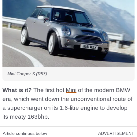
Mini Cooper S (R53)
What is it?
The first hot
Mini
of the modern BMW
era, which went down the unconventional route of
a supercharger on its 1.6-litre engine to develop
its meaty 163bhp.
Article continues below
ADVERTISEMENT