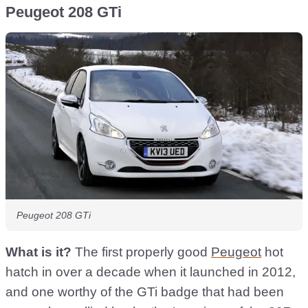
Peugeot 208 GTi
Peugeot 208 GTi
What is it?
The first properly good
Peugeot
hot
hatch in over a decade when it launched in 2012,
and one worthy of the GTi badge that had been