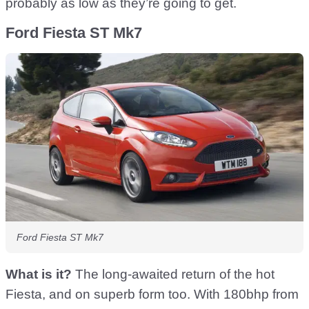
probably as low as they’re going to get.
Ford Fiesta ST Mk7
Ford Fiesta ST Mk7
What is it?
The long-awaited return of the hot
Fiesta, and on superb form too. With 180bhp from