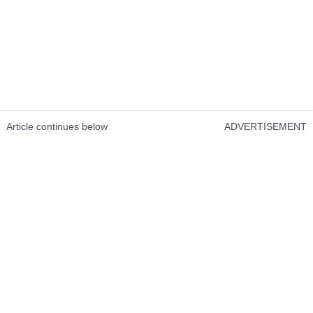
Article continues below
ADVERTISEMENT