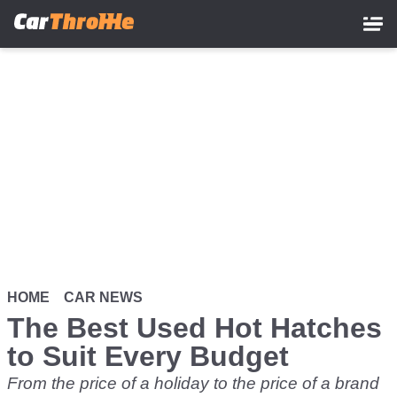
Skip
to
main
content
HOME
CAR NEWS
The Best Used Hot Hatches
to Suit Every Budget
From the price of a holiday to the price of a brand