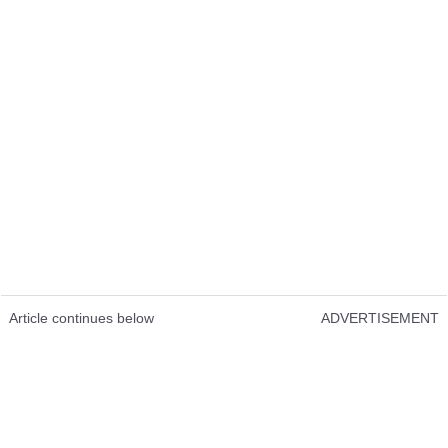
Article continues below
ADVERTISEMENT