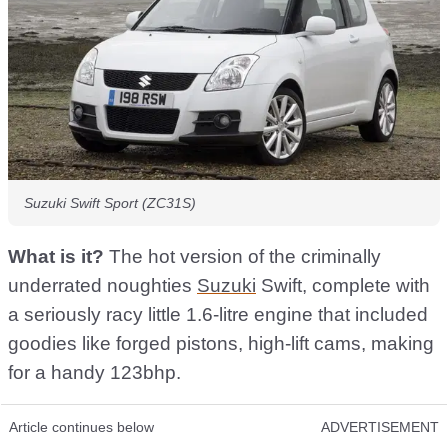
Suzuki Swift Sport (ZC31S)
What is it?
The hot version of the criminally
underrated noughties
Suzuki
Swift, complete with
a seriously racy little 1.6-litre engine that included
goodies like forged pistons, high-lift cams, making
for a handy 123bhp.
Article continues below
ADVERTISEMENT