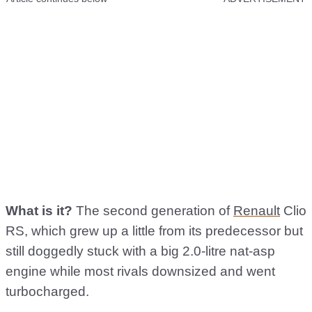
What is it?
The second generation of
Renault
Clio
RS, which grew up a little from its predecessor but
still doggedly stuck with a big 2.0-litre nat-asp
engine while most rivals downsized and went
turbocharged.