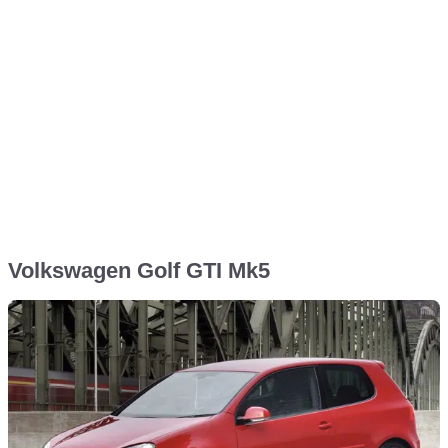
Volkswagen Golf GTI Mk5