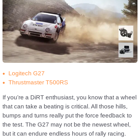
Logitech G27
Thrustmaster T500RS
If you’re a DiRT enthusiast, you know that a wheel
that can take a beating is critical. All those hills,
bumps and turns really put the force feedback to
the test. The G27 may not be the newest wheel,
but it can endure endless hours of rally racing.