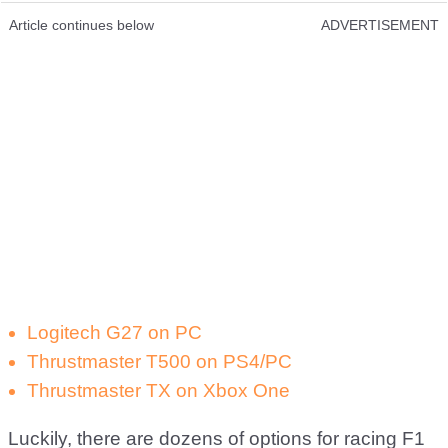
Article continues below
ADVERTISEMENT
Logitech G27 on PC
Thrustmaster T500 on PS4/PC
Thrustmaster TX on Xbox One
Luckily, there are dozens of options for racing F1