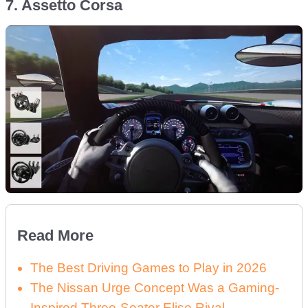
7. Assetto Corsa
Read More
The Best Driving Games to Play in 2026
The Nissan Urge Concept Was a Gaming-
Inspired Three-Seater Elise Rival