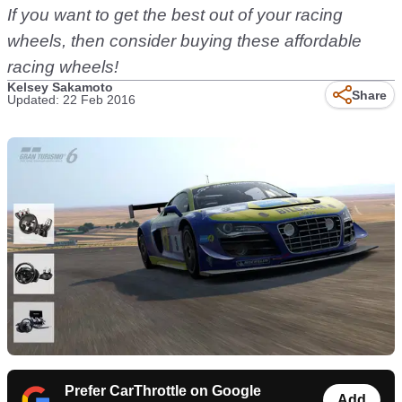
If you want to get the best out of your racing
wheels, then consider buying these affordable
racing wheels!
Kelsey Sakamoto
Share
Updated: 22 Feb 2016
Prefer CarThrottle on Google
Add