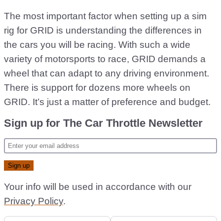
The most important factor when setting up a sim
rig for GRID is understanding the differences in
the cars you will be racing. With such a wide
variety of motorsports to race, GRID demands a
wheel that can adapt to any driving environment.
There is support for dozens more wheels on
GRID. It’s just a matter of preference and budget.
Sign up for The Car Throttle Newsletter
Your info will be used in accordance with our
Privacy Policy
.