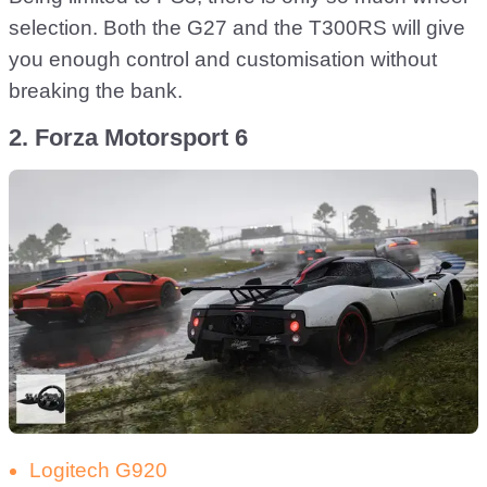
selection. Both the G27 and the T300RS will give
you enough control and customisation without
breaking the bank.
2. Forza Motorsport 6
Logitech G920