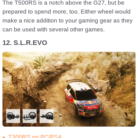
The T500RS is a notch above the G27, but be
prepared to spend more, too. Either wheel would
make a nice addition to your gaming gear as they
can be used with several other games.
12. S.L.R.EVO
T300RS on PC/PS4