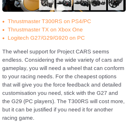
Thrustmaster T300RS on PS4/PC
Thrustmaster TX on Xbox One
Logitech G27/G29/G920 on PC
The wheel support for Project CARS seems
endless. Considering the wide variety of cars and
gameplay, you will need a wheel that can conform
to your racing needs. For the cheapest options
that will give you the force feedback and detailed
customisation you need, stick with the G27 and
the G29 (PC players). The T300RS will cost more,
but it can be justified if you need it for another
racing game.