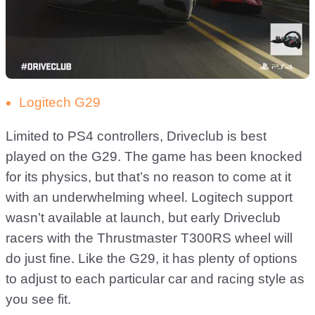
Logitech G29
Limited to PS4 controllers, Driveclub is best
played on the G29. The game has been knocked
for its physics, but that’s no reason to come at it
with an underwhelming wheel. Logitech support
wasn’t available at launch, but early Driveclub
racers with the Thrustmaster T300RS wheel will
do just fine. Like the G29, it has plenty of options
to adjust to each particular car and racing style as
you see fit.