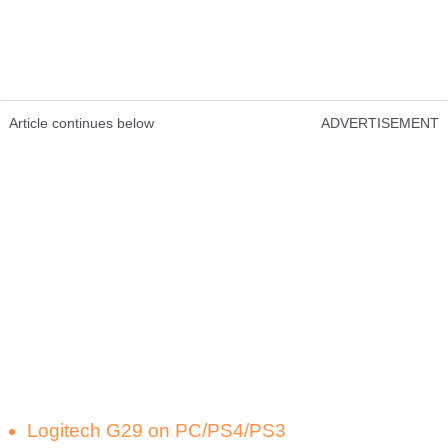
Article continues below
ADVERTISEMENT
Logitech G29 on PC/PS4/PS3