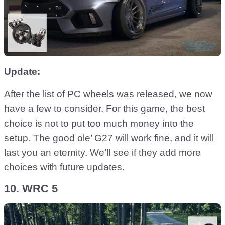
Update:
After the list of PC wheels was released, we now
have a few to consider. For this game, the best
choice is not to put too much money into the
setup. The good ole’ G27 will work fine, and it will
last you an eternity. We’ll see if they add more
choices with future updates.
10. WRC 5