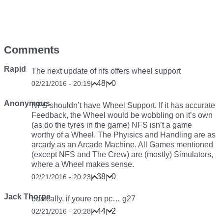
Comments
Rapid
The next update of nfs offers wheel support
48
0
02/21/2016 - 20:19
|
|
Anonymous
NFS shouldn’t have Wheel Support. If it has accurate
Feedback, the Wheel would be wobbling on it’s own
(as do the tyres in the game) NFS isn’t a game
worthy of a Wheel. The Phyisics and Handling are as
arcady as an Arcade Machine. All Games mentioned
(except NFS and The Crew) are (mostly) Simulators,
where a Wheel makes sense.
38
0
02/21/2016 - 20:23
|
|
Jack Thorpe
basically, if youre on pc… g27
44
2
02/21/2016 - 20:28
|
|