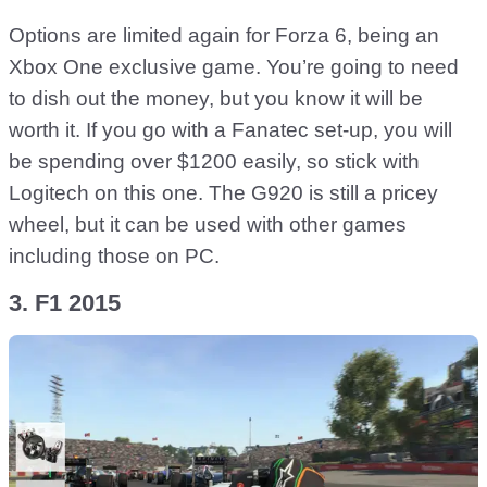
Options are limited again for Forza 6, being an
Xbox One exclusive game. You’re going to need
to dish out the money, but you know it will be
worth it. If you go with a Fanatec set-up, you will
be spending over $1200 easily, so stick with
Logitech on this one. The G920 is still a pricey
wheel, but it can be used with other games
including those on PC.
3. F1 2015