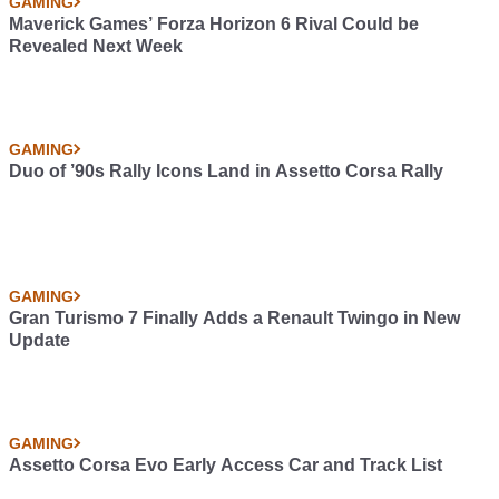
GAMING
Maverick Games’ Forza Horizon 6 Rival Could be
Revealed Next Week
GAMING
Duo of ’90s Rally Icons Land in Assetto Corsa Rally
GAMING
Gran Turismo 7 Finally Adds a Renault Twingo in New
Update
GAMING
Assetto Corsa Evo Early Access Car and Track List