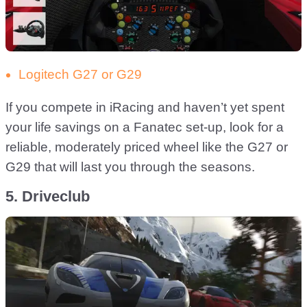
Logitech G27 or G29
If you compete in iRacing and haven’t yet spent
your life savings on a Fanatec set-up, look for a
reliable, moderately priced wheel like the G27 or
G29 that will last you through the seasons.
5. Driveclub