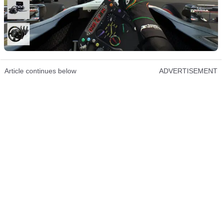
Article continues below
ADVERTISEMENT