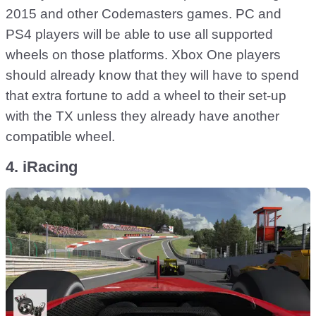
2015 and other Codemasters games. PC and
PS4 players will be able to use all supported
wheels on those platforms. Xbox One players
should already know that they will have to spend
that extra fortune to add a wheel to their set-up
with the TX unless they already have another
compatible wheel.
4. iRacing