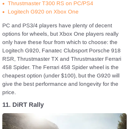
Thrustmaster T300 RS on PC/PS4
Logitech G920 on Xbox One
PC and PS3/4 players have plenty of decent
options for wheels, but Xbox One players really
only have these four from which to choose: the
Logitech G920, Fanatec Clubsport Porsche 918
RSR, Thrustmaster TX and Thrustmaster Ferrari
458 Spider. The Ferrari 458 Spider wheel is the
cheapest option (under $100), but the G920 will
give the best performance and longevity for the
price.
11. DiRT Rally