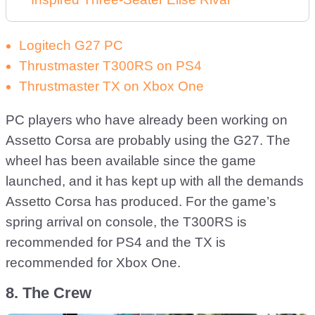
Logitech G27 PC
Thrustmaster T300RS on PS4
Thrustmaster TX on Xbox One
PC players who have already been working on
Assetto Corsa are probably using the G27. The
wheel has been available since the game
launched, and it has kept up with all the demands
Assetto Corsa has produced. For the game’s
spring arrival on console, the T300RS is
recommended for PS4 and the TX is
recommended for Xbox One.
8. The Crew