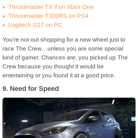
Thrustmaster TX if on Xbox One
Thrustmaster T300RS on PS4
Logitech G27 on PC
You’re not out shopping for a new wheel just to
race The Crew…unless you are some special
kind of gamer. Chances are, you picked up The
Crew because you thought it would be
entertaining or you found it at a good price.
9. Need for Speed