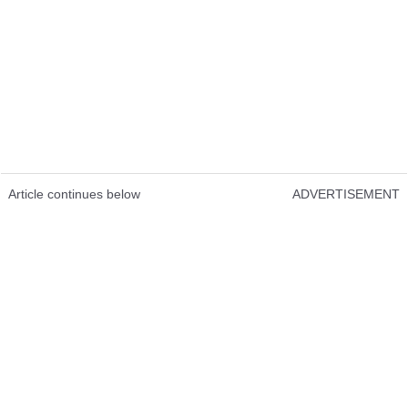
Article continues below
ADVERTISEMENT