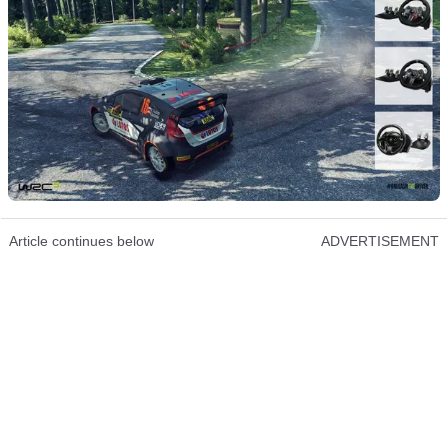
Article continues below
ADVERTISEMENT