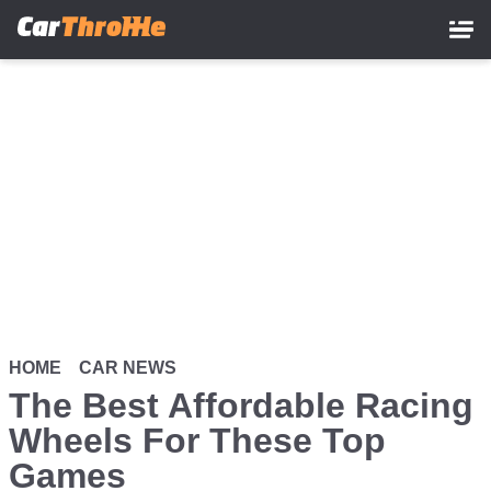
Skip
to
main
content
HOME
CAR NEWS
The Best Affordable Racing
Wheels For These Top
Games