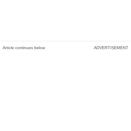
Article continues below
ADVERTISEMENT