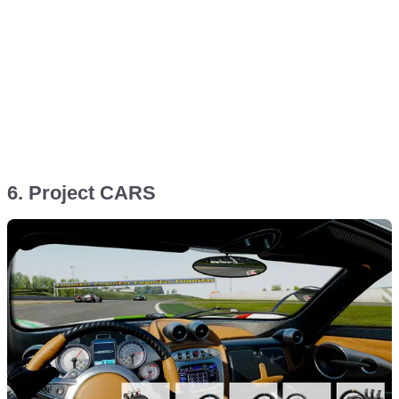
6. Project CARS