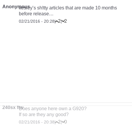
Anonymous
kesley’s sh!tty articles that are made 10 months
before release…
2
2
02/21/2016 - 20:28
|
|
240sx ftw
Does anyone here own a G920?
If so are they any good?
2
0
02/21/2016 - 20:38
|
|