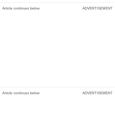
Article continues below
ADVERTISEMENT
Article continues below
ADVERTISEMENT