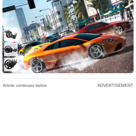
Article continues below
ADVERTISEMENT