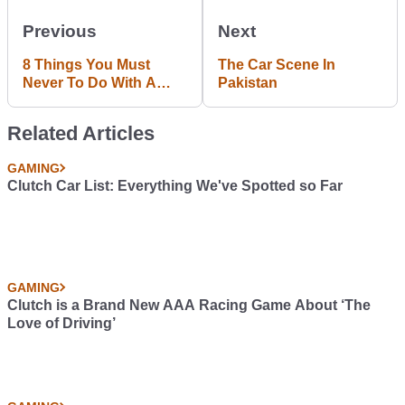
Previous
Next
8 Things You Must
The Car Scene In
Never To Do With A
Pakistan
Racing Sim Set-Up
Related Articles
GAMING
Clutch Car List: Everything We've Spotted so Far
GAMING
Clutch is a Brand New AAA Racing Game About ‘The
Love of Driving’