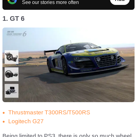
See our stories more often
1. GT 6
Thrustmaster T300RS/T500RS
Logitech G27
Being limited to PS3, there is only so much wheel