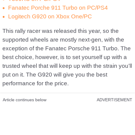
Fanatec Porche 911 Turbo on PC/PS4
Logitech G920 on Xbox One/PC
This rally racer was released this year, so the
supported wheels are mostly next-gen, with the
exception of the Fanatec Porsche 911 Turbo. The
best choice, however, is to set yourself up with a
trusted wheel that will keep up with the strain you’ll
put on it. The G920 will give you the best
performance for the price.
Article continues below
ADVERTISEMENT