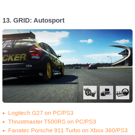
13. GRID: Autosport
Logitech G27 on PC/PS3
Thrustmaster T500RS on PC/PS3
Fanatec Porsche 911 Turbo on Xbox 360/PS3