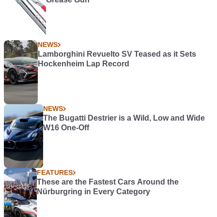
NEWS
Lamborghini Revuelto SV Teased as it Sets
Hockenheim Lap Record
NEWS
The Bugatti Destrier is a Wild, Low and Wide
W16 One-Off
FEATURES
These are the Fastest Cars Around the
Nürburgring in Every Category