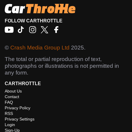
FOLLOW CARTHROTTLE
©
Crash Media Group Ltd
2025.
The total or partial reproduction of text,
photographs or illustrations is not permitted in
any form.
CARTHROTTLE
About Us
Contact
FAQ
Privacy Policy
RSS
Privacy Settings
Login
Sign-Up