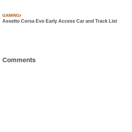
GAMING
Assetto Corsa Evo Early Access Car and Track List
Comments