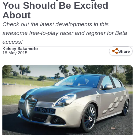
You Should Be Excited
About
Check out the latest developments in this
awesome free-to-play racer and register for Beta
access!
Kelsey Sakamoto
Share
18 May 2015