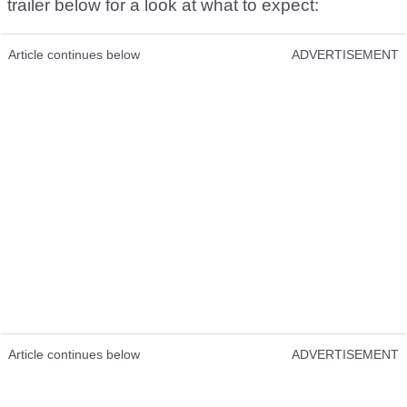
trailer below for a look at what to expect:
Article continues below
ADVERTISEMENT
Article continues below
ADVERTISEMENT