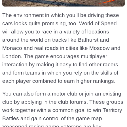
The environment in which you’ll be driving these
cars looks quite promising, too. World of Speed
will allow you to race in a variety of locations
around the world on tracks like Bathurst and
Monaco and real roads in cities like Moscow and
London. The game encourages multiplayer
interaction by making it easy to find other racers
and form teams in which you rely on the skills of
each player combined to earn higher rankings.
You can also form a motor club or join an existing
club by applying in the club forums. These groups
work together with a common goal to win Territory
Battles and gain control of the game map.
Seasoned racing game veterans are key