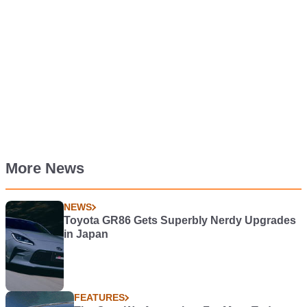
More News
NEWS
Toyota GR86 Gets Superbly Nerdy Upgrades
in Japan
FEATURES