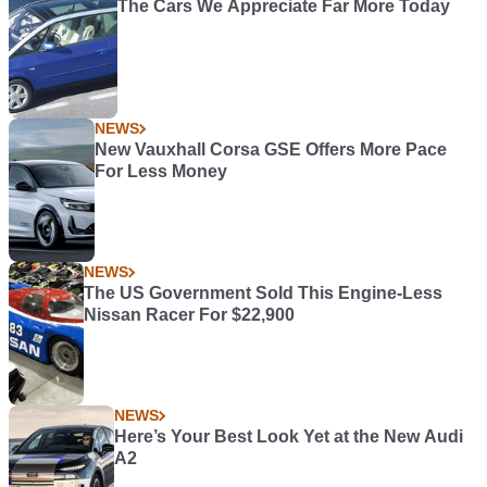
The Cars We Appreciate Far More Today
NEWS
New Vauxhall Corsa GSE Offers More Pace
For Less Money
NEWS
The US Government Sold This Engine-Less
Nissan Racer For $22,900
NEWS
Here’s Your Best Look Yet at the New Audi
A2