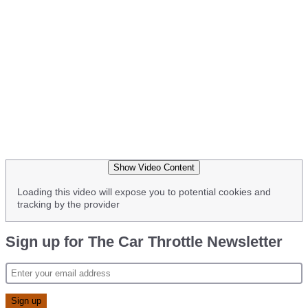
Show Video Content
Loading this video will expose you to potential cookies and
tracking by the provider
Sign up for The Car Throttle Newsletter