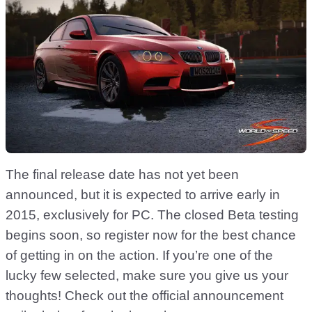
The final release date has not yet been
announced, but it is expected to arrive early in
2015, exclusively for PC. The closed Beta testing
begins soon, so register now for the best chance
of getting in on the action. If you’re one of the
lucky few selected, make sure you give us your
thoughts! Check out the official announcement