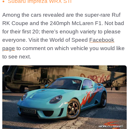
Subaru Impreza WRX STi
Among the cars revealed are the super-rare Ruf
RK Coupe and the 240mph McLaren F1. Not bad
for their first 20; there’s enough variety to please
everyone. Visit the World of Speed
Facebook
page
to comment on which vehicle you would like
to see next.