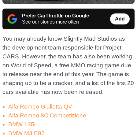
Prefer CarThrottle on Google
Add
See our stories more often
You may already know Slightly Mad Studios as
the development team responsible for Project
CARS. However, the team has also been working
on World of Speed, a free MMO racing game due
to release near the end of this year. The game is
shaping up to be a cracker, and a list of the first 20
cars available has now been released:
Alfa Romeo Giulietta QV
Alfa Romeo 8C Competizione
BMW 135i
BMW M3 E92