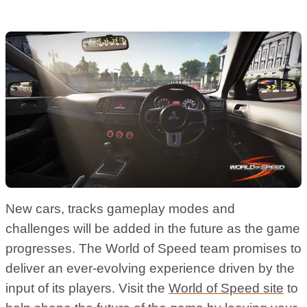
New cars, tracks gameplay modes and
challenges will be added in the future as the game
progresses. The World of Speed team promises to
deliver an ever-evolving experience driven by the
input of its players. Visit the
World of Speed site
to