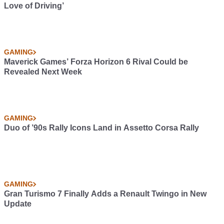
Love of Driving’
GAMING
Maverick Games’ Forza Horizon 6 Rival Could be
Revealed Next Week
GAMING
Duo of ’90s Rally Icons Land in Assetto Corsa Rally
GAMING
Gran Turismo 7 Finally Adds a Renault Twingo in New
Update