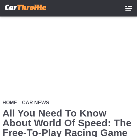
Skip
to
main
content
HOME
CAR NEWS
All You Need To Know
About World Of Speed: The
Free-To-Play Racing Game