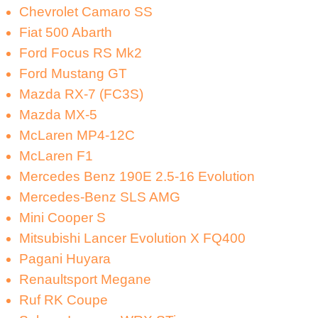
Chevrolet Camaro SS
Fiat 500 Abarth
Ford Focus RS Mk2
Ford Mustang GT
Mazda RX-7 (FC3S)
Mazda MX-5
McLaren MP4-12C
McLaren F1
Mercedes Benz 190E 2.5-16 Evolution
Mercedes-Benz SLS AMG
Mini Cooper S
Mitsubishi Lancer Evolution X FQ400
Pagani Huyara
Renaultsport Megane
Ruf RK Coupe