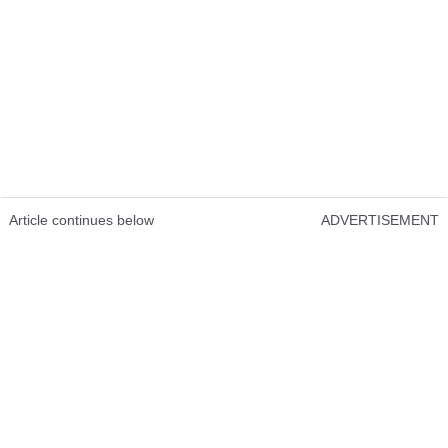
Article continues below
ADVERTISEMENT