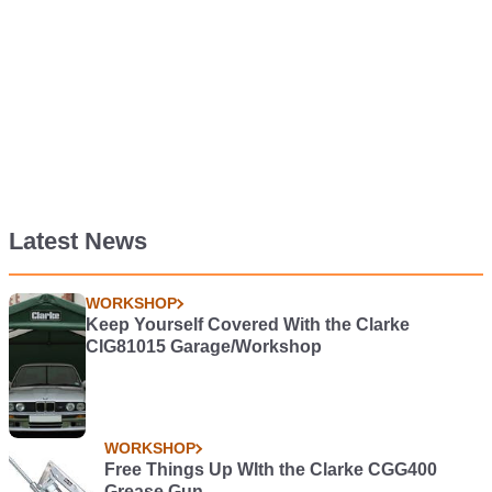
Latest News
WORKSHOP
Keep Yourself Covered With the Clarke
CIG81015 Garage/Workshop
WORKSHOP
Free Things Up WIth the Clarke CGG400
Grease Gun