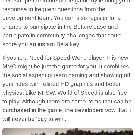
help shape the future of the game by leaving your
response to frequent questions from the
development team. You can also register for a
chance to participate in the Beta release and
participate in community challenges that could
score you an instant Beta key.
If you’re a Need for Speed World player, this new
MMO might be just the game for you. It combines
the social aspect of team gaming and showing off
your rides with refined HD graphics and better
physics. Like NFSW, World of Speed is also free
to play. Although there are some items that can be
purchased in the game, the developers vow that it
will never be ‘pay to win’.