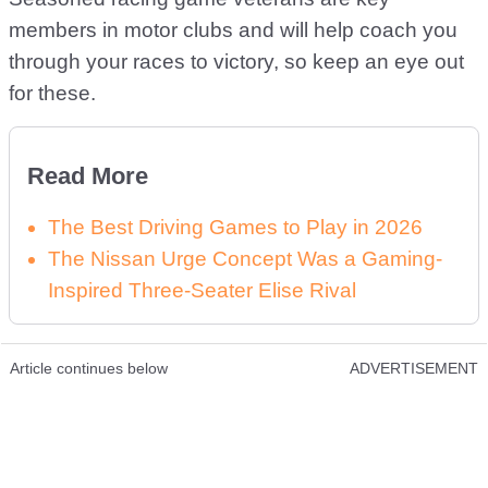
members in motor clubs and will help coach you
through your races to victory, so keep an eye out
for these.
Read More
The Best Driving Games to Play in 2026
The Nissan Urge Concept Was a Gaming-
Inspired Three-Seater Elise Rival
Article continues below
ADVERTISEMENT