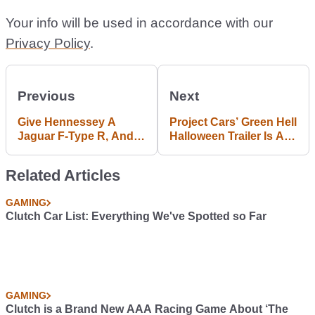
Your info will be used in accordance with our
Privacy Policy
.
Previous
Next
Give Hennessey A
Project Cars’ Green Hell
Jaguar F-Type R, And
Halloween Trailer Is All
This Is The Fury That
Gameplay, No Tricks
Follows
Related Articles
GAMING
Clutch Car List: Everything We've Spotted so Far
GAMING
Clutch is a Brand New AAA Racing Game About ‘The