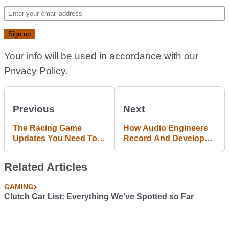
Your info will be used in accordance with our
Privacy Policy
.
Previous
Next
The Racing Game
How Audio Engineers
Updates You Need To
Record And Develop
Know About
Engine Noises In Car
Games
Related Articles
GAMING
Clutch Car List: Everything We've Spotted so Far