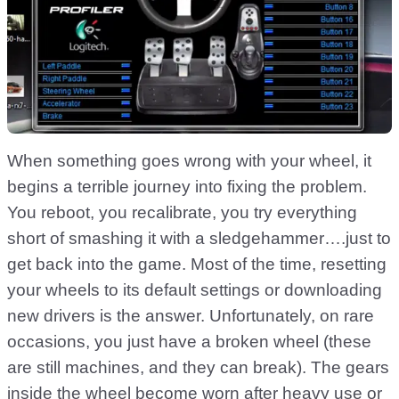
When something goes wrong with your wheel, it
begins a terrible journey into fixing the problem.
You reboot, you recalibrate, you try everything
short of smashing it with a sledgehammer….just to
get back into the game. Most of the time, resetting
your wheels to its default settings or downloading
new drivers is the answer. Unfortunately, on rare
occasions, you just have a broken wheel (these
are still machines, and they can break). The gears
inside the wheel become worn after heavy use or