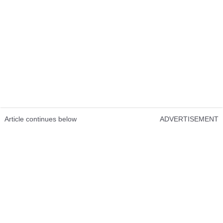
Article continues below
ADVERTISEMENT