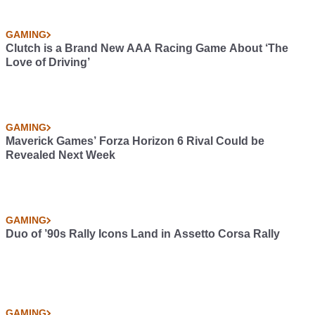
GAMING
Clutch is a Brand New AAA Racing Game About ‘The
Love of Driving’
GAMING
Maverick Games’ Forza Horizon 6 Rival Could be
Revealed Next Week
GAMING
Duo of ’90s Rally Icons Land in Assetto Corsa Rally
GAMING