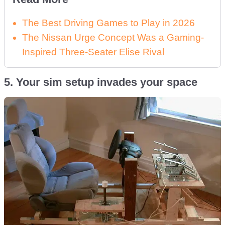
The Best Driving Games to Play in 2026
The Nissan Urge Concept Was a Gaming-
Inspired Three-Seater Elise Rival
5. Your sim setup invades your space