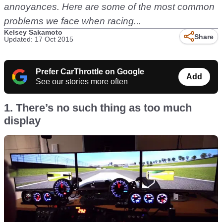
annoyances. Here are some of the most common
problems we face when racing...
Kelsey Sakamoto
Share
Updated: 17 Oct 2015
Prefer CarThrottle on Google
Add
See our stories more often
1. There’s no such thing as too much
display