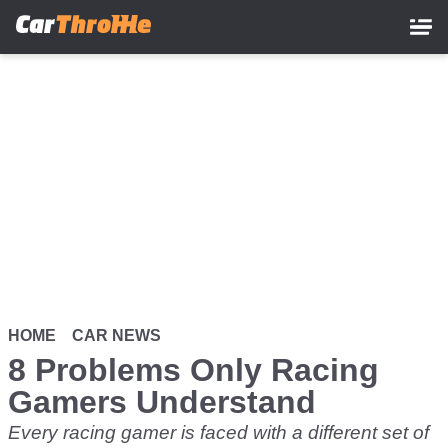
Skip
to
main
content
HOME
CAR NEWS
8 Problems Only Racing
Gamers Understand
Every racing gamer is faced with a different set of