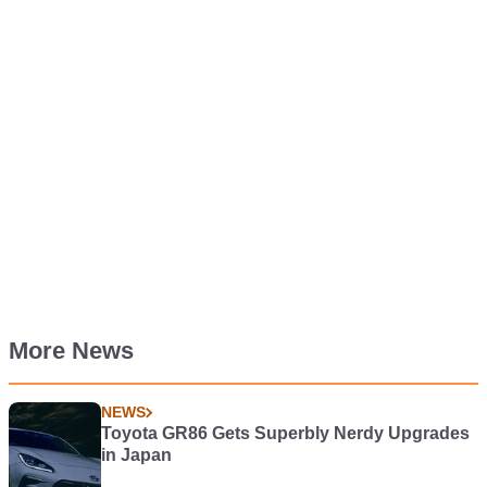
More News
NEWS
Toyota GR86 Gets Superbly Nerdy Upgrades
in Japan