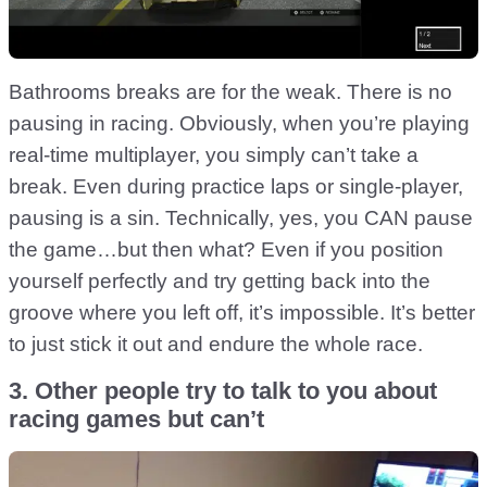
Bathrooms breaks are for the weak. There is no
pausing in racing. Obviously, when you’re playing
real-time multiplayer, you simply can’t take a
break. Even during practice laps or single-player,
pausing is a sin. Technically, yes, you CAN pause
the game…but then what? Even if you position
yourself perfectly and try getting back into the
groove where you left off, it’s impossible. It’s better
to just stick it out and endure the whole race.
3. Other people try to talk to you about
racing games but can’t