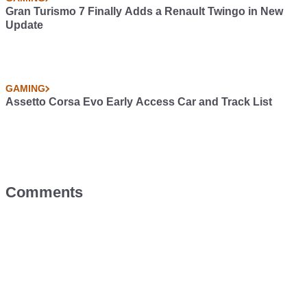
Gran Turismo 7 Finally Adds a Renault Twingo in New
Update
GAMING
Assetto Corsa Evo Early Access Car and Track List
Comments