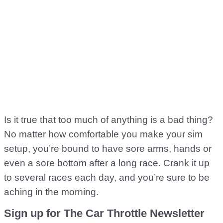
Is it true that too much of anything is a bad thing?
No matter how comfortable you make your sim
setup, you’re bound to have sore arms, hands or
even a sore bottom after a long race. Crank it up
to several races each day, and you’re sure to be
aching in the morning.
Sign up for The Car Throttle Newsletter