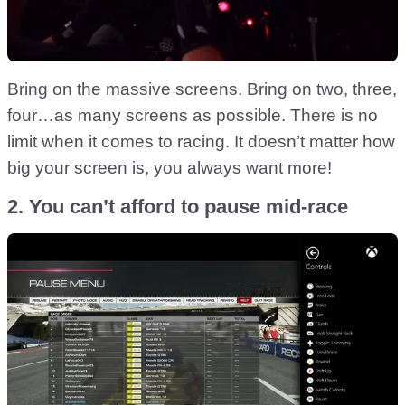
Bring on the massive screens. Bring on two, three,
four…as many screens as possible. There is no
limit when it comes to racing. It doesn’t matter how
big your screen is, you always want more!
2. You can’t afford to pause mid-race