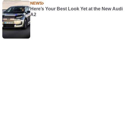
NEWS
Here’s Your Best Look Yet at the New Audi
A2