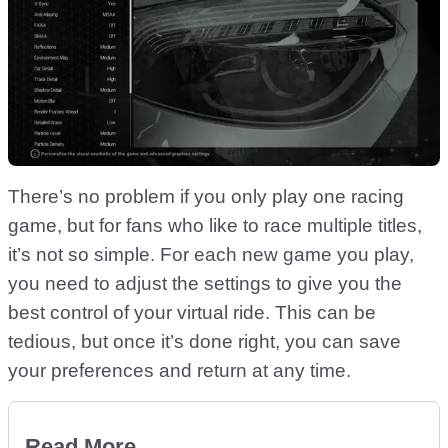
There’s no problem if you only play one racing
game, but for fans who like to race multiple titles,
it’s not so simple. For each new game you play,
you need to adjust the settings to give you the
best control of your virtual ride. This can be
tedious, but once it’s done right, you can save
your preferences and return at any time.
Read More