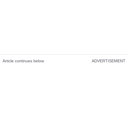
Article continues below
ADVERTISEMENT