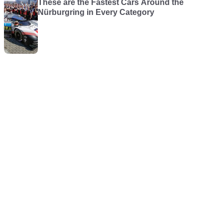
These are the Fastest Cars Around the
Nürburgring in Every Category