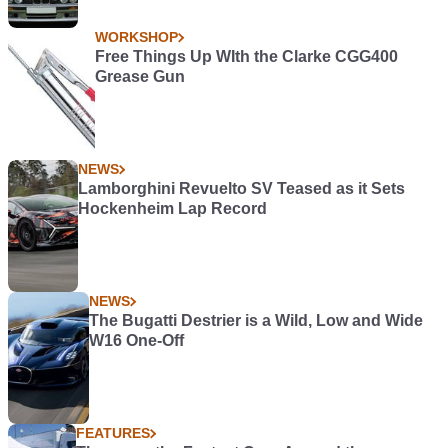
WORKSHOP
Free Things Up WIth the Clarke CGG400
Grease Gun
NEWS
Lamborghini Revuelto SV Teased as it Sets
Hockenheim Lap Record
NEWS
The Bugatti Destrier is a Wild, Low and Wide
W16 One-Off
FEATURES