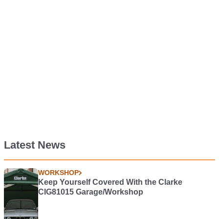
Latest News
WORKSHOP
Keep Yourself Covered With the Clarke
CIG81015 Garage/Workshop