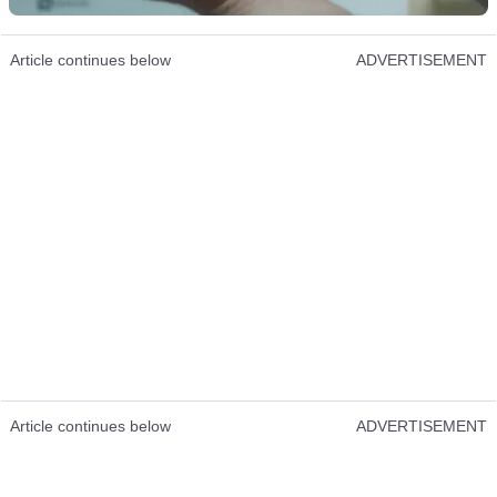
Article continues below
ADVERTISEMENT
Article continues below
ADVERTISEMENT