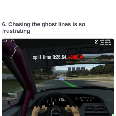
6. Chasing the ghost lines is so
frustrating