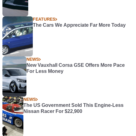
FEATURES
The Cars We Appreciate Far More Today
NEWS
New Vauxhall Corsa GSE Offers More Pace
For Less Money
NEWS
The US Government Sold This Engine-Less
Nissan Racer For $22,900