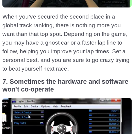
When you’ve secured the second place in a
global track ranking, there is nothing more you
want than that top spot. Depending on the game,
you may have a ghost car or a faster lap line to
follow, helping you improve your lap times. Set a
personal best, and you are sure to go crazy trying
to beat yourself next race.
7. Sometimes the hardware and software
won’t co-operate