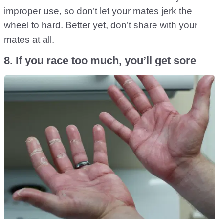
improper use, so don’t let your mates jerk the
wheel to hard. Better yet, don’t share with your
mates at all.
8. If you race too much, you’ll get sore