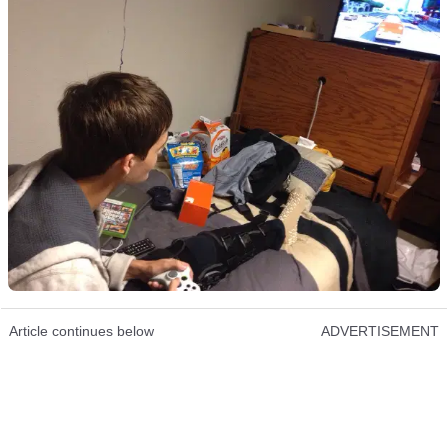
Article continues below
ADVERTISEMENT