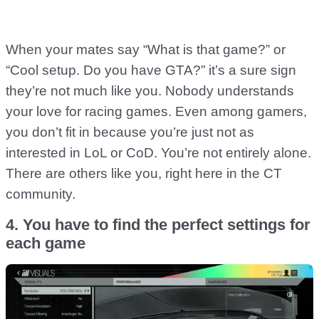
When your mates say “What is that game?” or
“Cool setup. Do you have GTA?” it’s a sure sign
they’re not much like you. Nobody understands
your love for racing games. Even among gamers,
you don’t fit in because you’re just not as
interested in LoL or CoD. You’re not entirely alone.
There are others like you, right here in the CT
community.
4. You have to find the perfect settings for
each game