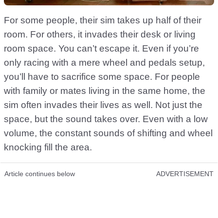
For some people, their sim takes up half of their
room. For others, it invades their desk or living
room space. You can’t escape it. Even if you’re
only racing with a mere wheel and pedals setup,
you’ll have to sacrifice some space. For people
with family or mates living in the same home, the
sim often invades their lives as well. Not just the
space, but the sound takes over. Even with a low
volume, the constant sounds of shifting and wheel
knocking fill the area.
Article continues below
ADVERTISEMENT