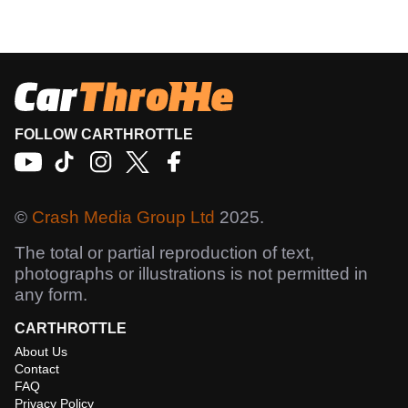
FOLLOW CARTHROTTLE
©
Crash Media Group Ltd
2025.
The total or partial reproduction of text,
photographs or illustrations is not permitted in
any form.
CARTHROTTLE
About Us
Contact
FAQ
Privacy Policy