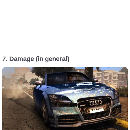
7. Damage (in general)