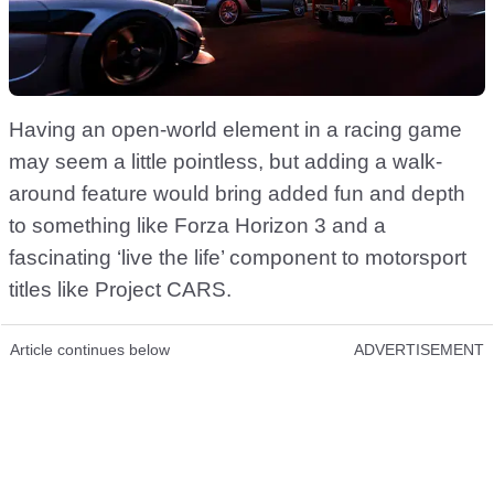
Having an open-world element in a racing game
may seem a little pointless, but adding a walk-
around feature would bring added fun and depth
to something like Forza Horizon 3 and a
fascinating ‘live the life’ component to motorsport
titles like Project CARS.
Article continues below
ADVERTISEMENT