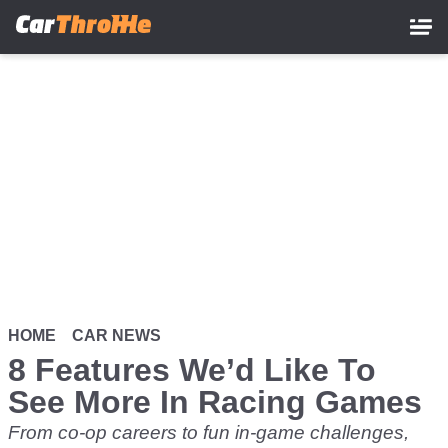
Skip
to
main
content
HOME
CAR NEWS
8 Features We’d Like To
See More In Racing Games
From co-op careers to fun in-game challenges,