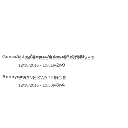
GoniwÃ¨ JayÃ§eon / Mufasa&#x1F981;
SPLIT-SCREEN IS A “MUST-HAVE”!!!
2
0
12/30/2016 - 10:51
|
|
Anonymous
ENGINE SWAPPING !!!
8
4
12/30/2016 - 10:53
|
|