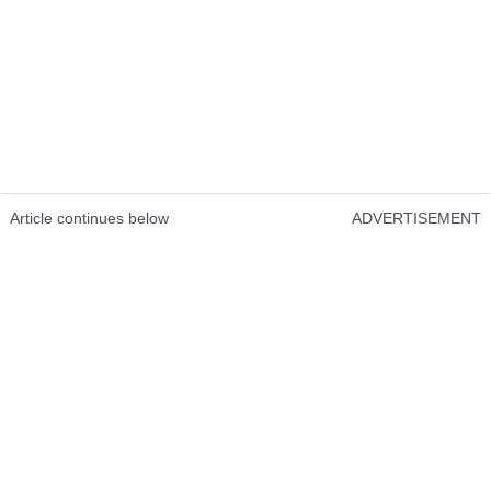
Article continues below
ADVERTISEMENT