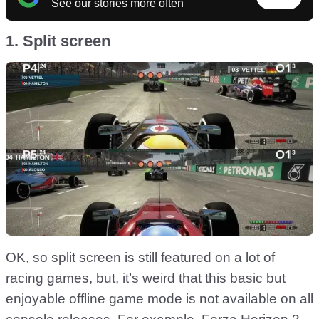
See our stories more often
1. Split screen
OK, so split screen is still featured on a lot of
racing games, but, it’s weird that this basic but
enjoyable offline game mode is not available on all