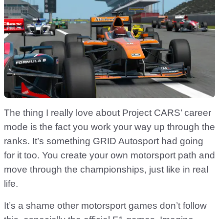
The thing I really love about Project CARS’ career
mode is the fact you work your way up through the
ranks. It’s something GRID Autosport had going
for it too. You create your own motorsport path and
move through the championships, just like in real
life.
It’s a shame other motorsport games don’t follow