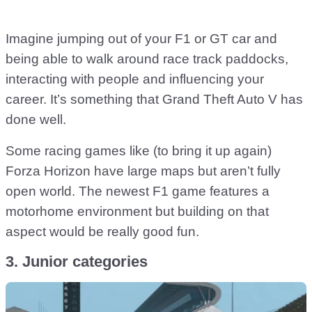
Imagine jumping out of your F1 or GT car and
being able to walk around race track paddocks,
interacting with people and influencing your
career. It’s something that Grand Theft Auto V has
done well.
Some racing games like (to bring it up again)
Forza Horizon have large maps but aren’t fully
open world. The newest F1 game features a
motorhome environment but building on that
aspect would be really good fun.
3. Junior categories