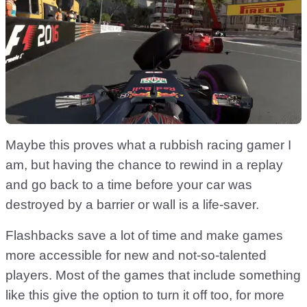
Maybe this proves what a rubbish racing gamer I
am, but having the chance to rewind in a replay
and go back to a time before your car was
destroyed by a barrier or wall is a life-saver.
Flashbacks save a lot of time and make games
more accessible for new and not-so-talented
players. Most of the games that include something
like this give the option to turn it off too, for more