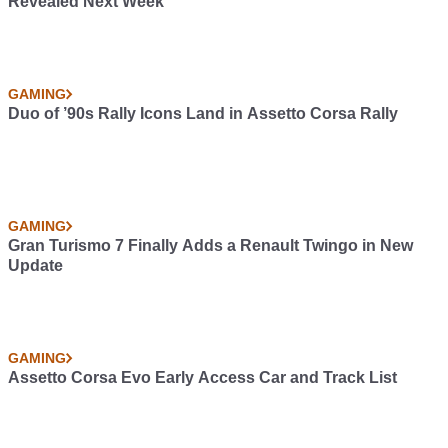
Revealed Next Week
GAMING
Duo of ’90s Rally Icons Land in Assetto Corsa Rally
GAMING
Gran Turismo 7 Finally Adds a Renault Twingo in New
Update
GAMING
Assetto Corsa Evo Early Access Car and Track List