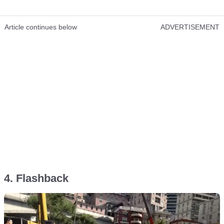
Article continues below
ADVERTISEMENT
4. Flashback