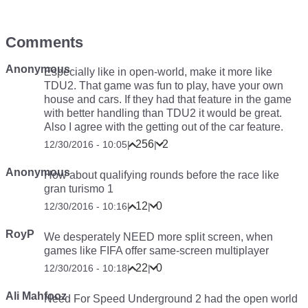
Comments
Anonymous
Especially like in open-world, make it more like
TDU2. That game was fun to play, have your own
house and cars. If they had that feature in the game
with better handling than TDU2 it would be great.
Also I agree with the getting out of the car feature.
256
2
12/30/2016 - 10:05
|
|
Anonymous
How about qualifying rounds before the race like
gran turismo 1
12
0
12/30/2016 - 10:16
|
|
RoyP
We desperately NEED more split screen, when
games like FIFA offer same-screen multiplayer
22
0
12/30/2016 - 10:18
|
|
Ali Mahfooz
Need For Speed Underground 2 had the open world