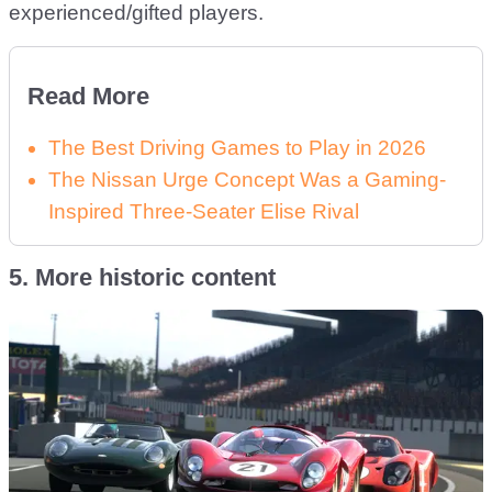
experienced/gifted players.
Read More
The Best Driving Games to Play in 2026
The Nissan Urge Concept Was a Gaming-
Inspired Three-Seater Elise Rival
5. More historic content