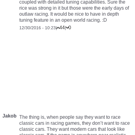
coupled with detailed tuning capabilities. Sure the
rice was strong in it but those were the early days of
outlaw racing. It would be nice to have in depth
tuning feature in an open world racing. :D
44
0
12/30/2016 - 10:23
|
|
Jakob
The thing is, when people say they want to race
classic cars in racing games, they don’t want to race
classic cars. They want modern cars that look like