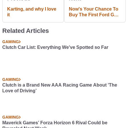
Karting, and why I love
Now's Your Chance To
it
Buy The First Ford GT
Prototype, Even If It
Only Does 5mph
Related Articles
GAMING
Clutch Car List: Everything We've Spotted so Far
GAMING
Clutch is a Brand New AAA Racing Game About ‘The
Love of Driving’
GAMING
Maverick Games’ Forza Horizon 6 Rival Could be