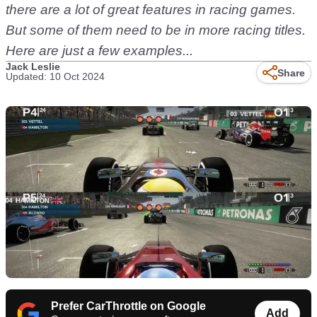
there are a lot of great features in racing games.
But some of them need to be in more racing titles.
Here are just a few examples...
Jack Leslie
Share
Updated: 10 Oct 2024
Prefer CarThrottle on Google
Add