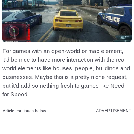
For games with an open-world or map element,
it’d be nice to have more interaction with the real-
world elements like houses, people, buildings and
businesses. Maybe this is a pretty niche request,
but it’d add something fresh to games like Need
for Speed.
Article continues below
ADVERTISEMENT