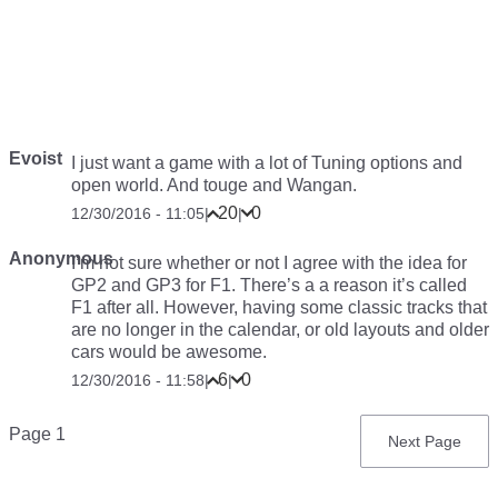
Evoist
I just want a game with a lot of Tuning options and
open world. And touge and Wangan.
20
0
12/30/2016 - 11:05
|
|
Anonymous
I’m not sure whether or not I agree with the idea for
GP2 and GP3 for F1. There’s a a reason it’s called
F1 after all. However, having some classic tracks that
are no longer in the calendar, or old layouts and older
cars would be awesome.
6
0
12/30/2016 - 11:58
|
|
Pagination
Page 1
Next
Next Page
page