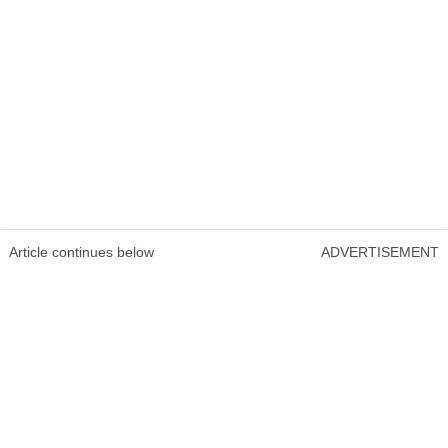
Article continues below
ADVERTISEMENT