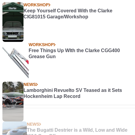
WORKSHOP
Keep Yourself Covered With the Clarke
CIG81015 Garage/Workshop
WORKSHOP
Free Things Up WIth the Clarke CGG400
Grease Gun
NEWS
Lamborghini Revuelto SV Teased as it Sets
Hockenheim Lap Record
NEWS
The Bugatti Destrier is a Wild, Low and Wide