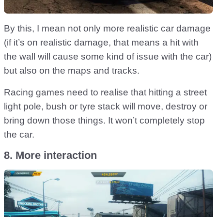
By this, I mean not only more realistic car damage
(if it’s on realistic damage, that means a hit with
the wall will cause some kind of issue with the car)
but also on the maps and tracks.
Racing games need to realise that hitting a street
light pole, bush or tyre stack will move, destroy or
bring down those things. It won’t completely stop
the car.
8. More interaction