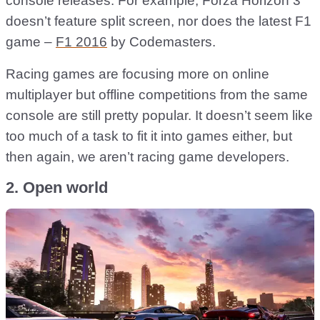
console releases. For example, Forza Horizon 3
doesn’t feature split screen, nor does the latest F1
game –
F1 2016
by Codemasters.
Racing games are focusing more on online
multiplayer but offline competitions from the same
console are still pretty popular. It doesn’t seem like
too much of a task to fit it into games either, but
then again, we aren’t racing game developers.
2. Open world