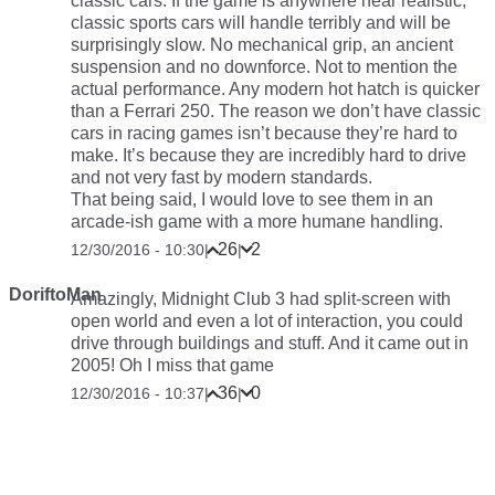
classic cars. If the game is anywhere near realistic,
classic sports cars will handle terribly and will be
surprisingly slow. No mechanical grip, an ancient
suspension and no downforce. Not to mention the
actual performance. Any modern hot hatch is quicker
than a Ferrari 250. The reason we don’t have classic
cars in racing games isn’t because they’re hard to
make. It’s because they are incredibly hard to drive
and not very fast by modern standards.
That being said, I would love to see them in an
arcade-ish game with a more humane handling.
26
2
12/30/2016 - 10:30
|
|
DoriftoMan
Amazingly, Midnight Club 3 had split-screen with
open world and even a lot of interaction, you could
drive through buildings and stuff. And it came out in
2005! Oh I miss that game
36
0
12/30/2016 - 10:37
|
|