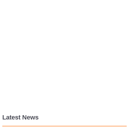
Latest News