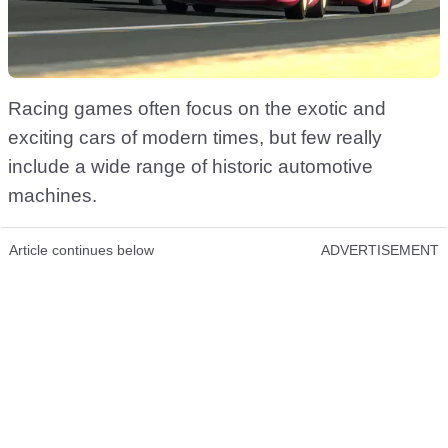
Racing games often focus on the exotic and
exciting cars of modern times, but few really
include a wide range of historic automotive
machines.
Article continues below
ADVERTISEMENT