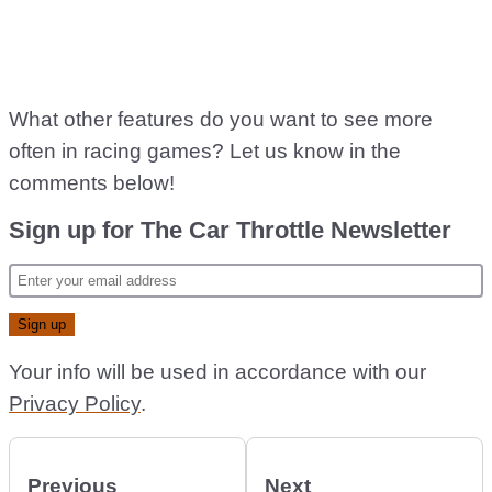
What other features do you want to see more
often in racing games? Let us know in the
comments below!
Sign up for The Car Throttle Newsletter
Your info will be used in accordance with our
Privacy Policy
.
Previous
Next