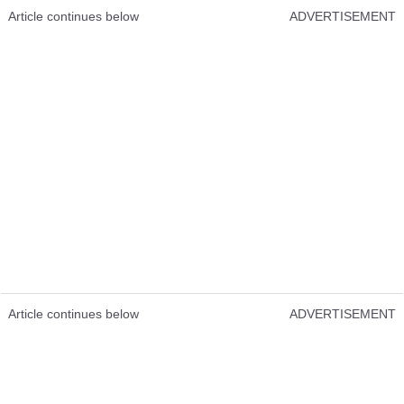
Article continues below
ADVERTISEMENT
Article continues below
ADVERTISEMENT