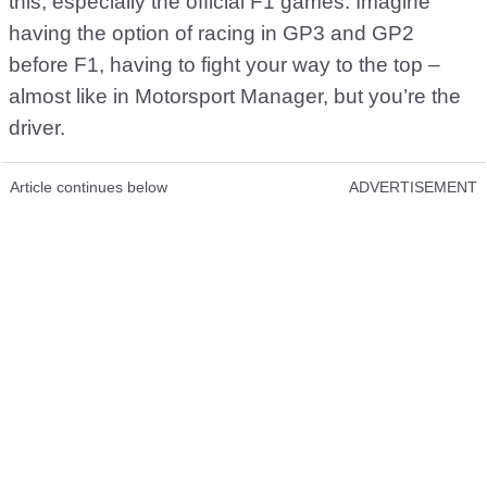
this, especially the official F1 games. Imagine
having the option of racing in GP3 and GP2
before F1, having to fight your way to the top –
almost like in Motorsport Manager, but you’re the
driver.
Article continues below
ADVERTISEMENT