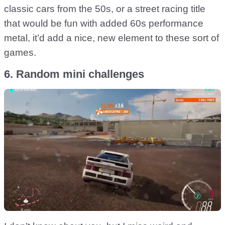
classic cars from the 50s, or a street racing title
that would be fun with added 60s performance
metal, it’d add a nice, new element to these sort of
games.
6. Random mini challenges