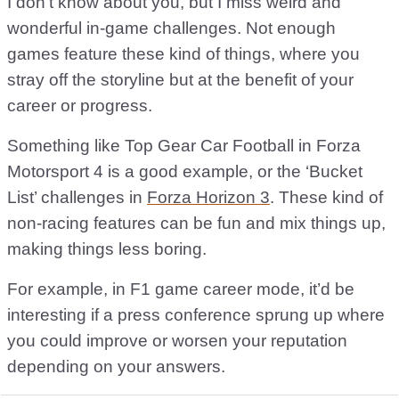
I don’t know about you, but I miss weird and
wonderful in-game challenges. Not enough
games feature these kind of things, where you
stray off the storyline but at the benefit of your
career or progress.
Something like Top Gear Car Football in Forza
Motorsport 4 is a good example, or the ‘Bucket
List’ challenges in
Forza Horizon 3
. These kind of
non-racing features can be fun and mix things up,
making things less boring.
For example, in F1 game career mode, it’d be
interesting if a press conference sprung up where
you could improve or worsen your reputation
depending on your answers.