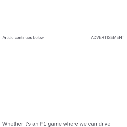
Article continues below
ADVERTISEMENT
Whether it’s an F1 game where we can drive