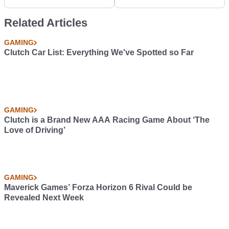
Fisker EMotion
Related Articles
GAMING
Clutch Car List: Everything We've Spotted so Far
GAMING
Clutch is a Brand New AAA Racing Game About ‘The
Love of Driving’
GAMING
Maverick Games’ Forza Horizon 6 Rival Could be
Revealed Next Week