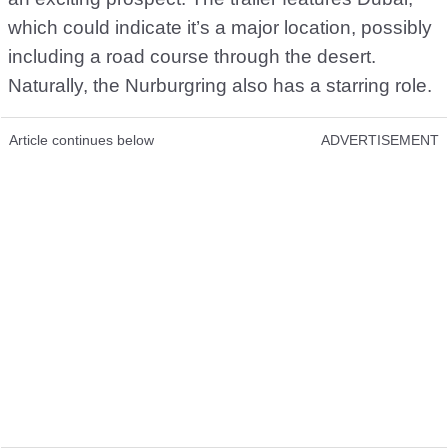
which could indicate it’s a major location, possibly
including a road course through the desert.
Naturally, the Nurburgring also has a starring role.
Article continues below
ADVERTISEMENT