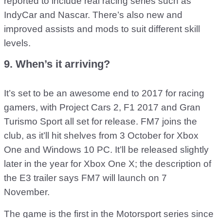
reported to include real racing series such as
IndyCar and Nascar. There’s also new and
improved assists and mods to suit different skill
levels.
9. When’s it arriving?
It’s set to be an awesome end to 2017 for racing
gamers, with Project Cars 2, F1 2017 and Gran
Turismo Sport all set for release. FM7 joins the
club, as it’ll hit shelves from 3 October for Xbox
One and Windows 10 PC. It’ll be released slightly
later in the year for Xbox One X; the description of
the E3 trailer says FM7 will launch on 7
November.
The game is the first in the Motorsport series since