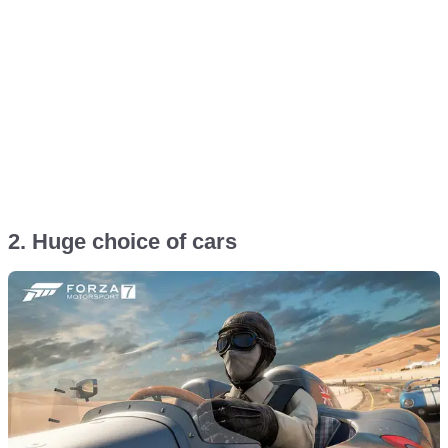
2. Huge choice of cars