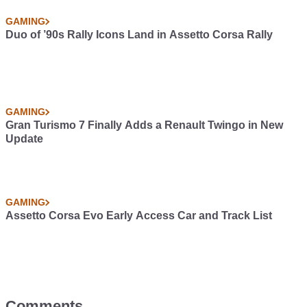
GAMING
Duo of ’90s Rally Icons Land in Assetto Corsa Rally
GAMING
Gran Turismo 7 Finally Adds a Renault Twingo in New
Update
GAMING
Assetto Corsa Evo Early Access Car and Track List
Comments