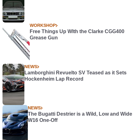
WORKSHOP
Free Things Up WIth the Clarke CGG400
Grease Gun
NEWS
Lamborghini Revuelto SV Teased as it Sets
Hockenheim Lap Record
NEWS
The Bugatti Destrier is a Wild, Low and Wide
W16 One-Off