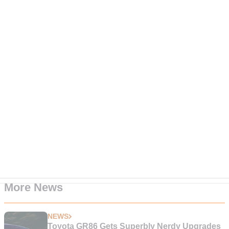
More News
NEWS
Toyota GR86 Gets Superbly Nerdy Upgrades