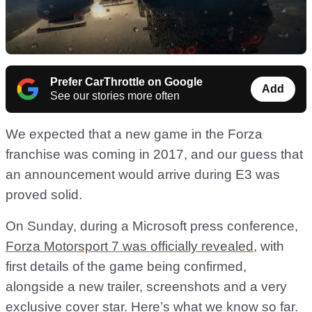
Prefer CarThrottle on Google
Add
See our stories more often
We expected that a new game in the Forza
franchise was coming in 2017, and our guess that
an announcement would arrive during E3 was
proved solid.
On Sunday, during a Microsoft press conference,
Forza Motorsport 7 was officially revealed
, with
first details of the game being confirmed,
alongside a new trailer, screenshots and a very
exclusive cover star. Here’s what we know so far.