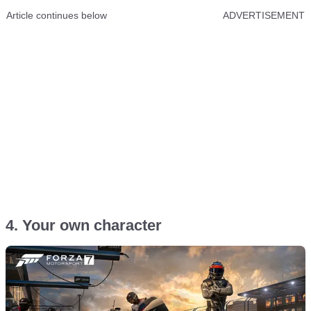
Article continues below
ADVERTISEMENT
4. Your own character