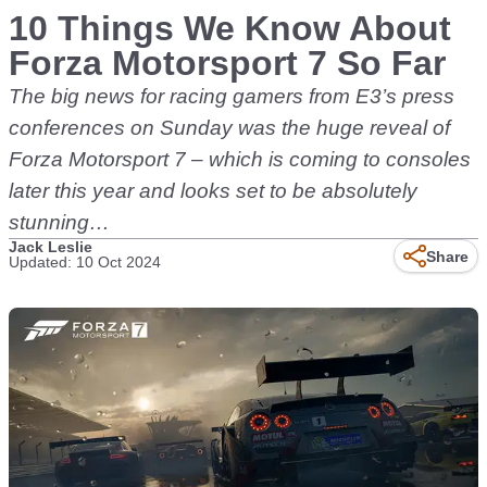
10 Things We Know About
Forza Motorsport 7 So Far
The big news for racing gamers from E3’s press
conferences on Sunday was the huge reveal of
Forza Motorsport 7 – which is coming to consoles
later this year and looks set to be absolutely
stunning…
Jack Leslie
Share
Updated: 10 Oct 2024