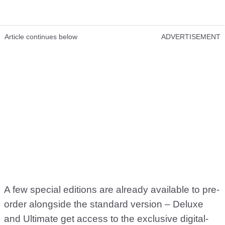
Article continues below
ADVERTISEMENT
A few special editions are already available to pre-
order alongside the standard version – Deluxe
and Ultimate get access to the exclusive digital-