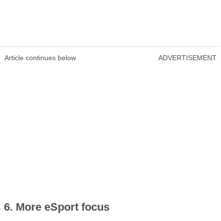
Article continues below
ADVERTISEMENT
6. More eSport focus