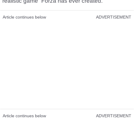
realistic game” Forza has ever created.
Article continues below
ADVERTISEMENT
Article continues below
ADVERTISEMENT