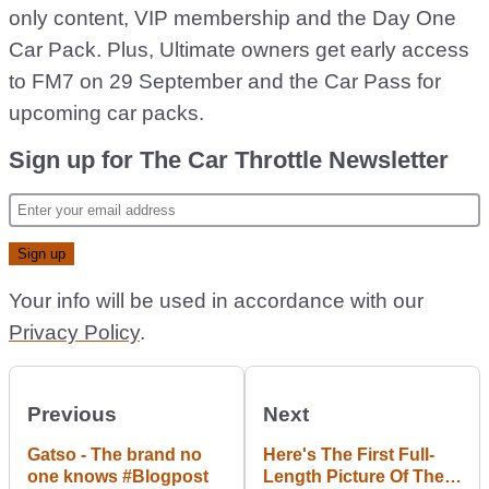
only content, VIP membership and the Day One
Car Pack. Plus, Ultimate owners get early access
to FM7 on 29 September and the Car Pass for
upcoming car packs.
Sign up for The Car Throttle Newsletter
Your info will be used in accordance with our
Privacy Policy
.
Previous
Next
Gatso - The brand no
Here's The First Full-
one knows #Blogpost
Length Picture Of The