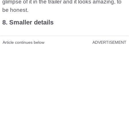
glimpse of it in the trailer and it looks amazing, to
be honest.
8. Smaller details
Article continues below
ADVERTISEMENT