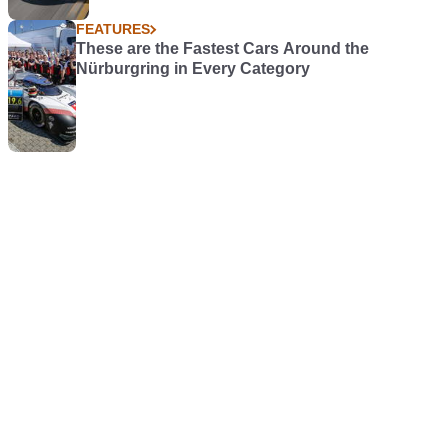
FEATURES
These are the Fastest Cars Around the
Nürburgring in Every Category