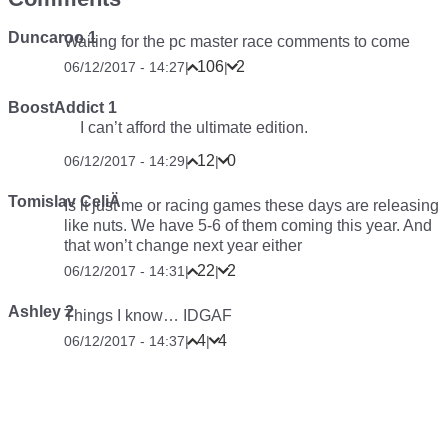
Duncaroo 1
Waiting for the pc master race comments to come
106
2
06/12/2017 - 14:27
|
|
BoostAddict 1
I can’t afford the ultimate edition.
12
0
06/12/2017 - 14:29
|
|
Tomislav CeliÄ
Is it just me or racing games these days are releasing
like nuts. We have 5-6 of them coming this year. And
that won’t change next year either
22
2
06/12/2017 - 14:31
|
|
Ashley 2
Things I know… IDGAF
4
4
06/12/2017 - 14:37
|
|