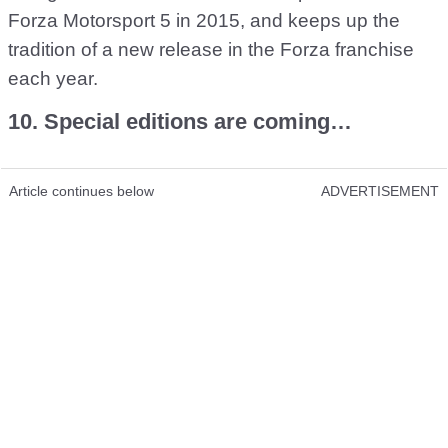
Forza Motorsport 5 in 2015, and keeps up the
tradition of a new release in the Forza franchise
each year.
10. Special editions are coming…
Article continues below
ADVERTISEMENT