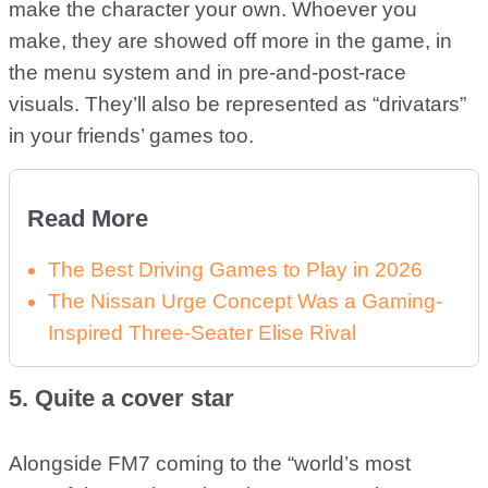
make the character your own. Whoever you
make, they are showed off more in the game, in
the menu system and in pre-and-post-race
visuals. They’ll also be represented as “drivatars”
in your friends’ games too.
Read More
The Best Driving Games to Play in 2026
The Nissan Urge Concept Was a Gaming-
Inspired Three-Seater Elise Rival
5. Quite a cover star
Alongside FM7 coming to the “world’s most