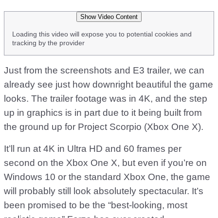
Show Video Content
Loading this video will expose you to potential cookies and
tracking by the provider
Just from the screenshots and E3 trailer, we can
already see just how downright beautiful the game
looks. The trailer footage was in 4K, and the step
up in graphics is in part due to it being built from
the ground up for Project Scorpio (Xbox One X).
It’ll run at 4K in Ultra HD and 60 frames per
second on the Xbox One X, but even if you’re on
Windows 10 or the standard Xbox One, the game
will probably still look absolutely spectacular. It’s
been promised to be the “best-looking, most