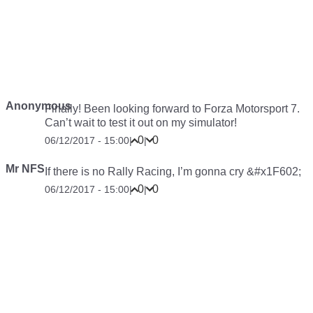
Anonymous
Finally! Been looking forward to Forza Motorsport 7.
Can’t wait to test it out on my simulator!
0
0
06/12/2017 - 15:00
|
|
Mr NFS
If there is no Rally Racing, I’m gonna cry &#x1F602;
0
0
06/12/2017 - 15:00
|
|