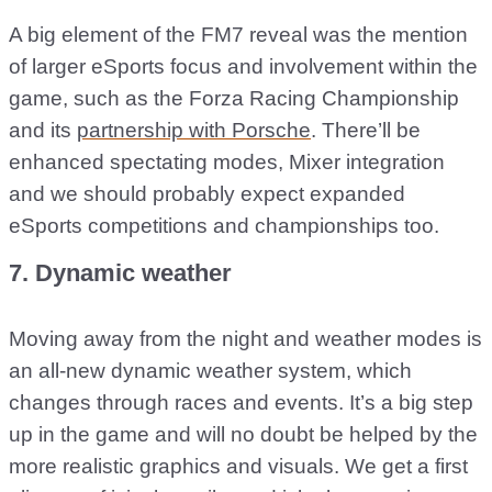
A big element of the FM7 reveal was the mention
of larger eSports focus and involvement within the
game, such as the Forza Racing Championship
and its
partnership with Porsche
. There’ll be
enhanced spectating modes, Mixer integration
and we should probably expect expanded
eSports competitions and championships too.
7. Dynamic weather
Moving away from the night and weather modes is
an all-new dynamic weather system, which
changes through races and events. It’s a big step
up in the game and will no doubt be helped by the
more realistic graphics and visuals. We get a first