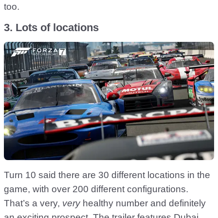
too.
3. Lots of locations
Turn 10 said there are 30 different locations in the
game, with over 200 different configurations.
That’s a very,
very
healthy number and definitely
an exciting prospect. The trailer features Dubai,