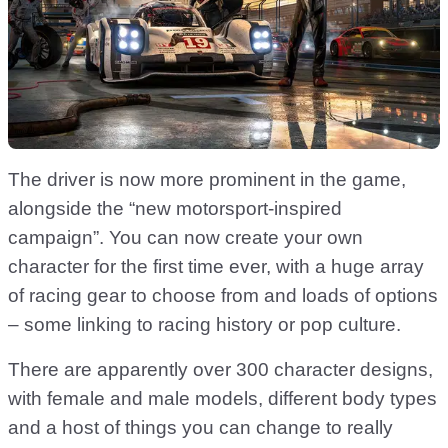
The driver is now more prominent in the game,
alongside the “new motorsport-inspired
campaign”. You can now create your own
character for the first time ever, with a huge array
of racing gear to choose from and loads of options
– some linking to racing history or pop culture.
There are apparently over 300 character designs,
with female and male models, different body types
and a host of things you can change to really