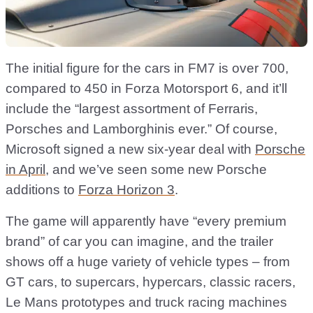
The initial figure for the cars in FM7 is over 700,
compared to 450 in Forza Motorsport 6, and it’ll
include the “largest assortment of Ferraris,
Porsches and Lamborghinis ever.” Of course,
Microsoft signed a new six-year deal with
Porsche
in April
, and we’ve seen some new Porsche
additions to
Forza Horizon 3
.
The game will apparently have “every premium
brand” of car you can imagine, and the trailer
shows off a huge variety of vehicle types – from
GT cars, to supercars, hypercars, classic racers,
Le Mans prototypes and truck racing machines