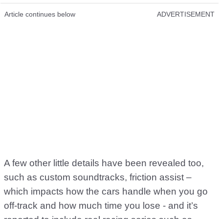
Article continues below
ADVERTISEMENT
A few other little details have been revealed too,
such as custom soundtracks, friction assist –
which impacts how the cars handle when you go
off-track and how much time you lose - and it’s