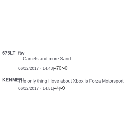
675LT_ftw
Camels and more Sand
70
0
06/12/2017 - 14:43
|
|
KENMERI
The only thing I love about Xbox is Forza Motorsport
4
0
06/12/2017 - 14:51
|
|