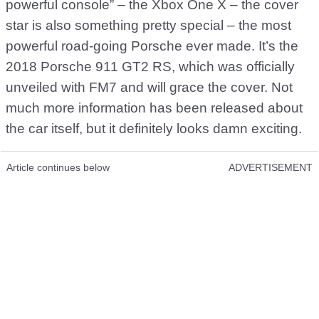
powerful console” – the Xbox One X – the cover
star is also something pretty special – the most
powerful road-going Porsche ever made. It’s the
2018 Porsche 911 GT2 RS, which was officially
unveiled with FM7 and will grace the cover. Not
much more information has been released about
the car itself, but it definitely looks damn exciting.
Article continues below
ADVERTISEMENT