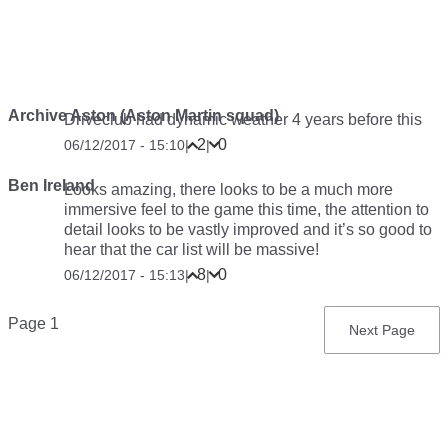
Archive Aston (Aston Martin squad)
Driveclub had dynamic weather 4 years before this
2
0
06/12/2017 - 15:10
|
|
Ben Ireland
Looks amazing, there looks to be a much more
immersive feel to the game this time, the attention to
detail looks to be vastly improved and it’s so good to
hear that the car list will be massive!
8
0
06/12/2017 - 15:13
|
|
Pagination
Page 1
Next
Next Page
page