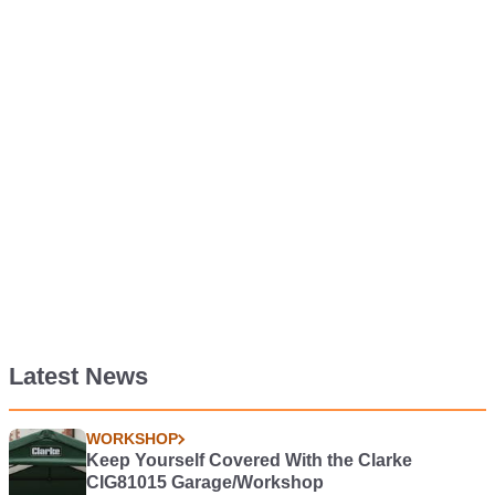
Latest News
WORKSHOP
Keep Yourself Covered With the Clarke
CIG81015 Garage/Workshop